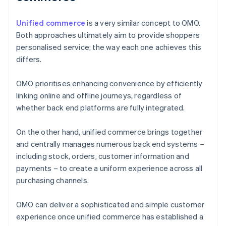
Unified commerce
is a very similar concept to OMO.
Both approaches ultimately aim to provide shoppers
personalised service; the way each one achieves this
differs.
OMO prioritises enhancing convenience by efficiently
linking online and offline journeys, regardless of
whether back end platforms are fully integrated.
On the other hand, unified commerce brings together
and centrally manages numerous back end systems –
including stock, orders, customer information and
payments – to create a uniform experience across all
purchasing channels.
OMO can deliver a sophisticated and simple customer
experience once unified commerce has established a