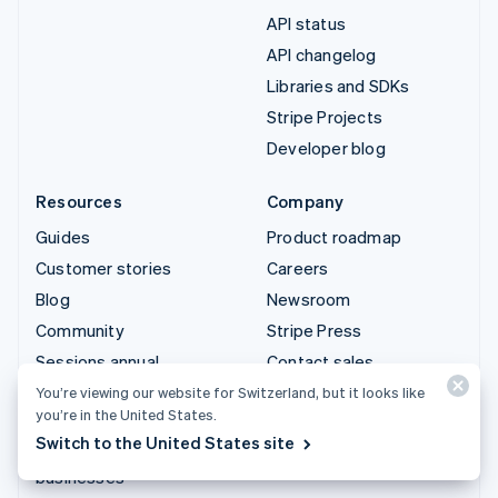
API status
API changelog
Libraries and SDKs
Stripe Projects
Developer blog
Resources
Company
Guides
Product roadmap
Customer stories
Careers
Blog
Newsroom
Community
Stripe Press
Sessions annual
Contact sales
conference
You’re viewing our website for Switzerland, but it looks like
you’re in the United States.
Privacy & terms
Switch to the United States site
Prohibited & restricted
businesses