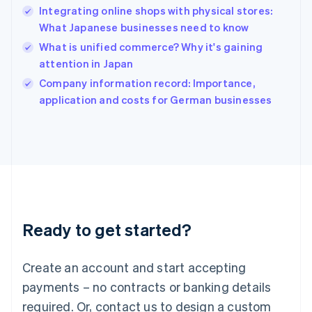
Integrating online shops with physical stores:
Hungary
English
What Japanese businesses need to know
India
What is unified commerce? Why it's gaining
English
attention in Japan
Ireland
English
Company information record: Importance,
Italy
application and costs for German businesses
Italiano
English
Japan
日本語
English
Latvia
English
Liechtenstein
Deutsch
English
Lithuania
Ready to get started?
English
Luxembourg
Français
Deutsch
English
Create an account and start accepting
Mainland China
简体中文
English
payments – no contracts or banking details
Malaysia
required. Or, contact us to design a custom
English
简体中文