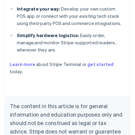
Integrate your way:
Develop your own custom
POS app or connect with your existing tech stack
using third-party POS and commerce integrations.
Simplify hardware logistics:
Easily order,
manage,and monitor Stripe-supported readers,
wherever they are.
Learn more
about Stripe Terminal or
get started
Australia
today.
English
Austria
Deutsch
English
Belgium
Nederlands
Français
Deutsch
English
Brazil
The content in this article is for general
Português
English
information and education purposes only and
Bulgaria
should not be construed as legal or tax
English
Canada
advice. Stripe does not warrant or guarantee
English
Français