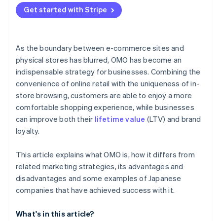
Get started with Stripe
As the boundary between e-commerce sites and
physical stores has blurred, OMO has become an
indispensable strategy for businesses. Combining the
convenience of online retail with the uniqueness of in-
store browsing, customers are able to enjoy a more
comfortable shopping experience, while businesses
can improve both their
lifetime value
(LTV) and brand
loyalty.
This article explains what OMO is, how it differs from
related marketing strategies, its advantages and
disadvantages and some examples of Japanese
companies that have achieved success with it.
What's in this article?