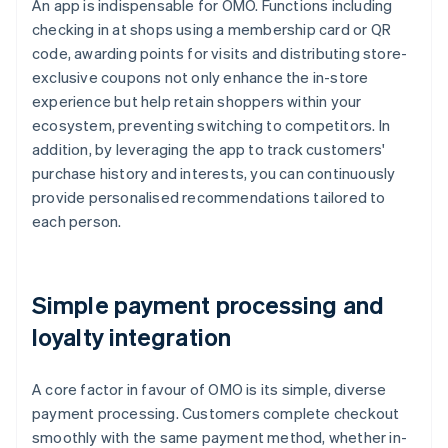
An app is indispensable for OMO. Functions including
checking in at shops using a membership card or QR
code, awarding points for visits and distributing store-
exclusive coupons not only enhance the in-store
experience but help retain shoppers within your
ecosystem, preventing switching to competitors. In
addition, by leveraging the app to track customers'
purchase history and interests, you can continuously
provide personalised recommendations tailored to
each person.
Simple payment processing and
loyalty integration
A core factor in favour of OMO is its simple, diverse
payment processing. Customers complete checkout
smoothly with the same payment method, whether in-