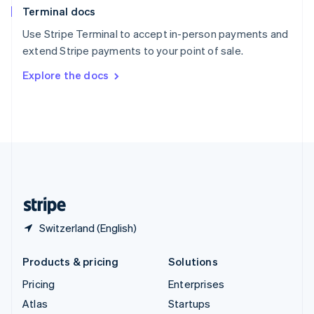
Terminal docs
Spain
Español
English
Use Stripe Terminal to accept in-person payments and
Sweden
extend Stripe payments to your point of sale.
Svenska
English
Switzerland
Explore the docs
Deutsch
Français
Italiano
English
Thailand
ไทย
English
United Arab Emirates
English
United Kingdom
English
United States
English
Español
简体中文
Switzerland (English)
Products & pricing
Solutions
Pricing
Enterprises
Atlas
Startups