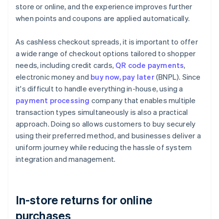
store or online, and the experience improves further
when points and coupons are applied automatically.
As cashless checkout spreads, it is important to offer
a wide range of checkout options tailored to shopper
needs, including credit cards,
QR code payments
,
electronic money and
buy now, pay later
(BNPL). Since
it's difficult to handle everything in-house, using a
payment processing
company that enables multiple
transaction types simultaneously is also a practical
approach. Doing so allows customers to buy securely
using their preferred method, and businesses deliver a
uniform journey while reducing the hassle of system
integration and management.
In-store returns for online
purchases