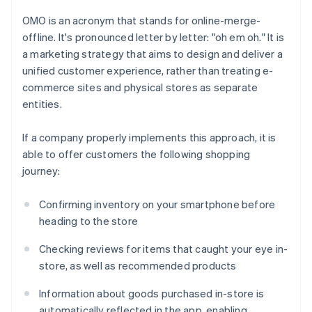
OMO is an acronym that stands for online-merge-
offline. It's pronounced letter by letter: "oh em oh." It is
a marketing strategy that aims to design and deliver a
unified customer experience, rather than treating e-
commerce sites and physical stores as separate
entities.
If a company properly implements this approach, it is
able to offer customers the following shopping
journey:
Confirming inventory on your smartphone before
heading to the store
Checking reviews for items that caught your eye in-
store, as well as recommended products
Information about goods purchased in-store is
automatically reflected in the app, enabling