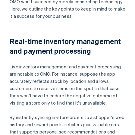
OMO won't succeed by merely connecting technology.
Here, we outline the key points to keep in mind to make
it a success for your business:
Real-time inventory management
and payment processing
Live inventory management and payment processing
are notable to OMO. For instance, suppose the app
accurately reflects stock by location and allows
customers to reserve items on the spot. In that case,
they won't have to endure the negative outcome of
visiting a store only to find that it's unavailable.
By instantly syncing in-store orders to a shopper's web
history and reward points, retailers gain valuable data
that supports personalised recommendations and