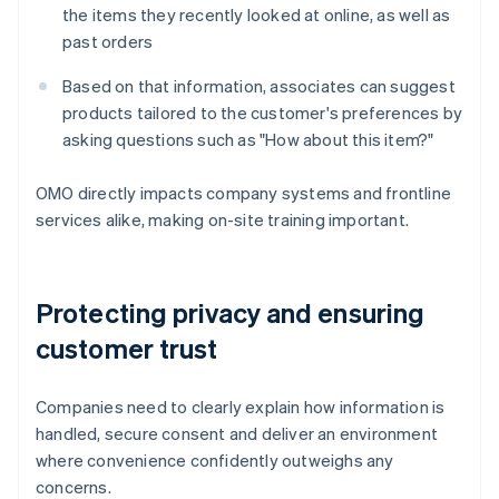
the items they recently looked at online, as well as
past orders
Based on that information, associates can suggest
products tailored to the customer's preferences by
asking questions such as "How about this item?"
OMO directly impacts company systems and frontline
services alike, making on-site training important.
Protecting privacy and ensuring
customer trust
Companies need to clearly explain how information is
handled, secure consent and deliver an environment
where convenience confidently outweighs any
concerns.