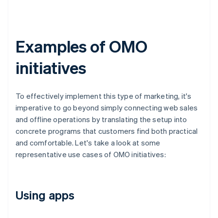
Examples of OMO
initiatives
To effectively implement this type of marketing, it's
imperative to go beyond simply connecting web sales
and offline operations by translating the setup into
concrete programs that customers find both practical
and comfortable. Let's take a look at some
representative use cases of OMO initiatives:
Using apps