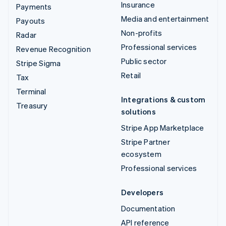
Insurance
Payments
Media and entertainment
Payouts
Non-profits
Radar
Professional services
Revenue Recognition
Public sector
Stripe Sigma
Retail
Tax
Terminal
Integrations & custom
Treasury
solutions
Stripe App Marketplace
Stripe Partner
ecosystem
Professional services
Developers
Documentation
API reference