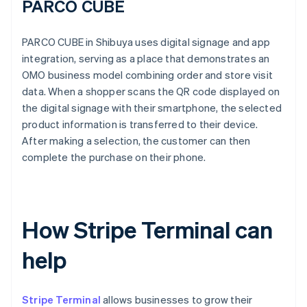
PARCO CUBE
PARCO CUBE in Shibuya uses digital signage and app
integration, serving as a place that demonstrates an
OMO business model combining order and store visit
data. When a shopper scans the QR code displayed on
the digital signage with their smartphone, the selected
product information is transferred to their device.
After making a selection, the customer can then
complete the purchase on their phone.
How Stripe Terminal can
help
Stripe Terminal
allows businesses to grow their