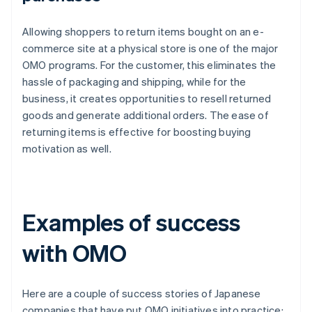
Allowing shoppers to return items bought on an e-
commerce site at a physical store is one of the major
OMO programs. For the customer, this eliminates the
hassle of packaging and shipping, while for the
business, it creates opportunities to resell returned
goods and generate additional orders. The ease of
returning items is effective for boosting buying
motivation as well.
Examples of success
with OMO
Here are a couple of success stories of Japanese
companies that have put OMO initiatives into practice: