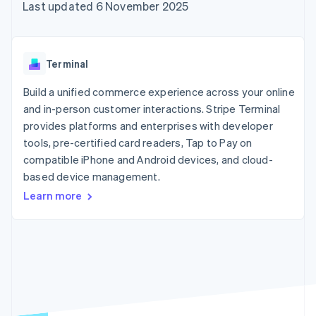
components
automation
Revenue
Last updated 6 November 2025
SaaS
billing
Payment
Recognition
Product roadmap
Issue stablecoin-
methods
Accounting
Sessions annual
backed cards
Access to
automation
conference
Provision and manage
125+
Stripe Sigma
Careers
services with agents
Terminal
By industry
Terminal
Custom
Newsroom
In-person
reports
Stripe Press
Build a unified commerce experience across your online
payments
Data Pipeline
AI companies
and in-person customer interactions. Stripe Terminal
Authorization
Data sync
Creator economy
Resources
Boost
Gaming
provides platforms and enterprises with developer
Acceptance
Hospitality, travel and
Contact
tools, pre-certified card readers, Tap to Pay on
optimisations
leisure
App integrations
compatible iPhone and Android devices, and cloud-
Link
Insurance
Code samples
Contact sales
Accelerated
Media and
Developers blog
based device management.
Become a partner
entertainment
API status
checkout
Learn more
Non-profits
Financial
Professional services
Connections
Public sector
Linked
Retail
financial
account data
Ecosystem
More
Product roadmap