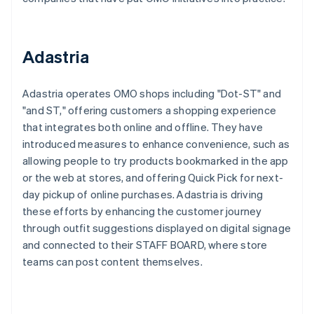
Adastria
Adastria operates OMO shops including "Dot-ST" and
"and ST," offering customers a shopping experience
that integrates both online and offline. They have
introduced measures to enhance convenience, such as
allowing people to try products bookmarked in the app
or the web at stores, and offering Quick Pick for next-
day pickup of online purchases. Adastria is driving
these efforts by enhancing the customer journey
through outfit suggestions displayed on digital signage
and connected to their STAFF BOARD, where store
teams can post content themselves.