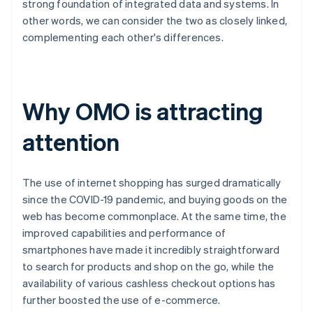
strong foundation of integrated data and systems. In
other words, we can consider the two as closely linked,
complementing each other's differences.
Why OMO is attracting
attention
The use of internet shopping has surged dramatically
since the COVID-19 pandemic, and buying goods on the
web has become commonplace. At the same time, the
improved capabilities and performance of
smartphones have made it incredibly straightforward
to search for products and shop on the go, while the
availability of various cashless checkout options has
further boosted the use of e-commerce.