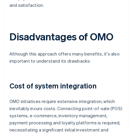
and satisfaction.
Disadvantages of OMO
Although this approach offers many benefits, it's also
important to understand its drawbacks:
Cost of system integration
OMO initiatives require extensive integration, which
inevitably incurs costs. Connecting point-of-sale (POS)
systems, e-commerce, inventory management,
payment processing and loyalty platforms is required,
necessitating a significant initial investment and