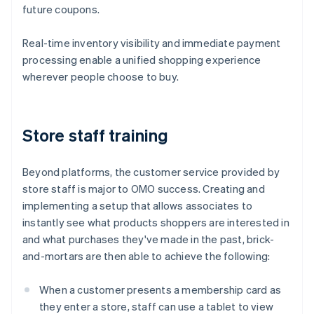
future coupons.
Real-time inventory visibility and immediate payment
processing enable a unified shopping experience
wherever people choose to buy.
Store staff training
Beyond platforms, the customer service provided by
store staff is major to OMO success. Creating and
implementing a setup that allows associates to
instantly see what products shoppers are interested in
and what purchases they've made in the past, brick-
and-mortars are then able to achieve the following:
When a customer presents a membership card as
they enter a store, staff can use a tablet to view