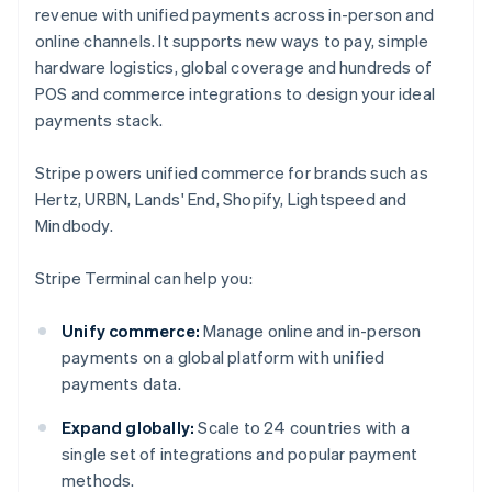
revenue with unified payments across in-person and
online channels. It supports new ways to pay, simple
hardware logistics, global coverage and hundreds of
POS and commerce integrations to design your ideal
payments stack.
Stripe powers unified commerce for brands such as
Hertz, URBN, Lands' End, Shopify, Lightspeed and
Mindbody.
Stripe Terminal can help you:
Unify commerce:
Manage online and in-person
payments on a global platform with unified
payments data.
Expand globally:
Scale to 24 countries with a
single set of integrations and popular payment
methods.