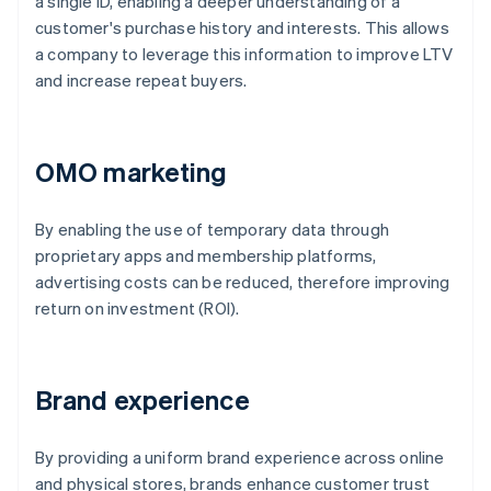
a single ID, enabling a deeper understanding of a
customer's purchase history and interests. This allows
a company to leverage this information to improve LTV
and increase repeat buyers.
OMO marketing
By enabling the use of temporary data through
proprietary apps and membership platforms,
advertising costs can be reduced, therefore improving
return on investment (ROI).
Brand experience
By providing a uniform brand experience across online
and physical stores, brands enhance customer trust