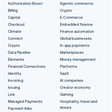
Authorisation Boost
Agentic commerce
Billing
Crypto
Capital
E-Commerce
Checkout
Embedded finance
Climate
Finance automation
Connect
Global businesses
Crypto
In-app payments
Data Pipeline
Marketplaces
Elements
Money management
Financial Connections
Platforms
Identity
SaaS
Invoicing
AI companies
Issuing
Creator economy
Link
Gaming
Managed Payments
Hospitality, travel and
leisure
Payment links