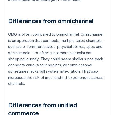
Differences from omnichannel
OMO is often compared to omnichannel. Omnichannel
is an approach that connects multiple sales channels –
such as e-commerce sites, physical stores, apps and
social media – to offer customers a consistent
shopping journey. They could seem similar since each
connects various touchpoints, yet omnichannel
sometimes lacks full system integration. That gap
increases the risk of inconsistent experiences across
channels.
Differences from unified
commerce