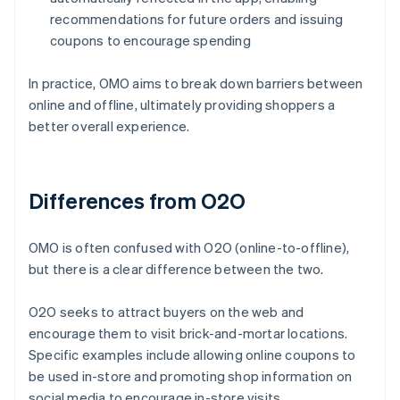
recommendations for future orders and issuing
coupons to encourage spending
In practice, OMO aims to break down barriers between
online and offline, ultimately providing shoppers a
better overall experience.
Differences from O2O
OMO is often confused with O2O (online-to-offline),
but there is a clear difference between the two.
O2O seeks to attract buyers on the web and
encourage them to visit brick-and-mortar locations.
Specific examples include allowing online coupons to
be used in-store and promoting shop information on
social media to encourage in-store visits.