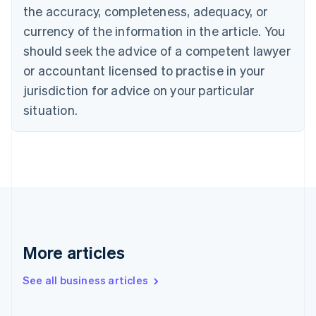
the accuracy, completeness, adequacy, or
Croatia
English
Italiano
currency of the information in the article. You
Cyprus
should seek the advice of a competent lawyer
English
Czech Republic
or accountant licensed to practise in your
English
jurisdiction for advice on your particular
Denmark
situation.
English
Estonia
English
Finland
English
Svenska
France
Français
English
Germany
Deutsch
English
Gibraltar
More articles
English
Greece
See all business articles
English
Hong Kong SAR, China
English
简体中文