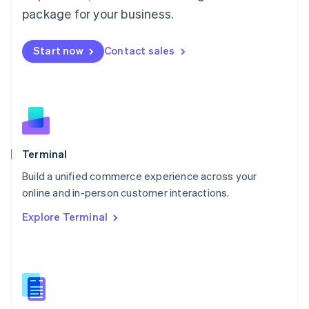
Malta
package for your business.
English
Mexico
Start now
Contact sales
Español
English
Netherlands
Nederlands
English
New Zealand
English
Norway
English
Poland
Terminal
English
Build a unified commerce experience across your
Portugal
Português
English
online and in-person customer interactions.
Romania
Explore Terminal
English
Singapore
English
简体中文
Slovakia
English
Slovenia
English
Italiano