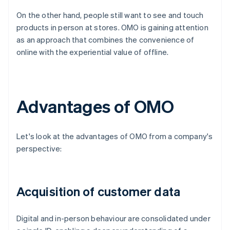
On the other hand, people still want to see and touch
products in person at stores. OMO is gaining attention
as an approach that combines the convenience of
online with the experiential value of offline.
Advantages of OMO
Let's look at the advantages of OMO from a company's
perspective:
Acquisition of customer data
Digital and in-person behaviour are consolidated under