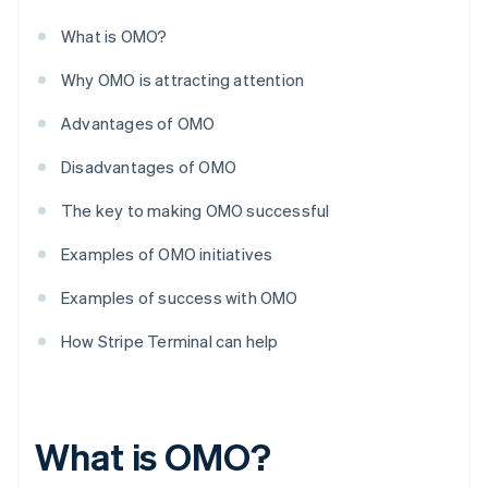
What is OMO?
Why OMO is attracting attention
Advantages of OMO
Disadvantages of OMO
The key to making OMO successful
Examples of OMO initiatives
Examples of success with OMO
How Stripe Terminal can help
What is OMO?