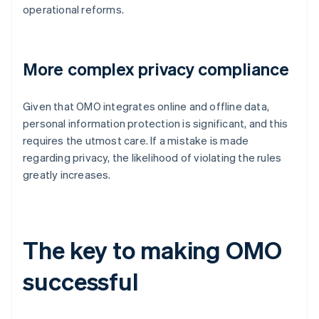
operational reforms.
More complex privacy compliance
Given that OMO integrates online and offline data,
personal information protection is significant, and this
requires the utmost care. If a mistake is made
regarding privacy, the likelihood of violating the rules
greatly increases.
The key to making OMO
successful