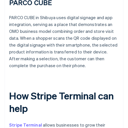
PARCO CUBE
PARCO CUBE in Shibuya uses digital signage and app
integration, serving as a place that demonstrates an
OMO business model combining order and store visit
data. When a shopper scans the QR code displayed on
the digital signage with their smartphone, the selected
product information is transferred to their device.
After making a selection, the customer can then
complete the purchase on their phone.
How Stripe Terminal can
help
Stripe Terminal
allows businesses to grow their