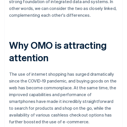
strong foundation of integrated data and systems. In
other words, we can consider the two as closely linked,
complementing each other's differences.
Why OMO is attracting
attention
The use of internet shopping has surged dramatically
since the COVID-19 pandemic, and buying goods on the
web has become commonplace. At the same time, the
improved capabilities and performance of
smartphones have made it incredibly straightforward
to search for products and shop on the go, while the
availability of various cashless checkout options has
further boosted the use of e-commerce.