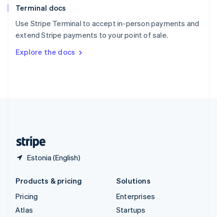
Terminal docs
Spain
Español
English
Use Stripe Terminal to accept in-person payments and
Sweden
extend Stripe payments to your point of sale.
Svenska
English
Switzerland
Explore the docs
Deutsch
Français
Italiano
English
Thailand
ไทย
English
United Arab Emirates
English
United Kingdom
English
United States
English
Español
简体中文
Estonia (English)
Products & pricing
Solutions
Pricing
Enterprises
Atlas
Startups