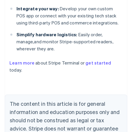
Integrate your way:
Develop your own custom
POS app or connect with your existing tech stack
using third-party POS and commerce integrations.
Simplify hardware logistics:
Easily order,
manage,and monitor Stripe-supported readers,
wherever they are.
Learn more
about Stripe Terminal or
get started
Australia
today.
English
Austria
Deutsch
English
Belgium
Nederlands
Français
Deutsch
English
Brazil
The content in this article is for general
Português
English
information and education purposes only and
Bulgaria
should not be construed as legal or tax
English
Canada
advice. Stripe does not warrant or guarantee
English
Français