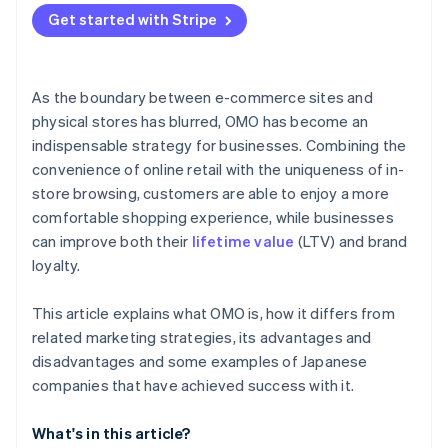
Get started with Stripe
As the boundary between e-commerce sites and
physical stores has blurred, OMO has become an
indispensable strategy for businesses. Combining the
convenience of online retail with the uniqueness of in-
store browsing, customers are able to enjoy a more
comfortable shopping experience, while businesses
can improve both their
lifetime value
(LTV) and brand
loyalty.
This article explains what OMO is, how it differs from
related marketing strategies, its advantages and
disadvantages and some examples of Japanese
companies that have achieved success with it.
What's in this article?