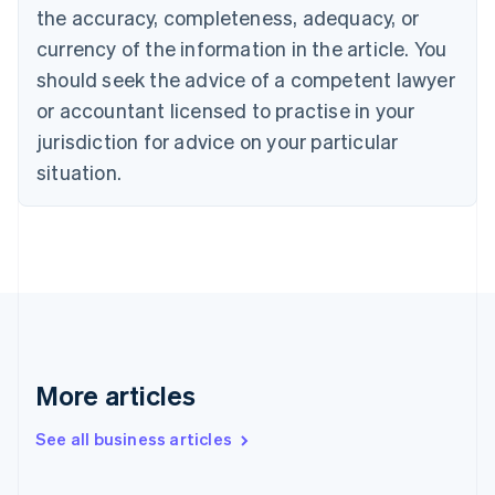
the accuracy, completeness, adequacy, or
Croatia
English
Italiano
currency of the information in the article. You
Cyprus
should seek the advice of a competent lawyer
English
Czech Republic
or accountant licensed to practise in your
English
jurisdiction for advice on your particular
Denmark
situation.
English
Estonia
English
Finland
English
Svenska
France
Français
English
Germany
Deutsch
English
Gibraltar
More articles
English
Greece
See all business articles
English
Hong Kong SAR, China
English
简体中文