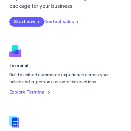
Malta
package for your business.
English
Mexico
Start now
Contact sales
Español
English
Netherlands
Nederlands
English
New Zealand
English
Norway
English
Poland
Terminal
English
Build a unified commerce experience across your
Portugal
Português
English
online and in-person customer interactions.
Romania
Explore Terminal
English
Singapore
English
简体中文
Slovakia
English
Slovenia
English
Italiano