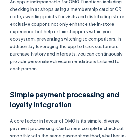
An app is indispensable for OMO. Functions including
checking in at shops using a membership card or QR
code, awarding points for visits and distributing store-
exclusive coupons not only enhance the in-store
experience but help retain shoppers within your
ecosystem, preventing switching to competitors. In
addition, by leveraging the app to track customers'
purchase history and interests, you can continuously
provide personalised recommendations tailored to
each person.
Simple payment processing and
loyalty integration
A core factor in favour of OMO is its simple, diverse
payment processing. Customers complete checkout
smoothly with the same payment method, whether in-