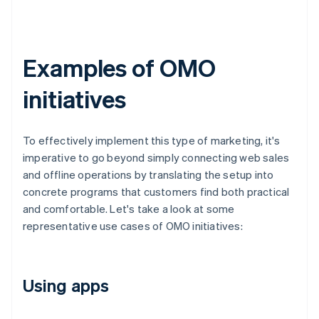
Examples of OMO
initiatives
To effectively implement this type of marketing, it's
imperative to go beyond simply connecting web sales
and offline operations by translating the setup into
concrete programs that customers find both practical
and comfortable. Let's take a look at some
representative use cases of OMO initiatives:
Using apps