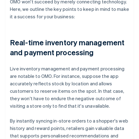
OMO won't succeed by merely connecting technology.
Here, we outline the key points to keep in mind to make
it a success for your business:
Real-time inventory management
and payment processing
Live inventory management and payment processing
are notable to OMO. For instance, suppose the app
accurately reflects stock by location and allows
customers to reserve items on the spot. In that case,
they won't have to endure the negative outcome of
visiting a store only to find that it's unavailable.
By instantly syncing in-store orders to a shopper's web
history and reward points, retailers gain valuable data
that supports personalised recommendations and