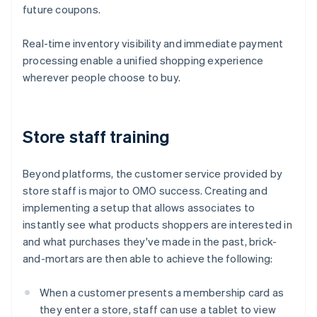
future coupons.
Real-time inventory visibility and immediate payment
processing enable a unified shopping experience
wherever people choose to buy.
Store staff training
Beyond platforms, the customer service provided by
store staff is major to OMO success. Creating and
implementing a setup that allows associates to
instantly see what products shoppers are interested in
and what purchases they've made in the past, brick-
and-mortars are then able to achieve the following:
When a customer presents a membership card as
they enter a store, staff can use a tablet to view