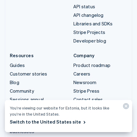
API status
API changelog
Libraries and SDKs
Stripe Projects
Developer blog
Resources
Company
Guides
Product roadmap
Customer stories
Careers
Blog
Newsroom
Community
Stripe Press
Sessions annual
Contact sales
conference
You’re viewing our website for Estonia, but it looks like
you’re in the United States.
Privacy & terms
Switch to the United States site
Prohibited & restricted
businesses