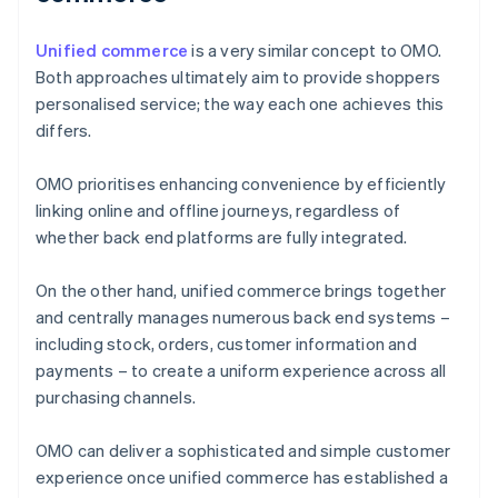
Unified commerce
is a very similar concept to OMO.
Both approaches ultimately aim to provide shoppers
personalised service; the way each one achieves this
differs.
OMO prioritises enhancing convenience by efficiently
linking online and offline journeys, regardless of
whether back end platforms are fully integrated.
On the other hand, unified commerce brings together
and centrally manages numerous back end systems –
including stock, orders, customer information and
payments – to create a uniform experience across all
purchasing channels.
OMO can deliver a sophisticated and simple customer
experience once unified commerce has established a