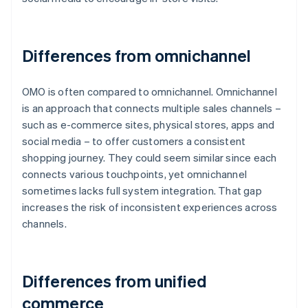
Differences from omnichannel
OMO is often compared to omnichannel. Omnichannel
is an approach that connects multiple sales channels –
such as e-commerce sites, physical stores, apps and
social media – to offer customers a consistent
shopping journey. They could seem similar since each
connects various touchpoints, yet omnichannel
sometimes lacks full system integration. That gap
increases the risk of inconsistent experiences across
channels.
Differences from unified
commerce