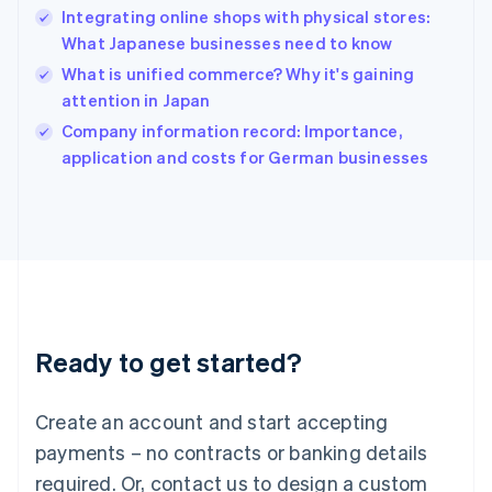
Integrating online shops with physical stores:
Hungary
English
What Japanese businesses need to know
India
What is unified commerce? Why it's gaining
English
attention in Japan
Ireland
English
Company information record: Importance,
Italy
application and costs for German businesses
Italiano
English
Japan
日本語
English
Latvia
English
Liechtenstein
Deutsch
English
Lithuania
Ready to get started?
English
Luxembourg
Français
Deutsch
English
Create an account and start accepting
Mainland China
简体中文
English
payments – no contracts or banking details
Malaysia
required. Or, contact us to design a custom
English
简体中文