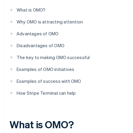
What is OMO?
Why OMO is attracting attention
Advantages of OMO
Disadvantages of OMO
The key to making OMO successful
Examples of OMO initiatives
Examples of success with OMO
How Stripe Terminal can help
What is OMO?