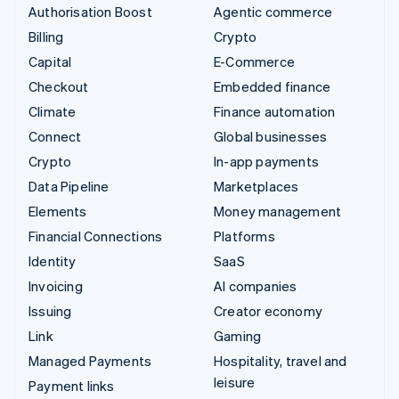
Authorisation Boost
Agentic commerce
Billing
Crypto
Capital
E-Commerce
Checkout
Embedded finance
Climate
Finance automation
Connect
Global businesses
Crypto
In-app payments
Data Pipeline
Marketplaces
Elements
Money management
Financial Connections
Platforms
Identity
SaaS
Invoicing
AI companies
Issuing
Creator economy
Link
Gaming
Managed Payments
Hospitality, travel and
leisure
Payment links