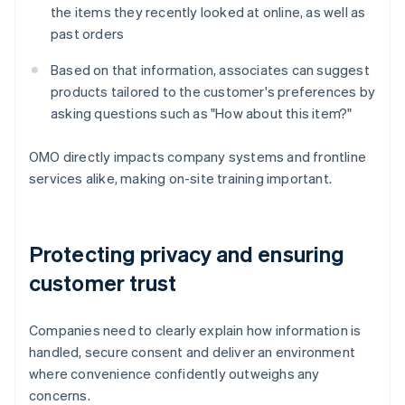
the items they recently looked at online, as well as
past orders
Based on that information, associates can suggest
products tailored to the customer's preferences by
asking questions such as "How about this item?"
OMO directly impacts company systems and frontline
services alike, making on-site training important.
Protecting privacy and ensuring
customer trust
Companies need to clearly explain how information is
handled, secure consent and deliver an environment
where convenience confidently outweighs any
concerns.