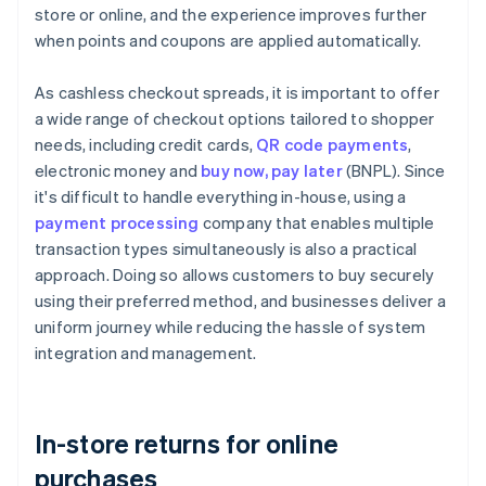
store or online, and the experience improves further
when points and coupons are applied automatically.
As cashless checkout spreads, it is important to offer
a wide range of checkout options tailored to shopper
needs, including credit cards,
QR code payments
,
electronic money and
buy now, pay later
(BNPL). Since
it's difficult to handle everything in-house, using a
payment processing
company that enables multiple
transaction types simultaneously is also a practical
approach. Doing so allows customers to buy securely
using their preferred method, and businesses deliver a
uniform journey while reducing the hassle of system
integration and management.
In-store returns for online
purchases