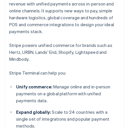
revenue with unified payments across in-person and
online channels. It supports new ways to pay, simple
hardware logistics, global coverage and hundreds of
POS and commerce integrations to design your ideal
payments stack.
Stripe powers unified commerce for brands such as
Hertz, URBN, Lands' End, Shopify, Lightspeed and
Mindbody.
Stripe Terminal can help you:
Unify commerce:
Manage online and in-person
payments on a global platform with unified
payments data.
Expand globally:
Scale to 24 countries with a
single set of integrations and popular payment
methods.