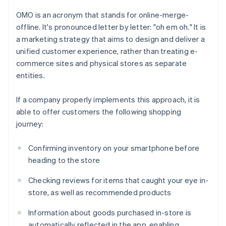
OMO is an acronym that stands for online-merge-
offline. It's pronounced letter by letter: "oh em oh." It is
a marketing strategy that aims to design and deliver a
unified customer experience, rather than treating e-
commerce sites and physical stores as separate
entities.
If a company properly implements this approach, it is
able to offer customers the following shopping
journey:
Confirming inventory on your smartphone before
heading to the store
Checking reviews for items that caught your eye in-
store, as well as recommended products
Information about goods purchased in-store is
automatically reflected in the app, enabling