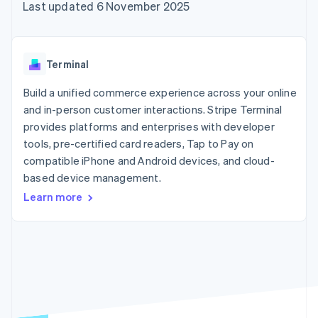
components
automation
Revenue
Last updated 6 November 2025
SaaS
billing
Payment
Recognition
Product roadmap
Issue stablecoin-
methods
Accounting
Sessions annual
backed cards
Access to
automation
conference
Provision and manage
125+
Stripe Sigma
Careers
services with agents
Terminal
By industry
Terminal
Custom
Newsroom
In-person
reports
Stripe Press
Build a unified commerce experience across your online
payments
Data Pipeline
AI companies
and in-person customer interactions. Stripe Terminal
Authorization
Data sync
Creator economy
Resources
Boost
Gaming
provides platforms and enterprises with developer
Acceptance
Hospitality, travel and
Contact
tools, pre-certified card readers, Tap to Pay on
optimisations
leisure
App integrations
compatible iPhone and Android devices, and cloud-
Link
Insurance
Code samples
Contact sales
Accelerated
Media and
Developers blog
based device management.
Become a partner
entertainment
API status
checkout
Learn more
Non-profits
Financial
Professional services
Connections
Public sector
Linked
Retail
financial
account data
Ecosystem
More
Product roadmap