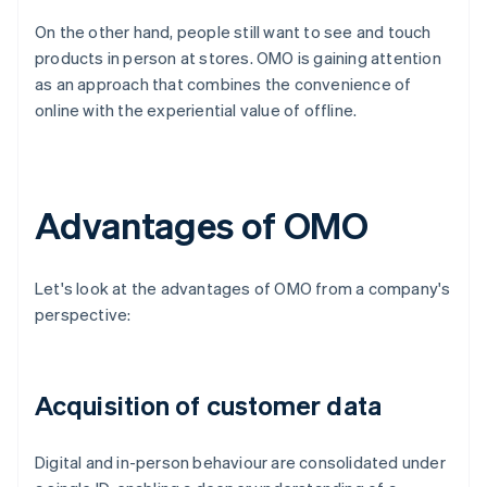
On the other hand, people still want to see and touch
products in person at stores. OMO is gaining attention
as an approach that combines the convenience of
online with the experiential value of offline.
Advantages of OMO
Let's look at the advantages of OMO from a company's
perspective:
Acquisition of customer data
Digital and in-person behaviour are consolidated under