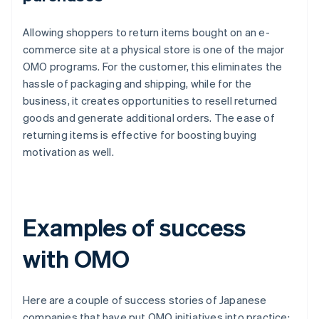
Allowing shoppers to return items bought on an e-
commerce site at a physical store is one of the major
OMO programs. For the customer, this eliminates the
hassle of packaging and shipping, while for the
business, it creates opportunities to resell returned
goods and generate additional orders. The ease of
returning items is effective for boosting buying
motivation as well.
Examples of success
with OMO
Here are a couple of success stories of Japanese
companies that have put OMO initiatives into practice: