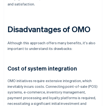
and satisfaction.
Disadvantages of OMO
Although this approach offers many benefits, it's also
important to understand its drawbacks:
Cost of system integration
OMO initiatives require extensive integration, which
inevitably incurs costs. Connecting point-of-sale (POS)
systems, e-commerce, inventory management,
payment processing and loyalty platforms is required,
necessitating a significant initial investment and