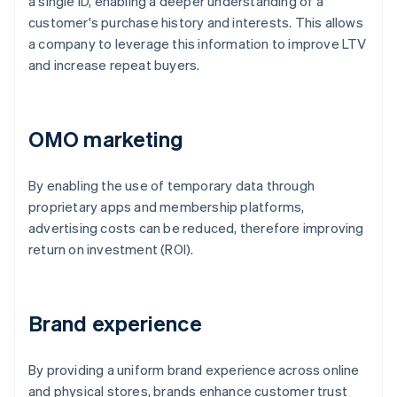
a single ID, enabling a deeper understanding of a
customer's purchase history and interests. This allows
a company to leverage this information to improve LTV
and increase repeat buyers.
OMO marketing
By enabling the use of temporary data through
proprietary apps and membership platforms,
advertising costs can be reduced, therefore improving
return on investment (ROI).
Brand experience
By providing a uniform brand experience across online
and physical stores, brands enhance customer trust