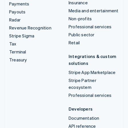
Insurance
Payments
Media and entertainment
Payouts
Non-profits
Radar
Professional services
Revenue Recognition
Public sector
Stripe Sigma
Retail
Tax
Terminal
Integrations & custom
Treasury
solutions
Stripe App Marketplace
Stripe Partner
ecosystem
Professional services
Developers
Documentation
API reference