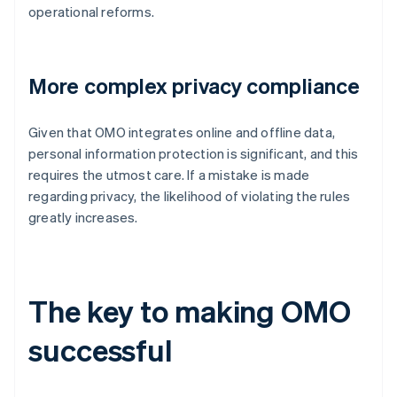
operational reforms.
More complex privacy compliance
Given that OMO integrates online and offline data,
personal information protection is significant, and this
requires the utmost care. If a mistake is made
regarding privacy, the likelihood of violating the rules
greatly increases.
The key to making OMO
successful