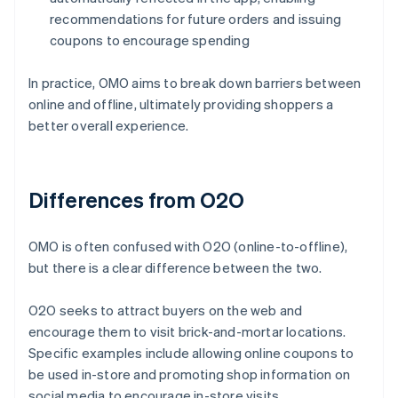
recommendations for future orders and issuing
coupons to encourage spending
In practice, OMO aims to break down barriers between
online and offline, ultimately providing shoppers a
better overall experience.
Differences from O2O
OMO is often confused with O2O (online-to-offline),
but there is a clear difference between the two.
O2O seeks to attract buyers on the web and
encourage them to visit brick-and-mortar locations.
Specific examples include allowing online coupons to
be used in-store and promoting shop information on
social media to encourage in-store visits.