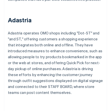
Adastria
Adastria operates OMO shops including "Dot-ST" and
"and ST," offering customers a shopping experience
that integrates both online and offline. They have
introduced measures to enhance convenience, such as
allowing people to try products bookmarked in the app
or the web at stores, and offering Quick Pick for next-
day pickup of online purchases. Adastria is driving
these efforts by enhancing the customer journey
through outfit suggestions displayed on digital signage
and connected to their STAFF BOARD, where store
teams can post content themselves.