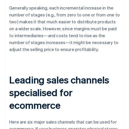
Generally speaking, each incremental increase in the
number of stages (e.g., from zero to one or from one to
two) makes it that much easier to distribute products
on a wider scale. However, since margins must be paid
to intermediaries—and costs tend to rise as the
number of stages increases—it might be necessary to
adjust the selling price to ensure profitability.
Leading sales channels
specialised for
ecommerce
Here are six major sales channels that can be used for
ecommerce. If your business operates physical stores,