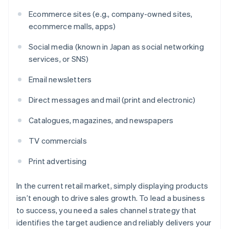
Ecommerce sites (e.g., company-owned sites,
ecommerce malls, apps)
Social media (known in Japan as social networking
services, or SNS)
Email newsletters
Direct messages and mail (print and electronic)
Catalogues, magazines, and newspapers
TV commercials
Print advertising
In the current retail market, simply displaying products
isn’t enough to drive sales growth. To lead a business
to success, you need a sales channel strategy that
identifies the target audience and reliably delivers your