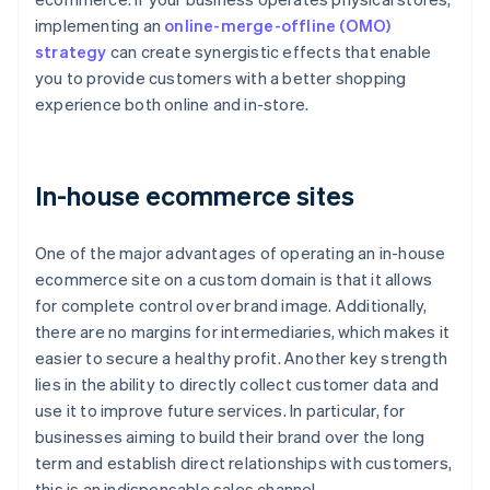
implementing an
online-merge-offline (OMO)
strategy
can create synergistic effects that enable
you to provide customers with a better shopping
experience both online and in-store.
In-house ecommerce sites
One of the major advantages of operating an in-house
ecommerce site on a custom domain is that it allows
for complete control over brand image. Additionally,
there are no margins for intermediaries, which makes it
easier to secure a healthy profit. Another key strength
lies in the ability to directly collect customer data and
use it to improve future services. In particular, for
businesses aiming to build their brand over the long
term and establish direct relationships with customers,
this is an indispensable sales channel.