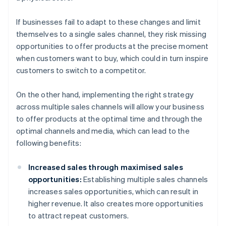
If businesses fail to adapt to these changes and limit
themselves to a single sales channel, they risk missing
opportunities to offer products at the precise moment
when customers want to buy, which could in turn inspire
customers to switch to a competitor.
On the other hand, implementing the right strategy
across multiple sales channels will allow your business
to offer products at the optimal time and through the
optimal channels and media, which can lead to the
following benefits:
Increased sales through maximised sales
opportunities:
Establishing multiple sales channels
increases sales opportunities, which can result in
higher revenue. It also creates more opportunities
to attract repeat customers.