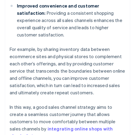
Improved convenience and customer
satisfaction:
Providing a consistent shopping
experience across all sales channels enhances the
overall quality of service and leads to higher
customer satisfaction.
For example, by sharing inventory data between
ecommerce sites and physical stores to complement
each other’s offerings, and by providing customer
service that transcends the boundaries between online
and offline channels, you can improve customer
satisfaction, which in turn can lead to increased sales
and ultimately create repeat customers.
In this way, a good sales channel strategy aims to
create a seamless customer journey that allows
customers to move comfortably between multiple
sales channels by
integrating online shops with