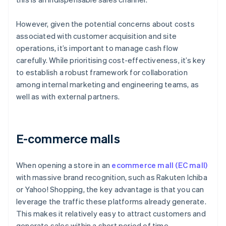
However, given the potential concerns about costs
associated with customer acquisition and site
operations, it’s important to manage cash flow
carefully. While prioritising cost-effectiveness, it’s key
to establish a robust framework for collaboration
among internal marketing and engineering teams, as
well as with external partners.
E-commerce malls
When opening a store in an
ecommerce mall (EC mall)
with massive brand recognition, such as Rakuten Ichiba
or Yahoo! Shopping, the key advantage is that you can
leverage the traffic these platforms already generate.
This makes it relatively easy to attract customers and
generate sales within a short period of time.