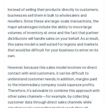
Instead of selling their products directly to customers,
businesses sell them in bulk to wholesalers and
resellers. Since these are large-scale transactions, the
major advantages include the ability to move large
volumes of inventory at once and the fact that partner
distributors will handle sales on your behalf. As a result,
this sales model is well suited for regions and markets
that would be difficult for your business to enter on its
own.
However, because this sales model involves no direct
contact with end customers, it can be difficult to
understand customer needs; in addition, margins paid
to the intermediary company could squeeze profits.
Therefore, it’s advisable to combine this approach with
other sales channels—for example, by collecting
customer data through direct sales channels while
simultaneously expanding market reach through