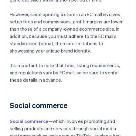
However, since opening a store in an EC mall involves
setup fees and commissions, profit margins are lower
than those of a company-owned ecommerce site. In
addition, because you must adhere to the EC mall’s
standardised format, there are limitations to
showcasing your unique brand identity.
It’s important to note that fees, listing requirements,
and regulations vary by EC mall, so be sure to verify
these details in advance.
Social commerce
Social commerce
—which involves promoting and
selling products and services through social media
platforms such as Instagram or TikTok—is also a key