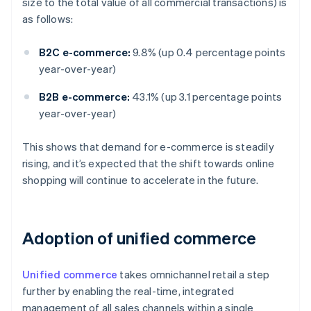
size to the total value of all commercial transactions) is
as follows:
B2C e-commerce:
9.8% (up 0.4 percentage points
year-over-year)
B2B e-commerce:
43.1% (up 3.1 percentage points
year-over-year)
This shows that demand for e-commerce is steadily
rising, and it’s expected that the shift towards online
shopping will continue to accelerate in the future.
Adoption of unified commerce
Unified commerce
takes omnichannel retail a step
further by enabling the real-time, integrated
management of all sales channels within a single