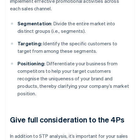
implement effective promotional activities across
each sales channel.
Segmentation
: Divide the entire market into
distinct groups (i.e., segments).
Targeting:
Identify the specific customers to
target from among these segments.
Positioning:
Differentiate your business from
competitors to help your target customers
recognise the uniqueness of your brand and
products, thereby clarifying your company’s market
position.
Give full consideration to the 4Ps
In addition to STP analysis, it’s important for your sales