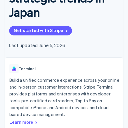
components
automation
Revenue
SaaS
billing
Payment
Recognition
Japan
Product roadmap
Issue stablecoin-
methods
Accounting
Sessions annual
backed cards
Access to
automation
conference
Provision and manage
125+
Stripe Sigma
Careers
services with agents
By industry
Terminal
Custom
Newsroom
Get started with Stripe
In-person
reports
Stripe Press
payments
Data Pipeline
AI companies
Authorization
Data sync
Creator economy
Last updated June 5, 2026
Resources
Boost
Gaming
Acceptance
Hospitality, travel and
Contact
optimisations
leisure
App integrations
Link
Insurance
Code samples
Contact sales
Terminal
Accelerated
Media and
Developers blog
Become a partner
entertainment
API status
checkout
Build a unified commerce experience across your online
Non-profits
Financial
Professional services
Connections
and in-person customer interactions. Stripe Terminal
Public sector
Linked
provides platforms and enterprises with developer
Retail
financial
tools, pre-certified card readers, Tap to Pay on
account data
compatible iPhone and Android devices, and cloud-
based device management.
Ecosystem
More
Learn more
Product roadmap