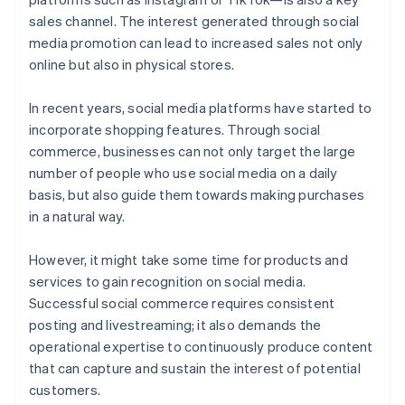
sales channel. The interest generated through social
media promotion can lead to increased sales not only
online but also in physical stores.
In recent years, social media platforms have started to
incorporate shopping features. Through social
commerce, businesses can not only target the large
number of people who use social media on a daily
basis, but also guide them towards making purchases
in a natural way.
However, it might take some time for products and
services to gain recognition on social media.
Successful social commerce requires consistent
posting and livestreaming; it also demands the
operational expertise to continuously produce content
that can capture and sustain the interest of potential
customers.