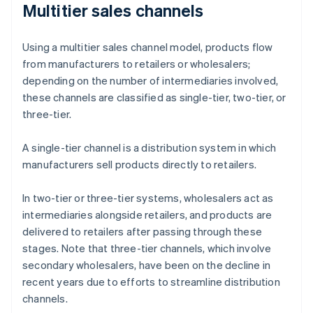
Multitier sales channels
Using a multitier sales channel model, products flow
from manufacturers to retailers or wholesalers;
depending on the number of intermediaries involved,
these channels are classified as single-tier, two-tier, or
three-tier.
A single-tier channel is a distribution system in which
manufacturers sell products directly to retailers.
In two-tier or three-tier systems, wholesalers act as
intermediaries alongside retailers, and products are
delivered to retailers after passing through these
stages. Note that three-tier channels, which involve
secondary wholesalers, have been on the decline in
recent years due to efforts to streamline distribution
channels.