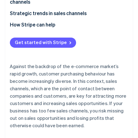
channels
E-commerce malls
Beware of cannibalisation across sales channels
Strategic trends in sales channels
Social commerce
Perform STP analysis
Expansion of e-commerce
How Stripe can help
Mobile apps
Give full consideration to the 4Ps
Adoption of unified commerce
Live commerce
Get started with Stripe
Older systems have difficulty supporting multiple
Use of social media as a sales channel
Wholesalers and resellers (distributors)
sales channels
Against the backdrop of the e-commerce market’s
rapid growth, customer purchasing behaviour has
become increasingly diverse. In this context, sales
channels, which are the point of contact between
companies and customers, are key for attracting more
customers and increasing sales opportunities. If your
business has too few sales channels, you risk missing
out on sales opportunities and losing profits that
otherwise could have been earned.