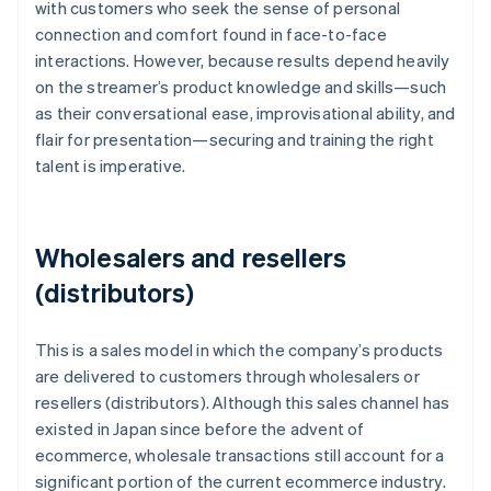
with customers who seek the sense of personal
connection and comfort found in face-to-face
interactions. However, because results depend heavily
on the streamer’s product knowledge and skills—such
as their conversational ease, improvisational ability, and
flair for presentation—securing and training the right
talent is imperative.
Wholesalers and resellers
(distributors)
This is a sales model in which the company’s products
are delivered to customers through wholesalers or
resellers (distributors). Although this sales channel has
existed in Japan since before the advent of
ecommerce, wholesale transactions still account for a
significant portion of the current ecommerce industry.