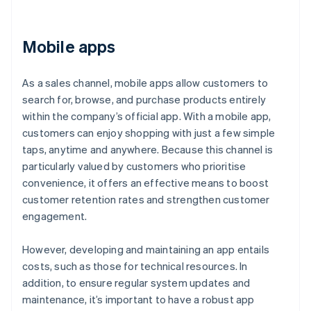
Mobile apps
As a sales channel, mobile apps allow customers to
search for, browse, and purchase products entirely
within the company’s official app. With a mobile app,
customers can enjoy shopping with just a few simple
taps, anytime and anywhere. Because this channel is
particularly valued by customers who prioritise
convenience, it offers an effective means to boost
customer retention rates and strengthen customer
engagement.
However, developing and maintaining an app entails
costs, such as those for technical resources. In
addition, to ensure regular system updates and
maintenance, it’s important to have a robust app