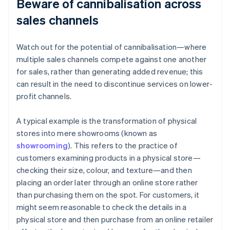
Beware of cannibalisation across
sales channels
Watch out for the potential of cannibalisation—where
multiple sales channels compete against one another
for sales, rather than generating added revenue; this
can result in the need to discontinue services on lower-
profit channels.
A typical example is the transformation of physical
stores into mere showrooms (known as
showrooming
). This refers to the practice of
customers examining products in a physical store—
checking their size, colour, and texture—and then
placing an order later through an online store rather
than purchasing them on the spot. For customers, it
might seem reasonable to check the details in a
physical store and then purchase from an online retailer