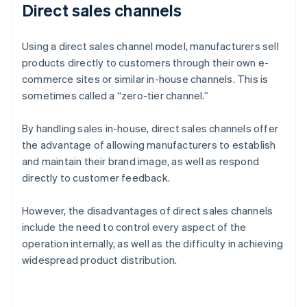
Direct sales channels
Using a direct sales channel model, manufacturers sell
products directly to customers through their own e-
commerce sites or similar in-house channels. This is
sometimes called a “zero-tier channel.”
By handling sales in-house, direct sales channels offer
the advantage of allowing manufacturers to establish
and maintain their brand image, as well as respond
directly to customer feedback.
However, the disadvantages of direct sales channels
include the need to control every aspect of the
operation internally, as well as the difficulty in achieving
widespread product distribution.