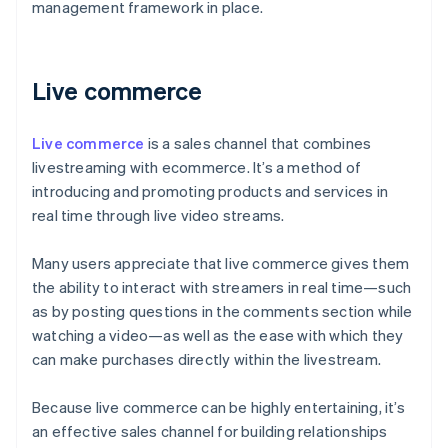
management framework in place.
Live commerce
Live commerce
is a sales channel that combines
livestreaming with ecommerce. It’s a method of
introducing and promoting products and services in
real time through live video streams.
Many users appreciate that live commerce gives them
the ability to interact with streamers in real time—such
as by posting questions in the comments section while
watching a video—as well as the ease with which they
can make purchases directly within the livestream.
Because live commerce can be highly entertaining, it’s
an effective sales channel for building relationships