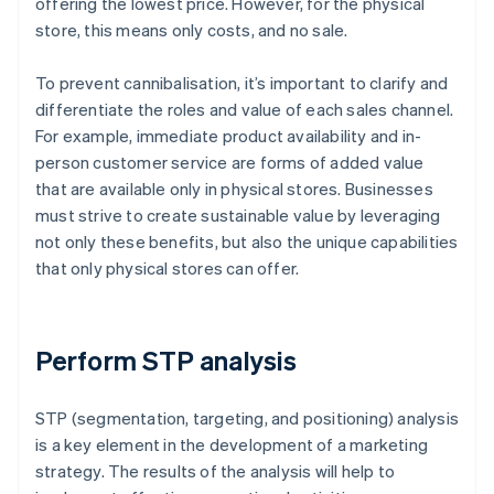
offering the lowest price. However, for the physical
store, this means only costs, and no sale.
To prevent cannibalisation, it’s important to clarify and
differentiate the roles and value of each sales channel.
For example, immediate product availability and in-
person customer service are forms of added value
that are available only in physical stores. Businesses
must strive to create sustainable value by leveraging
not only these benefits, but also the unique capabilities
that only physical stores can offer.
Perform STP analysis
STP (segmentation, targeting, and positioning) analysis
is a key element in the development of a marketing
strategy. The results of the analysis will help to