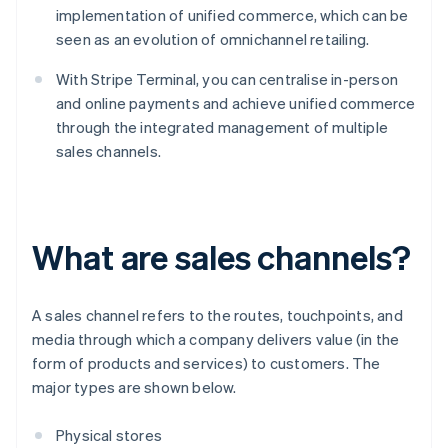
implementation of unified commerce, which can be
seen as an evolution of omnichannel retailing.
With Stripe Terminal, you can centralise in-person
and online payments and achieve unified commerce
through the integrated management of multiple
sales channels.
What are sales channels?
A sales channel refers to the routes, touchpoints, and
media through which a company delivers value (in the
form of products and services) to customers. The
major types are shown below.
Physical stores