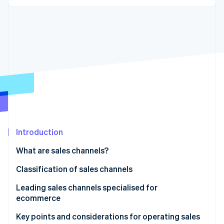
Partners
See what's ahead
Stripe App Marketplace
Radar
Fraud prevention
Atlas
Start-up incorporation
Climate
Carbon removal
Introduction
Stripe Sessions 2026
See how Stripe is building the economic infrastructure 
What are sales channels?
Watch now
Why a sales channel strategy is necessary
Classification of sales channels
Direct sales channels
Leading sales channels specialised for
ecommerce
Multitier sales channels
In-house ecommerce sites
Key points and considerations for operating sales