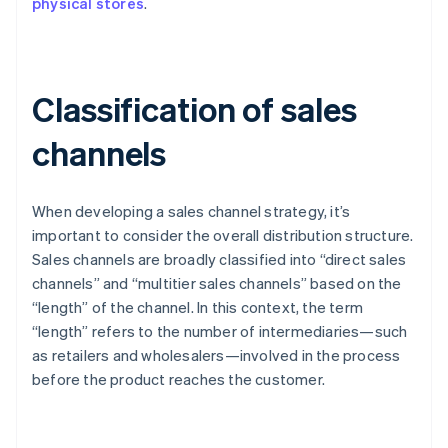
physical stores
.
Classification of sales
channels
When developing a sales channel strategy, it’s
important to consider the overall distribution structure.
Sales channels are broadly classified into “direct sales
channels” and “multitier sales channels” based on the
“length” of the channel. In this context, the term
“length” refers to the number of intermediaries—such
as retailers and wholesalers—involved in the process
before the product reaches the customer.