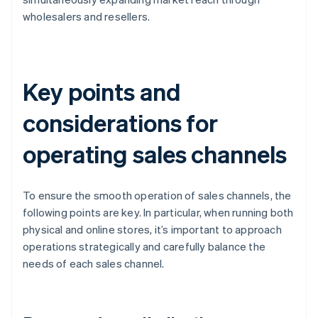
wholesalers and resellers.
Key points and
considerations for
operating sales channels
To ensure the smooth operation of sales channels, the
following points are key. In particular, when running both
physical and online stores, it’s important to approach
operations strategically and carefully balance the
needs of each sales channel.