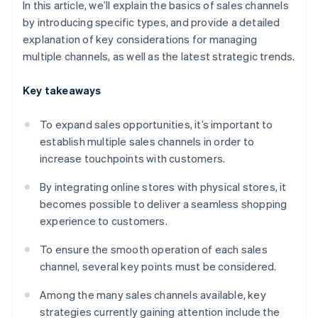
In this article, we’ll explain the basics of sales channels
by introducing specific types, and provide a detailed
explanation of key considerations for managing
multiple channels, as well as the latest strategic trends.
Key takeaways
To expand sales opportunities, it’s important to
establish multiple sales channels in order to
increase touchpoints with customers.
By integrating online stores with physical stores, it
becomes possible to deliver a seamless shopping
experience to customers.
To ensure the smooth operation of each sales
channel, several key points must be considered.
Among the many sales channels available, key
strategies currently gaining attention include the