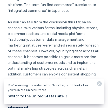
platform. The term “unified commerce” translates to
“integrated commerce” in Japanese.
As you can see from the discussion thus far, sales
channels take various forms, including physical stores,
e-commerce sites, and social media platforms.
Traditionally, customer data management and
marketing initiatives were handled separately for each
of these channels. However, by unifying data across all
channels, it becomes possible to gain a more precise
understanding of customer needs and to implement
optimal marketing strategies across channels. In
addition, customers can enjoy a consistent shopping
experience regardless of which sales channel they use.
You’re viewing our website for Gibraltar, but it looks like
you’re in the United States.
Switch to the United States site
Use of social media as a sales
channel