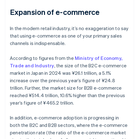
Expansion of e-commerce
In the modern retail industry, it’s no exaggeration to say
that using e-commerce as one of your primary sales
channels is indispensable.
According to figures from the
Ministry of Economy,
Trade and Industry
, the size of the B2C e-commerce
market in Japan in 2024 was ¥26.1 trillion, a 5.1%
increase over the previous year’s figure of ¥24.8
trillion. Further, the market size for B2B e-commerce
reached ¥514.4 trillion, 10.6% higher than the previous
year’s figure of ¥465.2 trillion.
In addition, e-commerce adoption is progressing in
both the B2C and B2B sectors, where the e-commerce
penetration rate (the ratio of the e-commerce market