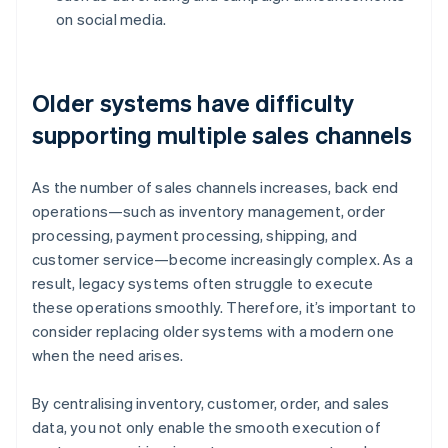
on social media.
Older systems have difficulty
supporting multiple sales channels
As the number of sales channels increases, back end
operations—such as inventory management, order
processing, payment processing, shipping, and
customer service—become increasingly complex. As a
result, legacy systems often struggle to execute
these operations smoothly. Therefore, it’s important to
consider replacing older systems with a modern one
when the need arises.
By centralising inventory, customer, order, and sales
data, you not only enable the smooth execution of