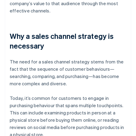
company’s value to that audience through the most
effective channels.
Why a sales channel strategy is
necessary
The need for a sales channel strategy stems from the
fact that the sequence of customer behaviours—
searching, comparing, and purchasing—has become
more complex and diverse.
Today, it’s common for customers to engage in
purchasing behaviour that spans multiple touchpoints.
This can include examining products in person at a
physical store before buying them online, or reading
reviews on social media before purchasing products in
a physical store.