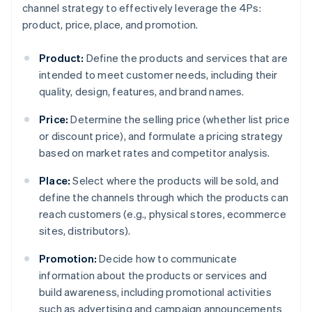
channel strategy to effectively leverage the 4Ps:
product, price, place, and promotion.
Product:
Define the products and services that are
intended to meet customer needs, including their
quality, design, features, and brand names.
Price:
Determine the selling price (whether list price
or discount price), and formulate a pricing strategy
based on market rates and competitor analysis.
Place:
Select where the products will be sold, and
define the channels through which the products can
reach customers (e.g., physical stores, ecommerce
sites, distributors).
Promotion:
Decide how to communicate
information about the products or services and
build awareness, including promotional activities
such as advertising and campaign announcements