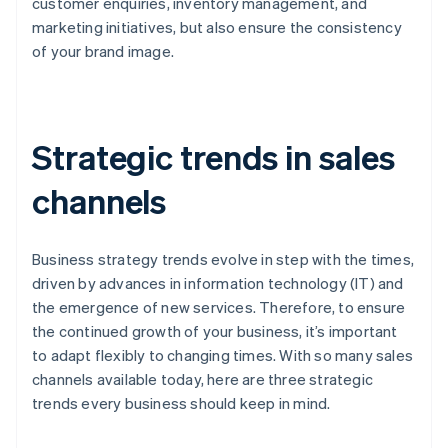
customer enquiries, inventory management, and
marketing initiatives, but also ensure the consistency
of your brand image.
Strategic trends in sales
channels
Business strategy trends evolve in step with the times,
driven by advances in information technology (IT) and
the emergence of new services. Therefore, to ensure
the continued growth of your business, it’s important
to adapt flexibly to changing times. With so many sales
channels available today, here are three strategic
trends every business should keep in mind.