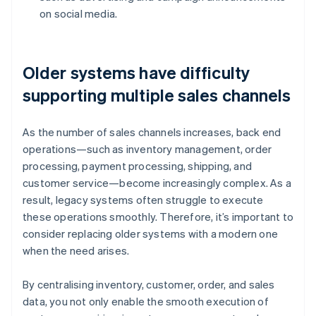
on social media.
Older systems have difficulty
supporting multiple sales channels
As the number of sales channels increases, back end
operations—such as inventory management, order
processing, payment processing, shipping, and
customer service—become increasingly complex. As a
result, legacy systems often struggle to execute
these operations smoothly. Therefore, it’s important to
consider replacing older systems with a modern one
when the need arises.
By centralising inventory, customer, order, and sales
data, you not only enable the smooth execution of