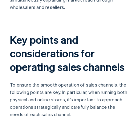
wholesalers and resellers.
Key points and
considerations for
operating sales channels
To ensure the smooth operation of sales channels, the
following points are key. In particular, when running both
physical and online stores, it’s important to approach
operations strategically and carefully balance the
needs of each sales channel.