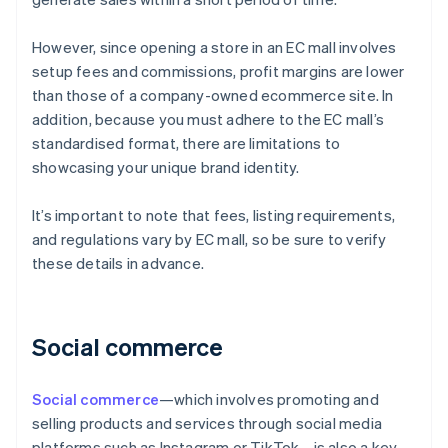
However, since opening a store in an EC mall involves
setup fees and commissions, profit margins are lower
than those of a company-owned ecommerce site. In
addition, because you must adhere to the EC mall’s
standardised format, there are limitations to
showcasing your unique brand identity.
It’s important to note that fees, listing requirements,
and regulations vary by EC mall, so be sure to verify
these details in advance.
Social commerce
Social commerce
—which involves promoting and
selling products and services through social media
platforms such as Instagram or TikTok—is also a key