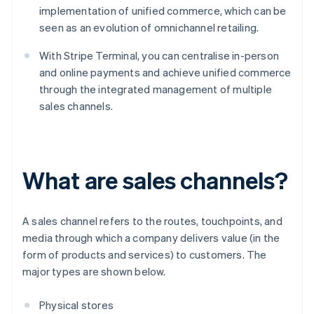
implementation of unified commerce, which can be
seen as an evolution of omnichannel retailing.
With Stripe Terminal, you can centralise in-person
and online payments and achieve unified commerce
through the integrated management of multiple
sales channels.
What are sales channels?
A sales channel refers to the routes, touchpoints, and
media through which a company delivers value (in the
form of products and services) to customers. The
major types are shown below.
Physical stores