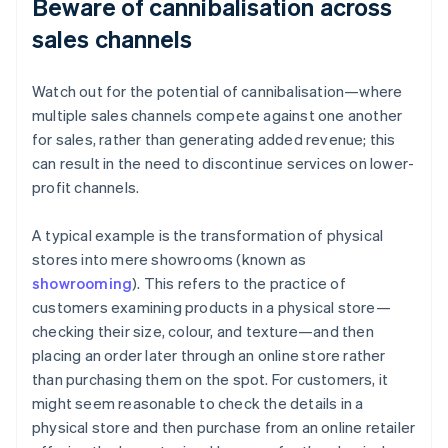
Beware of cannibalisation across
sales channels
Watch out for the potential of cannibalisation—where
multiple sales channels compete against one another
for sales, rather than generating added revenue; this
can result in the need to discontinue services on lower-
profit channels.
A typical example is the transformation of physical
stores into mere showrooms (known as
showrooming
). This refers to the practice of
customers examining products in a physical store—
checking their size, colour, and texture—and then
placing an order later through an online store rather
than purchasing them on the spot. For customers, it
might seem reasonable to check the details in a
physical store and then purchase from an online retailer