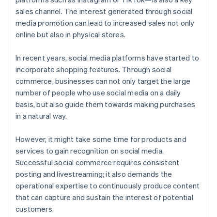
sales channel. The interest generated through social
media promotion can lead to increased sales not only
online but also in physical stores.
In recent years, social media platforms have started to
incorporate shopping features. Through social
commerce, businesses can not only target the large
number of people who use social media on a daily
basis, but also guide them towards making purchases
in a natural way.
However, it might take some time for products and
services to gain recognition on social media.
Successful social commerce requires consistent
posting and livestreaming; it also demands the
operational expertise to continuously produce content
that can capture and sustain the interest of potential
customers.