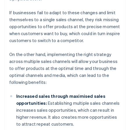
If businesses fail to adapt to these changes and limit
themselves to a single sales channel, they risk missing
opportunities to offer products at the precise moment
when customers want to buy, which could in turn inspire
customers to switch to a competitor.
On the other hand, implementing the right strategy
across multiple sales channels will allow your business
to offer products at the optimal time and through the
optimal channels and media, which can lead to the
following benefits:
Increased sales through maximised sales
opportunities:
Establishing multiple sales channels
increases sales opportunities, which can result in
higher revenue. It also creates more opportunities
to attract repeat customers.