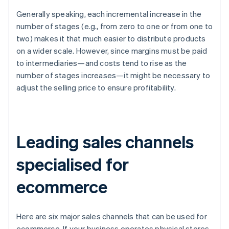
Generally speaking, each incremental increase in the
number of stages (e.g., from zero to one or from one to
two) makes it that much easier to distribute products
on a wider scale. However, since margins must be paid
to intermediaries—and costs tend to rise as the
number of stages increases—it might be necessary to
adjust the selling price to ensure profitability.
Leading sales channels
specialised for
ecommerce
Here are six major sales channels that can be used for
ecommerce. If your business operates physical stores,