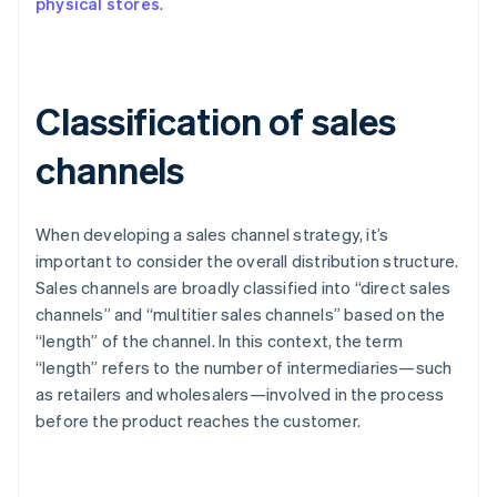
physical stores
.
Classification of sales
channels
When developing a sales channel strategy, it’s
important to consider the overall distribution structure.
Sales channels are broadly classified into “direct sales
channels” and “multitier sales channels” based on the
“length” of the channel. In this context, the term
“length” refers to the number of intermediaries—such
as retailers and wholesalers—involved in the process
before the product reaches the customer.