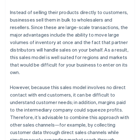
Instead of selling their products directly to customers,
businesses sell them in bulk to wholesalers and
resellers. Since these are large-scale transactions, the
major advantages include the ability to move large
volumes of inventory at once and the fact that partner
distributors will handle sales on your behalf. As a result,
this sales model is well suited for regions and markets
that would be difficult for your business to enter on its
own.
However, because this sales model involves no direct
contact with end customers, it can be difficult to
understand customer needs; in addition, margins paid
to the intermediary company could squeeze profits.
Therefore, it’s advisable to combine this approach with
other sales channels—for example, by collecting
customer data through direct sales channels while
simultaneously expanding market reach through