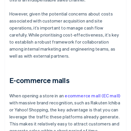
However, given the potential concerns about costs
associated with customer acquisition and site
operations, it’s important to manage cash flow
carefully. While prioritising cost-effectiveness, it’s key
to establish a robust framework for collaboration
among internal marketing and engineering teams, as
well as with external partners.
E-commerce malls
When opening a store in an
ecommerce mall (EC mall)
with massive brand recognition, such as Rakuten Ichiba
or Yahoo! Shopping, the key advantage is that you can
leverage the traffic these platforms already generate.
This makes it relatively easy to attract customers and
generate sales within a short period of time.