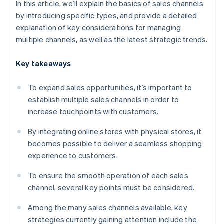
In this article, we’ll explain the basics of sales channels
by introducing specific types, and provide a detailed
explanation of key considerations for managing
multiple channels, as well as the latest strategic trends.
Key takeaways
To expand sales opportunities, it’s important to
establish multiple sales channels in order to
increase touchpoints with customers.
By integrating online stores with physical stores, it
becomes possible to deliver a seamless shopping
experience to customers.
To ensure the smooth operation of each sales
channel, several key points must be considered.
Among the many sales channels available, key
strategies currently gaining attention include the