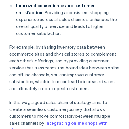
Improved convenience and customer
satisfaction:
Providing a consistent shopping
experience across all sales channels enhances the
overall quality of service and leads to higher
customer satisfaction.
For example, by sharing inventory data between
ecommerce sites and physical stores to complement
each other’s offerings, and by providing customer
service that transcends the boundaries between online
and offline channels, you can improve customer
satisfaction, which in turn can lead to increased sales
and ultimately create repeat customers.
In this way, a good sales channel strategy aims to
create a seamless customer journey that allows
customers to move comfortably between multiple
sales channels by
integrating online shops with