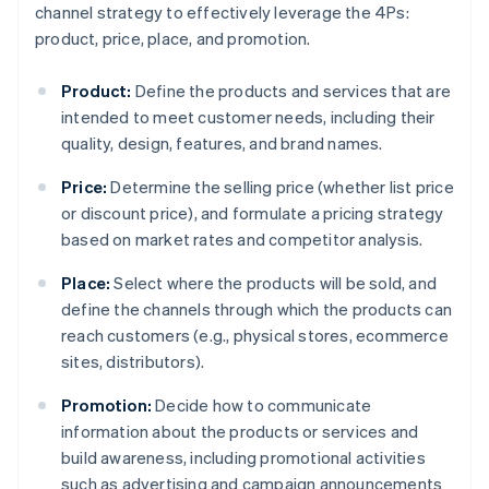
channel strategy to effectively leverage the 4Ps:
product, price, place, and promotion.
Product:
Define the products and services that are
intended to meet customer needs, including their
quality, design, features, and brand names.
Price:
Determine the selling price (whether list price
or discount price), and formulate a pricing strategy
based on market rates and competitor analysis.
Place:
Select where the products will be sold, and
define the channels through which the products can
reach customers (e.g., physical stores, ecommerce
sites, distributors).
Promotion:
Decide how to communicate
information about the products or services and
build awareness, including promotional activities
such as advertising and campaign announcements