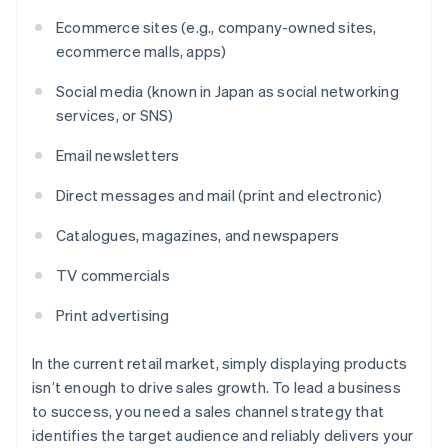
Ecommerce sites (e.g., company-owned sites,
ecommerce malls, apps)
Social media (known in Japan as social networking
services, or SNS)
Email newsletters
Direct messages and mail (print and electronic)
Catalogues, magazines, and newspapers
TV commercials
Print advertising
In the current retail market, simply displaying products
isn’t enough to drive sales growth. To lead a business
to success, you need a sales channel strategy that
identifies the target audience and reliably delivers your