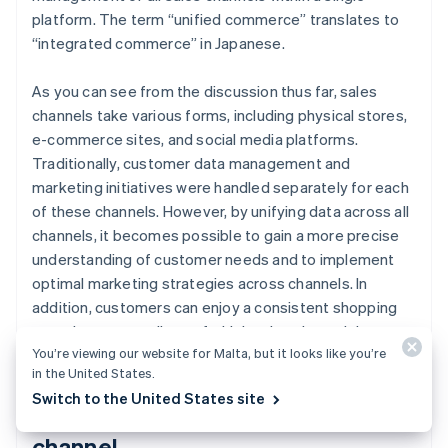
platform. The term “unified commerce” translates to
“integrated commerce” in Japanese.
As you can see from the discussion thus far, sales
channels take various forms, including physical stores,
e-commerce sites, and social media platforms.
Traditionally, customer data management and
marketing initiatives were handled separately for each
of these channels. However, by unifying data across all
channels, it becomes possible to gain a more precise
understanding of customer needs and to implement
optimal marketing strategies across channels. In
addition, customers can enjoy a consistent shopping
experience regardless of which sales channel they use.
You’re viewing our website for Malta, but it looks like you’re
in the United States.
Switch to the United States site
Use of social media as a sales
channel