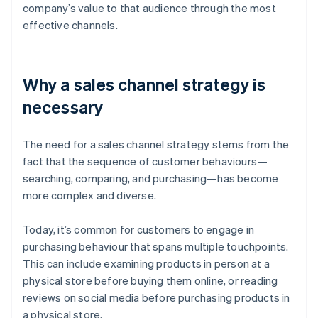
company’s value to that audience through the most
effective channels.
Why a sales channel strategy is
necessary
The need for a sales channel strategy stems from the
fact that the sequence of customer behaviours—
searching, comparing, and purchasing—has become
more complex and diverse.
Today, it’s common for customers to engage in
purchasing behaviour that spans multiple touchpoints.
This can include examining products in person at a
physical store before buying them online, or reading
reviews on social media before purchasing products in
a physical store.