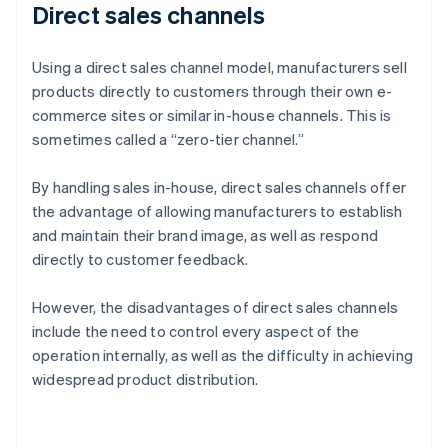
Direct sales channels
Using a direct sales channel model, manufacturers sell
products directly to customers through their own e-
commerce sites or similar in-house channels. This is
sometimes called a “zero-tier channel.”
By handling sales in-house, direct sales channels offer
the advantage of allowing manufacturers to establish
and maintain their brand image, as well as respond
directly to customer feedback.
However, the disadvantages of direct sales channels
include the need to control every aspect of the
operation internally, as well as the difficulty in achieving
widespread product distribution.