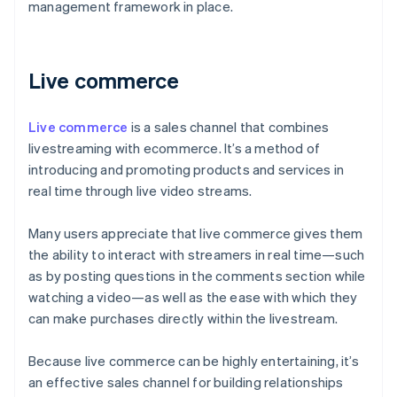
management framework in place.
Live commerce
Live commerce
is a sales channel that combines
livestreaming with ecommerce. It’s a method of
introducing and promoting products and services in
real time through live video streams.
Many users appreciate that live commerce gives them
the ability to interact with streamers in real time—such
as by posting questions in the comments section while
watching a video—as well as the ease with which they
can make purchases directly within the livestream.
Because live commerce can be highly entertaining, it’s
an effective sales channel for building relationships