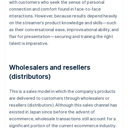
with customers who seek the sense of personal
connection and comfort found in face-to-face
interactions. However, because results depend heavily
on the streamer’s product knowledge and skills—such
as their conversational ease, improvisational ability, and
flair for presentation—securing and training the right
talent is imperative.
Wholesalers and resellers
(distributors)
This is a sales model in which the company’s products
are delivered to customers through wholesalers or
resellers (distributors). Although this sales channel has
existed in Japan since before the advent of
ecommerce, wholesale transactions still account for a
significant portion of the current ecommerce industry.