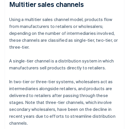
Multitier sales channels
Using a multitier sales channel model, products flow
from manufacturers to retailers or wholesalers;
depending on the number of intermediaries involved,
these channels are classified as single-tier, two-tier, or
three-tier.
A single-tier channel is a distribution system in which
manufacturers sell products directly to retailers.
In two-tier or three-tier systems, wholesalers act as
intermediaries alongside retailers, and products are
delivered to retailers after passing through these
stages. Note that three-tier channels, which involve
secondary wholesalers, have been on the decline in
recent years due to efforts to streamline distribution
channels.