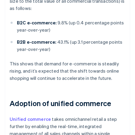
size to the total value of all commercial transactions) is
as follows:
B2C e-commerce:
9.8% (up 0.4 percentage points
year-over-year)
B2B e-commerce:
43.1% (up 3.1 percentage points
year-over-year)
This shows that demand for e-commerce is steadily
rising, and it’s expected that the shift towards online
shopping will continue to accelerate in the future.
Adoption of unified commerce
Unified commerce
takes omnichannel retail a step
further by enabling the real-time, integrated
management of all sales channels within a single