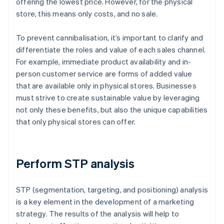
offering the lowest price. However, for the physical
store, this means only costs, and no sale.
To prevent cannibalisation, it’s important to clarify and
differentiate the roles and value of each sales channel.
For example, immediate product availability and in-
person customer service are forms of added value
that are available only in physical stores. Businesses
must strive to create sustainable value by leveraging
not only these benefits, but also the unique capabilities
that only physical stores can offer.
Perform STP analysis
STP (segmentation, targeting, and positioning) analysis
is a key element in the development of a marketing
strategy. The results of the analysis will help to