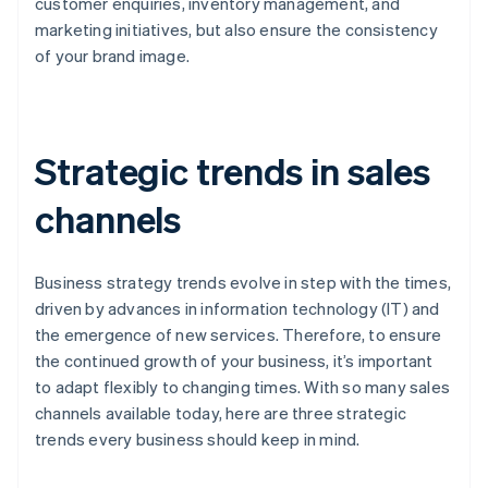
customer enquiries, inventory management, and
marketing initiatives, but also ensure the consistency
of your brand image.
Strategic trends in sales
channels
Business strategy trends evolve in step with the times,
driven by advances in information technology (IT) and
the emergence of new services. Therefore, to ensure
the continued growth of your business, it’s important
to adapt flexibly to changing times. With so many sales
channels available today, here are three strategic
trends every business should keep in mind.