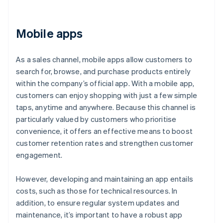
Mobile apps
As a sales channel, mobile apps allow customers to
search for, browse, and purchase products entirely
within the company’s official app. With a mobile app,
customers can enjoy shopping with just a few simple
taps, anytime and anywhere. Because this channel is
particularly valued by customers who prioritise
convenience, it offers an effective means to boost
customer retention rates and strengthen customer
engagement.
However, developing and maintaining an app entails
costs, such as those for technical resources. In
addition, to ensure regular system updates and
maintenance, it’s important to have a robust app