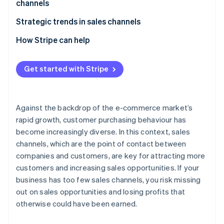
channels
E-commerce malls
Beware of cannibalisation across sales channels
Strategic trends in sales channels
Social commerce
Perform STP analysis
Expansion of e-commerce
How Stripe can help
Mobile apps
Give full consideration to the 4Ps
Adoption of unified commerce
Live commerce
Get started with Stripe
Older systems have difficulty supporting multiple
Use of social media as a sales channel
Wholesalers and resellers (distributors)
sales channels
Against the backdrop of the e-commerce market’s
rapid growth, customer purchasing behaviour has
become increasingly diverse. In this context, sales
channels, which are the point of contact between
companies and customers, are key for attracting more
customers and increasing sales opportunities. If your
business has too few sales channels, you risk missing
out on sales opportunities and losing profits that
otherwise could have been earned.