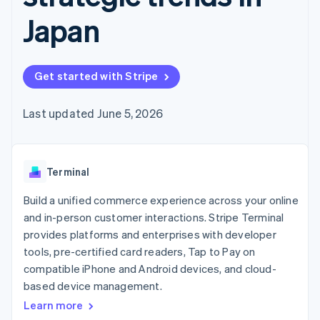
components
automation
Revenue
SaaS
billing
Payment
Recognition
Japan
Product roadmap
Issue stablecoin-
methods
Accounting
Sessions annual
backed cards
Access to
automation
conference
Provision and manage
125+
Stripe Sigma
Careers
services with agents
By industry
Terminal
Custom
Newsroom
Get started with Stripe
In-person
reports
Stripe Press
payments
Data Pipeline
AI companies
Authorization
Data sync
Creator economy
Last updated June 5, 2026
Resources
Boost
Gaming
Acceptance
Hospitality, travel and
Contact
optimisations
leisure
App integrations
Link
Insurance
Code samples
Contact sales
Terminal
Accelerated
Media and
Developers blog
Become a partner
entertainment
API status
checkout
Build a unified commerce experience across your online
Non-profits
Financial
Professional services
Connections
and in-person customer interactions. Stripe Terminal
Public sector
Linked
provides platforms and enterprises with developer
Retail
financial
tools, pre-certified card readers, Tap to Pay on
account data
compatible iPhone and Android devices, and cloud-
based device management.
Ecosystem
More
Learn more
Product roadmap