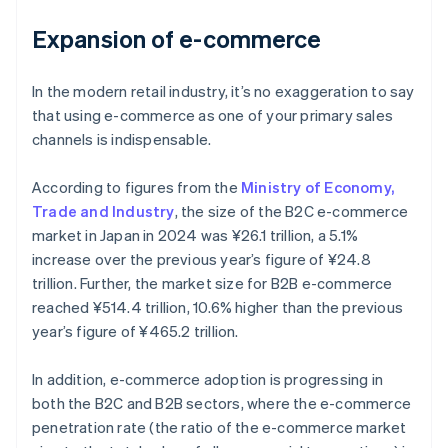
Expansion of e-commerce
In the modern retail industry, it’s no exaggeration to say
that using e-commerce as one of your primary sales
channels is indispensable.
According to figures from the
Ministry of Economy,
Trade and Industry
, the size of the B2C e-commerce
market in Japan in 2024 was ¥26.1 trillion, a 5.1%
increase over the previous year’s figure of ¥24.8
trillion. Further, the market size for B2B e-commerce
reached ¥514.4 trillion, 10.6% higher than the previous
year’s figure of ¥465.2 trillion.
In addition, e-commerce adoption is progressing in
both the B2C and B2B sectors, where the e-commerce
penetration rate (the ratio of the e-commerce market