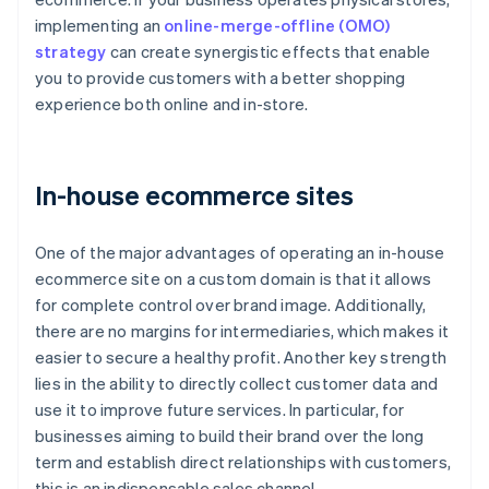
implementing an
online-merge-offline (OMO)
strategy
can create synergistic effects that enable
you to provide customers with a better shopping
experience both online and in-store.
In-house ecommerce sites
One of the major advantages of operating an in-house
ecommerce site on a custom domain is that it allows
for complete control over brand image. Additionally,
there are no margins for intermediaries, which makes it
easier to secure a healthy profit. Another key strength
lies in the ability to directly collect customer data and
use it to improve future services. In particular, for
businesses aiming to build their brand over the long
term and establish direct relationships with customers,
this is an indispensable sales channel.