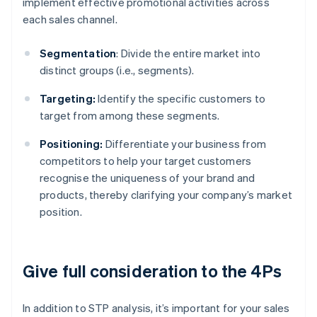
implement effective promotional activities across
each sales channel.
Segmentation
: Divide the entire market into
distinct groups (i.e., segments).
Targeting:
Identify the specific customers to
target from among these segments.
Positioning:
Differentiate your business from
competitors to help your target customers
recognise the uniqueness of your brand and
products, thereby clarifying your company’s market
position.
Give full consideration to the 4Ps
In addition to STP analysis, it’s important for your sales