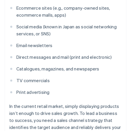
Ecommerce sites (e.g., company-owned sites,
ecommerce malls, apps)
Social media (known in Japan as social networking
services, or SNS)
Email newsletters
Direct messages and mail (print and electronic)
Catalogues, magazines, and newspapers
TV commercials
Print advertising
In the current retail market, simply displaying products
isn’t enough to drive sales growth. To lead a business
to success, you need a sales channel strategy that
identifies the target audience and reliably delivers your