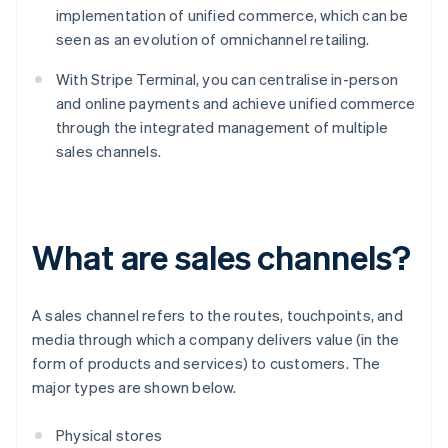
implementation of unified commerce, which can be
seen as an evolution of omnichannel retailing.
With Stripe Terminal, you can centralise in-person
and online payments and achieve unified commerce
through the integrated management of multiple
sales channels.
What are sales channels?
A sales channel refers to the routes, touchpoints, and
media through which a company delivers value (in the
form of products and services) to customers. The
major types are shown below.
Physical stores