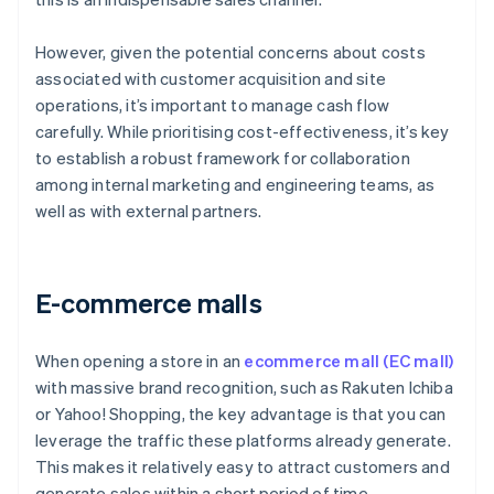
However, given the potential concerns about costs
associated with customer acquisition and site
operations, it’s important to manage cash flow
carefully. While prioritising cost-effectiveness, it’s key
to establish a robust framework for collaboration
among internal marketing and engineering teams, as
well as with external partners.
E-commerce malls
When opening a store in an
ecommerce mall (EC mall)
with massive brand recognition, such as Rakuten Ichiba
or Yahoo! Shopping, the key advantage is that you can
leverage the traffic these platforms already generate.
This makes it relatively easy to attract customers and
generate sales within a short period of time.