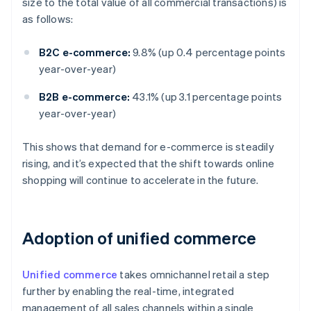
size to the total value of all commercial transactions) is
as follows:
B2C e-commerce:
9.8% (up 0.4 percentage points
year-over-year)
B2B e-commerce:
43.1% (up 3.1 percentage points
year-over-year)
This shows that demand for e-commerce is steadily
rising, and it’s expected that the shift towards online
shopping will continue to accelerate in the future.
Adoption of unified commerce
Unified commerce
takes omnichannel retail a step
further by enabling the real-time, integrated
management of all sales channels within a single