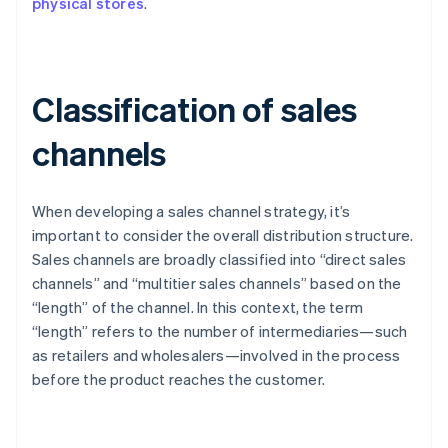
physical stores
.
Classification of sales
channels
When developing a sales channel strategy, it’s
important to consider the overall distribution structure.
Sales channels are broadly classified into “direct sales
channels” and “multitier sales channels” based on the
“length” of the channel. In this context, the term
“length” refers to the number of intermediaries—such
as retailers and wholesalers—involved in the process
before the product reaches the customer.