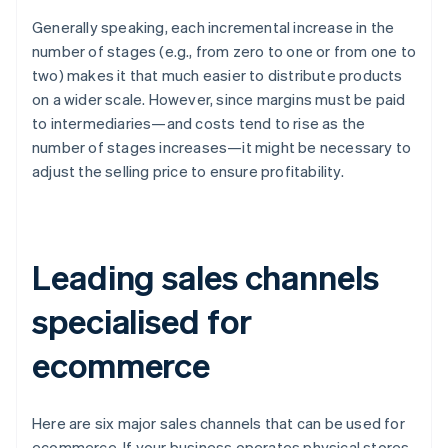
Generally speaking, each incremental increase in the
number of stages (e.g., from zero to one or from one to
two) makes it that much easier to distribute products
on a wider scale. However, since margins must be paid
to intermediaries—and costs tend to rise as the
number of stages increases—it might be necessary to
adjust the selling price to ensure profitability.
Leading sales channels
specialised for
ecommerce
Here are six major sales channels that can be used for
ecommerce. If your business operates physical stores,