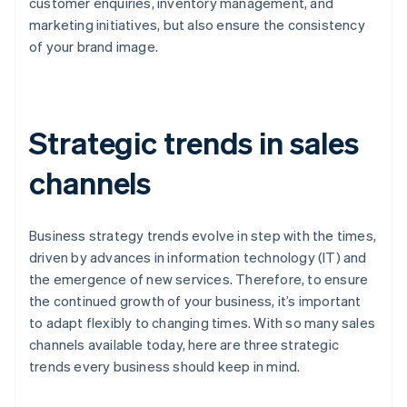
customer enquiries, inventory management, and
marketing initiatives, but also ensure the consistency
of your brand image.
Strategic trends in sales
channels
Business strategy trends evolve in step with the times,
driven by advances in information technology (IT) and
the emergence of new services. Therefore, to ensure
the continued growth of your business, it’s important
to adapt flexibly to changing times. With so many sales
channels available today, here are three strategic
trends every business should keep in mind.