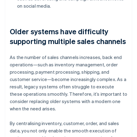
on social media.
Older systems have difficulty
supporting multiple sales channels
As the number of sales channels increases, back end
operations—such as inventory management, order
processing, payment processing, shipping, and
customer service—become increasingly complex. As a
result, legacy systems often struggle to execute
these operations smoothly. Therefore, it’s important to
consider replacing older systems with a modern one
when the need arises.
By centralising inventory, customer, order, and sales
data, you not only enable the smooth execution of