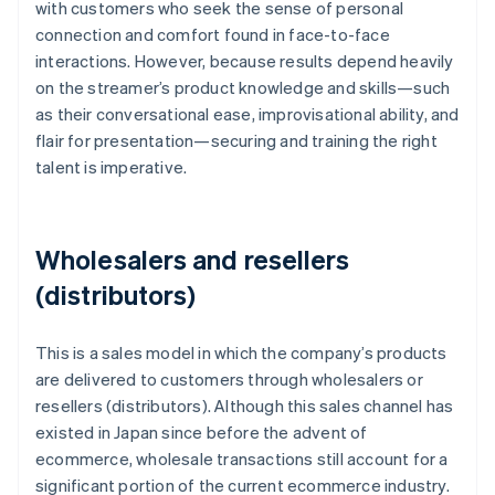
with customers who seek the sense of personal
connection and comfort found in face-to-face
interactions. However, because results depend heavily
on the streamer’s product knowledge and skills—such
as their conversational ease, improvisational ability, and
flair for presentation—securing and training the right
talent is imperative.
Wholesalers and resellers
(distributors)
This is a sales model in which the company’s products
are delivered to customers through wholesalers or
resellers (distributors). Although this sales channel has
existed in Japan since before the advent of
ecommerce, wholesale transactions still account for a
significant portion of the current ecommerce industry.