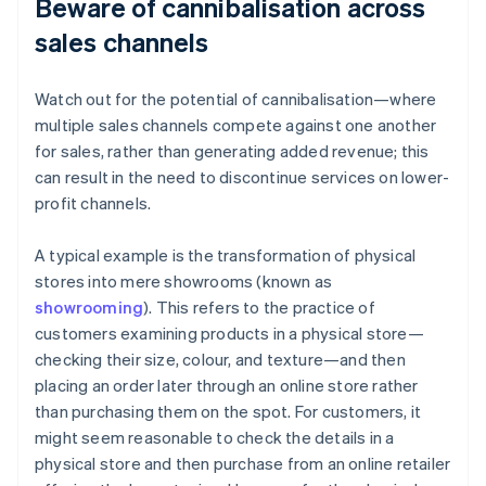
Beware of cannibalisation across
sales channels
Watch out for the potential of cannibalisation—where
multiple sales channels compete against one another
for sales, rather than generating added revenue; this
can result in the need to discontinue services on lower-
profit channels.
A typical example is the transformation of physical
stores into mere showrooms (known as
showrooming
). This refers to the practice of
customers examining products in a physical store—
checking their size, colour, and texture—and then
placing an order later through an online store rather
than purchasing them on the spot. For customers, it
might seem reasonable to check the details in a
physical store and then purchase from an online retailer