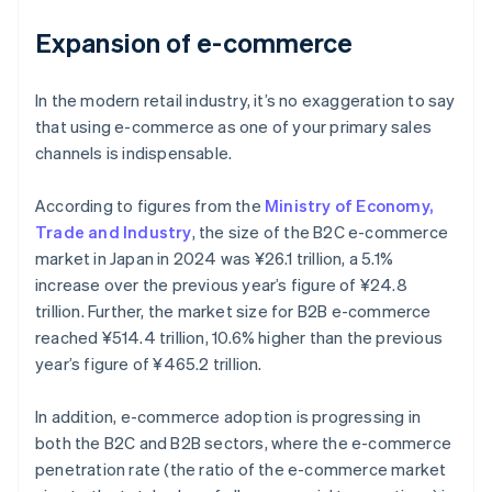
Expansion of e-commerce
In the modern retail industry, it’s no exaggeration to say
that using e-commerce as one of your primary sales
channels is indispensable.
According to figures from the
Ministry of Economy,
Trade and Industry
, the size of the B2C e-commerce
market in Japan in 2024 was ¥26.1 trillion, a 5.1%
increase over the previous year’s figure of ¥24.8
trillion. Further, the market size for B2B e-commerce
reached ¥514.4 trillion, 10.6% higher than the previous
year’s figure of ¥465.2 trillion.
In addition, e-commerce adoption is progressing in
both the B2C and B2B sectors, where the e-commerce
penetration rate (the ratio of the e-commerce market