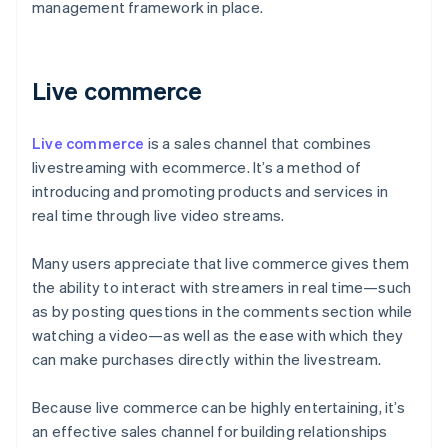
management framework in place.
Live commerce
Live commerce
is a sales channel that combines
livestreaming with ecommerce. It’s a method of
introducing and promoting products and services in
real time through live video streams.
Many users appreciate that live commerce gives them
the ability to interact with streamers in real time—such
as by posting questions in the comments section while
watching a video—as well as the ease with which they
can make purchases directly within the livestream.
Because live commerce can be highly entertaining, it’s
an effective sales channel for building relationships