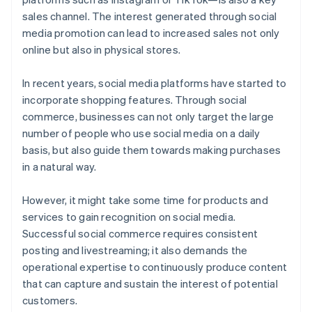
sales channel. The interest generated through social
media promotion can lead to increased sales not only
online but also in physical stores.
In recent years, social media platforms have started to
incorporate shopping features. Through social
commerce, businesses can not only target the large
number of people who use social media on a daily
basis, but also guide them towards making purchases
in a natural way.
However, it might take some time for products and
services to gain recognition on social media.
Successful social commerce requires consistent
posting and livestreaming; it also demands the
operational expertise to continuously produce content
that can capture and sustain the interest of potential
customers.