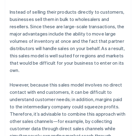
Instead of selling their products directly to customers,
businesses sell them in bulk to wholesalers and
resellers. Since these are large-scale transactions, the
major advantages include the ability to move large
volumes of inventory at once and the fact that partner
distributors will handle sales on your behalf. As a result,
this sales model is well suited for regions and markets
that would be difficult for your business to enter on its
own.
However, because this sales model involves no direct
contact with end customers, it can be difficult to
understand customer needs; in addition, margins paid
to the intermediary company could squeeze profits.
Therefore, it’s advisable to combine this approach with
other sales channels—for example, by collecting
customer data through direct sales channels while
simultaneously expanding market reach through