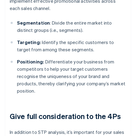
implement effective promotional activities across
each sales channel.
Segmentation
: Divide the entire market into
distinct groups (i.e., segments).
Targeting:
Identify the specific customers to
target from among these segments.
Positioning:
Differentiate your business from
competitors to help your target customers
recognise the uniqueness of your brand and
products, thereby clarifying your company’s market
position.
Give full consideration to the 4Ps
In addition to STP analysis, it’s important for your sales