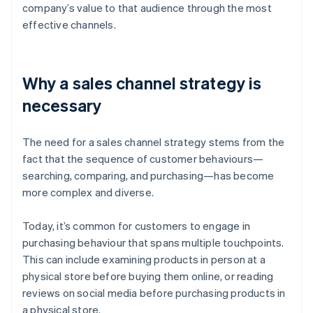
company’s value to that audience through the most
effective channels.
Why a sales channel strategy is
necessary
The need for a sales channel strategy stems from the
fact that the sequence of customer behaviours—
searching, comparing, and purchasing—has become
more complex and diverse.
Today, it’s common for customers to engage in
purchasing behaviour that spans multiple touchpoints.
This can include examining products in person at a
physical store before buying them online, or reading
reviews on social media before purchasing products in
a physical store.