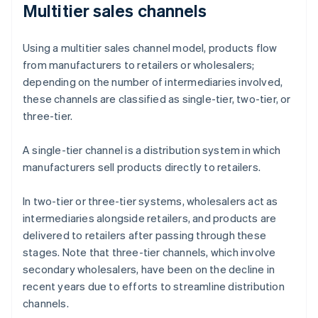
Multitier sales channels
Using a multitier sales channel model, products flow
from manufacturers to retailers or wholesalers;
depending on the number of intermediaries involved,
these channels are classified as single-tier, two-tier, or
three-tier.
A single-tier channel is a distribution system in which
manufacturers sell products directly to retailers.
In two-tier or three-tier systems, wholesalers act as
intermediaries alongside retailers, and products are
delivered to retailers after passing through these
stages. Note that three-tier channels, which involve
secondary wholesalers, have been on the decline in
recent years due to efforts to streamline distribution
channels.