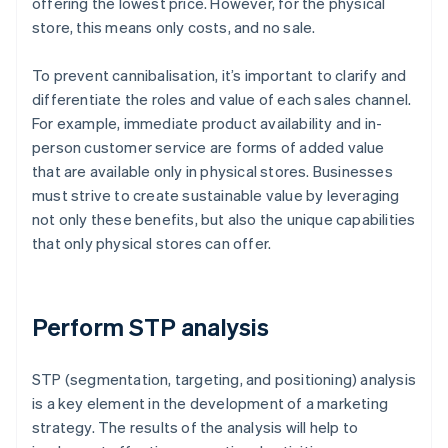
offering the lowest price. However, for the physical
store, this means only costs, and no sale.
To prevent cannibalisation, it’s important to clarify and
differentiate the roles and value of each sales channel.
For example, immediate product availability and in-
person customer service are forms of added value
that are available only in physical stores. Businesses
must strive to create sustainable value by leveraging
not only these benefits, but also the unique capabilities
that only physical stores can offer.
Perform STP analysis
STP (segmentation, targeting, and positioning) analysis
is a key element in the development of a marketing
strategy. The results of the analysis will help to