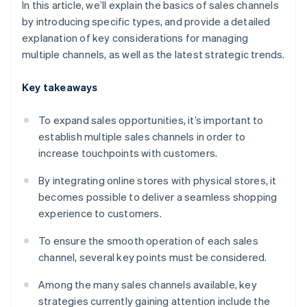
In this article, we’ll explain the basics of sales channels
by introducing specific types, and provide a detailed
explanation of key considerations for managing
multiple channels, as well as the latest strategic trends.
Key takeaways
To expand sales opportunities, it’s important to
establish multiple sales channels in order to
increase touchpoints with customers.
By integrating online stores with physical stores, it
becomes possible to deliver a seamless shopping
experience to customers.
To ensure the smooth operation of each sales
channel, several key points must be considered.
Among the many sales channels available, key
strategies currently gaining attention include the