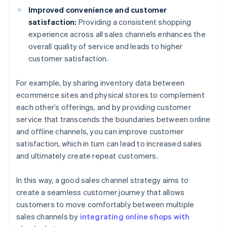
Improved convenience and customer
satisfaction:
Providing a consistent shopping
experience across all sales channels enhances the
overall quality of service and leads to higher
customer satisfaction.
For example, by sharing inventory data between
ecommerce sites and physical stores to complement
each other’s offerings, and by providing customer
service that transcends the boundaries between online
and offline channels, you can improve customer
satisfaction, which in turn can lead to increased sales
and ultimately create repeat customers.
In this way, a good sales channel strategy aims to
create a seamless customer journey that allows
customers to move comfortably between multiple
sales channels by
integrating online shops with