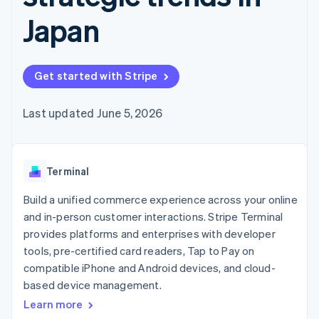
components
automation
Revenue
SaaS
billing
Payment
Recognition
Japan
Product roadmap
Issue stablecoin-
methods
Accounting
Sessions annual
backed cards
Access to
automation
conference
Provision and manage
125+
Stripe Sigma
Careers
services with agents
By industry
Terminal
Custom
Newsroom
Get started with Stripe
In-person
reports
Stripe Press
payments
Data Pipeline
AI companies
Authorization
Data sync
Creator economy
Last updated June 5, 2026
Resources
Boost
Gaming
Acceptance
Hospitality, travel and
Contact
optimisations
leisure
App integrations
Link
Insurance
Code samples
Contact sales
Terminal
Accelerated
Media and
Developers blog
Become a partner
entertainment
API status
checkout
Build a unified commerce experience across your online
Non-profits
Financial
Professional services
Connections
and in-person customer interactions. Stripe Terminal
Public sector
Linked
provides platforms and enterprises with developer
Retail
financial
tools, pre-certified card readers, Tap to Pay on
account data
compatible iPhone and Android devices, and cloud-
based device management.
Ecosystem
More
Learn more
Product roadmap