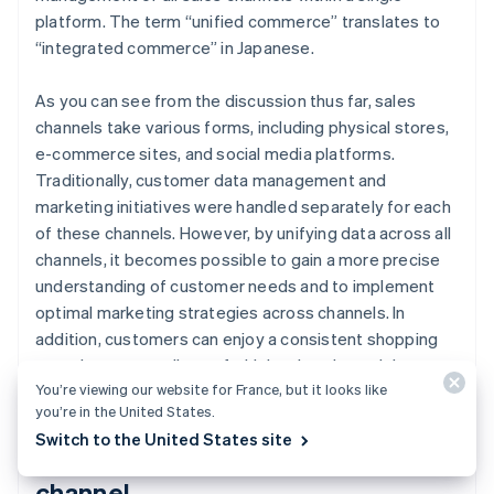
platform. The term “unified commerce” translates to
“integrated commerce” in Japanese.
As you can see from the discussion thus far, sales
channels take various forms, including physical stores,
e-commerce sites, and social media platforms.
Traditionally, customer data management and
marketing initiatives were handled separately for each
of these channels. However, by unifying data across all
channels, it becomes possible to gain a more precise
understanding of customer needs and to implement
optimal marketing strategies across channels. In
addition, customers can enjoy a consistent shopping
experience regardless of which sales channel they use.
You’re viewing our website for France, but it looks like
you’re in the United States.
Switch to the United States site
Use of social media as a sales
channel