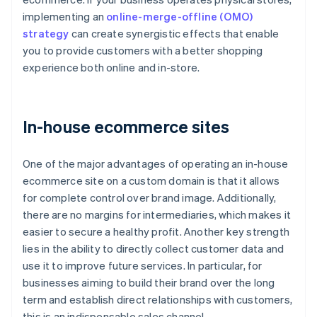
implementing an
online-merge-offline (OMO)
strategy
can create synergistic effects that enable
you to provide customers with a better shopping
experience both online and in-store.
In-house ecommerce sites
One of the major advantages of operating an in-house
ecommerce site on a custom domain is that it allows
for complete control over brand image. Additionally,
there are no margins for intermediaries, which makes it
easier to secure a healthy profit. Another key strength
lies in the ability to directly collect customer data and
use it to improve future services. In particular, for
businesses aiming to build their brand over the long
term and establish direct relationships with customers,
this is an indispensable sales channel.