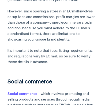
However, since opening a store in an EC mall involves
setup fees and commissions, profit margins are lower
than those of a company-owned ecommerce site. In
addition, because you must adhere to the EC mall’s
standardised format, there are limitations to
showcasing your unique brand identity.
It’s important to note that fees, listing requirements,
and regulations vary by EC mall, so be sure to verify
these details in advance.
Social commerce
Social commerce
—which involves promoting and
selling products and services through social media
platforms such as Instagram or TikTok—is also a key