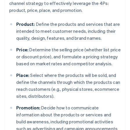
channel strategy to effectively leverage the 4Ps:
product, price, place, and promotion.
Product:
Define the products and services that are
intended to meet customer needs, including their
quality, design, features, and brand names.
Price:
Determine the selling price (whether list price
or discount price), and formulate a pricing strategy
based on market rates and competitor analysis.
Place:
Select where the products will be sold, and
define the channels through which the products can
reach customers (e.g., physical stores, ecommerce
sites, distributors).
Promotion:
Decide how to communicate
information about the products or services and
build awareness, including promotional activities
such as advertising and campaign announcements