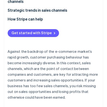
channels
E-commerce malls
Beware of cannibalisation across sales channels
Strategic trends in sales channels
Social commerce
Perform STP analysis
Expansion of e-commerce
How Stripe can help
Mobile apps
Give full consideration to the 4Ps
Adoption of unified commerce
Live commerce
Get started with Stripe
Older systems have difficulty supporting multiple
Use of social media as a sales channel
Wholesalers and resellers (distributors)
sales channels
Against the backdrop of the e-commerce market’s
rapid growth, customer purchasing behaviour has
become increasingly diverse. In this context, sales
channels, which are the point of contact between
companies and customers, are key for attracting more
customers and increasing sales opportunities. If your
business has too few sales channels, you risk missing
out on sales opportunities and losing profits that
otherwise could have been earned.