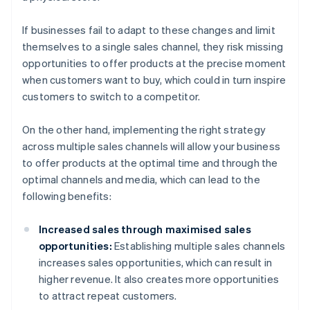
If businesses fail to adapt to these changes and limit
themselves to a single sales channel, they risk missing
opportunities to offer products at the precise moment
when customers want to buy, which could in turn inspire
customers to switch to a competitor.
On the other hand, implementing the right strategy
across multiple sales channels will allow your business
to offer products at the optimal time and through the
optimal channels and media, which can lead to the
following benefits:
Increased sales through maximised sales
opportunities:
Establishing multiple sales channels
increases sales opportunities, which can result in
higher revenue. It also creates more opportunities
to attract repeat customers.