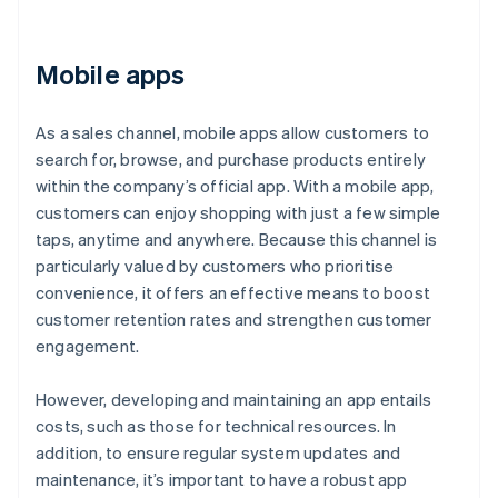
Mobile apps
As a sales channel, mobile apps allow customers to
search for, browse, and purchase products entirely
within the company’s official app. With a mobile app,
customers can enjoy shopping with just a few simple
taps, anytime and anywhere. Because this channel is
particularly valued by customers who prioritise
convenience, it offers an effective means to boost
customer retention rates and strengthen customer
engagement.
However, developing and maintaining an app entails
costs, such as those for technical resources. In
addition, to ensure regular system updates and
maintenance, it’s important to have a robust app