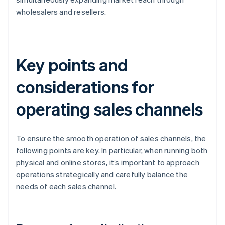
wholesalers and resellers.
Key points and
considerations for
operating sales channels
To ensure the smooth operation of sales channels, the
following points are key. In particular, when running both
physical and online stores, it’s important to approach
operations strategically and carefully balance the
needs of each sales channel.