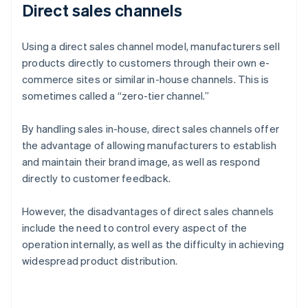
Direct sales channels
Using a direct sales channel model, manufacturers sell
products directly to customers through their own e-
commerce sites or similar in-house channels. This is
sometimes called a “zero-tier channel.”
By handling sales in-house, direct sales channels offer
the advantage of allowing manufacturers to establish
and maintain their brand image, as well as respond
directly to customer feedback.
However, the disadvantages of direct sales channels
include the need to control every aspect of the
operation internally, as well as the difficulty in achieving
widespread product distribution.