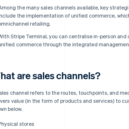
Among the many sales channels available, key strategie
include the implementation of unified commerce, which
omnichannel retailing.
With Stripe Terminal, you can centralise in-person and
unified commerce through the integrated management 
hat are sales channels?
ales channel refers to the routes, touchpoints, and m
ivers value (in the form of products and services) to c
wn below.
Physical stores