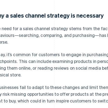
y a sales channel strategy is necessary
 need for a sales channel strategy stems from the fa
aviours—searching, comparing, and purchasing—has
erse.
ay, it’s common for customers to engage in purchasing
chpoints. This can include examining products in perso
ing them online, or reading reviews on social media be
sical store.
businesses fail to adapt to these changes and limit the
y risk missing opportunities to offer products at the
t to buy, which could in turn inspire customers to swit