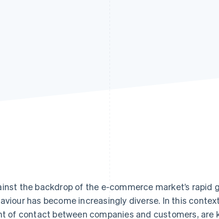
inst the backdrop of the e-commerce market’s rapid 
aviour has become increasingly diverse. In this context
nt of contact between companies and customers, are 