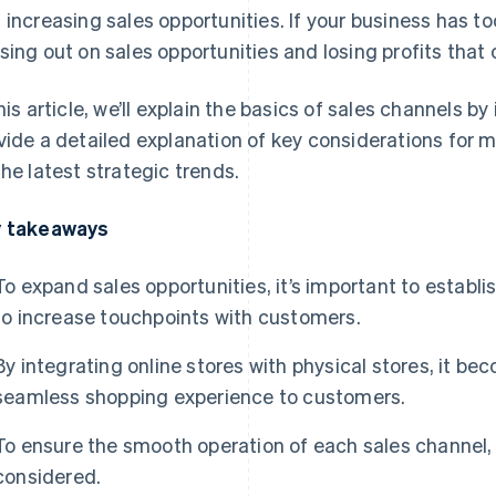
 increasing sales opportunities. If your business has to
sing out on sales opportunities and losing profits tha
this article, we’ll explain the basics of sales channels b
vide a detailed explanation of key considerations for 
the latest strategic trends.
 takeaways
To expand sales opportunities, it’s important to establi
to increase touchpoints with customers.
By integrating online stores with physical stores, it be
seamless shopping experience to customers.
To ensure the smooth operation of each sales channel,
considered.