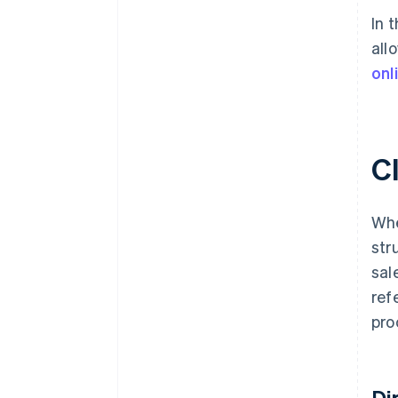
In 
all
onl
Cl
Whe
str
sal
ref
pro
Di