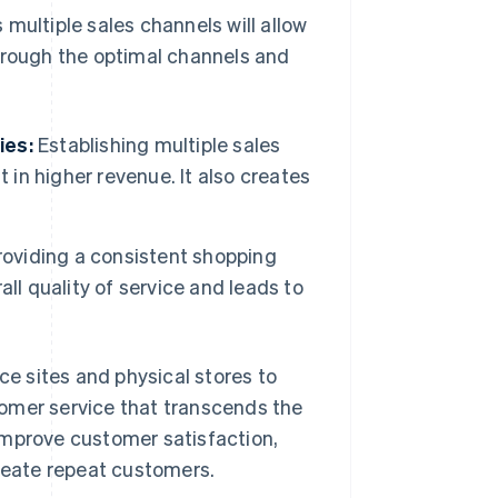
multiple sales channels will allow
through the optimal channels and
ies:
Establishing multiple sales
 in higher revenue. It also creates
oviding a consistent shopping
ll quality of service and leads to
e sites and physical stores to
omer service that transcends the
improve customer satisfaction,
create repeat customers.