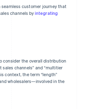
 a seamless customer journey that
sales channels by
integrating
 consider the overall distribution
ct sales channels” and “multitier
his context, the term “length”
 and wholesalers—involved in the