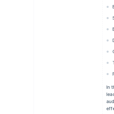
In 
lea
aud
eff