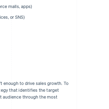
ce malls, apps)
ices, or SNS)
n’t enough to drive sales growth. To
egy that identifies the target
hat audience through the most