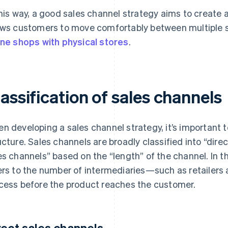
this way, a good sales channel strategy aims to create
ows customers to move comfortably between multiple 
ine shops with physical stores
.
assification of sales channels
n developing a sales channel strategy, it’s important to
ucture. Sales channels are broadly classified into “dire
es channels” based on the “length” of the channel. In t
ers to the number of intermediaries—such as retailers
cess before the product reaches the customer.
rect sales channels