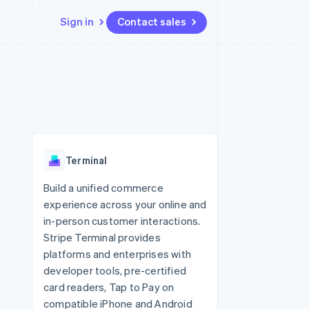
Sign in
Contact sales
Resources
Ecosystem
Contact
 marketplaces
More
App integrations
Partners
Contact sales
Product roadmap
e
Code samples
Stripe App Marketplace
Become a partner
See what's ahead
platforms
Developers blog
 platforms
re
API status
Radar
ncial services
Fraud prevention
Terminal
rtual cards
Atlas
Start-up incorporation
Build a unified commerce
experience across your online and
Climate
Carbon removal
in-person customer interactions.
Stripe Terminal provides
Identity
Online identity verification
platforms and enterprises with
developer tools, pre-certified
card readers, Tap to Pay on
compatible iPhone and Android