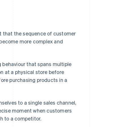
ct that the sequence of customer
 become more complex and
 behaviour that spans multiple
n at a physical store before
fore purchasing products in a
mselves to a single sales channel,
 precise moment when customers
ch to a competitor.