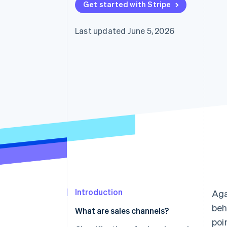
Get started with Stripe
Accelerated checkout
Financial Connections
Linked financial account data
Last updated June 5, 2026
Introduction
Aga
beh
What are sales channels?
poi