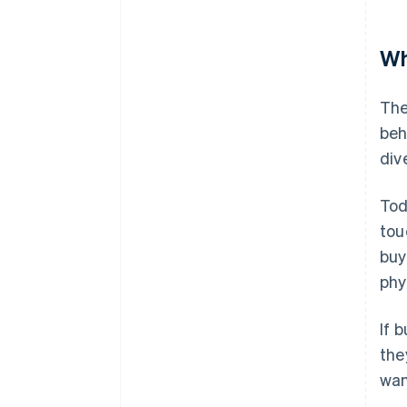
Wh
The
beh
div
Tod
tou
buy
phy
If 
the
wan