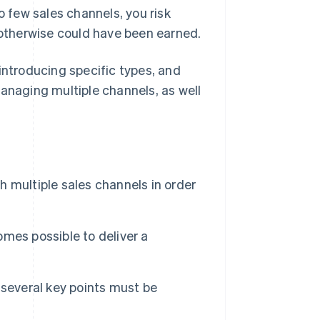
o few sales channels, you risk
t otherwise could have been earned.
y introducing specific types, and
managing multiple channels, as well
sh multiple sales channels in order
comes possible to deliver a
 several key points must be