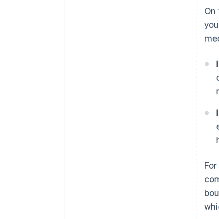
On 
you
med
For
com
bou
whi