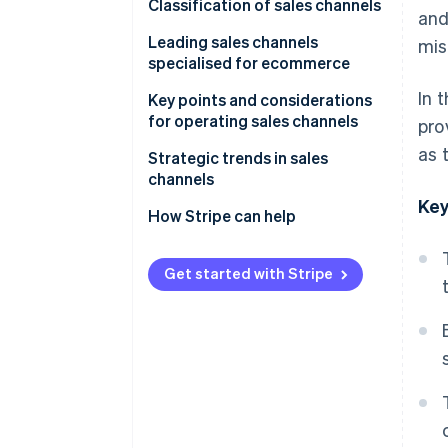
Why a sales channel strategy is
Classification of sales channels
and
necessary
Direct sales channels
Leading sales channels
mis
specialised for ecommerce
Multitier sales channels
In 
In-house ecommerce sites
Key points and considerations
for operating sales channels
pro
E-commerce malls
as 
Beware of cannibalisation
Strategic trends in sales
Social commerce
across sales channels
channels
Key
Mobile apps
Perform STP analysis
Expansion of e-commerce
How Stripe can help
Live commerce
Give full consideration to the
Adoption of unified commerce
4Ps
Get started with Stripe
Wholesalers and resellers
Use of social media as a sales
(distributors)
Older systems have difficulty
channel
supporting multiple sales
channels