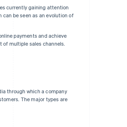
s currently gaining attention
 can be seen as an evolution of
 online payments and achieve
of multiple sales channels.
edia through which a company
ustomers. The major types are