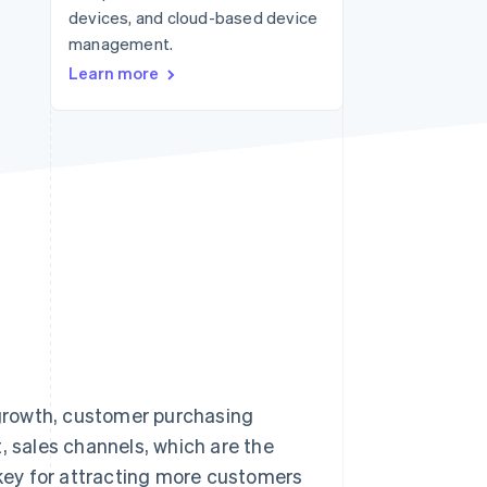
devices, and cloud-based device
management.
Stripe Sessions 2026
Learn more
See how Stripe is
building the economic
infrastructure for AI.
Watch now
growth, customer purchasing
, sales channels, which are the
key for attracting more customers