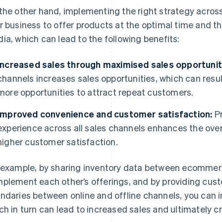
the other hand, implementing the right strategy across 
r business to offer products at the optimal time and 
ia, which can lead to the following benefits:
Increased sales through maximised sales opportunit
channels increases sales opportunities, which can result
more opportunities to attract repeat customers.
Improved convenience and customer satisfaction:
Pr
experience across all sales channels enhances the overa
higher customer satisfaction.
 example, by sharing inventory data between ecommerc
plement each other’s offerings, and by providing cust
ndaries between online and offline channels, you can 
ch in turn can lead to increased sales and ultimately 