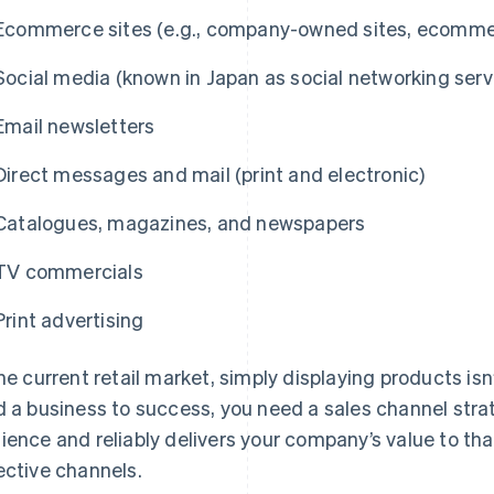
Ecommerce sites (e.g., company-owned sites, ecommer
Social media (known in Japan as social networking serv
Email newsletters
Direct messages and mail (print and electronic)
Catalogues, magazines, and newspapers
TV commercials
Print advertising
the current retail market, simply displaying products is
d a business to success, you need a sales channel strat
ience and reliably delivers your company’s value to t
ective channels.