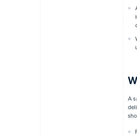
W
A s
del
sho