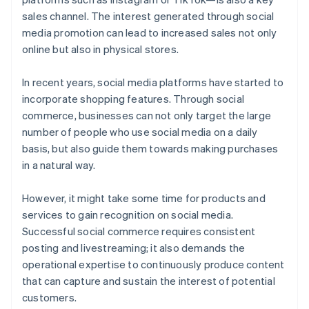
sales channel. The interest generated through social
media promotion can lead to increased sales not only
online but also in physical stores.
In recent years, social media platforms have started to
incorporate shopping features. Through social
commerce, businesses can not only target the large
number of people who use social media on a daily
basis, but also guide them towards making purchases
in a natural way.
However, it might take some time for products and
services to gain recognition on social media.
Successful social commerce requires consistent
posting and livestreaming; it also demands the
operational expertise to continuously produce content
that can capture and sustain the interest of potential
customers.