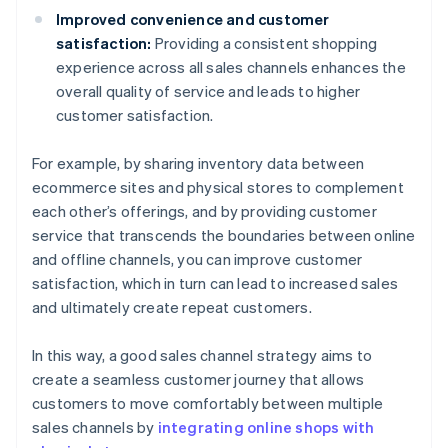
Improved convenience and customer
satisfaction:
Providing a consistent shopping
experience across all sales channels enhances the
overall quality of service and leads to higher
customer satisfaction.
For example, by sharing inventory data between
ecommerce sites and physical stores to complement
each other’s offerings, and by providing customer
service that transcends the boundaries between online
and offline channels, you can improve customer
satisfaction, which in turn can lead to increased sales
and ultimately create repeat customers.
In this way, a good sales channel strategy aims to
create a seamless customer journey that allows
customers to move comfortably between multiple
sales channels by
integrating online shops with