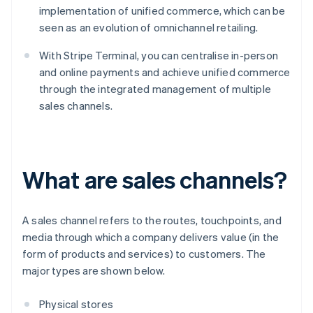
implementation of unified commerce, which can be
seen as an evolution of omnichannel retailing.
With Stripe Terminal, you can centralise in-person
and online payments and achieve unified commerce
through the integrated management of multiple
sales channels.
What are sales channels?
A sales channel refers to the routes, touchpoints, and
media through which a company delivers value (in the
form of products and services) to customers. The
major types are shown below.
Physical stores