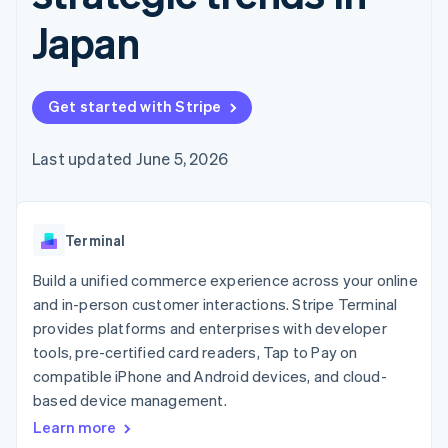
components
automation
Revenue
SaaS
billing
Payment
Recognition
Japan
Product roadmap
Issue stablecoin-
methods
Accounting
Sessions annual
backed cards
Access to
automation
conference
Provision and manage
125+
Stripe Sigma
Careers
services with agents
By industry
Terminal
Custom
Newsroom
Get started with Stripe
In-person
reports
Stripe Press
payments
Data Pipeline
AI companies
Authorization
Data sync
Creator economy
Last updated June 5, 2026
Resources
Boost
Gaming
Acceptance
Hospitality, travel and
Contact
optimisations
leisure
App integrations
Link
Insurance
Code samples
Contact sales
Terminal
Accelerated
Media and
Developers blog
Become a partner
entertainment
API status
checkout
Build a unified commerce experience across your online
Non-profits
Financial
Professional services
Connections
and in-person customer interactions. Stripe Terminal
Public sector
Linked
provides platforms and enterprises with developer
Retail
financial
tools, pre-certified card readers, Tap to Pay on
account data
compatible iPhone and Android devices, and cloud-
based device management.
Ecosystem
More
Learn more
Product roadmap