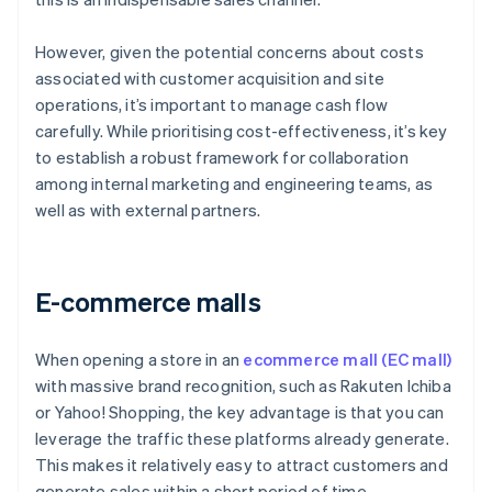
However, given the potential concerns about costs
associated with customer acquisition and site
operations, it’s important to manage cash flow
carefully. While prioritising cost-effectiveness, it’s key
to establish a robust framework for collaboration
among internal marketing and engineering teams, as
well as with external partners.
E-commerce malls
When opening a store in an
ecommerce mall (EC mall)
with massive brand recognition, such as Rakuten Ichiba
or Yahoo! Shopping, the key advantage is that you can
leverage the traffic these platforms already generate.
This makes it relatively easy to attract customers and
generate sales within a short period of time.