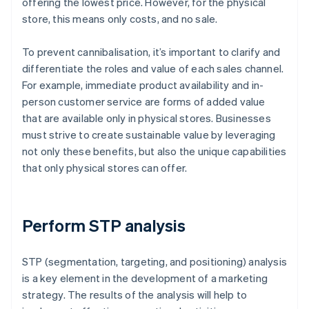
offering the lowest price. However, for the physical
store, this means only costs, and no sale.
To prevent cannibalisation, it’s important to clarify and
differentiate the roles and value of each sales channel.
For example, immediate product availability and in-
person customer service are forms of added value
that are available only in physical stores. Businesses
must strive to create sustainable value by leveraging
not only these benefits, but also the unique capabilities
that only physical stores can offer.
Perform STP analysis
STP (segmentation, targeting, and positioning) analysis
is a key element in the development of a marketing
strategy. The results of the analysis will help to