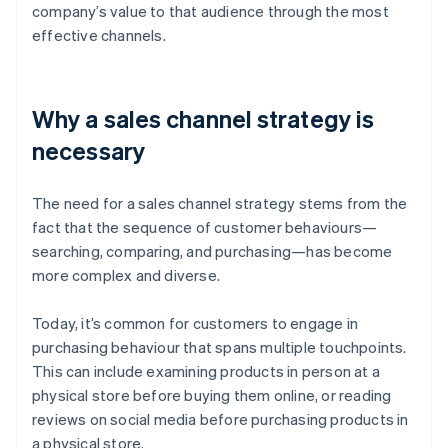
company’s value to that audience through the most
effective channels.
Why a sales channel strategy is
necessary
The need for a sales channel strategy stems from the
fact that the sequence of customer behaviours—
searching, comparing, and purchasing—has become
more complex and diverse.
Today, it’s common for customers to engage in
purchasing behaviour that spans multiple touchpoints.
This can include examining products in person at a
physical store before buying them online, or reading
reviews on social media before purchasing products in
a physical store.