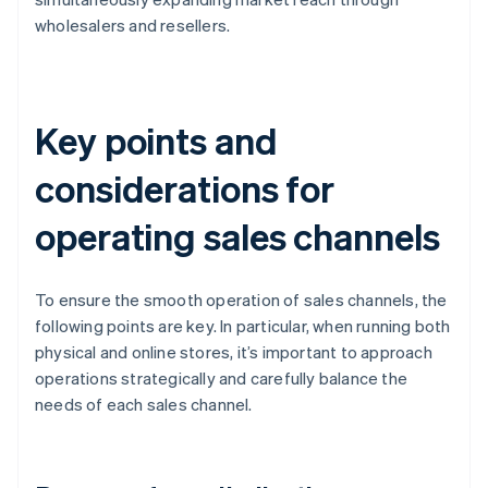
wholesalers and resellers.
Key points and
considerations for
operating sales channels
To ensure the smooth operation of sales channels, the
following points are key. In particular, when running both
physical and online stores, it’s important to approach
operations strategically and carefully balance the
needs of each sales channel.