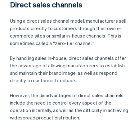
Direct sales channels
Using a direct sales channel model, manufacturers sell
products directly to customers through their own e-
commerce sites or similar in-house channels. This is
sometimes called a “zero-tier channel.”
By handling sales in-house, direct sales channels offer
the advantage of allowing manufacturers to establish
and maintain their brand image, as well as respond
directly to customer feedback.
However, the disadvantages of direct sales channels
include the need to control every aspect of the
operation internally, as well as the difficulty in achieving
widespread product distribution.