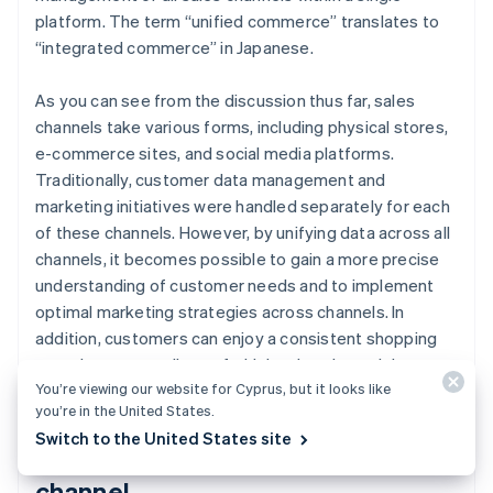
platform. The term “unified commerce” translates to
“integrated commerce” in Japanese.
As you can see from the discussion thus far, sales
channels take various forms, including physical stores,
e-commerce sites, and social media platforms.
Traditionally, customer data management and
marketing initiatives were handled separately for each
of these channels. However, by unifying data across all
channels, it becomes possible to gain a more precise
understanding of customer needs and to implement
optimal marketing strategies across channels. In
addition, customers can enjoy a consistent shopping
experience regardless of which sales channel they use.
You’re viewing our website for Cyprus, but it looks like
you’re in the United States.
Switch to the United States site
Use of social media as a sales
channel