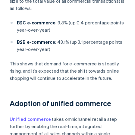
size to the total value of all commercial transactions) is
as follows:
B2C e-commerce:
9.8% (up 0.4 percentage points
year-over-year)
B2B e-commerce:
43.1% (up 3.1 percentage points
year-over-year)
This shows that demand for e-commerce is steadily
rising, and it’s expected that the shift towards online
shopping will continue to accelerate in the future.
Adoption of unified commerce
Unified commerce
takes omnichannel retail a step
further by enabling the real-time, integrated
management of all sales channels within a single