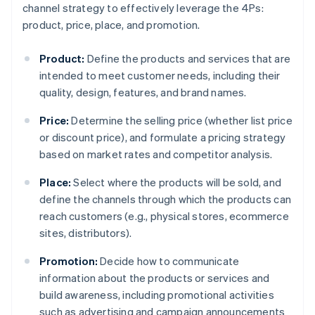
channel strategy to effectively leverage the 4Ps:
product, price, place, and promotion.
Product:
Define the products and services that are
intended to meet customer needs, including their
quality, design, features, and brand names.
Price:
Determine the selling price (whether list price
or discount price), and formulate a pricing strategy
based on market rates and competitor analysis.
Place:
Select where the products will be sold, and
define the channels through which the products can
reach customers (e.g., physical stores, ecommerce
sites, distributors).
Promotion:
Decide how to communicate
information about the products or services and
build awareness, including promotional activities
such as advertising and campaign announcements