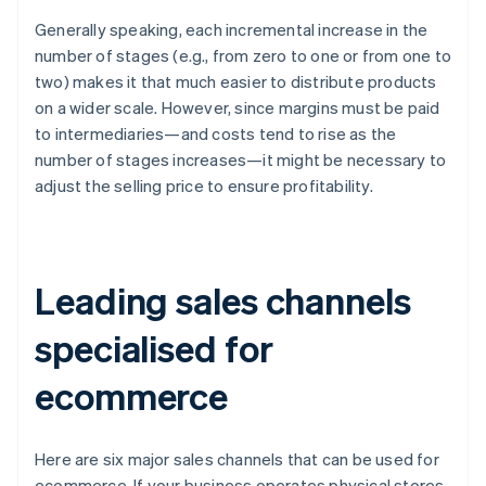
Generally speaking, each incremental increase in the
number of stages (e.g., from zero to one or from one to
two) makes it that much easier to distribute products
on a wider scale. However, since margins must be paid
to intermediaries—and costs tend to rise as the
number of stages increases—it might be necessary to
adjust the selling price to ensure profitability.
Leading sales channels
specialised for
ecommerce
Here are six major sales channels that can be used for
ecommerce. If your business operates physical stores,