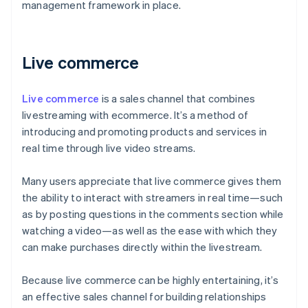
management framework in place.
Live commerce
Live commerce
is a sales channel that combines
livestreaming with ecommerce. It’s a method of
introducing and promoting products and services in
real time through live video streams.
Many users appreciate that live commerce gives them
the ability to interact with streamers in real time—such
as by posting questions in the comments section while
watching a video—as well as the ease with which they
can make purchases directly within the livestream.
Because live commerce can be highly entertaining, it’s
an effective sales channel for building relationships