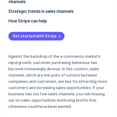
channels
E-commerce malls
Beware of cannibalisation across sales channels
Strategic trends in sales channels
Social commerce
Perform STP analysis
Expansion of e-commerce
How Stripe can help
Mobile apps
Give full consideration to the 4Ps
Adoption of unified commerce
Live commerce
Get started with Stripe
Older systems have difficulty supporting multiple
Use of social media as a sales channel
Wholesalers and resellers (distributors)
sales channels
Against the backdrop of the e-commerce market’s
rapid growth, customer purchasing behaviour has
become increasingly diverse. In this context, sales
channels, which are the point of contact between
companies and customers, are key for attracting more
customers and increasing sales opportunities. If your
business has too few sales channels, you risk missing
out on sales opportunities and losing profits that
otherwise could have been earned.