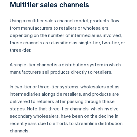
Multitier sales channels
Using a multitier sales channel model, products flow
from manufacturers to retailers or wholesalers;
depending on the number of intermediaries involved,
these channels are classified as single-tier, two-tier, or
three-tier.
A single-tier channel is a distribution system in which
manufacturers sell products directly to retailers.
In two-tier or three-tier systems, wholesalers act as
intermediaries alongside retailers, and products are
delivered to retailers after passing through these
stages. Note that three-tier channels, which involve
secondary wholesalers, have been on the decline in
recent years due to efforts to streamline distribution
channels.