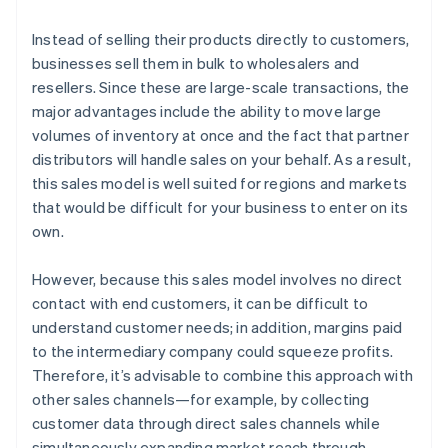
Instead of selling their products directly to customers,
businesses sell them in bulk to wholesalers and
resellers. Since these are large-scale transactions, the
major advantages include the ability to move large
volumes of inventory at once and the fact that partner
distributors will handle sales on your behalf. As a result,
this sales model is well suited for regions and markets
that would be difficult for your business to enter on its
own.
However, because this sales model involves no direct
contact with end customers, it can be difficult to
understand customer needs; in addition, margins paid
to the intermediary company could squeeze profits.
Therefore, it’s advisable to combine this approach with
other sales channels—for example, by collecting
customer data through direct sales channels while
simultaneously expanding market reach through