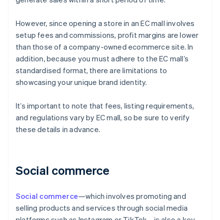
However, since opening a store in an EC mall involves
setup fees and commissions, profit margins are lower
than those of a company-owned ecommerce site. In
addition, because you must adhere to the EC mall’s
standardised format, there are limitations to
showcasing your unique brand identity.
It’s important to note that fees, listing requirements,
and regulations vary by EC mall, so be sure to verify
these details in advance.
Social commerce
Social commerce
—which involves promoting and
selling products and services through social media
platforms such as Instagram or TikTok—is also a key