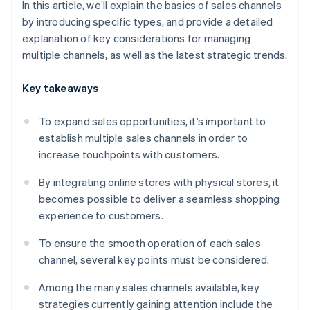
In this article, we’ll explain the basics of sales channels
by introducing specific types, and provide a detailed
explanation of key considerations for managing
multiple channels, as well as the latest strategic trends.
Key takeaways
To expand sales opportunities, it’s important to
establish multiple sales channels in order to
increase touchpoints with customers.
By integrating online stores with physical stores, it
becomes possible to deliver a seamless shopping
experience to customers.
To ensure the smooth operation of each sales
channel, several key points must be considered.
Among the many sales channels available, key
strategies currently gaining attention include the