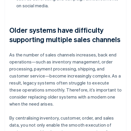
on social media.
Older systems have difficulty
supporting multiple sales channels
As the number of sales channels increases, back end
operations—such as inventory management, order
processing, payment processing, shipping, and
customer service—become increasingly complex. As a
result, legacy systems often struggle to execute
these operations smoothly. Therefore, it’s important to
consider replacing older systems with a modern one
when the need arises.
By centralising inventory, customer, order, and sales
data, you not only enable the smooth execution of