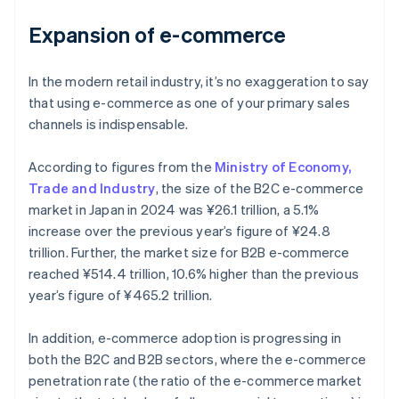
Expansion of e-commerce
In the modern retail industry, it’s no exaggeration to say
that using e-commerce as one of your primary sales
channels is indispensable.
According to figures from the
Ministry of Economy,
Trade and Industry
, the size of the B2C e-commerce
market in Japan in 2024 was ¥26.1 trillion, a 5.1%
increase over the previous year’s figure of ¥24.8
trillion. Further, the market size for B2B e-commerce
reached ¥514.4 trillion, 10.6% higher than the previous
year’s figure of ¥465.2 trillion.
In addition, e-commerce adoption is progressing in
both the B2C and B2B sectors, where the e-commerce
penetration rate (the ratio of the e-commerce market