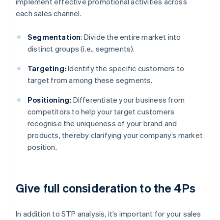
implement effective promotional activities across
each sales channel.
Segmentation
: Divide the entire market into
distinct groups (i.e., segments).
Targeting:
Identify the specific customers to
target from among these segments.
Positioning:
Differentiate your business from
competitors to help your target customers
recognise the uniqueness of your brand and
products, thereby clarifying your company’s market
position.
Give full consideration to the 4Ps
In addition to STP analysis, it’s important for your sales