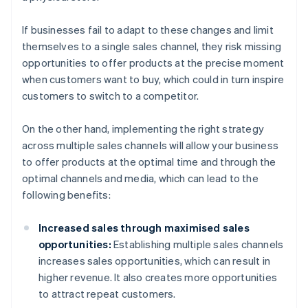
If businesses fail to adapt to these changes and limit
themselves to a single sales channel, they risk missing
opportunities to offer products at the precise moment
when customers want to buy, which could in turn inspire
customers to switch to a competitor.
On the other hand, implementing the right strategy
across multiple sales channels will allow your business
to offer products at the optimal time and through the
optimal channels and media, which can lead to the
following benefits:
Increased sales through maximised sales
opportunities:
Establishing multiple sales channels
increases sales opportunities, which can result in
higher revenue. It also creates more opportunities
to attract repeat customers.