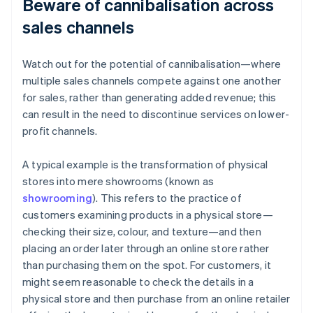
Beware of cannibalisation across
sales channels
Watch out for the potential of cannibalisation—where
multiple sales channels compete against one another
for sales, rather than generating added revenue; this
can result in the need to discontinue services on lower-
profit channels.
A typical example is the transformation of physical
stores into mere showrooms (known as
showrooming
). This refers to the practice of
customers examining products in a physical store—
checking their size, colour, and texture—and then
placing an order later through an online store rather
than purchasing them on the spot. For customers, it
might seem reasonable to check the details in a
physical store and then purchase from an online retailer