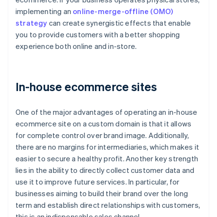
implementing an
online-merge-offline (OMO)
strategy
can create synergistic effects that enable
you to provide customers with a better shopping
experience both online and in-store.
In-house ecommerce sites
One of the major advantages of operating an in-house
ecommerce site on a custom domain is that it allows
for complete control over brand image. Additionally,
there are no margins for intermediaries, which makes it
easier to secure a healthy profit. Another key strength
lies in the ability to directly collect customer data and
use it to improve future services. In particular, for
businesses aiming to build their brand over the long
term and establish direct relationships with customers,
this is an indispensable sales channel.