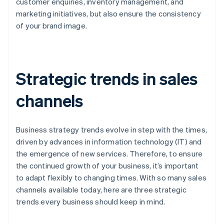
customer enquiries, inventory management, and
marketing initiatives, but also ensure the consistency
of your brand image.
Strategic trends in sales
channels
Business strategy trends evolve in step with the times,
driven by advances in information technology (IT) and
the emergence of new services. Therefore, to ensure
the continued growth of your business, it’s important
to adapt flexibly to changing times. With so many sales
channels available today, here are three strategic
trends every business should keep in mind.