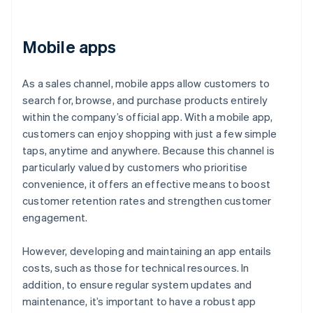
Mobile apps
As a sales channel, mobile apps allow customers to
search for, browse, and purchase products entirely
within the company’s official app. With a mobile app,
customers can enjoy shopping with just a few simple
taps, anytime and anywhere. Because this channel is
particularly valued by customers who prioritise
convenience, it offers an effective means to boost
customer retention rates and strengthen customer
engagement.
However, developing and maintaining an app entails
costs, such as those for technical resources. In
addition, to ensure regular system updates and
maintenance, it’s important to have a robust app