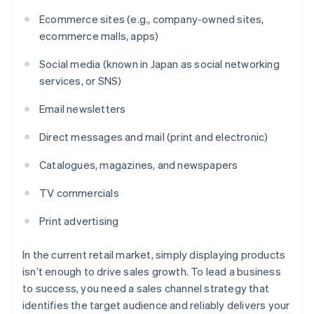
Ecommerce sites (e.g., company-owned sites,
ecommerce malls, apps)
Social media (known in Japan as social networking
services, or SNS)
Email newsletters
Direct messages and mail (print and electronic)
Catalogues, magazines, and newspapers
TV commercials
Print advertising
In the current retail market, simply displaying products
isn’t enough to drive sales growth. To lead a business
to success, you need a sales channel strategy that
identifies the target audience and reliably delivers your