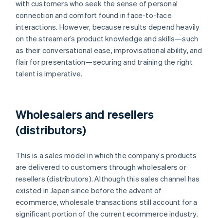
with customers who seek the sense of personal
connection and comfort found in face-to-face
interactions. However, because results depend heavily
on the streamer’s product knowledge and skills—such
as their conversational ease, improvisational ability, and
flair for presentation—securing and training the right
talent is imperative.
Wholesalers and resellers
(distributors)
This is a sales model in which the company’s products
are delivered to customers through wholesalers or
resellers (distributors). Although this sales channel has
existed in Japan since before the advent of
ecommerce, wholesale transactions still account for a
significant portion of the current ecommerce industry.