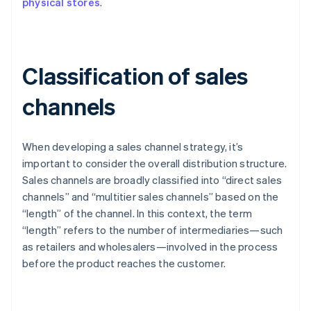
physical stores
.
Classification of sales
channels
When developing a sales channel strategy, it’s
important to consider the overall distribution structure.
Sales channels are broadly classified into “direct sales
channels” and “multitier sales channels” based on the
“length” of the channel. In this context, the term
“length” refers to the number of intermediaries—such
as retailers and wholesalers—involved in the process
before the product reaches the customer.