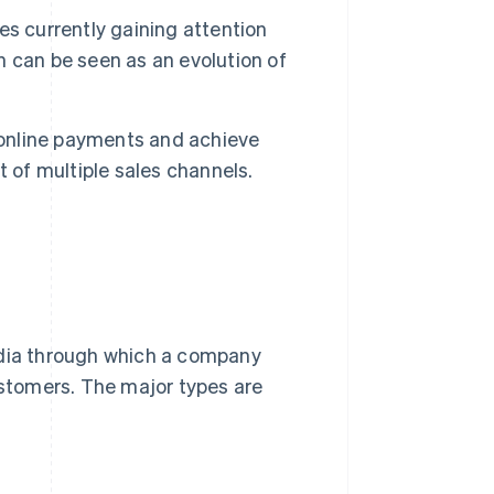
s currently gaining attention
 can be seen as an evolution of
 online payments and achieve
of multiple sales channels.
edia through which a company
ustomers. The major types are