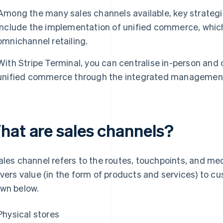
Among the many sales channels available, key strategie
include the implementation of unified commerce, which
omnichannel retailing.
With Stripe Terminal, you can centralise in-person and
unified commerce through the integrated management 
hat are sales channels?
ales channel refers to the routes, touchpoints, and m
ivers value (in the form of products and services) to c
wn below.
Physical stores