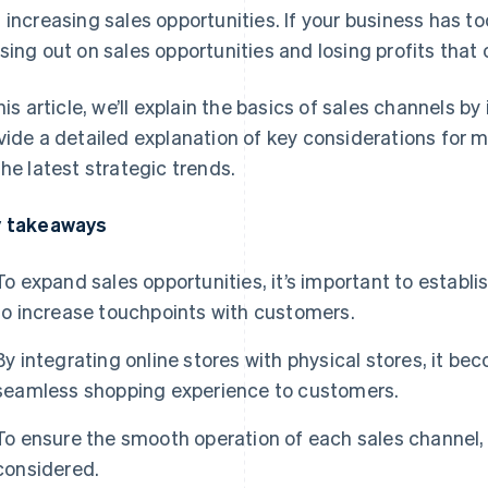
 increasing sales opportunities. If your business has to
sing out on sales opportunities and losing profits tha
this article, we’ll explain the basics of sales channels b
vide a detailed explanation of key considerations for 
the latest strategic trends.
 takeaways
To expand sales opportunities, it’s important to establi
to increase touchpoints with customers.
By integrating online stores with physical stores, it be
seamless shopping experience to customers.
To ensure the smooth operation of each sales channel,
considered.