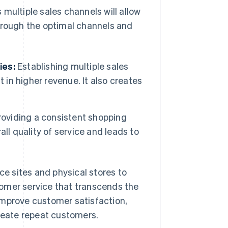
multiple sales channels will allow
through the optimal channels and
ies:
Establishing multiple sales
 in higher revenue. It also creates
oviding a consistent shopping
ll quality of service and leads to
e sites and physical stores to
omer service that transcends the
improve customer satisfaction,
create repeat customers.