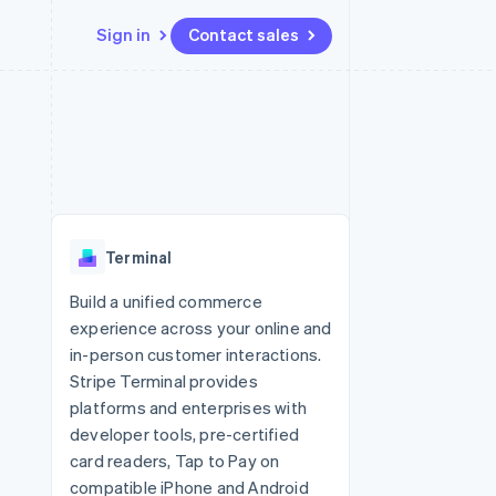
Sign in
Contact sales
Resources
Ecosystem
Contact
 marketplaces
More
App integrations
Partners
Contact sales
Product roadmap
e
Code samples
Stripe App Marketplace
Become a partner
See what's ahead
platforms
Developers blog
re
API status
Radar
Fraud prevention
Terminal
Atlas
Start-up incorporation
Build a unified commerce
experience across your online and
Climate
Carbon removal
in-person customer interactions.
Stripe Terminal provides
Identity
Online identity verification
platforms and enterprises with
developer tools, pre-certified
card readers, Tap to Pay on
compatible iPhone and Android