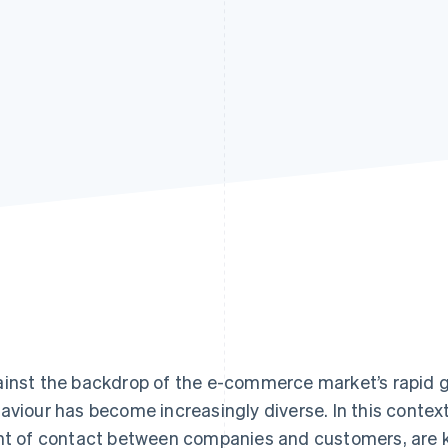
inst the backdrop of the e-commerce market’s rapid 
aviour has become increasingly diverse. In this context
nt of contact between companies and customers, are 