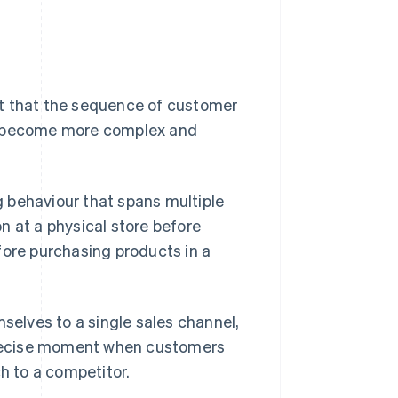
ct that the sequence of customer
 become more complex and
 behaviour that spans multiple
n at a physical store before
fore purchasing products in a
mselves to a single sales channel,
 precise moment when customers
ch to a competitor.