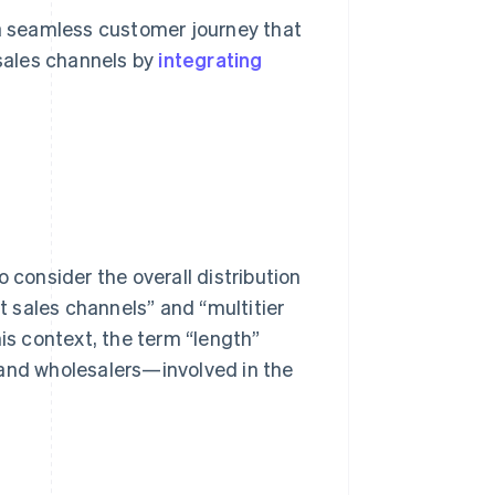
 a seamless customer journey that
sales channels by
integrating
 consider the overall distribution
ct sales channels” and “multitier
his context, the term “length”
 and wholesalers—involved in the