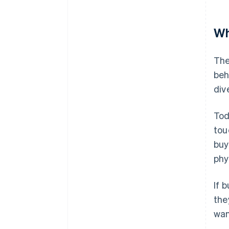
Wh
The
beh
div
Tod
tou
buy
phy
If 
the
wan