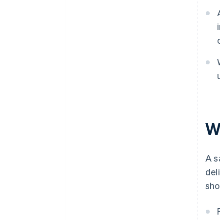
W
A s
del
sho