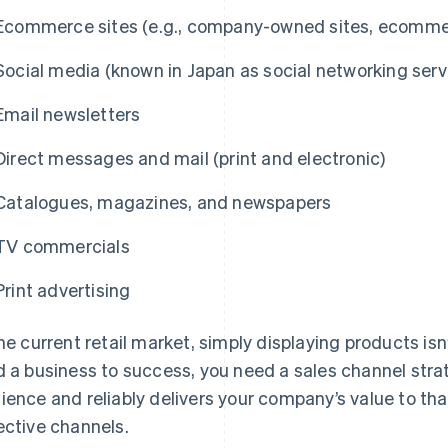
Ecommerce sites (e.g., company-owned sites, ecommer
Social media (known in Japan as social networking serv
Email newsletters
Direct messages and mail (print and electronic)
Catalogues, magazines, and newspapers
TV commercials
Print advertising
the current retail market, simply displaying products is
d a business to success, you need a sales channel strat
ience and reliably delivers your company’s value to t
ective channels.