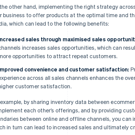
the other hand, implementing the right strategy across 
r business to offer products at the optimal time and 
ia, which can lead to the following benefits:
Increased sales through maximised sales opportunit
channels increases sales opportunities, which can result
more opportunities to attract repeat customers.
Improved convenience and customer satisfaction:
Pr
experience across all sales channels enhances the overa
higher customer satisfaction.
 example, by sharing inventory data between ecommerc
plement each other’s offerings, and by providing cust
ndaries between online and offline channels, you can 
ch in turn can lead to increased sales and ultimately 