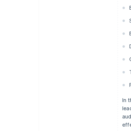
In 
lea
aud
eff