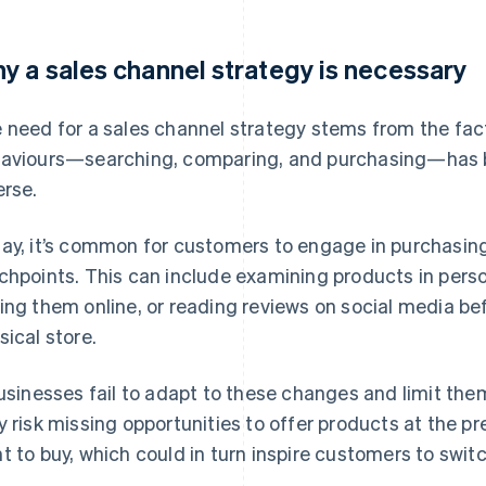
y a sales channel strategy is necessary
 need for a sales channel strategy stems from the fa
aviours—searching, comparing, and purchasing—has
erse.
ay, it’s common for customers to engage in purchasing
chpoints. This can include examining products in perso
ing them online, or reading reviews on social media be
sical store.
businesses fail to adapt to these changes and limit the
y risk missing opportunities to offer products at the
t to buy, which could in turn inspire customers to swit