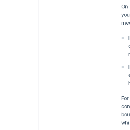
On 
you
med
For
com
bou
whi