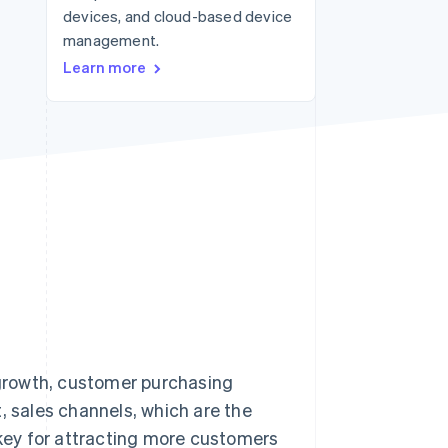
devices, and cloud-based device
management.
Stripe Sessions 2026
Learn more
See how Stripe is
building the economic
infrastructure for AI.
Watch now
growth, customer purchasing
, sales channels, which are the
key for attracting more customers