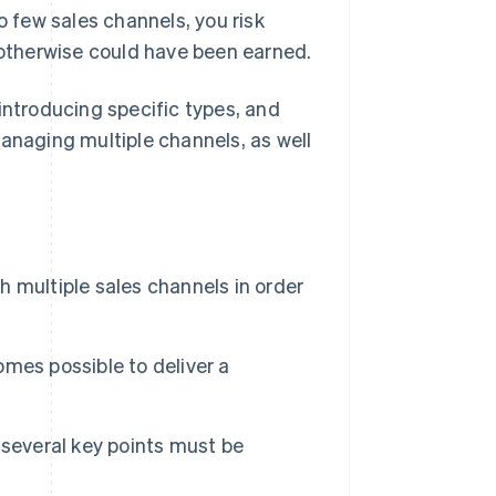
o few sales channels, you risk
t otherwise could have been earned.
y introducing specific types, and
managing multiple channels, as well
sh multiple sales channels in order
comes possible to deliver a
 several key points must be