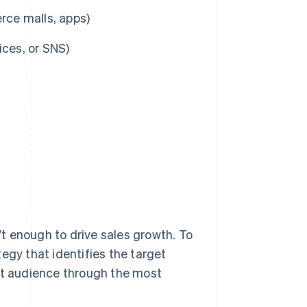
ce malls, apps)
ices, or SNS)
n’t enough to drive sales growth. To
egy that identifies the target
hat audience through the most