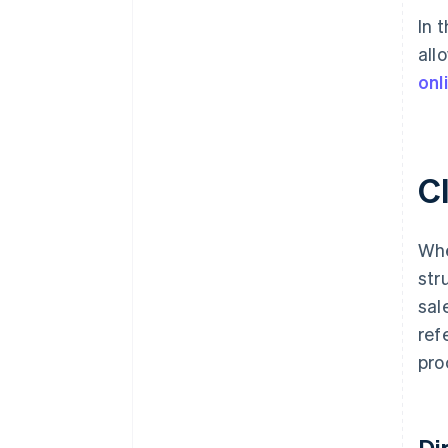
In 
all
onl
Cl
Whe
str
sal
ref
pro
Di