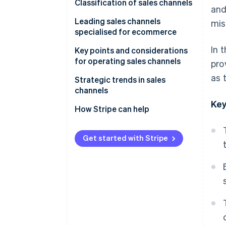
Why a sales channel strategy is
Classification of sales channels
and
necessary
Direct sales channels
Leading sales channels
mis
specialised for ecommerce
Multitier sales channels
In 
In-house ecommerce sites
Key points and considerations
for operating sales channels
pro
E-commerce malls
as 
Beware of cannibalisation
Strategic trends in sales
Social commerce
across sales channels
channels
Key
Mobile apps
Perform STP analysis
Expansion of e-commerce
How Stripe can help
Live commerce
Give full consideration to the
Adoption of unified commerce
4Ps
Get started with Stripe
Wholesalers and resellers
Use of social media as a sales
(distributors)
Older systems have difficulty
channel
supporting multiple sales
channels