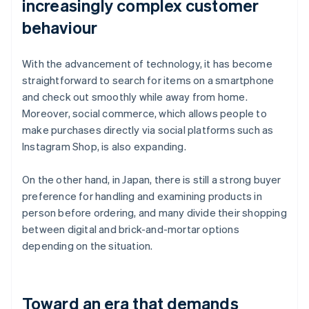
increasingly complex customer
behaviour
With the advancement of technology, it has become
straightforward to search for items on a smartphone
and check out smoothly while away from home.
Moreover, social commerce, which allows people to
make purchases directly via social platforms such as
Instagram Shop, is also expanding.
On the other hand, in Japan, there is still a strong buyer
preference for handling and examining products in
person before ordering, and many divide their shopping
between digital and brick-and-mortar options
depending on the situation.
Toward an era that demands