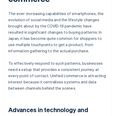
The ever-increasing capabilities of smartphones, the
evolution of social media and the lifestyle changes
brought about by the COVID-19 pandemic have
resulted in significant changes to buying patterns. In
Japan, it has become quite common for shoppers to
use multiple touchpoints to get a product, from
information gathering to the actual purchase.
To effectively respond to such patterns, businesses
need a setup that provides a consistent journey at
every point of contact. Unified commerce is attracting
interest because it centralises systems and data
between channels behind the scenes.
Advances in technology and