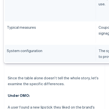
use.
Typical measures
Coupon
signag
System configuration
The sy
to pro
Since the table alone doesn't tell the whole story, let's
examine the specific differences.
Under OMO:
A user found a new lipstick they liked on the brand's