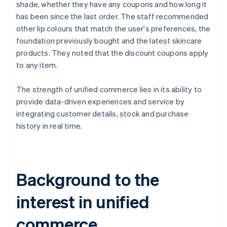
shade, whether they have any coupons and how long it
has been since the last order. The staff recommended
other lip colours that match the user's preferences, the
foundation previously bought and the latest skincare
products. They noted that the discount coupons apply
to any item.
The strength of unified commerce lies in its ability to
provide data-driven experiences and service by
integrating customer details, stock and purchase
history in real time.
Background to the
interest in unified
commerce