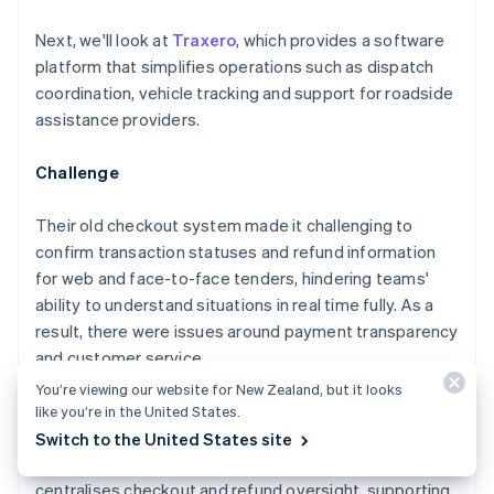
Next, we'll look at
Traxero
, which provides a software
platform that simplifies operations such as dispatch
coordination, vehicle tracking and support for roadside
assistance providers.
Challenge
Their old checkout system made it challenging to
confirm transaction statuses and refund information
for web and face-to-face tenders, hindering teams'
ability to understand situations in real time fully. As a
result, there were issues around payment transparency
and customer service.
You’re viewing our website for New Zealand, but it looks
Solution
like you’re in the United States.
Switch to the United States site
Traxero launched an integrated platform that
centralises checkout and refund oversight, supporting