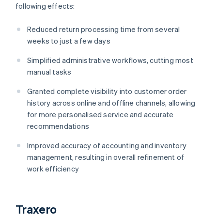
following effects:
Reduced return processing time from several
weeks to just a few days
Simplified administrative workflows, cutting most
manual tasks
Granted complete visibility into customer order
history across online and offline channels, allowing
for more personalised service and accurate
recommendations
Improved accuracy of accounting and inventory
management, resulting in overall refinement of
work efficiency
Traxero