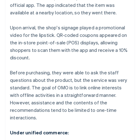
official app. The app indicated that the item was
available at a nearby location, so they went there.
Upon arrival, the shop's signage played a promotional
video for the lipstick. QR-coded coupons appeared on
the in-store point-of-sale (POS) displays, allowing
shoppers to scan them with the app and receive a 10%
discount.
Before purchasing, they were able to ask the staff
questions about the product, but the service was very
standard. The goal of OMO is to link online interests
with offline activities in a straightforward manner.
However, assistance and the contents of the
recommendations tend to be limited to one-time
interactions.
Under unified commerce: