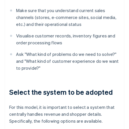
Make sure that you understand current sales
channels (stores, e-commerce sites, social media,
etc.) and their operational status
Visualise customer records, inventory figures and
order processing flows
Ask "What kind of problems do we need to solve?"
and "What kind of customer experience do we want
to provide?"
Select the system to be adopted
For this model, it is important to select a system that
centrally handles revenue and shopper details.
Specifically, the following options are available.