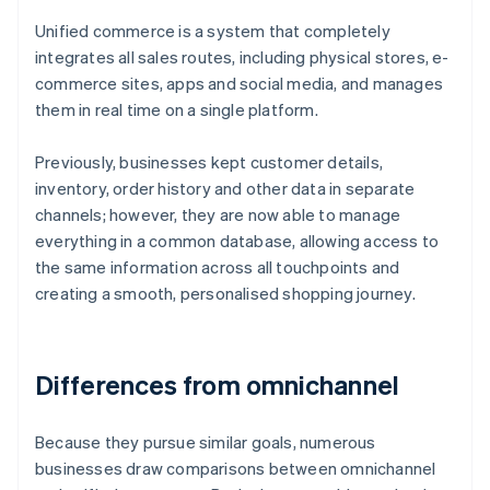
Unified commerce is a system that completely
integrates all sales routes, including physical stores, e-
commerce sites, apps and social media, and manages
them in real time on a single platform.
Previously, businesses kept customer details,
inventory, order history and other data in separate
channels; however, they are now able to manage
everything in a common database, allowing access to
the same information across all touchpoints and
creating a smooth, personalised shopping journey.
Differences from omnichannel
Because they pursue similar goals, numerous
businesses draw comparisons between omnichannel