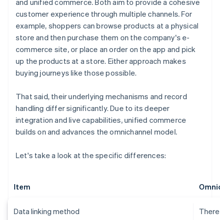
and unified commerce. Both aim to provide a cohesive
customer experience through multiple channels. For
example, shoppers can browse products at a physical
store and then purchase them on the company's e-
commerce site, or place an order on the app and pick
up the products at a store. Either approach makes
buying journeys like those possible.
That said, their underlying mechanisms and record
handling differ significantly. Due to its deeper
integration and live capabilities, unified commerce
builds on and advances the omnichannel model.
Let's take a look at the specific differences:
Item
Omni
Data linking method
There 