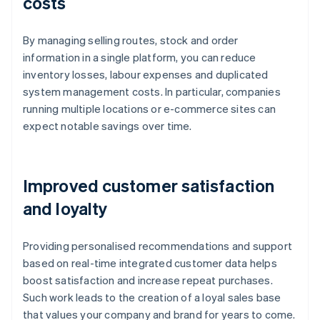
costs
By managing selling routes, stock and order
information in a single platform, you can reduce
inventory losses, labour expenses and duplicated
system management costs. In particular, companies
running multiple locations or e-commerce sites can
expect notable savings over time.
Improved customer satisfaction
and loyalty
Providing personalised recommendations and support
based on real-time integrated customer data helps
boost satisfaction and increase repeat purchases.
Such work leads to the creation of a loyal sales base
that values your company and brand for years to come.