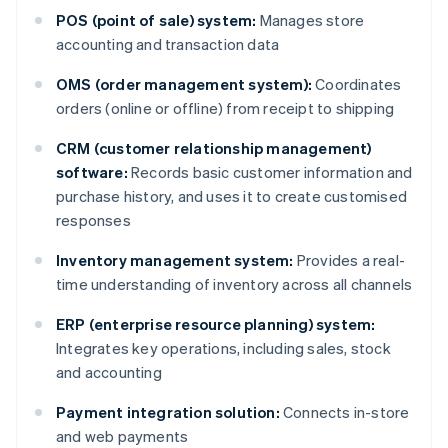
POS (point of sale) system:
Manages store
accounting and transaction data
OMS (order management system):
Coordinates
orders (online or offline) from receipt to shipping
CRM (customer relationship management)
software:
Records basic customer information and
purchase history, and uses it to create customised
responses
Inventory management system:
Provides a real-
time understanding of inventory across all channels
ERP (enterprise resource planning) system:
Integrates key operations, including sales, stock
and accounting
Payment integration solution:
Connects in-store
and web payments