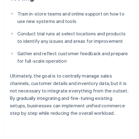
Train in-store teams and online support on how to
use new systems and tools
Conduct trial runs at select locations and products
to identify any issues and areas for improvement
Gather and reflect customer feedback and prepare
for full-scale operation
Ultimately, the goal is to centrally manage sales
channels, customer details and inventory data, but it is
not necessary to integrate everything from the outset.
By gradually integrating and fine-tuning existing
setups, businesses can implement unified commerce
step by step while reducing the overall workload.