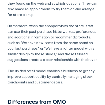
they found on the web and at which locations. They can
also make an appointment to try them on and arrange
for store pickup.
Furthermore, when the shopper visits the store, staff
can use their past purchase history, sizes, preferences
and additional information to recommend products,
such as "We have new items from the same brand as
your last purchase," or "We have a lighter model with a
similar design to these shoes," and these tailored
suggestions create a closer relationship with the buyer.
The unified retail model enables a business to greatly
improve support quality by centrally managing stock,
touchpoints and customer details.
Differences from OMO