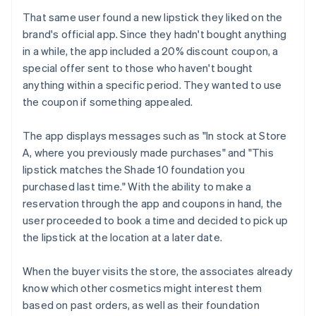
That same user found a new lipstick they liked on the
brand's official app. Since they hadn't bought anything
in a while, the app included a 20% discount coupon, a
special offer sent to those who haven't bought
anything within a specific period. They wanted to use
the coupon if something appealed.
The app displays messages such as "In stock at Store
A, where you previously made purchases" and "This
lipstick matches the Shade 10 foundation you
purchased last time." With the ability to make a
reservation through the app and coupons in hand, the
user proceeded to book a time and decided to pick up
the lipstick at the location at a later date.
When the buyer visits the store, the associates already
know which other cosmetics might interest them
based on past orders, as well as their foundation