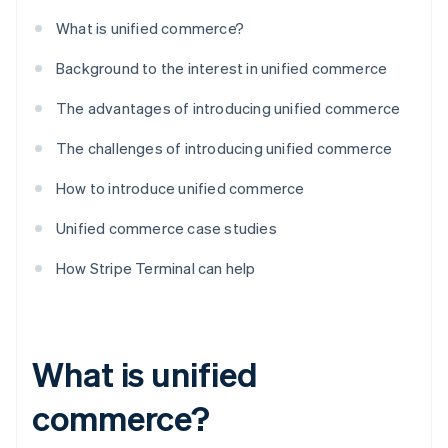
What is unified commerce?
Background to the interest in unified commerce
The advantages of introducing unified commerce
The challenges of introducing unified commerce
How to introduce unified commerce
Unified commerce case studies
How Stripe Terminal can help
What is unified
commerce?