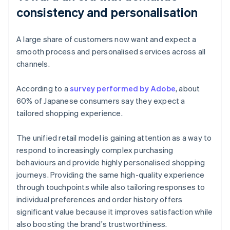
consistency and personalisation
A large share of customers now want and expect a
smooth process and personalised services across all
channels.
According to a
survey performed by Adobe
, about
60% of Japanese consumers say they expect a
tailored shopping experience.
The unified retail model is gaining attention as a way to
respond to increasingly complex purchasing
behaviours and provide highly personalised shopping
journeys. Providing the same high-quality experience
through touchpoints while also tailoring responses to
individual preferences and order history offers
significant value because it improves satisfaction while
also boosting the brand's trustworthiness.