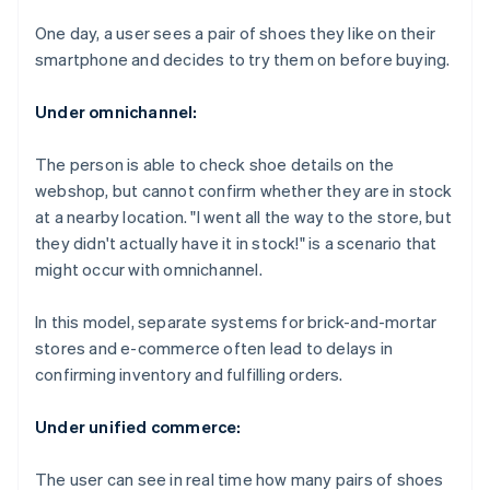
One day, a user sees a pair of shoes they like on their
smartphone and decides to try them on before buying.
Under omnichannel:
The person is able to check shoe details on the
webshop, but cannot confirm whether they are in stock
at a nearby location. "I went all the way to the store, but
they didn't actually have it in stock!" is a scenario that
might occur with omnichannel.
In this model, separate systems for brick-and-mortar
stores and e-commerce often lead to delays in
confirming inventory and fulfilling orders.
Under unified commerce:
The user can see in real time how many pairs of shoes