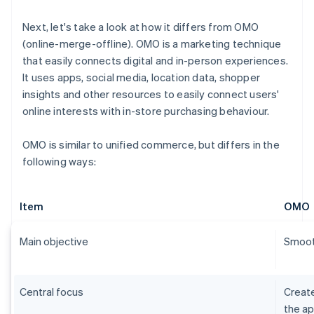
Next, let's take a look at how it differs from OMO
(online-merge-offline). OMO is a marketing technique
that easily connects digital and in-person experiences.
It uses apps, social media, location data, shopper
insights and other resources to easily connect users'
online interests with in-store purchasing behaviour.
OMO is similar to unified commerce, but differs in the
following ways:
Item
OMO
Main objective
Smooth
Central focus
Create
the ap