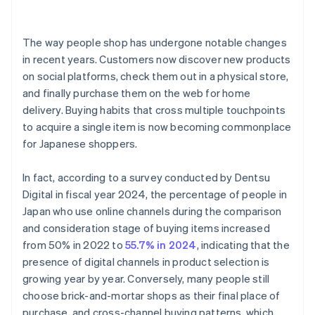
The way people shop has undergone notable changes
in recent years. Customers now discover new products
on social platforms, check them out in a physical store,
and finally purchase them on the web for home
delivery. Buying habits that cross multiple touchpoints
to acquire a single item is now becoming commonplace
for Japanese shoppers.
In fact, according to a survey conducted by Dentsu
Digital in fiscal year 2024, the percentage of people in
Japan who use online channels during the comparison
and consideration stage of buying items increased
from 50% in 2022 to
55.7% in 2024
, indicating that the
presence of digital channels in product selection is
growing year by year. Conversely, many people still
choose brick-and-mortar shops as their final place of
purchase, and cross-channel buying patterns, which