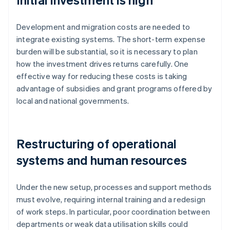
Development and migration costs are needed to
integrate existing systems. The short-term expense
burden will be substantial, so it is necessary to plan
how the investment drives returns carefully. One
effective way for reducing these costs is taking
advantage of subsidies and grant programs offered by
local and national governments.
Restructuring of operational
systems and human resources
Under the new setup, processes and support methods
must evolve, requiring internal training and a redesign
of work steps. In particular, poor coordination between
departments or weak data utilisation skills could