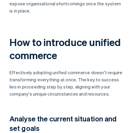
expose organisational shortcomings once the system
is in place.
How to introduce unified
commerce
Effectively adopting unified commerce doesn't require
transforming everything at once. The key to success
lies in proceeding step by step, aligning with your
company's unique circumstances and resources.
Analyse the current situation and
set goals