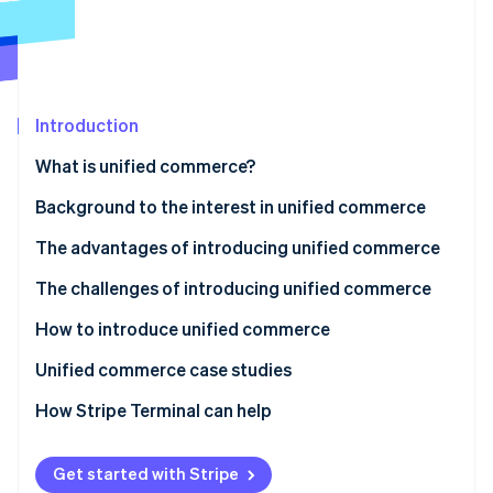
Partners
Carbon removal
Stripe App Marketplace
Identity
Online identity verification
Introduction
What is unified commerce?
Stripe Sessions 2026
Differences from omnichannel
Background to the interest in unified commerce
See how Stripe is building the economic infrastructure 
Watch now
Differences from OMO
Advances in technology and increasingly complex
The advantages of introducing unified commerce
customer behaviour
Reduced long-term operating costs
The challenges of introducing unified commerce
Toward an era that demands consistency and
Improved customer satisfaction and loyalty
Initial investment is high
How to introduce unified commerce
personalisation
Restructuring of operational systems and human
Analyse the current situation and set goals
Unified commerce case studies
resources
Select the system to be adopted
Castlery
How Stripe Terminal can help
System integration and operational design
Traxero
Get started with Stripe
Internal training and operations testing