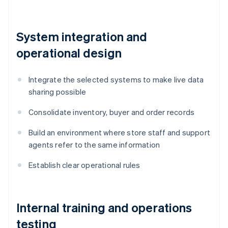
System integration and
operational design
Integrate the selected systems to make live data
sharing possible
Consolidate inventory, buyer and order records
Build an environment where store staff and support
agents refer to the same information
Establish clear operational rules
Internal training and operations
testing