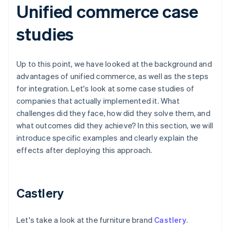
Unified commerce case
studies
Up to this point, we have looked at the background and
advantages of unified commerce, as well as the steps
for integration. Let's look at some case studies of
companies that actually implemented it. What
challenges did they face, how did they solve them, and
what outcomes did they achieve? In this section, we will
introduce specific examples and clearly explain the
effects after deploying this approach.
Castlery
Let's take a look at the furniture brand
Castlery
.