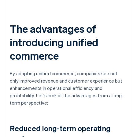
The advantages of
introducing unified
commerce
By adopting unified commerce, companies see not
only improved revenue and customer experience but
enhancements in operational efficiency and
profitability. Let's look at the advantages from a long-
term perspective:
Reduced long-term operating