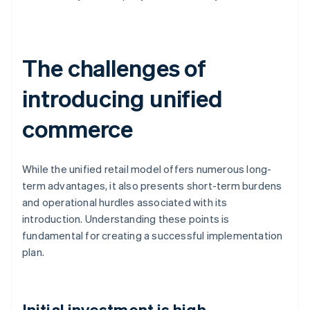
The challenges of
introducing unified
commerce
While the unified retail model offers numerous long-
term advantages, it also presents short-term burdens
and operational hurdles associated with its
introduction. Understanding these points is
fundamental for creating a successful implementation
plan.
Initial investment is high