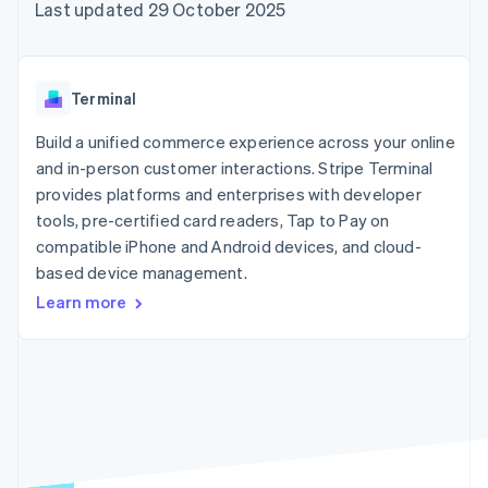
125+
automation
Revenue
Last updated 29 October 2025
SaaS
billing
Terminal
Recognition
Product roadmap
Issue stablecoin-
In-person
Accounting
Sessions annual
backed cards
payments
automation
conference
Provision and manage
Authorization
Stripe Sigma
Careers
services with agents
Terminal
By industry
Boost
Custom
Newsroom
Acceptance
reports
Stripe Press
Build a unified commerce experience across your online
optimisations
Data Pipeline
AI companies
and in-person customer interactions. Stripe Terminal
Link
Data sync
Creator economy
Resources
Accelerated
Gaming
provides platforms and enterprises with developer
checkout
Hospitality, travel and
Contact
tools, pre-certified card readers, Tap to Pay on
leisure
App integrations
compatible iPhone and Android devices, and cloud-
Insurance
Code samples
Contact sales
Media and
Developers blog
based device management.
Become a partner
entertainment
API status
More
Learn more
Non-profits
Product roadmap
Professional services
See what's ahead
Public sector
Retail
Radar
Fraud prevention
Atlas
Ecosystem
Start-up incorporation
Climate