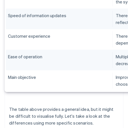
the sy
Speed of information updates
There 
reflec
Customer experience
There 
depend
Ease of operation
Multip
decrea
Main objective
Improv
choose
The table above provides a general idea, but it might
be difficult to visualise fully. Let's take a look at the
differences using more specific scenarios.