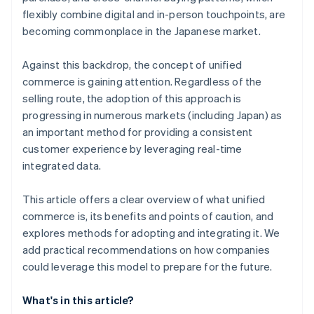
flexibly combine digital and in-person touchpoints, are
becoming commonplace in the Japanese market.
Against this backdrop, the concept of unified
commerce is gaining attention. Regardless of the
selling route, the adoption of this approach is
progressing in numerous markets (including Japan) as
an important method for providing a consistent
customer experience by leveraging real-time
integrated data.
This article offers a clear overview of what unified
commerce is, its benefits and points of caution, and
explores methods for adopting and integrating it. We
add practical recommendations on how companies
could leverage this model to prepare for the future.
What's in this article?