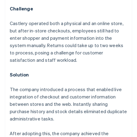
Challenge
Castlery operated both a physical and an online store,
but after in-store checkouts, employees still had to
enter shopper and payment information into the
system manually. Returns could take up to two weeks
to process, posing a challenge for customer
satisfaction and staff workload.
Solution
The company introduced a process that enabled live
integration of checkout and customer information
between stores and the web. Instantly sharing
purchase history and stock details eliminated duplicate
administrative tasks.
After adopting this, the company achieved the