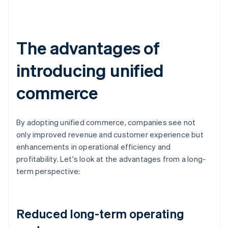
The advantages of
introducing unified
commerce
By adopting unified commerce, companies see not
only improved revenue and customer experience but
enhancements in operational efficiency and
profitability. Let's look at the advantages from a long-
term perspective:
Reduced long-term operating