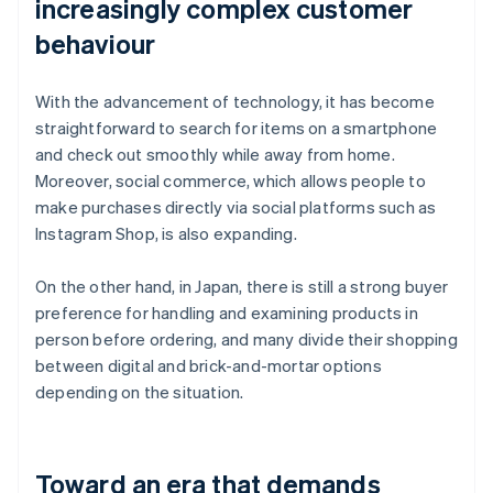
increasingly complex customer
behaviour
With the advancement of technology, it has become
straightforward to search for items on a smartphone
and check out smoothly while away from home.
Moreover, social commerce, which allows people to
make purchases directly via social platforms such as
Instagram Shop, is also expanding.
On the other hand, in Japan, there is still a strong buyer
preference for handling and examining products in
person before ordering, and many divide their shopping
between digital and brick-and-mortar options
depending on the situation.
Toward an era that demands