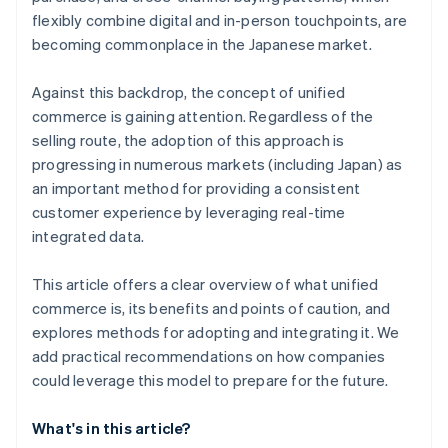
flexibly combine digital and in-person touchpoints, are
becoming commonplace in the Japanese market.
Against this backdrop, the concept of unified
commerce is gaining attention. Regardless of the
selling route, the adoption of this approach is
progressing in numerous markets (including Japan) as
an important method for providing a consistent
customer experience by leveraging real-time
integrated data.
This article offers a clear overview of what unified
commerce is, its benefits and points of caution, and
explores methods for adopting and integrating it. We
add practical recommendations on how companies
could leverage this model to prepare for the future.
What's in this article?