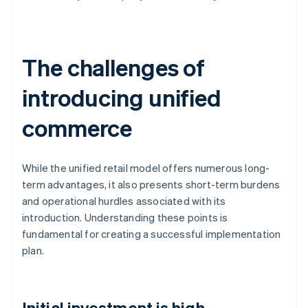
The challenges of
introducing unified
commerce
While the unified retail model offers numerous long-
term advantages, it also presents short-term burdens
and operational hurdles associated with its
introduction. Understanding these points is
fundamental for creating a successful implementation
plan.
Initial investment is high