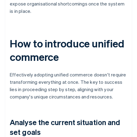
expose organisational shortcomings once the system
is in place.
How to introduce unified
commerce
Effectively adopting unified commerce doesn't require
transforming everything at once. The key to success
lies in proceeding step by step, aligning with your
company's unique circumstances and resources.
Analyse the current situation and
set goals