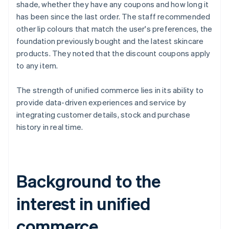
shade, whether they have any coupons and how long it
has been since the last order. The staff recommended
other lip colours that match the user's preferences, the
foundation previously bought and the latest skincare
products. They noted that the discount coupons apply
to any item.
The strength of unified commerce lies in its ability to
provide data-driven experiences and service by
integrating customer details, stock and purchase
history in real time.
Background to the
interest in unified
commerce