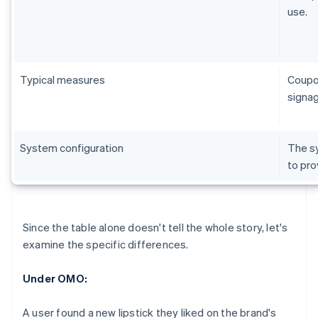
use.
Typical measures
Coupon
signag
System configuration
The sy
to pro
Since the table alone doesn't tell the whole story, let's
examine the specific differences.
Under OMO:
A user found a new lipstick they liked on the brand's