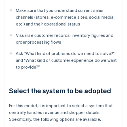
Make sure that you understand current sales
channels (stores, e-commerce sites, social media,
etc.) and their operational status
Visualise customer records, inventory figures and
order processing flows
Ask "What kind of problems do we need to solve?"
and "What kind of customer experience do we want
to provide?"
Select the system to be adopted
For this model, it is important to select a system that
centrally handles revenue and shopper details.
Specifically, the following options are available.