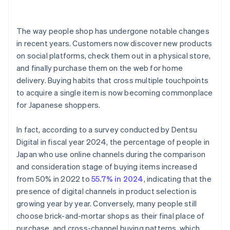
The way people shop has undergone notable changes
in recent years. Customers now discover new products
on social platforms, check them out in a physical store,
and finally purchase them on the web for home
delivery. Buying habits that cross multiple touchpoints
to acquire a single item is now becoming commonplace
for Japanese shoppers.
In fact, according to a survey conducted by Dentsu
Digital in fiscal year 2024, the percentage of people in
Japan who use online channels during the comparison
and consideration stage of buying items increased
from 50% in 2022 to
55.7% in 2024
, indicating that the
presence of digital channels in product selection is
growing year by year. Conversely, many people still
choose brick-and-mortar shops as their final place of
purchase, and cross-channel buying patterns, which