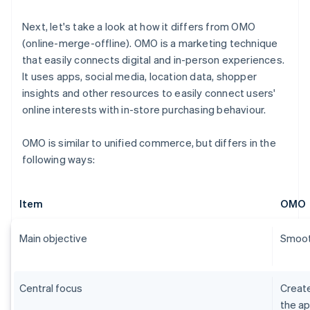
Next, let's take a look at how it differs from OMO
(online-merge-offline). OMO is a marketing technique
that easily connects digital and in-person experiences.
It uses apps, social media, location data, shopper
insights and other resources to easily connect users'
online interests with in-store purchasing behaviour.
OMO is similar to unified commerce, but differs in the
following ways:
Item
OMO
Main objective
Smooth
Central focus
Create
the ap