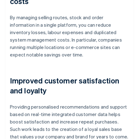
costs
By managing selling routes, stock and order
information in a single platform, you can reduce
inventory losses, labour expenses and duplicated
system management costs. In particular, companies
running multiple locations or e-commerce sites can
expect notable savings over time.
Improved customer satisfaction
and loyalty
Providing personalised recommendations and support
based on real-time integrated customer data helps
boost satisfaction and increase repeat purchases.
Such work leads to the creation of a loyal sales base
that values your company and brand for years to come.