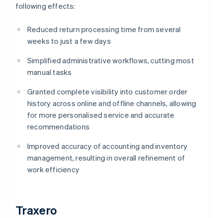
following effects:
Reduced return processing time from several
weeks to just a few days
Simplified administrative workflows, cutting most
manual tasks
Granted complete visibility into customer order
history across online and offline channels, allowing
for more personalised service and accurate
recommendations
Improved accuracy of accounting and inventory
management, resulting in overall refinement of
work efficiency
Traxero