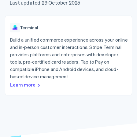
components
automation
Revenue
Last updated 29 October 2025
SaaS
billing
Payment
Recognition
Product roadmap
Issue stablecoin-
methods
Accounting
Sessions annual
backed cards
Access to
automation
conference
Provision and manage
125+
Stripe Sigma
Careers
services with agents
Terminal
By industry
Terminal
Custom
Newsroom
In-person
reports
Stripe Press
Build a unified commerce experience across your online
payments
Data Pipeline
AI companies
and in-person customer interactions. Stripe Terminal
Authorization
Data sync
Creator economy
Resources
Boost
Gaming
provides platforms and enterprises with developer
Acceptance
Hospitality, travel and
Contact
tools, pre-certified card readers, Tap to Pay on
optimisations
leisure
App integrations
compatible iPhone and Android devices, and cloud-
Link
Insurance
Code samples
Contact sales
Accelerated
Media and
Developers blog
based device management.
Become a partner
entertainment
API status
checkout
Learn more
Non-profits
Financial
Professional services
Connections
Public sector
Linked
Retail
financial
account data
Ecosystem
More
Product roadmap