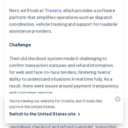
Next, we'll look at
Traxero
, which provides a software
platform that simplifies operations such as dispatch
coordination, vehicle tracking and support for roadside
assistance providers.
Challenge
Their old checkout system made it challenging to
confirm transaction statuses and refund information
for web and face-to-face tenders, hindering teams'
ability to understand situations in real time fully. As a
result, there were issues around payment transparency
and customer service.
You’re viewing our website for Croatia, but it looks like
Solution
you’re in the United States.
Switch to the United States site
Traxero launched an integrated platform that
centralises checkout and refund oversight, supporting