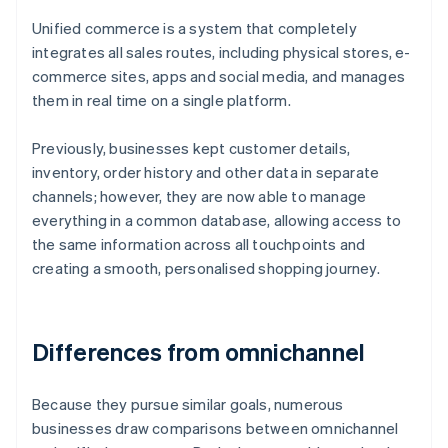
Unified commerce is a system that completely
integrates all sales routes, including physical stores, e-
commerce sites, apps and social media, and manages
them in real time on a single platform.
Previously, businesses kept customer details,
inventory, order history and other data in separate
channels; however, they are now able to manage
everything in a common database, allowing access to
the same information across all touchpoints and
creating a smooth, personalised shopping journey.
Differences from omnichannel
Because they pursue similar goals, numerous
businesses draw comparisons between omnichannel