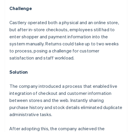
Challenge
Castlery operated both a physical and an online store,
but after in-store checkouts, employees still had to
enter shopper and payment information into the
system manually. Returns could take up to two weeks
to process, posing a challenge for customer
satisfaction and staff workload.
Solution
The company introduced a process that enabled live
integration of checkout and customer information
between stores and the web. Instantly sharing
purchase history and stock details eliminated duplicate
administrative tasks.
After adopting this, the company achieved the