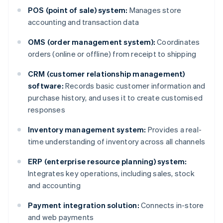
POS (point of sale) system:
Manages store
accounting and transaction data
OMS (order management system):
Coordinates
orders (online or offline) from receipt to shipping
CRM (customer relationship management)
software:
Records basic customer information and
purchase history, and uses it to create customised
responses
Inventory management system:
Provides a real-
time understanding of inventory across all channels
ERP (enterprise resource planning) system:
Integrates key operations, including sales, stock
and accounting
Payment integration solution:
Connects in-store
and web payments