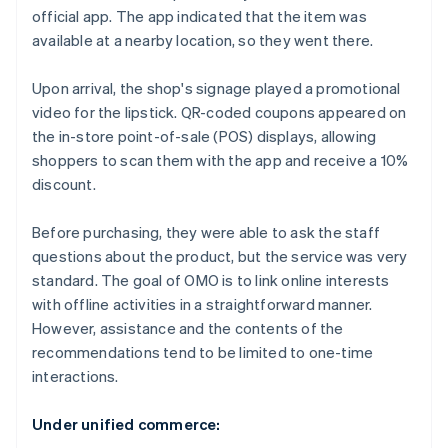
official app. The app indicated that the item was
available at a nearby location, so they went there.
Upon arrival, the shop's signage played a promotional
video for the lipstick. QR-coded coupons appeared on
the in-store point-of-sale (POS) displays, allowing
shoppers to scan them with the app and receive a 10%
discount.
Before purchasing, they were able to ask the staff
questions about the product, but the service was very
standard. The goal of OMO is to link online interests
with offline activities in a straightforward manner.
However, assistance and the contents of the
recommendations tend to be limited to one-time
interactions.
Under unified commerce: