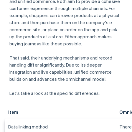
and unified commerce. Both aim to provide a cohesive
customer experience through multiple channels. For
example, shoppers can browse products at a physical
store and then purchase them on the company's e-
commerce site, or place an order on the app and pick
up the products at a store. Either approach makes
buying journeys like those possible.
That said, their underlying mechanisms and record
handling differ significantly. Due to its deeper
integration and live capabilities, unified commerce
builds on and advances the omnichannel model.
Let's take a look at the specific differences:
Item
Omni
Data linking method
There 