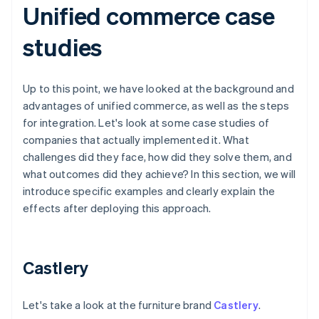
Unified commerce case
studies
Up to this point, we have looked at the background and
advantages of unified commerce, as well as the steps
for integration. Let's look at some case studies of
companies that actually implemented it. What
challenges did they face, how did they solve them, and
what outcomes did they achieve? In this section, we will
introduce specific examples and clearly explain the
effects after deploying this approach.
Castlery
Let's take a look at the furniture brand
Castlery
.