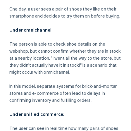
One day, a user sees a pair of shoes they like on their
smartphone and decides to try them on before buying.
Under omnichannel:
The person is able to check shoe details on the
webshop, but cannot confirm whether they are in stock
at a nearby location. "I went all the way to the store, but
they didn't actually have it in stock!" is a scenario that
might occur with omnichannel.
In this model, separate systems for brick-and-mortar
stores and e-commerce often lead to delays in
confirming inventory and fulfilling orders.
Under unified commerce:
The user can see in real time how many pairs of shoes