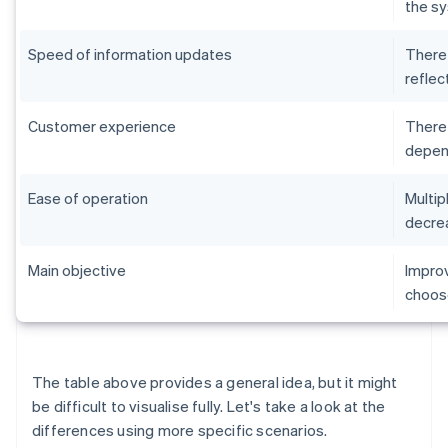
the sy
Speed of information updates
There 
reflec
Customer experience
There 
depend
Ease of operation
Multip
decrea
Main objective
Improv
choose
The table above provides a general idea, but it might
be difficult to visualise fully. Let's take a look at the
differences using more specific scenarios.