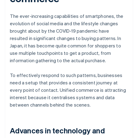
The ever-increasing capabilities of smartphones, the
evolution of social media and the lifestyle changes
brought about by the COVID-19 pandemic have
resulted in significant changes to buying patterns. In
Japan, it has become quite common for shoppers to
use multiple touchpoints to get a product, from
information gathering to the actual purchase.
To effectively respond to such patterns, businesses
need a setup that provides a consistent journey at
every point of contact. Unified commerce is attracting
interest because it centralises systems and data
between channels behind the scenes.
Advances in technology and