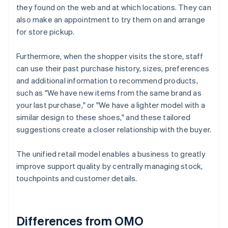
they found on the web and at which locations. They can
also make an appointment to try them on and arrange
for store pickup.
Furthermore, when the shopper visits the store, staff
can use their past purchase history, sizes, preferences
and additional information to recommend products,
such as "We have new items from the same brand as
your last purchase," or "We have a lighter model with a
similar design to these shoes," and these tailored
suggestions create a closer relationship with the buyer.
The unified retail model enables a business to greatly
improve support quality by centrally managing stock,
touchpoints and customer details.
Differences from OMO