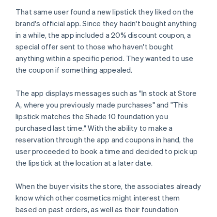
That same user found a new lipstick they liked on the
brand's official app. Since they hadn't bought anything
in a while, the app included a 20% discount coupon, a
special offer sent to those who haven't bought
anything within a specific period. They wanted to use
the coupon if something appealed.
The app displays messages such as "In stock at Store
A, where you previously made purchases" and "This
lipstick matches the Shade 10 foundation you
purchased last time." With the ability to make a
reservation through the app and coupons in hand, the
user proceeded to book a time and decided to pick up
the lipstick at the location at a later date.
When the buyer visits the store, the associates already
know which other cosmetics might interest them
based on past orders, as well as their foundation