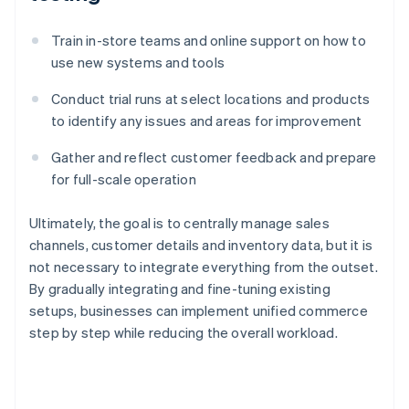
Train in-store teams and online support on how to
use new systems and tools
Conduct trial runs at select locations and products
to identify any issues and areas for improvement
Gather and reflect customer feedback and prepare
for full-scale operation
Ultimately, the goal is to centrally manage sales
channels, customer details and inventory data, but it is
not necessary to integrate everything from the outset.
By gradually integrating and fine-tuning existing
setups, businesses can implement unified commerce
step by step while reducing the overall workload.