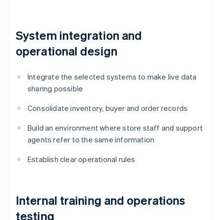
System integration and
operational design
Integrate the selected systems to make live data
sharing possible
Consolidate inventory, buyer and order records
Build an environment where store staff and support
agents refer to the same information
Establish clear operational rules
Internal training and operations
testing