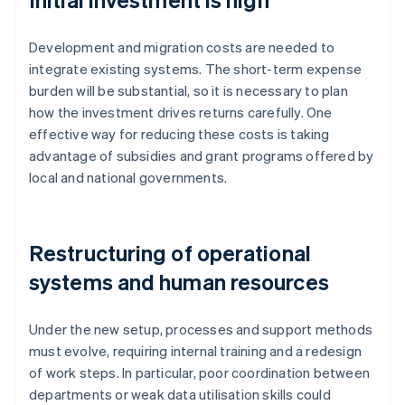
Development and migration costs are needed to
integrate existing systems. The short-term expense
burden will be substantial, so it is necessary to plan
how the investment drives returns carefully. One
effective way for reducing these costs is taking
advantage of subsidies and grant programs offered by
local and national governments.
Restructuring of operational
systems and human resources
Under the new setup, processes and support methods
must evolve, requiring internal training and a redesign
of work steps. In particular, poor coordination between
departments or weak data utilisation skills could