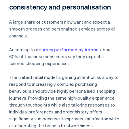
consistency and personalisation
A large share of customers now want and expect a
smooth process and personalised services across all
channels.
According to a
survey performed by Adobe
, about
60% of Japanese consumers say they expect a
tailored shopping experience.
The unified retail model is gaining attention as a way to
respond to increasingly complex purchasing
behaviours and provide highly personalised shopping
journeys. Providing the same high-quality experience
through touchpoints while also tailoring responses to
individual preferences and order history offers
significant value because it improves satisfaction while
also boosting the brand's trustworthiness.