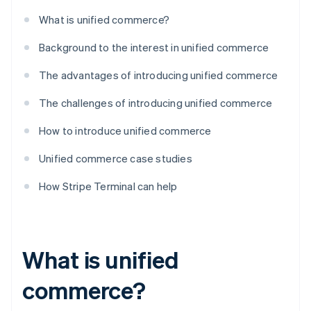
What is unified commerce?
Background to the interest in unified commerce
The advantages of introducing unified commerce
The challenges of introducing unified commerce
How to introduce unified commerce
Unified commerce case studies
How Stripe Terminal can help
What is unified
commerce?