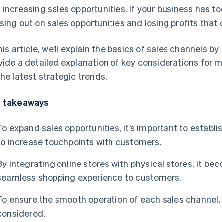
 increasing sales opportunities. If your business has to
sing out on sales opportunities and losing profits tha
this article, we’ll explain the basics of sales channels b
vide a detailed explanation of key considerations for 
the latest strategic trends.
 takeaways
To expand sales opportunities, it’s important to establi
to increase touchpoints with customers.
By integrating online stores with physical stores, it be
seamless shopping experience to customers.
To ensure the smooth operation of each sales channel,
considered.