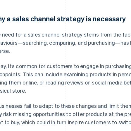
y a sales channel strategy is necessary
 need for a sales channel strategy stems from the fa
aviours—searching, comparing, and purchasing—has
erse.
ay, it’s common for customers to engage in purchasing
chpoints. This can include examining products in perso
ing them online, or reading reviews on social media be
sical store.
businesses fail to adapt to these changes and limit the
y risk missing opportunities to offer products at the
t to buy, which could in turn inspire customers to swit