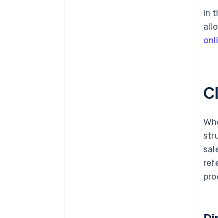
In 
all
onl
Cl
Whe
str
sal
ref
pro
Di