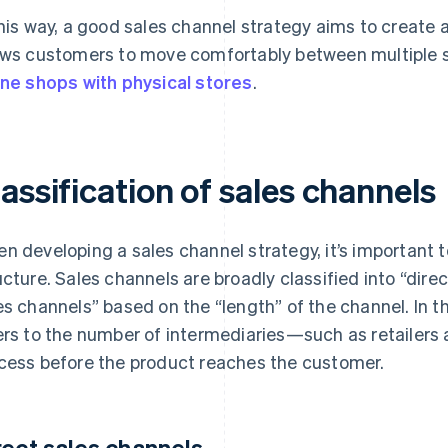
this way, a good sales channel strategy aims to create
ows customers to move comfortably between multiple 
ine shops with physical stores
.
assification of sales channels
n developing a sales channel strategy, it’s important to
ucture. Sales channels are broadly classified into “dire
es channels” based on the “length” of the channel. In t
ers to the number of intermediaries—such as retailers
cess before the product reaches the customer.
rect sales channels