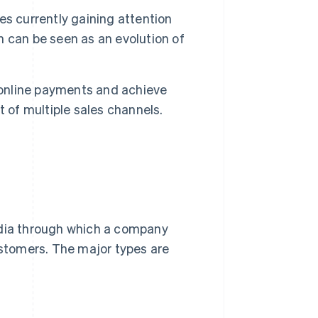
s currently gaining attention
 can be seen as an evolution of
 online payments and achieve
of multiple sales channels.
edia through which a company
ustomers. The major types are