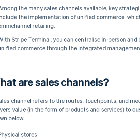
Among the many sales channels available, key strategie
include the implementation of unified commerce, which
omnichannel retailing.
With Stripe Terminal, you can centralise in-person and
unified commerce through the integrated management 
hat are sales channels?
ales channel refers to the routes, touchpoints, and m
ivers value (in the form of products and services) to c
wn below.
Physical stores