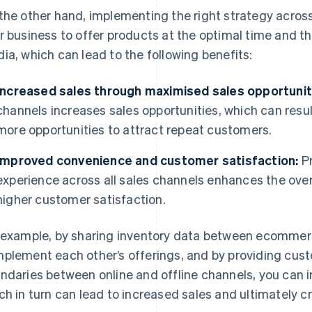
the other hand, implementing the right strategy across 
r business to offer products at the optimal time and 
ia, which can lead to the following benefits:
Increased sales through maximised sales opportunit
channels increases sales opportunities, which can result
more opportunities to attract repeat customers.
Improved convenience and customer satisfaction:
Pr
experience across all sales channels enhances the overa
higher customer satisfaction.
 example, by sharing inventory data between ecommerc
plement each other’s offerings, and by providing cust
ndaries between online and offline channels, you can 
ch in turn can lead to increased sales and ultimately 