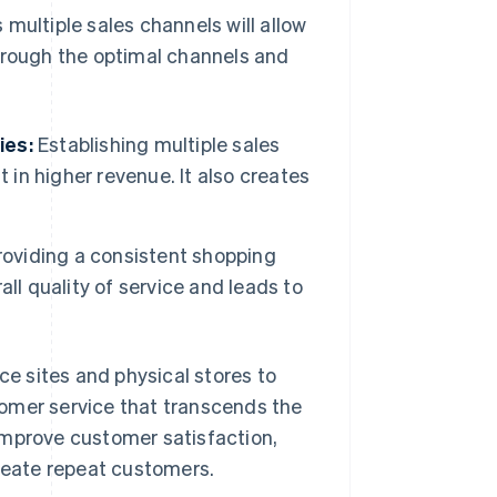
multiple sales channels will allow
through the optimal channels and
ies:
Establishing multiple sales
 in higher revenue. It also creates
oviding a consistent shopping
ll quality of service and leads to
e sites and physical stores to
omer service that transcends the
improve customer satisfaction,
create repeat customers.