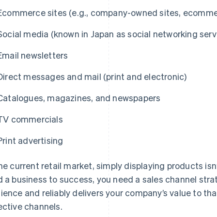
Ecommerce sites (e.g., company-owned sites, ecommer
Social media (known in Japan as social networking serv
Email newsletters
Direct messages and mail (print and electronic)
Catalogues, magazines, and newspapers
TV commercials
Print advertising
the current retail market, simply displaying products is
d a business to success, you need a sales channel strat
ience and reliably delivers your company’s value to t
ective channels.