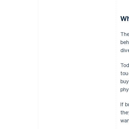
Wh
The
beh
div
Tod
tou
buy
phy
If 
the
wan