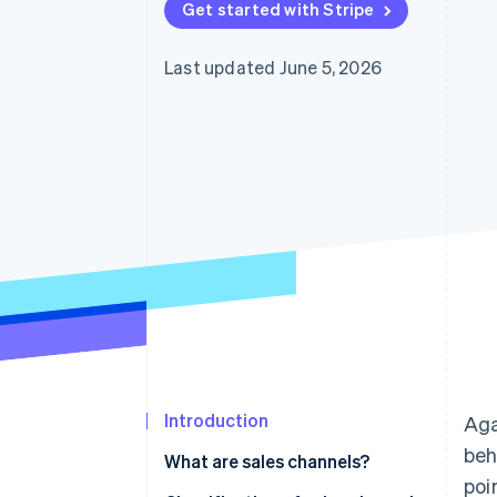
Get started with Stripe
Accelerated checkout
Financial Connections
Linked financial account data
Last updated June 5, 2026
Introduction
Aga
beh
What are sales channels?
poi