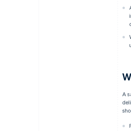
W
A s
del
sho