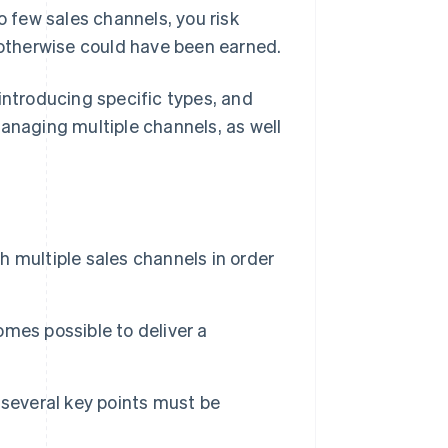
o few sales channels, you risk
t otherwise could have been earned.
y introducing specific types, and
managing multiple channels, as well
sh multiple sales channels in order
comes possible to deliver a
 several key points must be