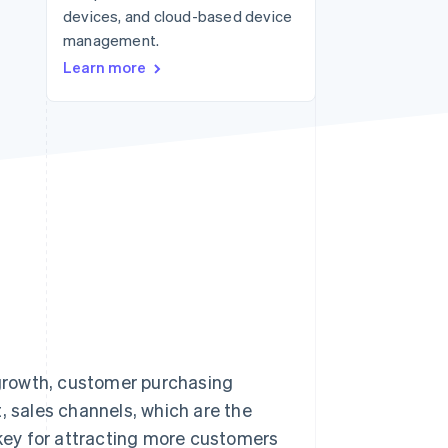
devices, and cloud-based device
management.
Stripe Sessions 2026
Learn more
See how Stripe is
building the economic
infrastructure for AI.
Watch now
growth, customer purchasing
, sales channels, which are the
key for attracting more customers