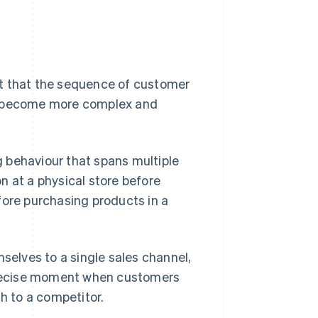
ct that the sequence of customer
 become more complex and
 behaviour that spans multiple
n at a physical store before
fore purchasing products in a
mselves to a single sales channel,
 precise moment when customers
ch to a competitor.