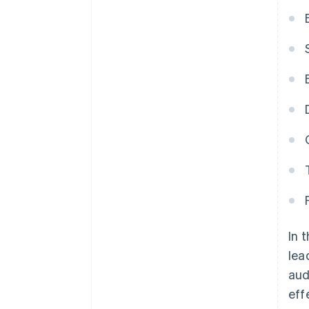
In 
lea
aud
eff