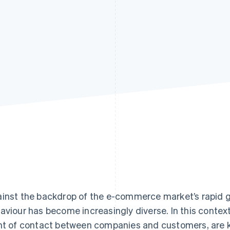
inst the backdrop of the e-commerce market’s rapid 
aviour has become increasingly diverse. In this context
nt of contact between companies and customers, are 