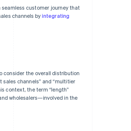
 a seamless customer journey that
sales channels by
integrating
 consider the overall distribution
ct sales channels” and “multitier
his context, the term “length”
 and wholesalers—involved in the