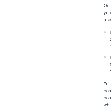
On 
you
med
For
com
bou
whi