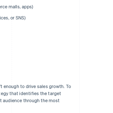
ce malls, apps)
ices, or SNS)
n’t enough to drive sales growth. To
egy that identifies the target
hat audience through the most