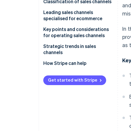
Why a sales channel strategy is
Classification of sales channels
and
necessary
Direct sales channels
Leading sales channels
mis
specialised for ecommerce
Multitier sales channels
In 
In-house ecommerce sites
Key points and considerations
for operating sales channels
pro
E-commerce malls
as 
Beware of cannibalisation
Strategic trends in sales
Social commerce
across sales channels
channels
Key
Mobile apps
Perform STP analysis
Expansion of e-commerce
How Stripe can help
Live commerce
Give full consideration to the
Adoption of unified commerce
4Ps
Get started with Stripe
Wholesalers and resellers
Use of social media as a sales
(distributors)
Older systems have difficulty
channel
supporting multiple sales
channels