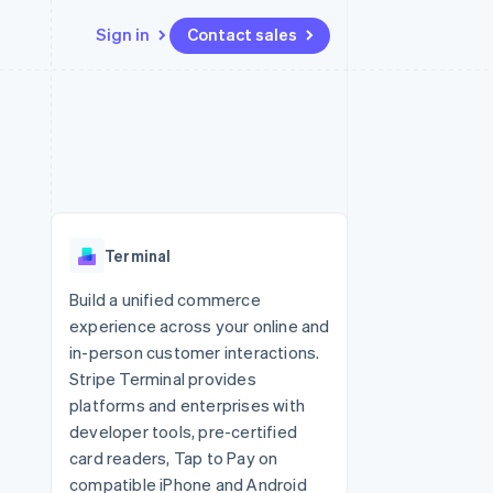
Sign in
Contact sales
Resources
Ecosystem
Contact
 marketplaces
More
App integrations
Partners
Contact sales
Product roadmap
e
Code samples
Stripe App Marketplace
Become a partner
See what's ahead
platforms
Developers blog
re
API status
Radar
Fraud prevention
Terminal
Atlas
Start-up incorporation
Build a unified commerce
experience across your online and
Climate
Carbon removal
in-person customer interactions.
Stripe Terminal provides
Identity
Online identity verification
platforms and enterprises with
developer tools, pre-certified
card readers, Tap to Pay on
compatible iPhone and Android