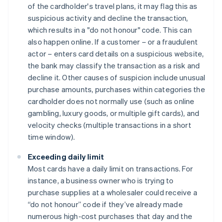
of the cardholder's travel plans, it may flag this as
suspicious activity and decline the transaction,
which results in a "do not honour" code. This can
also happen online. If a customer – or a fraudulent
actor – enters card details on a suspicious website,
the bank may classify the transaction as a risk and
decline it. Other causes of suspicion include unusual
purchase amounts, purchases within categories the
cardholder does not normally use (such as online
gambling, luxury goods, or multiple gift cards), and
velocity checks (multiple transactions in a short
time window).
Exceeding daily limit
Most cards have a daily limit on transactions. For
instance, a business owner who is trying to
purchase supplies at a wholesaler could receive a
“do not honour” code if they’ve already made
numerous high-cost purchases that day and the