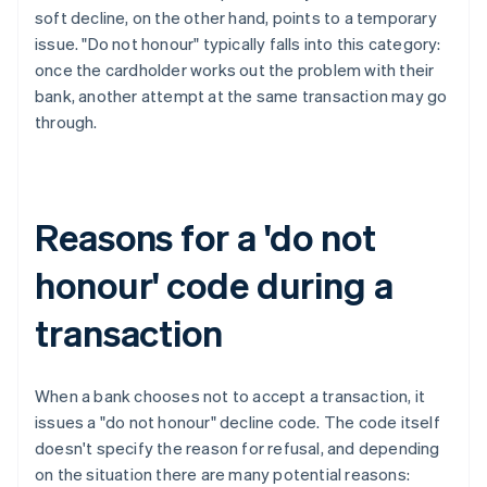
soft decline, on the other hand, points to a temporary
issue. "Do not honour" typically falls into this category:
once the cardholder works out the problem with their
bank, another attempt at the same transaction may go
through.
Reasons for a 'do not
honour' code during a
transaction
When a bank chooses not to accept a transaction, it
issues a "do not honour" decline code. The code itself
doesn't specify the reason for refusal, and depending
on the situation there are many potential reasons: