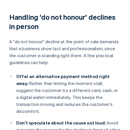
Handling 'do not honour' declines
in person
A "do not honour" decline at the point of sale demands
that a business show tact and professionalism, since
the customer is standing right there. A few practical
guidelines can help:
Offer an alternative payment method right
away:
Rather than letting the moment stall,
suggest the customer try a different card, cash, or
a digital wallet immediately. This keeps the
transaction moving and reduces the customer's
discomfort.
Don't speculate about the cause out loud:
Avoid
guessing the reason for the decline in front of other