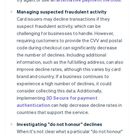
Managing suspected fraudulent activity
Card issuers may decline transactions if they
suspect fraudulent activity, which can be
challenging for businesses to handle. However,
requiring customers to provide the CVV and postal
code during checkout can significantly decrease
the number of declines. Including additional
information, such as the full billing address, can also
improve decline rates, although this varies by card
brand and country. If a business continues to
experience a high number of declines, it could
consider collecting this data. Additionally,
implementing
3D Secure for payment
authentication
can help decrease decline rates in
countries that support the service.
Investigating "do not honour" declines
When it's not clear what a particular "do not honour"