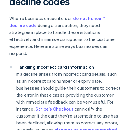
decline codes
When a business encounters a "
do not honour"
decline code
during a transaction, they need
strategies in place to handle these situations
effectively and minimise disruptions to the customer
experience. Here are some ways businesses can
respond:
Handling incorrect card information
If a decline arises from incorrect card details, such
as an incorrect card number or expiry date,
businesses should guide their customers to correct
the error. In these cases, providing the customer
with immediate feedback can be very useful. For
instance,
Stripe's Checkout
can notify the
customer if the card they're attempting to use has
been declined, allowing them to correct any errors,
try again, or use an
alternative payment method
.