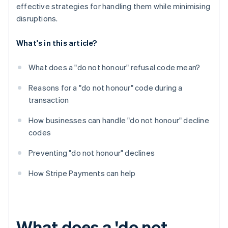
effective strategies for handling them while minimising
disruptions.
What's in this article?
What does a "do not honour" refusal code mean?
Reasons for a "do not honour" code during a
transaction
How businesses can handle "do not honour" decline
codes
Preventing "do not honour" declines
How Stripe Payments can help
What does a 'do not