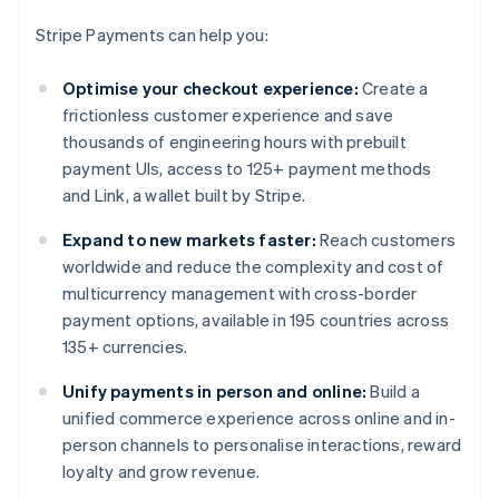
Stripe Payments can help you:
Optimise your checkout experience:
Create a
frictionless customer experience and save
thousands of engineering hours with prebuilt
payment UIs, access to 125+ payment methods
and Link, a wallet built by Stripe.
Expand to new markets faster:
Reach customers
worldwide and reduce the complexity and cost of
multicurrency management with cross-border
payment options, available in 195 countries across
135+ currencies.
Unify payments in person and online:
Build a
unified commerce experience across online and in-
person channels to personalise interactions, reward
loyalty and grow revenue.