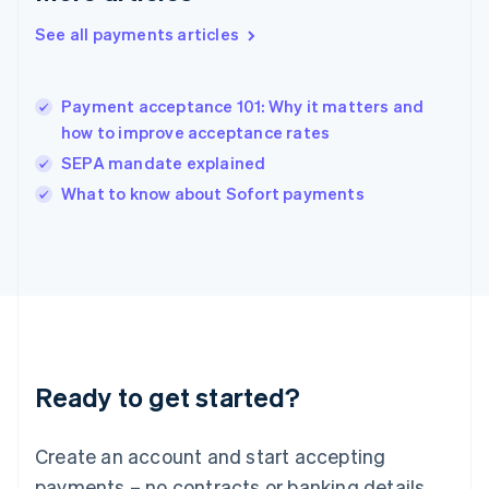
English
简体中文
Hungary
See all payments articles
English
India
English
Payment acceptance 101: Why it matters and
Ireland
how to improve acceptance rates
English
Italy
SEPA mandate explained
Italiano
English
What to know about Sofort payments
Japan
日本語
English
Latvia
English
Liechtenstein
Deutsch
English
Lithuania
English
Luxembourg
Ready to get started?
Français
Deutsch
English
Mainland China
Create an account and start accepting
简体中文
English
Malaysia
payments – no contracts or banking details