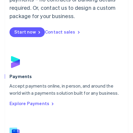
English
简体中文
required. Or, contact us to design a custom
Malta
English
package for your business.
Mexico
Español
English
Netherlands
Start now
Contact sales
Nederlands
English
New Zealand
English
Norway
English
Poland
English
Payments
Portugal
Português
English
Accept payments online, in person, and around the
Romania
world with a payments solution built for any business.
English
Explore Payments
Singapore
English
简体中文
Slovakia
English
Slovenia