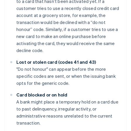
to a card that hasn’t been activated yet. If a
customer tries to use a recently closed credit card
account at a grocery store, for example, the
transaction would be declined with a “do not
honour” code. Similarly, if a customer tries to use a
new card to make an online purchase before
activating the card, they would receive the same
decline code.
Lost or stolen card (codes 41 and 43)
"Do not honour" can appear before the more
specific codes are sent, or when the issuing bank
opts for the generic code.
Card blocked or on hold
A bank might place a temporary hold on a card due
to past delinquency, irregular activity, or
administrative reasons unrelated to the current
transaction.