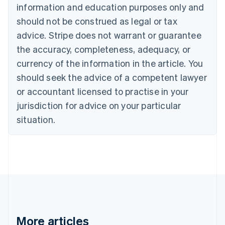
English
Français
information and education purposes only and
Croatia
should not be construed as legal or tax
English
Italiano
Cyprus
advice. Stripe does not warrant or guarantee
English
the accuracy, completeness, adequacy, or
Czech Republic
currency of the information in the article. You
English
Denmark
should seek the advice of a competent lawyer
English
or accountant licensed to practise in your
Estonia
jurisdiction for advice on your particular
English
Finland
situation.
English
Svenska
France
Français
English
Germany
Deutsch
English
Gibraltar
English
Greece
English
More articles
Hong Kong SAR, China