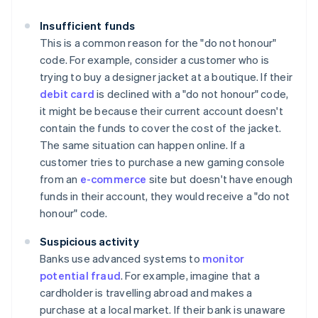
Insufficient funds
This is a common reason for the "do not honour"
code. For example, consider a customer who is
trying to buy a designer jacket at a boutique. If their
debit card
is declined with a "do not honour" code,
it might be because their current account doesn't
contain the funds to cover the cost of the jacket.
The same situation can happen online. If a
customer tries to purchase a new gaming console
from an
e-commerce
site but doesn't have enough
funds in their account, they would receive a "do not
honour" code.
Suspicious activity
Banks use advanced systems to
monitor
potential fraud
. For example, imagine that a
cardholder is travelling abroad and makes a
purchase at a local market. If their bank is unaware