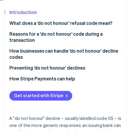
Partners
See what's ahead
Stripe App Marketplace
Introduction
Radar
Fraud prevention
What does a ’do not honour’ refusal code mean?
Atlas
Start-up incorporation
Reasons for a ’do not honour’ code during a
transaction
Climate
Carbon removal
How businesses can handle ’do not honour’ decline
Identity
codes
Online identity verification
Handling ’do not honour’ declines in person
Preventing ’do not honour’ declines
How Stripe Payments can help
Stripe Sessions 2026
Get started with Stripe
See how Stripe is building the economic infrastructure 
Watch now
A "do not honour" decline – usually labelled code 05 – is
one of the more generic responses an issuing bank can