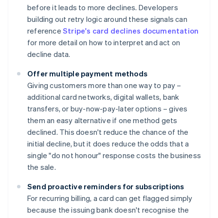
before it leads to more declines. Developers
building out retry logic around these signals can
reference
Stripe's card declines documentation
for more detail on how to interpret and act on
decline data.
Offer multiple payment methods
Giving customers more than one way to pay –
additional card networks, digital wallets, bank
transfers, or buy-now-pay-later options – gives
them an easy alternative if one method gets
declined. This doesn't reduce the chance of the
initial decline, but it does reduce the odds that a
single "do not honour" response costs the business
the sale.
Send proactive reminders for subscriptions
For recurring billing, a card can get flagged simply
because the issuing bank doesn't recognise the