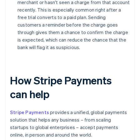
merchant or hasn't seen a charge from that account
recently. This is especially common right after a
free trial converts to a paid plan. Sending
customers a reminder before the charge goes
through gives them a chance to confirm the charge
is expected, which can reduce the chance that the
bank will flag it as suspicious.
How Stripe Payments
can help
Stripe Payments
provides a unified, global payments
solution that helps any business – from scaling
startups to global enterprises – accept payments
online, in person and around the world.