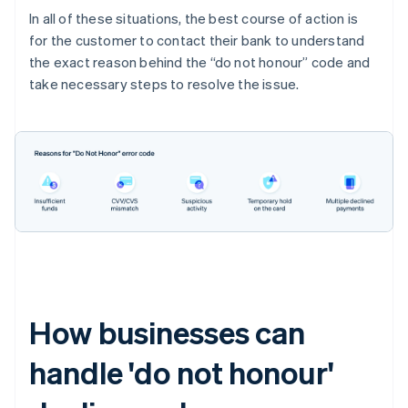
In all of these situations, the best course of action is
for the customer to contact their bank to understand
the exact reason behind the “do not honour” code and
take necessary steps to resolve the issue.
How businesses can
handle 'do not honour'