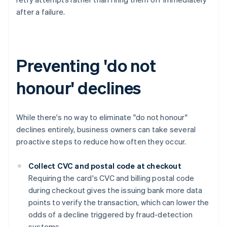
after a failure.
Preventing 'do not
honour' declines
While there's no way to eliminate "do not honour"
declines entirely, business owners can take several
proactive steps to reduce how often they occur.
Collect CVC and postal code at checkout
Requiring the card's CVC and billing postal code
during checkout gives the issuing bank more data
points to verify the transaction, which can lower the
odds of a decline triggered by fraud-detection
systems.