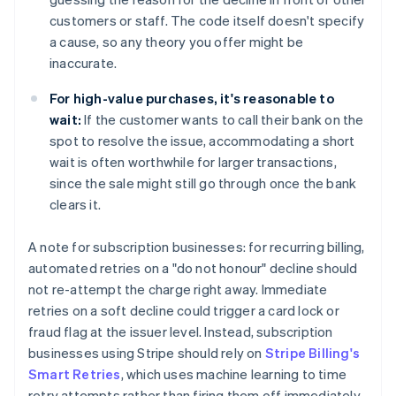
customers or staff. The code itself doesn't specify
a cause, so any theory you offer might be
inaccurate.
For high-value purchases, it's reasonable to
wait:
If the customer wants to call their bank on the
spot to resolve the issue, accommodating a short
wait is often worthwhile for larger transactions,
since the sale might still go through once the bank
clears it.
A note for subscription businesses: for recurring billing,
automated retries on a "do not honour" decline should
not re-attempt the charge right away. Immediate
retries on a soft decline could trigger a card lock or
fraud flag at the issuer level. Instead, subscription
businesses using Stripe should rely on
Stripe Billing's
Smart Retries
, which uses machine learning to time
retry attempts rather than firing them off immediately