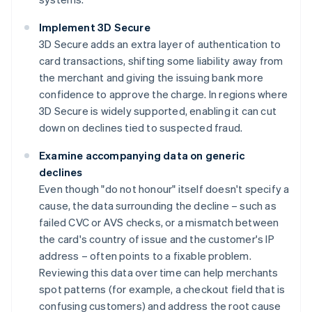
Implement 3D Secure
3D Secure adds an extra layer of authentication to
card transactions, shifting some liability away from
the merchant and giving the issuing bank more
confidence to approve the charge. In regions where
3D Secure is widely supported, enabling it can cut
down on declines tied to suspected fraud.
Examine accompanying data on generic
declines
Even though "do not honour" itself doesn't specify a
cause, the data surrounding the decline – such as
failed CVC or AVS checks, or a mismatch between
the card's country of issue and the customer's IP
address – often points to a fixable problem.
Reviewing this data over time can help merchants
spot patterns (for example, a checkout field that is
confusing customers) and address the root cause