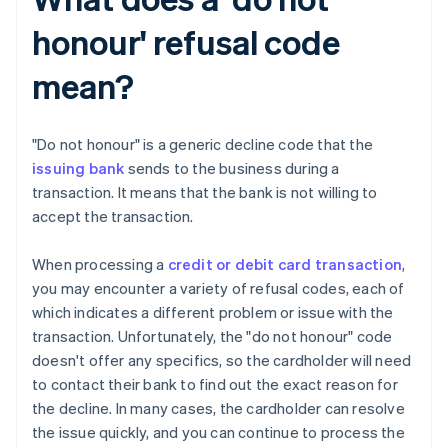
honour' refusal code
mean?
"Do not honour" is a generic decline code that the
issuing bank
sends to the business during a
transaction. It means that the bank is not willing to
accept the transaction.
When processing a
credit or debit card transaction
,
you may encounter a variety of refusal codes, each of
which indicates a different problem or issue with the
transaction. Unfortunately, the "do not honour" code
doesn't offer any specifics, so the cardholder will need
to contact their bank to find out the exact reason for
the decline. In many cases, the cardholder can resolve
the issue quickly, and you can continue to process the