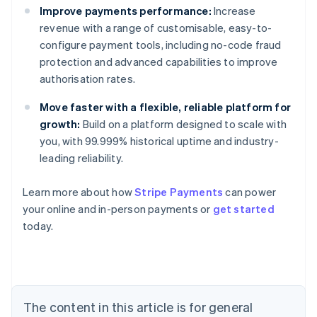
Improve payments performance:
Increase
revenue with a range of customisable, easy-to-
configure payment tools, including no-code fraud
protection and advanced capabilities to improve
authorisation rates.
Move faster with a flexible, reliable platform for
growth:
Build on a platform designed to scale with
you, with 99.999% historical uptime and industry-
leading reliability.
Australia
English
Learn more about how
Stripe Payments
can power
Austria
your online and in-person payments or
get started
Deutsch
English
Belgium
today.
Nederlands
Français
Deutsch
English
Brazil
Português
English
Bulgaria
English
The content in this article is for general
Canada