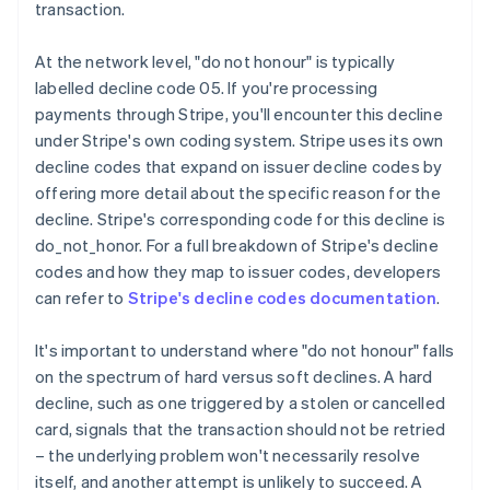
transaction.
At the network level, "do not honour" is typically
labelled decline code 05. If you're processing
payments through Stripe, you'll encounter this decline
under Stripe's own coding system. Stripe uses its own
decline codes that expand on issuer decline codes by
offering more detail about the specific reason for the
decline. Stripe's corresponding code for this decline is
do_not_honor. For a full breakdown of Stripe's decline
codes and how they map to issuer codes, developers
can refer to
Stripe's decline codes documentation
.
It's important to understand where "do not honour" falls
on the spectrum of hard versus soft declines. A hard
decline, such as one triggered by a stolen or cancelled
card, signals that the transaction should not be retried
– the underlying problem won't necessarily resolve
itself, and another attempt is unlikely to succeed. A