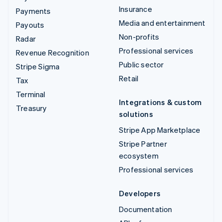
Insurance
Payments
Media and entertainment
Payouts
Non-profits
Radar
Professional services
Revenue Recognition
Public sector
Stripe Sigma
Retail
Tax
Terminal
Integrations & custom
Treasury
solutions
Stripe App Marketplace
Stripe Partner
ecosystem
Professional services
Developers
Documentation