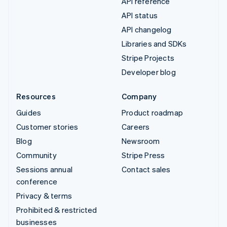
API reference
API status
API changelog
Libraries and SDKs
Stripe Projects
Developer blog
Resources
Company
Guides
Product roadmap
Customer stories
Careers
Blog
Newsroom
Community
Stripe Press
Sessions annual
Contact sales
conference
Privacy & terms
Prohibited & restricted
businesses