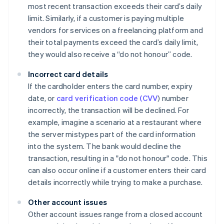
most recent transaction exceeds their card’s daily
limit. Similarly, if a customer is paying multiple
vendors for services on a freelancing platform and
their total payments exceed the card’s daily limit,
they would also receive a “do not honour” code.
Incorrect card details
If the cardholder enters the card number, expiry
date, or
card verification code (CVV
) number
incorrectly, the transaction will be declined. For
example, imagine a scenario at a restaurant where
the server mistypes part of the card information
into the system. The bank would decline the
transaction, resulting in a "do not honour" code. This
can also occur online if a customer enters their card
details incorrectly while trying to make a purchase.
Other account issues
Other account issues range from a closed account