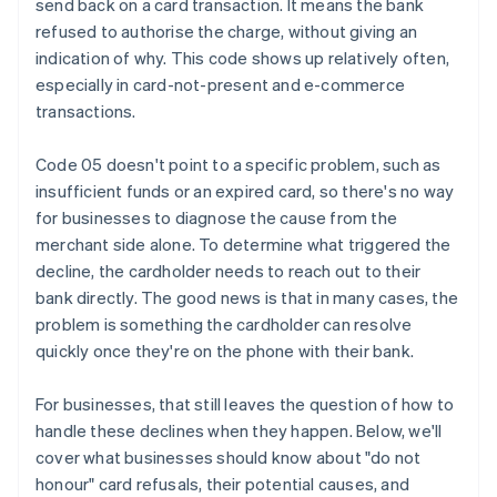
send back on a card transaction. It means the bank
refused to authorise the charge, without giving an
indication of why. This code shows up relatively often,
especially in card-not-present and e-commerce
transactions.
Code 05 doesn't point to a specific problem, such as
insufficient funds or an expired card, so there's no way
for businesses to diagnose the cause from the
merchant side alone. To determine what triggered the
decline, the cardholder needs to reach out to their
bank directly. The good news is that in many cases, the
problem is something the cardholder can resolve
quickly once they're on the phone with their bank.
For businesses, that still leaves the question of how to
handle these declines when they happen. Below, we'll
cover what businesses should know about "do not
honour" card refusals, their potential causes, and