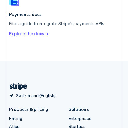
English
Italiano
Spain
Español
English
Payments docs
Sweden
Find a guide to integrate Stripe's payments APIs.
Svenska
English
Switzerland
Explore the docs
Deutsch
Français
Italiano
English
Thailand
ไทย
English
United Arab Emirates
English
United Kingdom
English
United States
English
Español
简体中文
Switzerland (English)
Products & pricing
Solutions
Pricing
Enterprises
Atlas
Startups