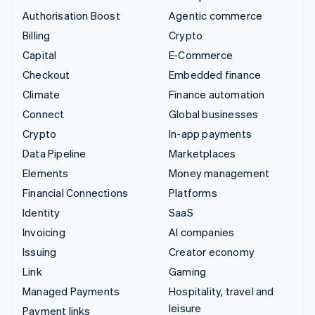
Authorisation Boost
Agentic commerce
Billing
Crypto
Capital
E-Commerce
Checkout
Embedded finance
Climate
Finance automation
Connect
Global businesses
Crypto
In-app payments
Data Pipeline
Marketplaces
Elements
Money management
Financial Connections
Platforms
Identity
SaaS
Invoicing
AI companies
Issuing
Creator economy
Link
Gaming
Managed Payments
Hospitality, travel and
leisure
Payment links