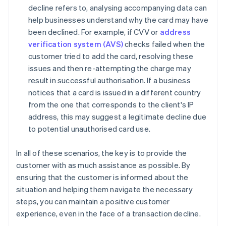
decline refers to, analysing accompanying data can
help businesses understand why the card may have
been declined. For example, if CVV or
address
verification system (AVS)
checks failed when the
customer tried to add the card, resolving these
issues and then re-attempting the charge may
result in successful authorisation. If a business
notices that a card is issued in a different country
from the one that corresponds to the client's IP
address, this may suggest a legitimate decline due
to potential unauthorised card use.
In all of these scenarios, the key is to provide the
customer with as much assistance as possible. By
ensuring that the customer is informed about the
situation and helping them navigate the necessary
steps, you can maintain a positive customer
experience, even in the face of a transaction decline.