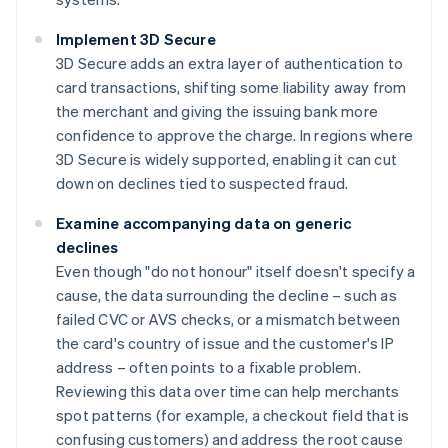
Implement 3D Secure
3D Secure adds an extra layer of authentication to
card transactions, shifting some liability away from
the merchant and giving the issuing bank more
confidence to approve the charge. In regions where
3D Secure is widely supported, enabling it can cut
down on declines tied to suspected fraud.
Examine accompanying data on generic
declines
Even though "do not honour" itself doesn't specify a
cause, the data surrounding the decline – such as
failed CVC or AVS checks, or a mismatch between
the card's country of issue and the customer's IP
address – often points to a fixable problem.
Reviewing this data over time can help merchants
spot patterns (for example, a checkout field that is
confusing customers) and address the root cause