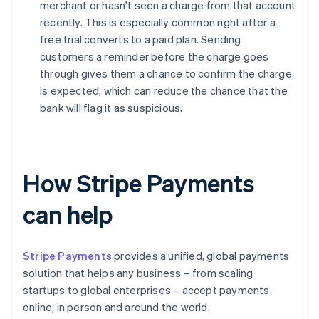
merchant or hasn't seen a charge from that account
recently. This is especially common right after a
free trial converts to a paid plan. Sending
customers a reminder before the charge goes
through gives them a chance to confirm the charge
is expected, which can reduce the chance that the
bank will flag it as suspicious.
How Stripe Payments
can help
Stripe Payments
provides a unified, global payments
solution that helps any business – from scaling
startups to global enterprises – accept payments
online, in person and around the world.