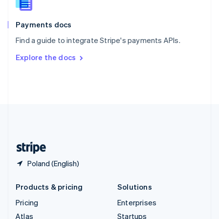
English
Italiano
Spain
Español
English
Payments docs
Sweden
Find a guide to integrate Stripe's payments APIs.
Svenska
English
Switzerland
Explore the docs
Deutsch
Français
Italiano
English
Thailand
ไทย
English
United Arab Emirates
English
United Kingdom
English
United States
English
Español
简体中文
Poland (English)
Products & pricing
Solutions
Pricing
Enterprises
Atlas
Startups