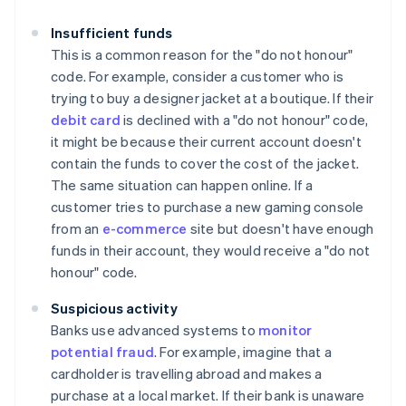
Insufficient funds
This is a common reason for the "do not honour"
code. For example, consider a customer who is
trying to buy a designer jacket at a boutique. If their
debit card
is declined with a "do not honour" code,
it might be because their current account doesn't
contain the funds to cover the cost of the jacket.
The same situation can happen online. If a
customer tries to purchase a new gaming console
from an
e-commerce
site but doesn't have enough
funds in their account, they would receive a "do not
honour" code.
Suspicious activity
Banks use advanced systems to
monitor
potential fraud
. For example, imagine that a
cardholder is travelling abroad and makes a
purchase at a local market. If their bank is unaware