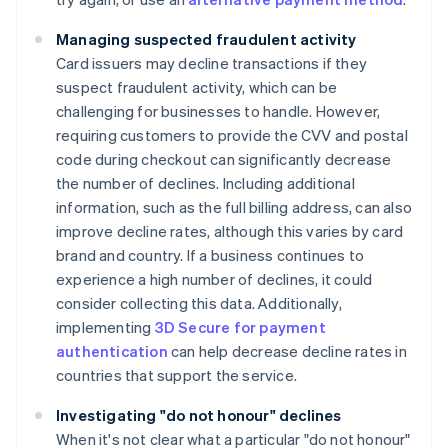
Managing suspected fraudulent activity
Card issuers may decline transactions if they
suspect fraudulent activity, which can be
challenging for businesses to handle. However,
requiring customers to provide the CVV and postal
code during checkout can significantly decrease
the number of declines. Including additional
information, such as the full billing address, can also
improve decline rates, although this varies by card
brand and country. If a business continues to
experience a high number of declines, it could
consider collecting this data. Additionally,
implementing
3D Secure for payment
authentication
can help decrease decline rates in
countries that support the service.
Investigating "do not honour" declines
When it's not clear what a particular "do not honour"