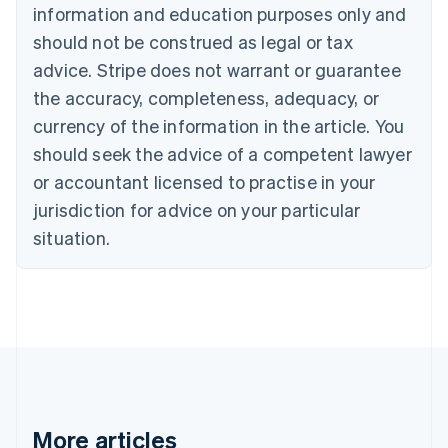
English
Français
information and education purposes only and
Croatia
should not be construed as legal or tax
English
Italiano
Cyprus
advice. Stripe does not warrant or guarantee
English
the accuracy, completeness, adequacy, or
Czech Republic
currency of the information in the article. You
English
Denmark
should seek the advice of a competent lawyer
English
or accountant licensed to practise in your
Estonia
jurisdiction for advice on your particular
English
Finland
situation.
English
Svenska
France
Français
English
Germany
Deutsch
English
Gibraltar
English
Greece
English
More articles
Hong Kong SAR, China