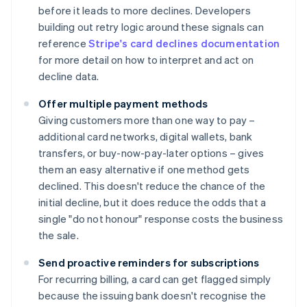
before it leads to more declines. Developers
building out retry logic around these signals can
reference
Stripe's card declines documentation
for more detail on how to interpret and act on
decline data.
Offer multiple payment methods
Giving customers more than one way to pay –
additional card networks, digital wallets, bank
transfers, or buy-now-pay-later options – gives
them an easy alternative if one method gets
declined. This doesn't reduce the chance of the
initial decline, but it does reduce the odds that a
single "do not honour" response costs the business
the sale.
Send proactive reminders for subscriptions
For recurring billing, a card can get flagged simply
because the issuing bank doesn't recognise the