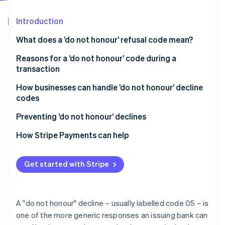
Partners
See what's ahead
Stripe App Marketplace
Introduction
Radar
Fraud prevention
What does a ’do not honour’ refusal code mean?
Atlas
Start-up incorporation
Reasons for a ’do not honour’ code during a
transaction
Climate
Carbon removal
How businesses can handle ’do not honour’ decline
Identity
codes
Online identity verification
Handling ’do not honour’ declines in person
Preventing ’do not honour’ declines
How Stripe Payments can help
Stripe Sessions 2026
Get started with Stripe
See how Stripe is building the economic infrastructure 
Watch now
A "do not honour" decline – usually labelled code 05 – is
one of the more generic responses an issuing bank can