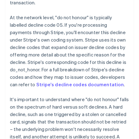
transaction.
At the network level, "do not honour" is typically
labelled decline code 05. If you're processing
payments through Stripe, you'll encounter this decline
under Stripe's own coding system. Stripe uses its own
decline codes that expand on issuer decline codes by
offering more detail about the specific reason for the
decline. Stripe's corresponding code for this decline is
do_not_honor. For a full breakdown of Stripe's decline
codes and how they map to issuer codes, developers
can refer to
Stripe's decline codes documentation
.
It's important to understand where "do not honour" falls
on the spectrum of hard versus soft declines. A hard
decline, such as one triggered by a stolen or cancelled
card, signals that the transaction should not be retried
– the underlying problem won't necessarily resolve
itself, and another attempt is unlikely to succeed. A