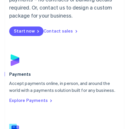
English
简体中文
required. Or, contact us to design a custom
Malta
English
package for your business.
Mexico
Español
English
Netherlands
Start now
Contact sales
Nederlands
English
New Zealand
English
Norway
English
Poland
English
Payments
Portugal
Português
English
Accept payments online, in person, and around the
Romania
world with a payments solution built for any business.
English
Explore Payments
Singapore
English
简体中文
Slovakia
English
Slovenia