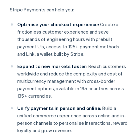
Stripe Payments can help you:
Optimise your checkout experience:
Create a
frictionless customer experience and save
thousands of engineering hours with prebuilt
payment UIs, access to 125+ payment methods
and Link, a wallet built by Stripe.
Expand to new markets faster:
Reach customers
worldwide and reduce the complexity and cost of
multicurrency management with cross-border
payment options, available in 195 countries across
135+ currencies.
Unify payments in person and online:
Build a
unified commerce experience across online and in-
person channels to personalise interactions, reward
loyalty and grow revenue.