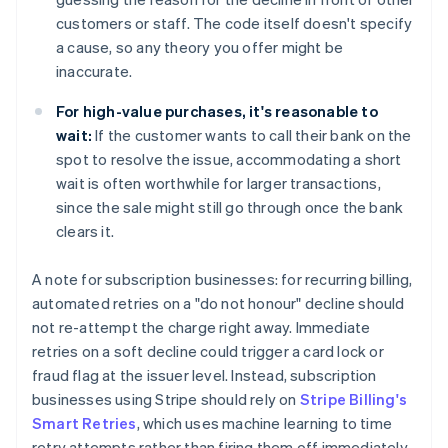
customers or staff. The code itself doesn't specify
a cause, so any theory you offer might be
inaccurate.
For high-value purchases, it's reasonable to
wait:
If the customer wants to call their bank on the
spot to resolve the issue, accommodating a short
wait is often worthwhile for larger transactions,
since the sale might still go through once the bank
clears it.
A note for subscription businesses: for recurring billing,
automated retries on a "do not honour" decline should
not re-attempt the charge right away. Immediate
retries on a soft decline could trigger a card lock or
fraud flag at the issuer level. Instead, subscription
businesses using Stripe should rely on
Stripe Billing's
Smart Retries
, which uses machine learning to time
retry attempts rather than firing them off immediately