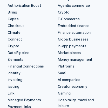
Authorisation Boost
Agentic commerce
Billing
Crypto
Capital
E-Commerce
Checkout
Embedded finance
Climate
Finance automation
Connect
Global businesses
Crypto
In-app payments
Data Pipeline
Marketplaces
Elements
Money management
Financial Connections
Platforms
Identity
SaaS
Invoicing
AI companies
Issuing
Creator economy
Link
Gaming
Managed Payments
Hospitality, travel and
leisure
Payment links