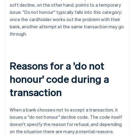
soft decline, on the other hand, points to a temporary
issue. "Do not honour" typically falls into this category:
once the cardholder works out the problem with their
bank, another attempt at the same transaction may go
through.
Reasons for a 'do not
honour' code during a
transaction
When a bank chooses not to accept a transaction, it
issues a "do not honour" decline code. The code itself
doesn't specify the reason for refusal, and depending
on the situation there are many potential reasons: