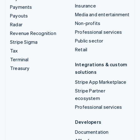
Insurance
Payments
Media and entertainment
Payouts
Non-profits
Radar
Professional services
Revenue Recognition
Public sector
Stripe Sigma
Retail
Tax
Terminal
Integrations & custom
Treasury
solutions
Stripe App Marketplace
Stripe Partner
ecosystem
Professional services
Developers
Documentation