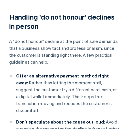
Handling 'do not honour' declines
in person
A "do not honour" decline at the point of sale demands
that a business show tact and professionalism, since
the customer is standing right there. A few practical
guidelines can help:
Offer an alternative payment method right
away:
Rather than letting the moment stall,
suggest the customer try a different card, cash, or
a digital wallet immediately. This keeps the
transaction moving and reduces the customer's
discomfort.
Don't speculate about the cause out loud:
Avoid
guessing the reason for the decline in front of other