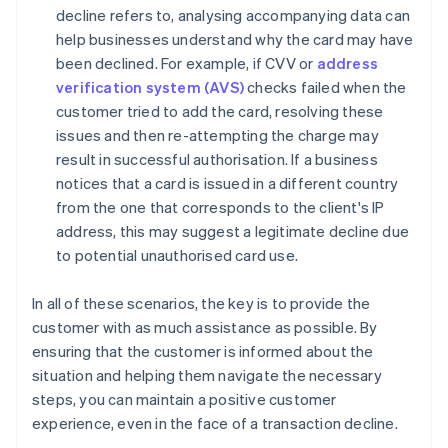
decline refers to, analysing accompanying data can
help businesses understand why the card may have
been declined. For example, if CVV or
address
verification system (AVS)
checks failed when the
customer tried to add the card, resolving these
issues and then re-attempting the charge may
result in successful authorisation. If a business
notices that a card is issued in a different country
from the one that corresponds to the client's IP
address, this may suggest a legitimate decline due
to potential unauthorised card use.
In all of these scenarios, the key is to provide the
customer with as much assistance as possible. By
ensuring that the customer is informed about the
situation and helping them navigate the necessary
steps, you can maintain a positive customer
experience, even in the face of a transaction decline.