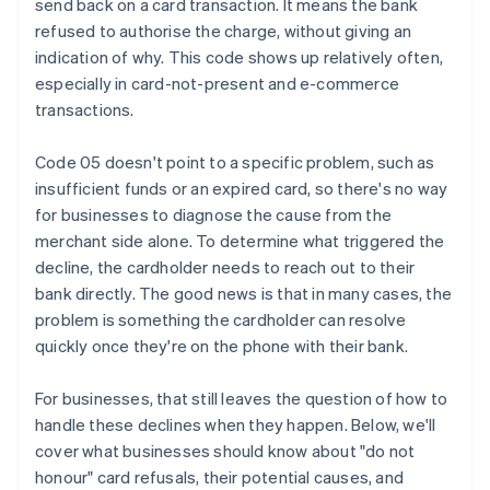
send back on a card transaction. It means the bank
refused to authorise the charge, without giving an
indication of why. This code shows up relatively often,
especially in card-not-present and e-commerce
transactions.
Code 05 doesn't point to a specific problem, such as
insufficient funds or an expired card, so there's no way
for businesses to diagnose the cause from the
merchant side alone. To determine what triggered the
decline, the cardholder needs to reach out to their
bank directly. The good news is that in many cases, the
problem is something the cardholder can resolve
quickly once they're on the phone with their bank.
For businesses, that still leaves the question of how to
handle these declines when they happen. Below, we'll
cover what businesses should know about "do not
honour" card refusals, their potential causes, and