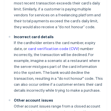
most recent transaction exceeds their card’s daily
limit. Similarly, if a customer is paying multiple
vendors for services on a freelancing platform and
their total payments exceed the card’s daily limit,
they would also receive a “do not honour” code.
Incorrect card details
If the cardholder enters the card number, expiry
date, or
card verification code (CVV
) number
incorrectly, the transaction will be declined. For
example, imagine a scenario at a restaurant where
the server mistypes part of the card information
into the system. The bank would decline the
transaction, resulting in a "do not honour" code. This
can also occur online if a customer enters their card
details incorrectly while trying to make a purchase.
Other account issues
Other account issues range from a closed account