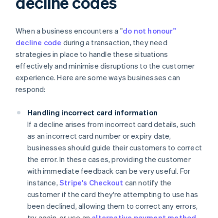
decline codes
When a business encounters a "
do not honour"
decline code
during a transaction, they need
strategies in place to handle these situations
effectively and minimise disruptions to the customer
experience. Here are some ways businesses can
respond:
Handling incorrect card information
If a decline arises from incorrect card details, such
as an incorrect card number or expiry date,
businesses should guide their customers to correct
the error. In these cases, providing the customer
with immediate feedback can be very useful. For
instance,
Stripe's Checkout
can notify the
customer if the card they're attempting to use has
been declined, allowing them to correct any errors,
try again, or use an
alternative payment method
.