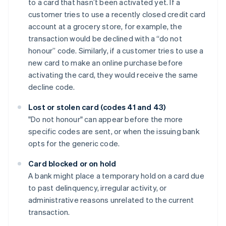
to a card that hasn’t been activated yet. If a
customer tries to use a recently closed credit card
account at a grocery store, for example, the
transaction would be declined with a “do not
honour” code. Similarly, if a customer tries to use a
new card to make an online purchase before
activating the card, they would receive the same
decline code.
Lost or stolen card (codes 41 and 43)
"Do not honour" can appear before the more
specific codes are sent, or when the issuing bank
opts for the generic code.
Card blocked or on hold
A bank might place a temporary hold on a card due
to past delinquency, irregular activity, or
administrative reasons unrelated to the current
transaction.