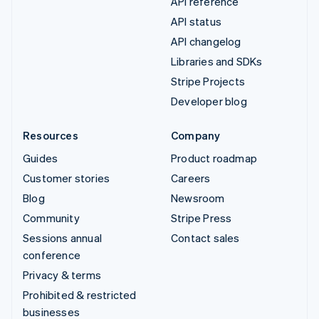
API reference
API status
API changelog
Libraries and SDKs
Stripe Projects
Developer blog
Resources
Company
Guides
Product roadmap
Customer stories
Careers
Blog
Newsroom
Community
Stripe Press
Sessions annual
Contact sales
conference
Privacy & terms
Prohibited & restricted
businesses