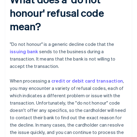
honour' refusal code
mean?
"Do not honour" is a generic decline code that the
issuing bank
sends to the business during a
transaction. It means that the bank is not willing to
accept the transaction.
When processing a
credit or debit card transaction
,
you may encounter a variety of refusal codes, each of
which indicates a different problem or issue with the
transaction. Unfortunately, the "do not honour" code
doesn't offer any specifics, so the cardholder will need
to contact their bank to find out the exact reason for
the decline. In many cases, the cardholder can resolve
the issue quickly, and you can continue to process the