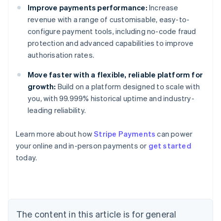
Improve payments performance:
Increase
revenue with a range of customisable, easy-to-
configure payment tools, including no-code fraud
protection and advanced capabilities to improve
authorisation rates.
Move faster with a flexible, reliable platform for
growth:
Build on a platform designed to scale with
you, with 99.999% historical uptime and industry-
leading reliability.
Australia
English
Learn more about how
Stripe Payments
can power
Austria
your online and in-person payments or
get started
Deutsch
English
Belgium
today.
Nederlands
Français
Deutsch
English
Brazil
Português
English
Bulgaria
English
The content in this article is for general
Canada