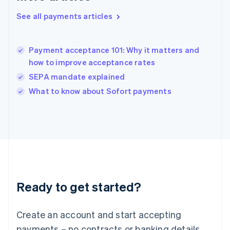
English
简体中文
Hungary
See all payments articles
English
India
English
Payment acceptance 101: Why it matters and
Ireland
how to improve acceptance rates
English
Italy
SEPA mandate explained
Italiano
English
What to know about Sofort payments
Japan
日本語
English
Latvia
English
Liechtenstein
Deutsch
English
Lithuania
English
Luxembourg
Ready to get started?
Français
Deutsch
English
Mainland China
Create an account and start accepting
简体中文
English
Malaysia
payments – no contracts or banking details