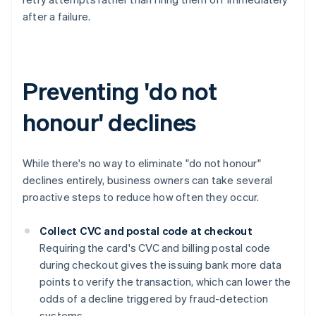
after a failure.
Preventing 'do not
honour' declines
While there's no way to eliminate "do not honour"
declines entirely, business owners can take several
proactive steps to reduce how often they occur.
Collect CVC and postal code at checkout
Requiring the card's CVC and billing postal code
during checkout gives the issuing bank more data
points to verify the transaction, which can lower the
odds of a decline triggered by fraud-detection
systems.