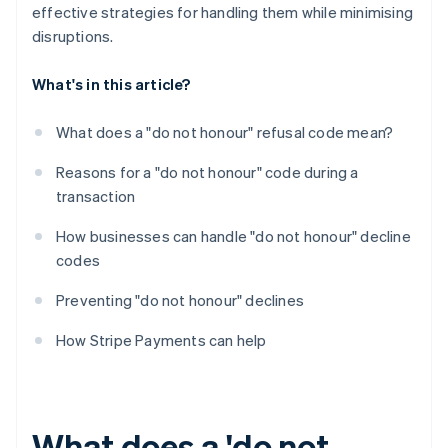
effective strategies for handling them while minimising
disruptions.
What's in this article?
What does a "do not honour" refusal code mean?
Reasons for a "do not honour" code during a
transaction
How businesses can handle "do not honour" decline
codes
Preventing "do not honour" declines
How Stripe Payments can help
What does a 'do not