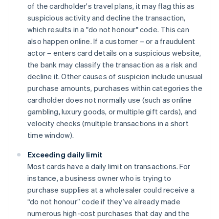
of the cardholder's travel plans, it may flag this as
suspicious activity and decline the transaction,
which results in a "do not honour" code. This can
also happen online. If a customer – or a fraudulent
actor – enters card details on a suspicious website,
the bank may classify the transaction as a risk and
decline it. Other causes of suspicion include unusual
purchase amounts, purchases within categories the
cardholder does not normally use (such as online
gambling, luxury goods, or multiple gift cards), and
velocity checks (multiple transactions in a short
time window).
Exceeding daily limit
Most cards have a daily limit on transactions. For
instance, a business owner who is trying to
purchase supplies at a wholesaler could receive a
“do not honour” code if they’ve already made
numerous high-cost purchases that day and the