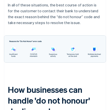
In all of these situations, the best course of action is
for the customer to contact their bank to understand
the exact reason behind the “do not honour” code and
take necessary steps to resolve the issue.
How businesses can
handle 'do not honour'