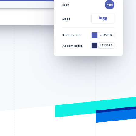
Icon
Logo
Brand color
505FB4
Accent color
283060