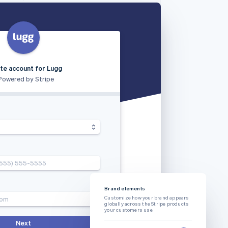
te account for Lugg
Powered by Stripe
(555) 555-5555
Brand elements
com
Customize how your brand appears
globally across the Stripe products
your customers use.
Next