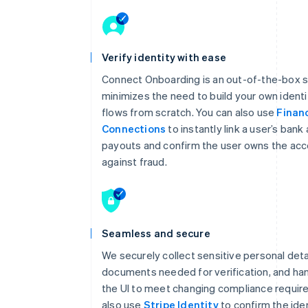
Verify identity with ease
Connect Onboarding is an out-of-the-box s
minimizes the need to build your own identit
flows from scratch. You can also use
Financ
Connections
to instantly link a user’s bank
payouts and confirm the user owns the acc
against fraud.
Seamless and secure
We securely collect sensitive personal deta
documents needed for verification, and ha
the UI to meet changing compliance requir
also use
Stripe Identity
to confirm the iden