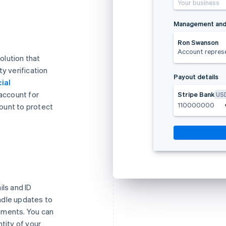
Your business
Management and
Ron Swanson
Account repres
olution that
y verification
Payout details
ial
 account for
Stripe Bank
US
110000000
ount to protect
ils and ID
ndle updates to
ements. You can
tity of your