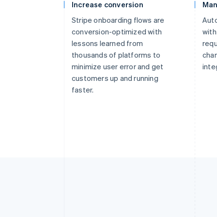
Increase conversion
Man
Stripe onboarding flows are
Aut
conversion-optimized with
with
lessons learned from
req
thousands of platforms to
chan
minimize user error and get
inte
customers up and running
faster.