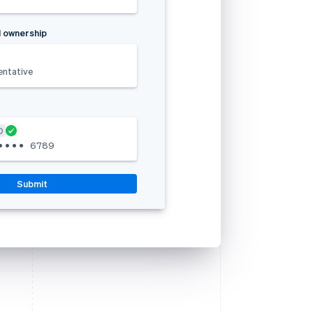
 ownership
entative
D
•
•
•
•
6789
Submit