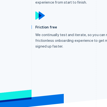
experience from start to finish.
Friction free
We continually test and iterate, so you can 
frictionless onboarding experience to get 
signed up faster.