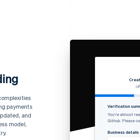
ding
Creat
complexities
ing payments
Verification su
You’re almost rea
 updated, and
Github. Please co
ess model,
ry.
Business details