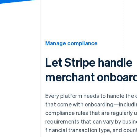
Manage compliance
Let Stripe handle
merchant onboar
Every platform needs to handle the 
that come with onboarding—includ
compliance rules that are regularly
requirements that can vary by busin
financial transaction type, and count