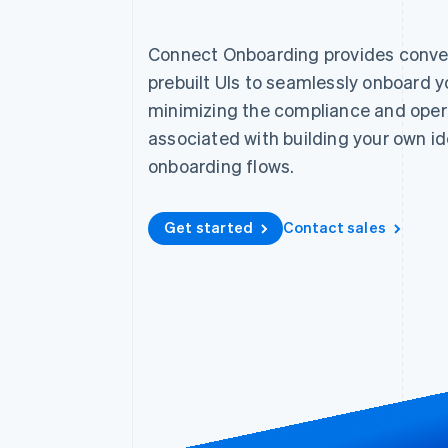
Accelerated checkout
Financial Connections
Connect Onboarding provides conve
Linked financial account data
prebuilt UIs to seamlessly onboard 
minimizing the compliance and oper
associated with building your own id
Not sure where to start?
Tell us about your business to 
onboarding flows.
Get started
Contact sales