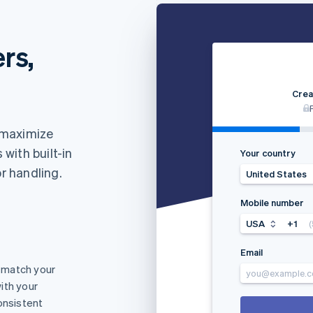
rs,
Crea
 maximize
with built-in
Your country
or handling.
United States
Mobile number
USA
+1
Email
 match your
you@example.
ith your
onsistent