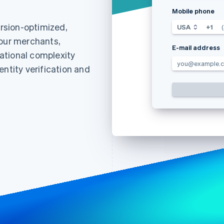
Mobile phone
rsion-optimized,
USA
+1
your merchants,
E-mail address
ational complexity
you@example.
entity verification and
Find what'
get personalized Stripe product recommendations.