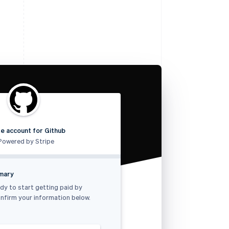
e account for Github
Powered by Stripe
mmary
dy to start getting paid by
nfirm your information below.