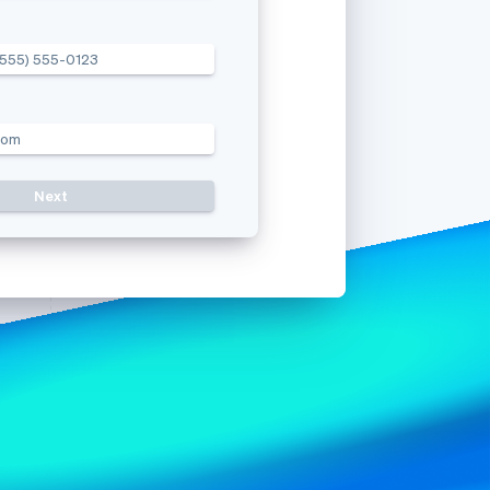
(555) 555-0123
Stripe Sessions 2026
See how Stripe is
building the economic
infrastructure for AI.
com
Watch now
Resend c
s right for you
Next
Use a different mobile numb