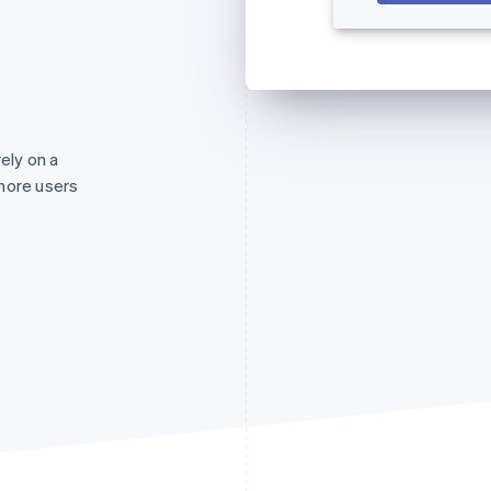
rely on a
more users