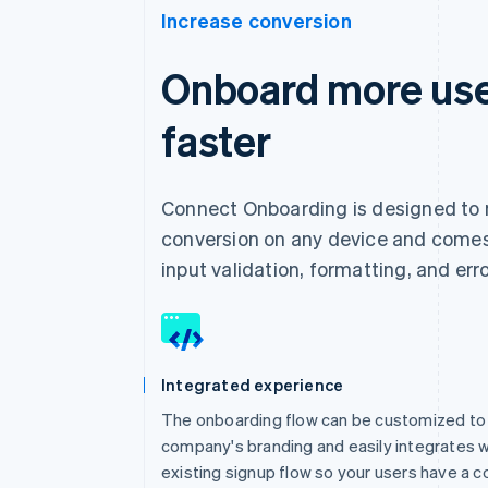
Increase conversion
Onboard more use
faster
Connect Onboarding is designed to
conversion on any device and comes 
input validation, formatting, and err
Integrated experience
The onboarding flow can be customized to
company's branding and easily integrates w
existing signup flow so your users have a c