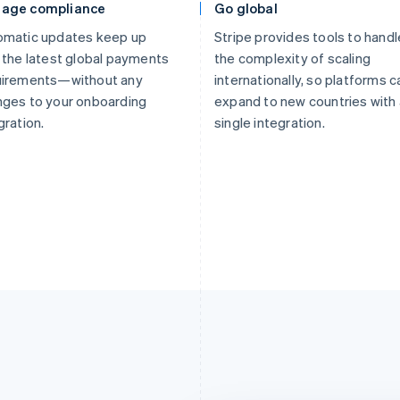
age compliance
Go global
omatic updates keep up
Stripe provides tools to handl
 the latest global payments
the complexity of scaling
uirements—without any
internationally, so platforms c
ges to your onboarding
expand to new countries with 
gration.
single integration.