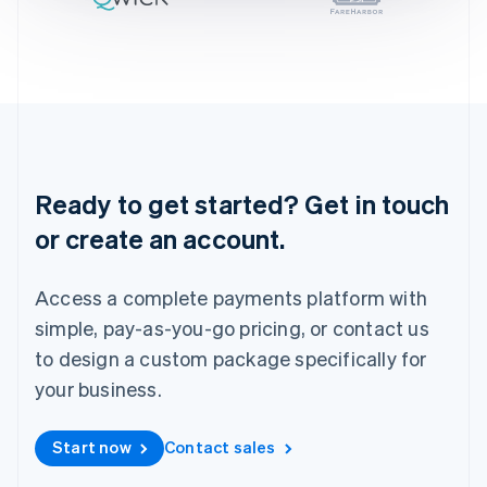
Ireland
English
Italy
Italiano
English
Japan
日本語
English
Latvia
English
Liechtenstein
Ready to get started? Get in touch
Deutsch
English
or create an account.
Lithuania
English
Luxembourg
Access a complete payments platform with
Français
Deutsch
English
Mainland China
simple, pay-as-you-go pricing, or contact us
简体中文
English
to design a custom package specifically for
Malaysia
your business.
English
简体中文
Malta
English
Start now
Contact sales
Mexico
Español
English