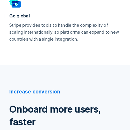
Go global
Stripe provides tools to handle the complexity of
scaling internationally, so platforms can expand to new
countries with a single integration.
Increase conversion
Onboard more users,
faster