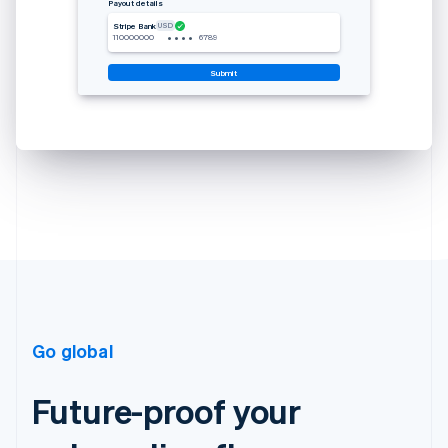
Payout details
USD
Stripe Bank
•
•
•
•
110000000
6789
Submit
Go global
Future-proof your