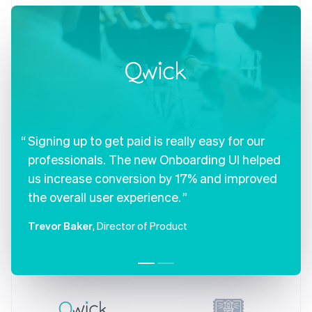
Czech Republic
English
Denmark
English
Estonia
English
Finland
English
Svenska
France
Signing up to get paid is really easy for our
Français
English
Germany
professionals. The new Onboarding UI helped
Deutsch
English
us increase conversion by 17% and improved
Gibraltar
English
the overall user experience.
Greece
English
Trevor Baker
, Director of Product
Hong Kong SAR, China
English
简体中文
Hungary
English
India
English