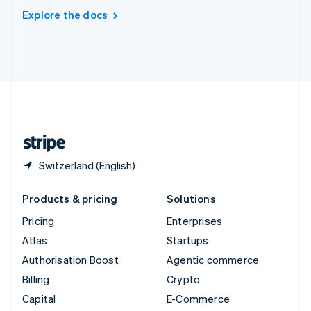
Switzerland
Explore the docs
Deutsch
Français
Italiano
English
Thailand
ไทย
English
United Arab Emirates
English
United Kingdom
English
United States
English
Español
简体中文
Switzerland (English)
Products & pricing
Solutions
Pricing
Enterprises
Atlas
Startups
Authorisation Boost
Agentic commerce
Billing
Crypto
Capital
E-Commerce