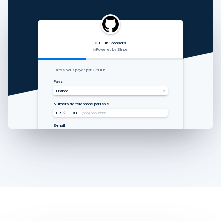
GitHub Sponsors
RVshare
Qwick
Lugg
支付由 STRIPE 支持
Powered by Stripe
Powered by Stripe
Powered by Stripe
Australia
Zahlung von Rocket Rides akzeptieren
从 Lugg 收款
Get paid by Qwick
Faites-vous payer par GitHub
English
Land
国家
Country
Pays
Austria
Vereinigte Staaten
中国香港特别行政区
United States
France
Deutsch
English
Mobilnummer
手机号码
Mobile number
Numéro de téléphone portable
Belgium
USA
USA
USA
FR
+33
+1
+1
+1
(555) 555-5555
(555) 555-5555
(555) 555-5555
(555) 555-5555
Nederlands
Français
Deutsch
English
Brazil
E-Mail
邮箱
Email
E-mail
you@example.com
you@example.com
you@example.com
you@example.com
Português
English
Bulgaria
English
Canada
English
Français
Croatia
English
Italiano
Cyprus
English