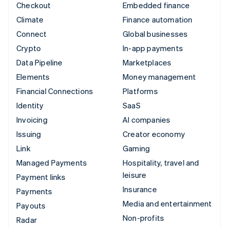
Checkout
Embedded finance
Climate
Finance automation
Connect
Global businesses
Crypto
In-app payments
Data Pipeline
Marketplaces
Elements
Money management
Financial Connections
Platforms
Identity
SaaS
Invoicing
AI companies
Issuing
Creator economy
Link
Gaming
Managed Payments
Hospitality, travel and
leisure
Payment links
Insurance
Payments
Media and entertainment
Payouts
Non-profits
Radar