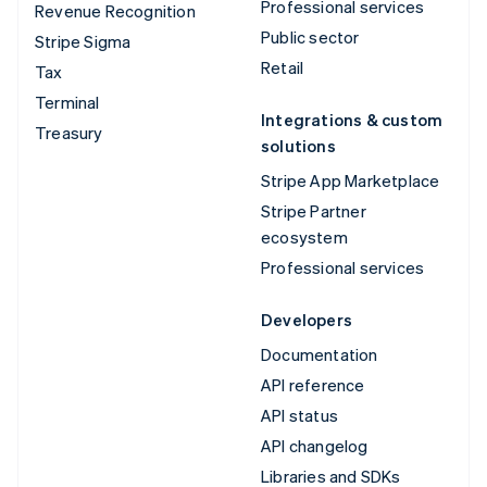
Professional services
Revenue Recognition
Public sector
Stripe Sigma
Retail
Tax
Terminal
Integrations & custom
Treasury
solutions
Stripe App Marketplace
Stripe Partner
ecosystem
Professional services
Developers
Documentation
API reference
API status
API changelog
Libraries and SDKs