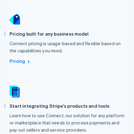
Netherlands
Nederlands
English
New Zealand
English
Norway
English
Pricing built for any business model
Poland
Connect pricing is usage-based and flexible based on
English
the capabilities you need.
Portugal
Português
English
Pricing
Romania
English
Singapore
English
简体中文
Slovakia
English
Slovenia
Start integrating Stripe's products and tools
English
Italiano
Spain
Learn how to use Connect, our solution for any platform
Español
English
or marketplace that needs to process payments and
Sweden
pay out sellers and service providers.
Svenska
English