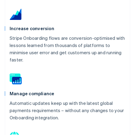
Increase conversion
Stripe Onboarding flows are conversion-optimised with
lessons learned from thousands of platforms to
minimise user error and get customers up and running
faster.
Manage compliance
Automatic updates keep up with the latest global
payments requirements – without any changes to your
Onboarding integration.