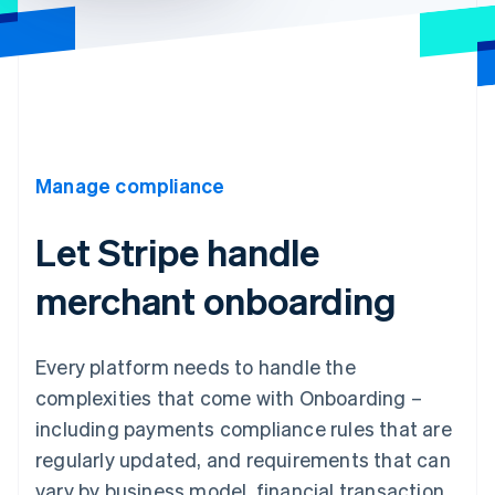
Manage compliance
Let Stripe handle
merchant onboarding
Every platform needs to handle the
complexities that come with Onboarding –
including payments compliance rules that are
regularly updated, and requirements that can
vary by business model, financial transaction