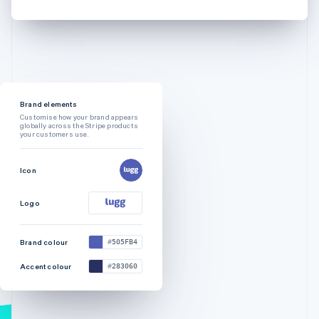
Brand elements
Customise how your brand appears
globally across the Stripe products
your customers use.
Icon
Logo
Brand colour
505FB4
Accent colour
283060