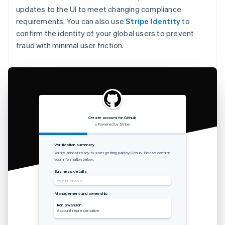
updates to the UI to meet changing compliance
requirements. You can also use
Stripe Identity
to
confirm the identity of your global users to prevent
fraud with minimal user friction.
Create account for Github
Powered by Stripe
Verification summary
You’re almost ready to start getting paid by Github. Please confirm
your information below.
Business details
Your business
Management and ownership
Ron Swanson
Account representative