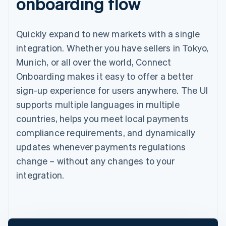
onboarding flow
Quickly expand to new markets with a single
integration. Whether you have sellers in Tokyo,
Munich, or all over the world, Connect
Onboarding makes it easy to offer a better
sign-up experience for users anywhere. The UI
supports multiple languages in multiple
countries, helps you meet local payments
compliance requirements, and dynamically
updates whenever payments regulations
change – without any changes to your
integration.