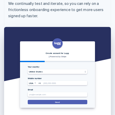
We continually test and iterate, so you can rely on a
frictionless onboarding experience to get more users
signed up faster.
Create account for Lugg
Powered by Stripe
Your country
United States
Mobile number
USA
+1
(555) 555-5555
Email
you@example.com
Next