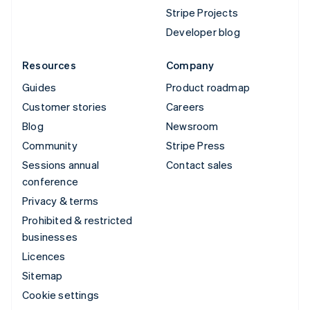
Stripe Projects
Developer blog
Resources
Company
Guides
Product roadmap
Customer stories
Careers
Blog
Newsroom
Community
Stripe Press
Sessions annual
Contact sales
conference
Privacy & terms
Prohibited & restricted
businesses
Licences
Sitemap
Cookie settings