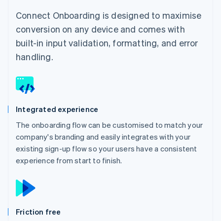
Connect Onboarding is designed to maximise
conversion on any device and comes with
built-in input validation, formatting, and error
handling.
Integrated experience
The onboarding flow can be customised to match your
company's branding and easily integrates with your
existing sign-up flow so your users have a consistent
experience from start to finish.
Friction free