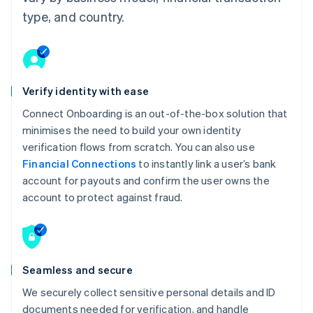
type, and country.
Verify identity with ease
Connect Onboarding is an out-of-the-box solution that
minimises the need to build your own identity
verification flows from scratch. You can also use
Financial Connections
to instantly link a user’s bank
account for payouts and confirm the user owns the
account to protect against fraud.
Seamless and secure
We securely collect sensitive personal details and ID
documents needed for verification, and handle