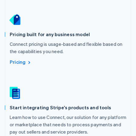
Netherlands
Nederlands
English
New Zealand
English
Norway
English
Pricing built for any business model
Poland
Connect pricing is usage-based and flexible based on
English
the capabilities you need.
Portugal
Português
English
Pricing
Romania
English
Singapore
English
简体中文
Slovakia
English
Slovenia
Start integrating Stripe's products and tools
English
Italiano
Spain
Learn how to use Connect, our solution for any platform
Español
English
or marketplace that needs to process payments and
Sweden
pay out sellers and service providers.
Svenska
English