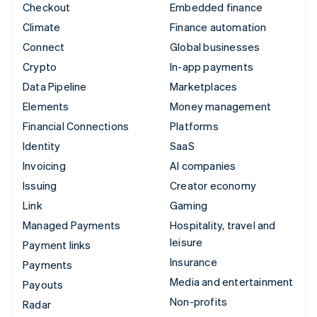
Checkout
Embedded finance
Climate
Finance automation
Connect
Global businesses
Crypto
In-app payments
Data Pipeline
Marketplaces
Elements
Money management
Financial Connections
Platforms
Identity
SaaS
Invoicing
AI companies
Issuing
Creator economy
Link
Gaming
Managed Payments
Hospitality, travel and
leisure
Payment links
Insurance
Payments
Media and entertainment
Payouts
Non-profits
Radar