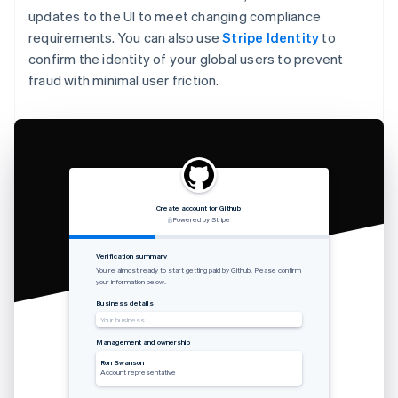
updates to the UI to meet changing compliance
requirements. You can also use
Stripe Identity
to
confirm the identity of your global users to prevent
fraud with minimal user friction.
Create account for Github
Powered by Stripe
Verification summary
You’re almost ready to start getting paid by Github. Please confirm
your information below.
Business details
Your business
Management and ownership
Ron Swanson
Account representative