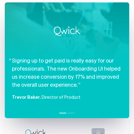
Czech Republic
English
Denmark
English
Estonia
English
Finland
English
Svenska
France
Signing up to get paid is really easy for our
Français
English
Germany
professionals. The new Onboarding UI helped
Deutsch
English
us increase conversion by 17% and improved
Gibraltar
English
the overall user experience.
Greece
English
Trevor Baker
, Director of Product
Hong Kong SAR, China
English
简体中文
Hungary
English
India
English