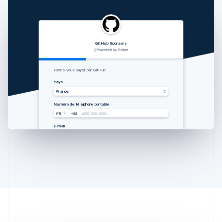
GitHub Sponsors
RVshare
Qwick
Lugg
支付由 STRIPE 支持
Powered by Stripe
Powered by Stripe
Powered by Stripe
Australia
Zahlung von Rocket Rides akzeptieren
从 Lugg 收款
Get paid by Qwick
Faites-vous payer par GitHub
English
Land
国家
Country
Pays
Austria
Vereinigte Staaten
中国香港特别行政区
United States
France
Deutsch
English
Mobilnummer
手机号码
Mobile number
Numéro de téléphone portable
Belgium
USA
USA
USA
FR
+33
+1
+1
+1
(555) 555-5555
(555) 555-5555
(555) 555-5555
(555) 555-5555
Nederlands
Français
Deutsch
English
Brazil
E-Mail
邮箱
Email
E-mail
you@example.com
you@example.com
you@example.com
you@example.com
Português
English
Bulgaria
English
Canada
English
Français
Croatia
English
Italiano
Cyprus
English