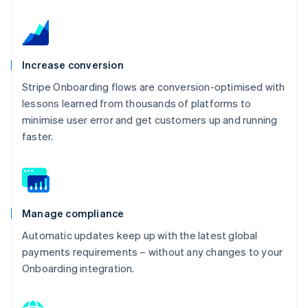
Increase conversion
Stripe Onboarding flows are conversion-optimised with
lessons learned from thousands of platforms to
minimise user error and get customers up and running
faster.
Manage compliance
Automatic updates keep up with the latest global
payments requirements – without any changes to your
Onboarding integration.