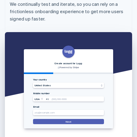
We continually test and iterate, so you can rely on a
frictionless onboarding experience to get more users
signed up faster.
Create account for Lugg
Powered by Stripe
Your country
United States
Mobile number
USA
+1
(555) 555-5555
Email
you@example.com
Next