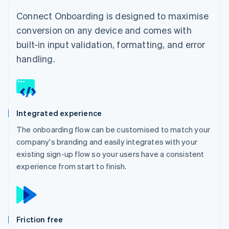
Connect Onboarding is designed to maximise
conversion on any device and comes with
built-in input validation, formatting, and error
handling.
Integrated experience
The onboarding flow can be customised to match your
company's branding and easily integrates with your
existing sign-up flow so your users have a consistent
experience from start to finish.
Friction free