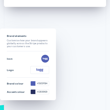
Brand elements
Customise how your brand appears
globally across the Stripe products
your customers use.
Icon
Logo
Brand colour
505FB4
Accent colour
283060