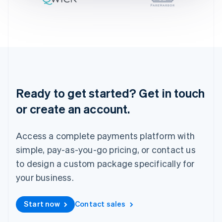
Ireland
English
Italy
Italiano
English
Japan
日本語
English
Latvia
English
Liechtenstein
Ready to get started? Get in touch
Deutsch
English
or create an account.
Lithuania
English
Luxembourg
Access a complete payments platform with
Français
Deutsch
English
Mainland China
simple, pay-as-you-go pricing, or contact us
简体中文
English
to design a custom package specifically for
Malaysia
your business.
English
简体中文
Malta
English
Start now
Contact sales
Mexico
Español
English