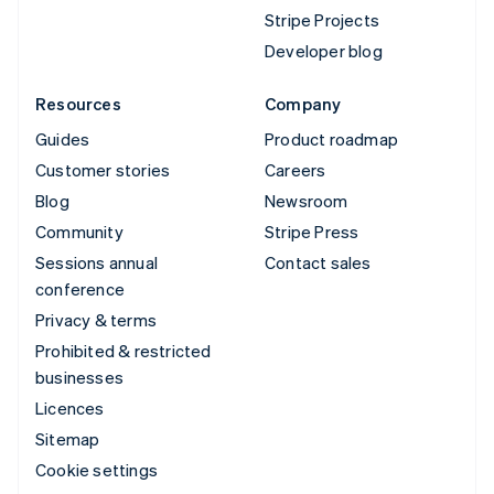
Stripe Projects
Developer blog
Resources
Company
Guides
Product roadmap
Customer stories
Careers
Blog
Newsroom
Community
Stripe Press
Sessions annual
Contact sales
conference
Privacy & terms
Prohibited & restricted
businesses
Licences
Sitemap
Cookie settings