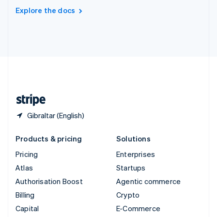
Switzerland
Explore the docs
Deutsch
Français
Italiano
English
Thailand
ไทย
English
United Arab Emirates
English
United Kingdom
English
United States
English
Español
简体中文
Gibraltar (English)
Products & pricing
Solutions
Pricing
Enterprises
Atlas
Startups
Authorisation Boost
Agentic commerce
Billing
Crypto
Capital
E-Commerce