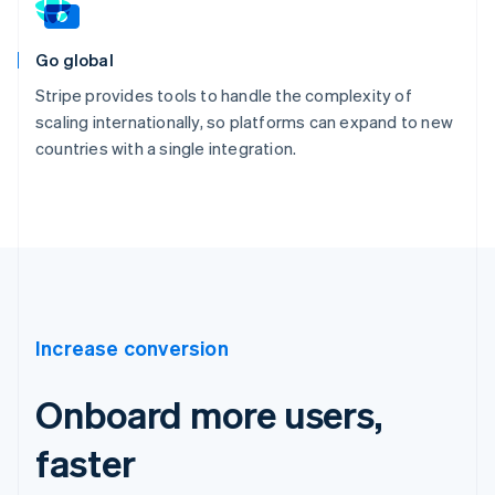
Go global
Stripe provides tools to handle the complexity of
scaling internationally, so platforms can expand to new
countries with a single integration.
Increase conversion
Onboard more users,
faster