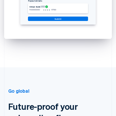
Payout details
USD
Stripe Bank
•
•
•
•
110000000
6789
Submit
Go global
Future-proof your