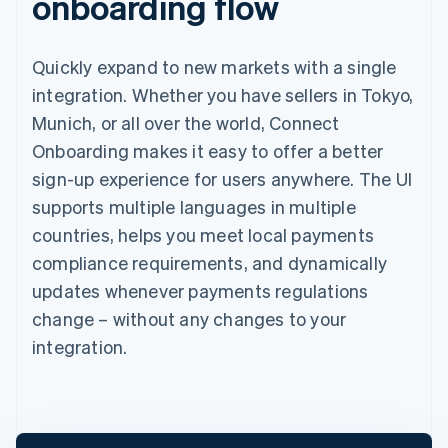
onboarding flow
Quickly expand to new markets with a single
integration. Whether you have sellers in Tokyo,
Munich, or all over the world, Connect
Onboarding makes it easy to offer a better
sign-up experience for users anywhere. The UI
supports multiple languages in multiple
countries, helps you meet local payments
compliance requirements, and dynamically
updates whenever payments regulations
change – without any changes to your
integration.