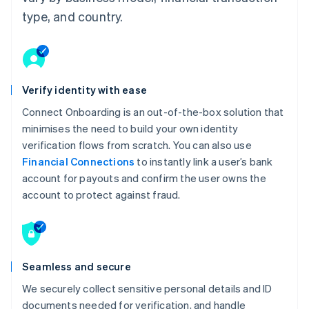
type, and country.
Verify identity with ease
Connect Onboarding is an out-of-the-box solution that
minimises the need to build your own identity
verification flows from scratch. You can also use
Financial Connections
to instantly link a user’s bank
account for payouts and confirm the user owns the
account to protect against fraud.
Seamless and secure
We securely collect sensitive personal details and ID
documents needed for verification, and handle