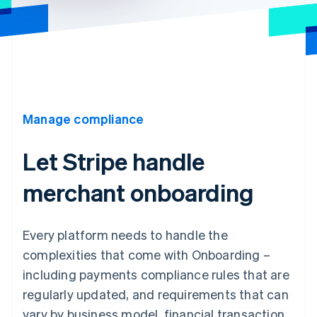
Manage compliance
Let Stripe handle
merchant onboarding
Every platform needs to handle the
complexities that come with Onboarding –
including payments compliance rules that are
regularly updated, and requirements that can
vary by business model, financial transaction