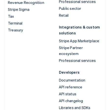
Professional services
Revenue Recognition
Public sector
Stripe Sigma
Retail
Tax
Terminal
Integrations & custom
Treasury
solutions
Stripe App Marketplace
Stripe Partner
ecosystem
Professional services
Developers
Documentation
API reference
API status
API changelog
Libraries and SDKs