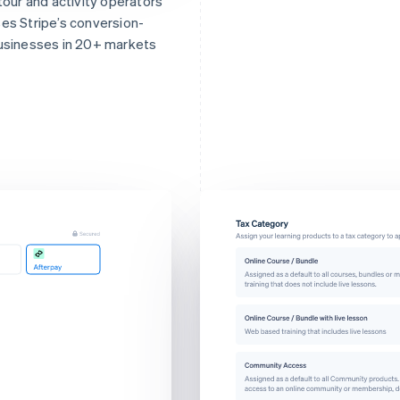
 tour and activity operators
ses Stripe’s conversion-
businesses in 20+ markets