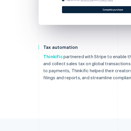
Tax automation
Thinkific
partnered with Stripe to enable th
and collect sales tax on global transaction
to payments, Thinkific helped their creator
filings and reports, and streamline complia