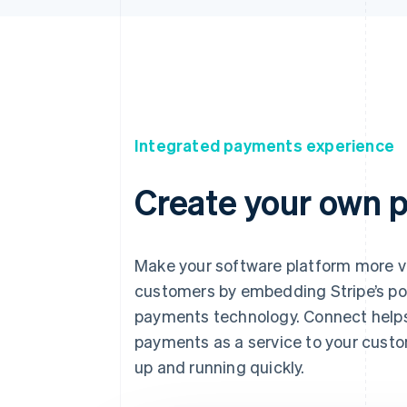
Integrated payments experience
Create your own 
Make your software platform more v
customers by embedding Stripe’s po
payments technology. Connect helps
payments as a service to your cust
up and running quickly.