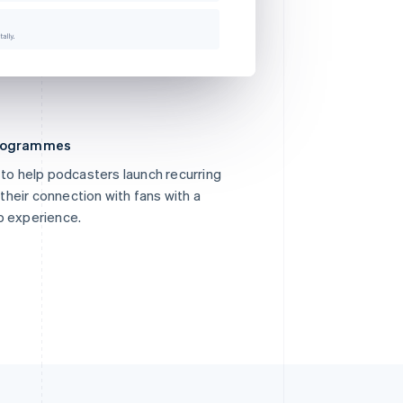
programmes
 to help podcasters launch recurring
heir connection with fans with a
p experience.