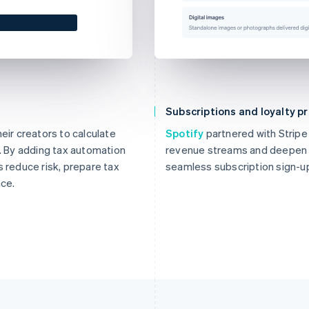
Subscriptions and loyalty 
eir creators to calculate
Spotify
partnered with Stripe
s. By adding tax automation
revenue streams and deepen t
s reduce risk, prepare tax
seamless subscription sign-u
nce.