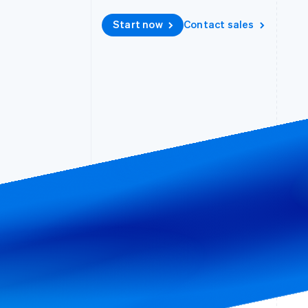
Accelerated checkout
Start now
Contact sales
Financial Connections
Linked financial account data