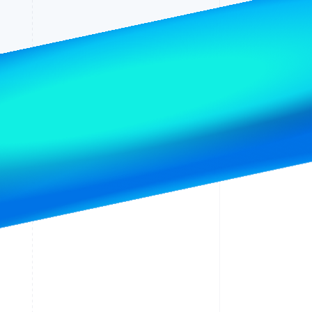
Stripe Sessions 2026
See how Stripe is
building the economic
infrastructure for AI.
Watch now