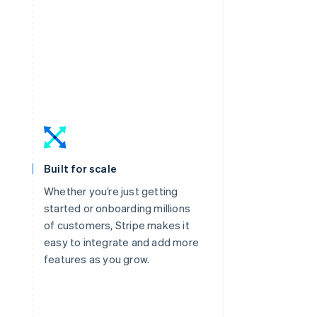
Built for scale
Whether you’re just getting
started or onboarding millions
of customers, Stripe makes it
easy to integrate and add more
features as you grow.