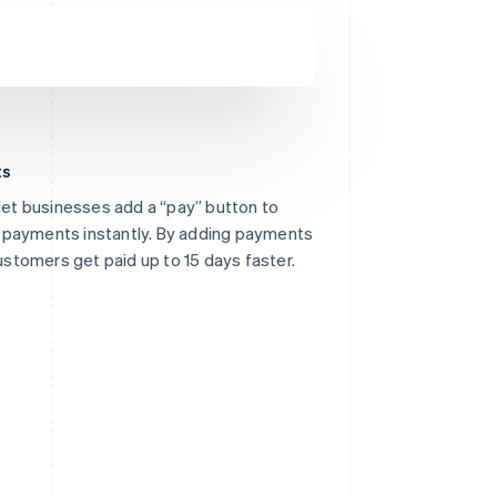
ts
 let businesses add a “pay” button to
des nine editors and unlimited
ne payments instantly. By adding payments
customers get paid up to 15 days faster.
ails