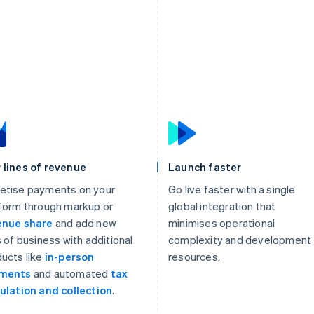
 lines of revenue
Launch faster
etise payments on your
Go live faster with a single
form through markup or
global integration that
enue share
and add new
minimises operational
s of business with additional
complexity and development
ucts like
in-person
resources.
ments
and automated
tax
ulation and collection
.