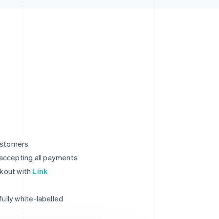
ustomers
r accepting all payments
ckout with
Link
ully white-labelled