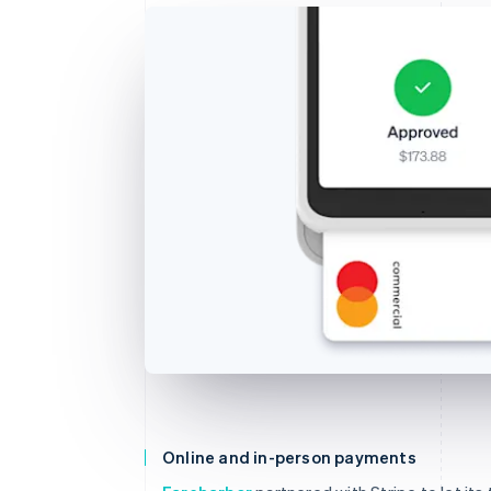
Online and in-person payments