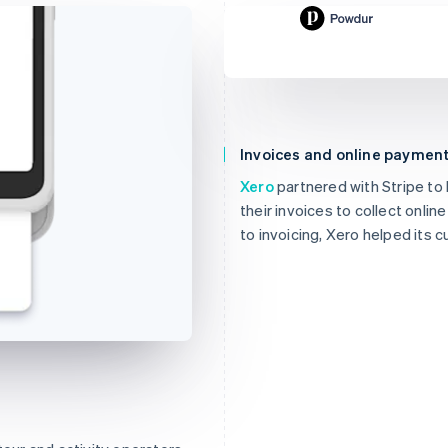
£144.78
Due 19 Feb
Invoices and online paymen
To
Jenny Rosen
From
Powdur
Xero
partnered with Stripe to
Memo
Note this inclu
their invoices to collect onli
projects.
to invoicing, Xero helped its 
View invoice det