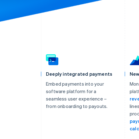
Deeply integrated payments
New
Embed payments into your
Mon
software platform for a
plat
seamless user experience –
rev
from onboarding to payouts.
line
prod
pay
calc