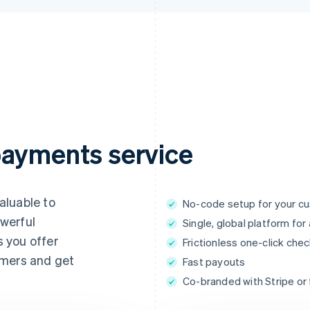
payments service
aluable to
No-code setup for your c
werful
Single, global platform fo
 you offer
Frictionless one-click che
omers and get
Fast payouts
Co-branded with Stripe or f