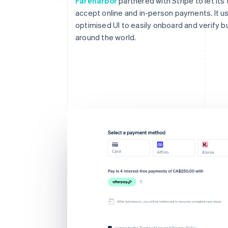
Fareharbor
partnered with Stripe to let its
accept online and in-person payments. It u
optimised UI to easily onboard and verify 
around the world.