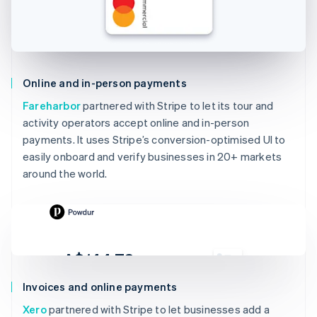
Online and in-person payments
Fareharbor
partnered with Stripe to let its tour and
activity operators accept online and in-person
payments. It uses Stripe’s conversion-optimised UI to
easily onboard and verify businesses in 20+ markets
around the world.
A$144.78
Due 19 Feb
Invoices and online payments
To
Jenny Rosen
Xero
partnered with Stripe to let businesses add a
From
Powdur