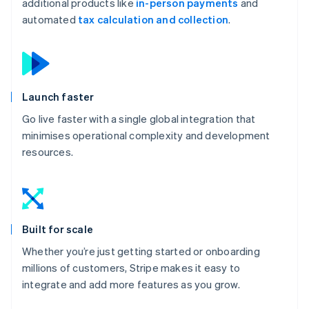
additional products like
in-person payments
and
automated
tax calculation and collection
.
Launch faster
Go live faster with a single global integration that
minimises operational complexity and development
resources.
Built for scale
Whether you’re just getting started or onboarding
millions of customers, Stripe makes it easy to
integrate and add more features as you grow.