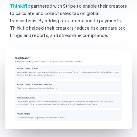
Thinkific
partnered with Stripe to enable their creators
to calculate and collect sales tax on global
transactions. By adding tax automation to payments,
Thinkific helped their creators reduce risk, prepare tax
filings and reports, and streamline compliance.