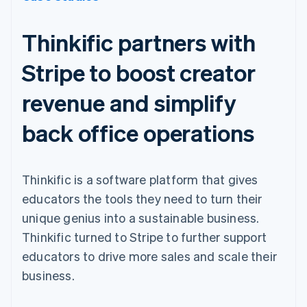
Thinkific partners with
Stripe to boost creator
revenue and simplify
back office operations
Thinkific is a software platform that gives
educators the tools they need to turn their
unique genius into a sustainable business.
Thinkific turned to Stripe to further support
educators to drive more sales and scale their
business.