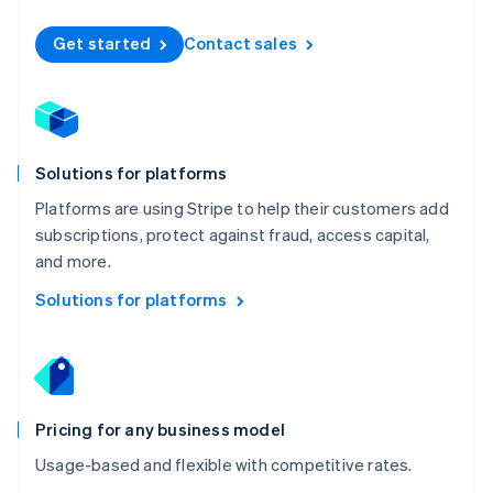
Nederlands
English
New Zealand
Get started
Contact sales
English
Norway
English
Poland
English
Solutions for platforms
Portugal
Português
English
Platforms are using Stripe to help their customers add
Romania
subscriptions, protect against fraud, access capital,
English
and more.
Singapore
English
简体中文
Solutions for platforms
Slovakia
English
Slovenia
English
Italiano
Spain
Español
English
Pricing for any business model
Sweden
Usage-based and flexible with competitive rates.
Svenska
English
Switzerland