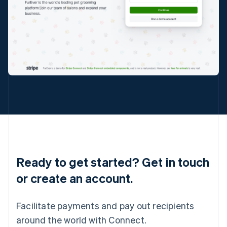
English
Italy
Italiano
English
Japan
日本語
English
Latvia
English
Liechtenstein
Deutsch
English
Lithuania
English
Luxembourg
Français
Deutsch
English
Mainland China
简体中文
English
Ready to get started? Get in touch
Malaysia
or create an account.
English
简体中文
Malta
English
Facilitate payments and pay out recipients
Mexico
Español
English
around the world with Connect.
Netherlands