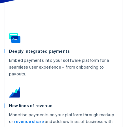
Partners
Atlas
Stripe App Marketplace
Start-up incorporation
Climate
Carbon removal
Identity
Online identity verification
Deeply integrated payments
Embed payments into your software platform for a
seamless user experience – from onboarding to
Stripe Sessions 2026
payouts.
See how Stripe is building the economic infrastructure 
Watch now
New lines of revenue
Monetise payments on your platform through markup
or
revenue share
and add new lines of business with