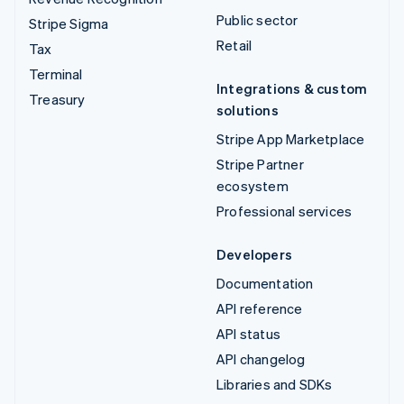
Public sector
Stripe Sigma
Retail
Tax
Terminal
Integrations & custom
Treasury
solutions
Stripe App Marketplace
Stripe Partner
ecosystem
Professional services
Developers
Documentation
API reference
API status
API changelog
Libraries and SDKs