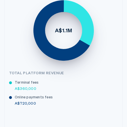
A$1.1M
TOTAL PLATFORM REVENUE
Terminal fees
A$360,000
Online payments fees
A$720,000