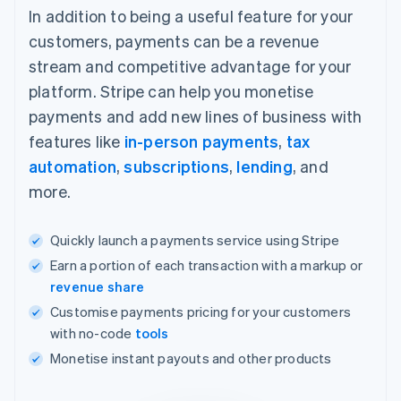
In addition to being a useful feature for your
customers, payments can be a revenue
stream and competitive advantage for your
platform. Stripe can help you monetise
payments and add new lines of business with
features like
in-person payments
,
tax
automation
,
subscriptions
,
lending
, and
more.
Quickly launch a payments service using Stripe
Earn a portion of each transaction with a markup or
revenue share
Customise payments pricing for your customers
with no-code
tools
Monetise instant payouts and other products