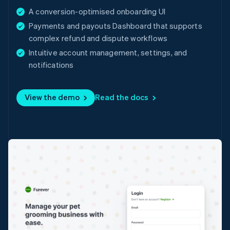
English
A conversion-optimised onboarding UI
Denmark
Payments and payouts Dashboard that supports
English
complex refund and dispute workflows
Estonia
English
Intuitive account management, settings, and
Finland
notifications
English
Svenska
France
Français
English
View the demo
Read the docs
Germany
Deutsch
English
Gibraltar
English
Greece
English
Hong Kong SAR, China
English
简体中文
Hungary
English
India
English
Ireland