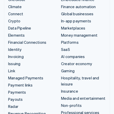
Climate
Finance automation
Connect
Global businesses
Crypto
In-app payments
Data Pipeline
Marketplaces
Elements
Money management
Financial Connections
Platforms
Identity
SaaS
Invoicing
AI companies
Issuing
Creator economy
Link
Gaming
Managed Payments
Hospitality, travel and
leisure
Payment links
Insurance
Payments
Media and entertainment
Payouts
Non-profits
Radar
Professional services
Revenue Recognition