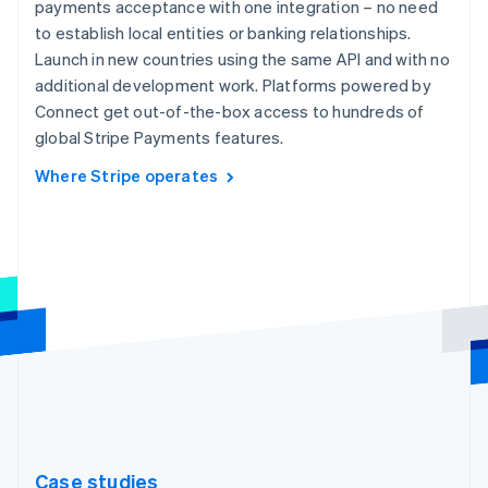
payments acceptance with one integration – no need
to establish local entities or banking relationships.
Launch in new countries using the same API and with no
additional development work. Platforms powered by
Connect get out-of-the-box access to hundreds of
global Stripe Payments features.
Where Stripe operates
Case studies