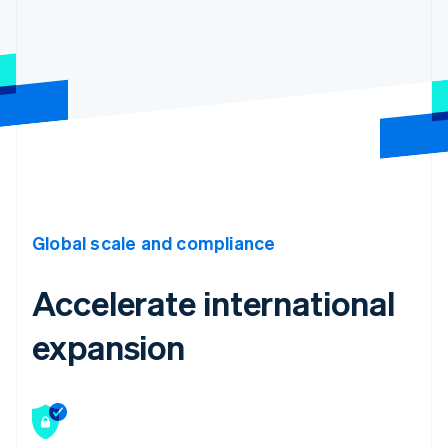
Global scale and compliance
Accelerate international
expansion