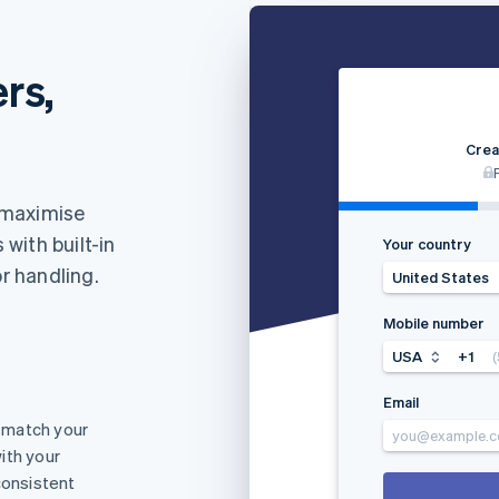
rs,
Crea
 maximise
with built-in
Your country
or handling.
United States
Mobile number
USA
+1
Email
 match your
you@example.
ith your
consistent