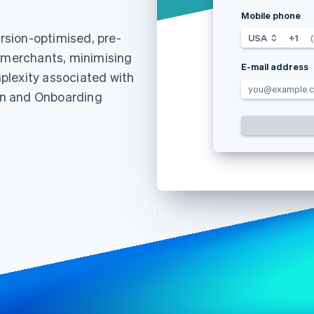
Mobile phone
sion-optimised, pre-
USA
+1
r merchants, minimising
E-mail address
plexity associated with
you@example.
ion and Onboarding