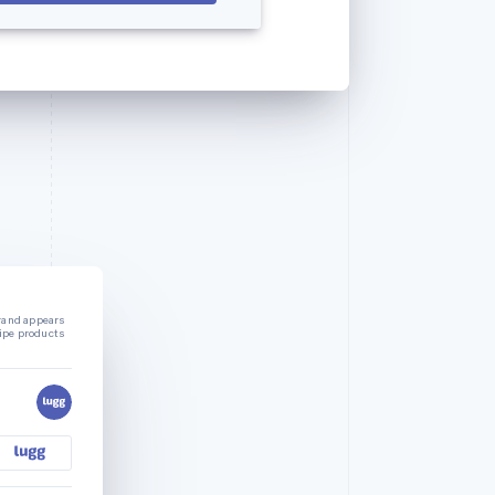
rand appears
ripe products