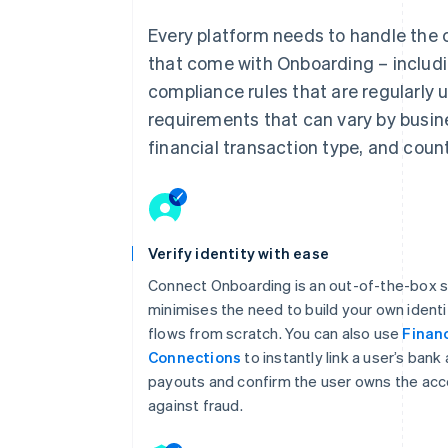
Every platform needs to handle the 
that come with Onboarding – inclu
compliance rules that are regularly
requirements that can vary by busin
financial transaction type, and count
Verify identity with ease
Connect Onboarding is an out-of-the-box s
minimises the need to build your own identit
flows from scratch. You can also use
Financ
Connections
to instantly link a user’s bank
payouts and confirm the user owns the acc
against fraud.