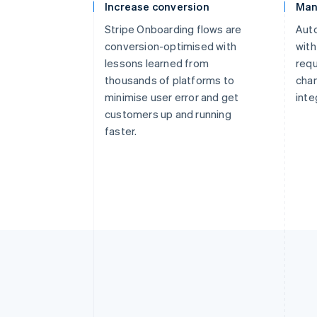
Increase conversion
Man
Stripe Onboarding flows are
Aut
conversion-optimised with
with
lessons learned from
requ
thousands of platforms to
cha
minimise user error and get
inte
customers up and running
faster.