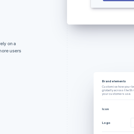
rely on a
more users
Brand elements
Customise how your b
globally across the St
your customers use.
Icon
Logo