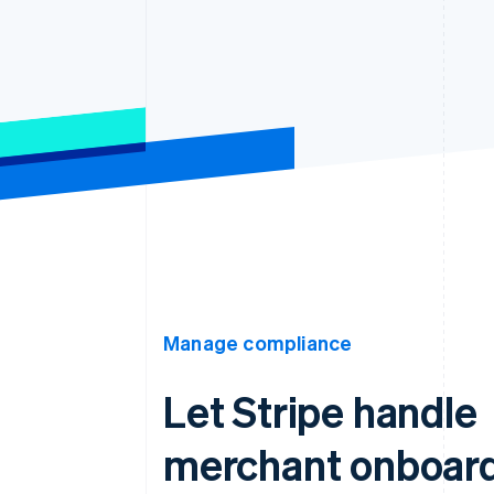
Manage compliance
Let Stripe handle
merchant onboar