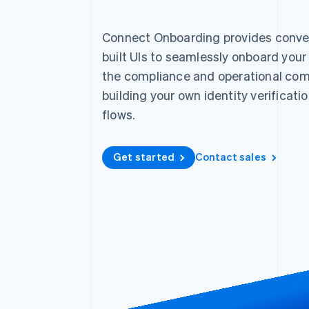
Accelerated checkout
Financial Connections
Connect Onboarding provides conver
Linked financial account data
built UIs to seamlessly onboard you
the compliance and operational com
building your own identity verificat
flows.
Get started
Contact sales