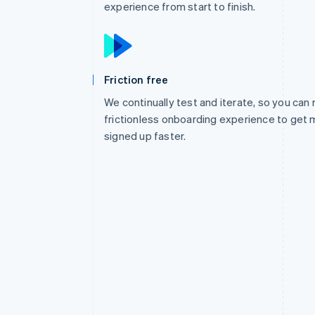
experience from start to finish.
Friction free
We continually test and iterate, so you can 
frictionless onboarding experience to get 
signed up faster.