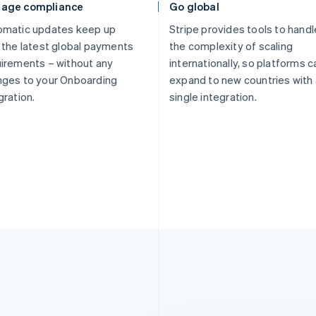
age compliance
Go global
omatic updates keep up
Stripe provides tools to handl
 the latest global payments
the complexity of scaling
irements – without any
internationally, so platforms c
nges to your Onboarding
expand to new countries with 
gration.
single integration.