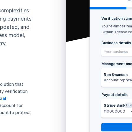
complexities
ding payments
Verification su
You’re almost rea
 updated, and
Github. Please co
ess model,
ry.
Business details
Your business
Management and
Ron Swanson
Account repres
olution that
y verification
Payout details
ial
 account for
Stripe Bank
US
110000000
ount to protect