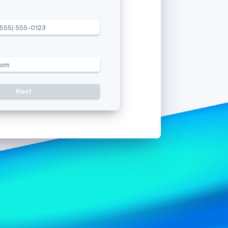
(555) 555-0123
Stripe Sessions 2026
See how Stripe is
building the economic
infrastructure for AI.
com
Watch now
Resend c
Next
Use a different mobile numb