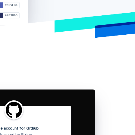
505FB4
283060
e account for Github
Powered by Stripe