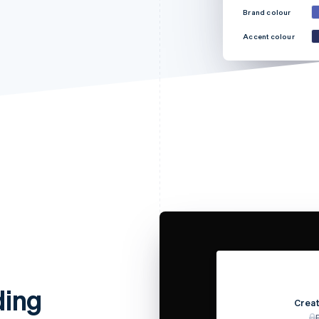
Brand colour
Accent colour
ding
Creat