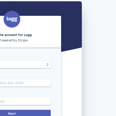
te account for Lugg
Powered by Stripe
(555) 555-5555
com
Next