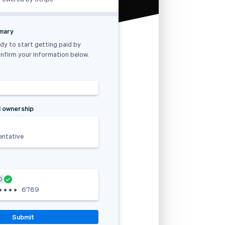
mmary
dy to start getting paid by
nfirm your information below.
 ownership
entative
D
•
•
•
•
6789
Submit