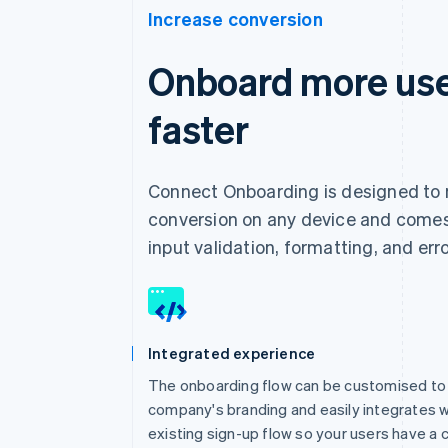
Increase conversion
Onboard more use
faster
Connect Onboarding is designed to
conversion on any device and comes 
input validation, formatting, and err
Integrated experience
The onboarding flow can be customised to
company's branding and easily integrates w
existing sign-up flow so your users have a 