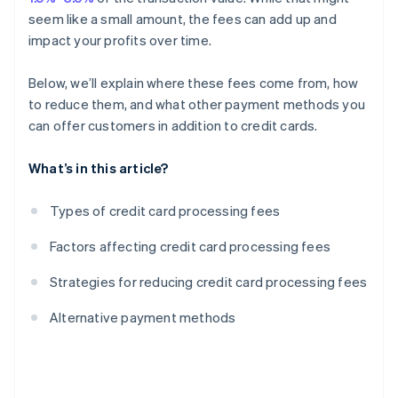
seem like a small amount, the fees can add up and
impact your profits over time.
Below, we’ll explain where these fees come from, how
to reduce them, and what other payment methods you
can offer customers in addition to credit cards.
What’s in this article?
Types of credit card processing fees
Factors affecting credit card processing fees
Strategies for reducing credit card processing fees
Alternative payment methods