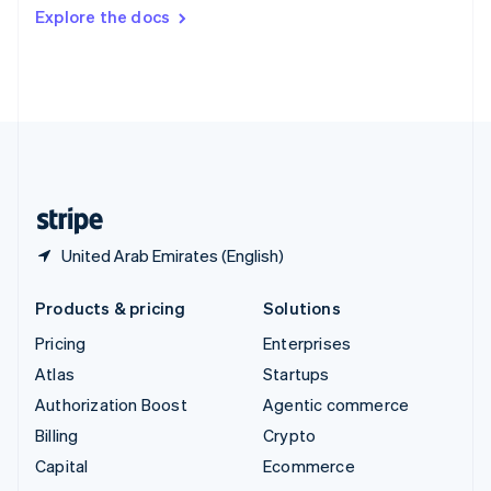
Switzerland
Explore the docs
Deutsch
Français
Italiano
English
Thailand
ไทย
English
United Arab Emirates
English
United Kingdom
English
United States
English
Español
简体中文
United Arab Emirates (English)
Products & pricing
Solutions
Pricing
Enterprises
Atlas
Startups
Authorization Boost
Agentic commerce
Billing
Crypto
Capital
Ecommerce