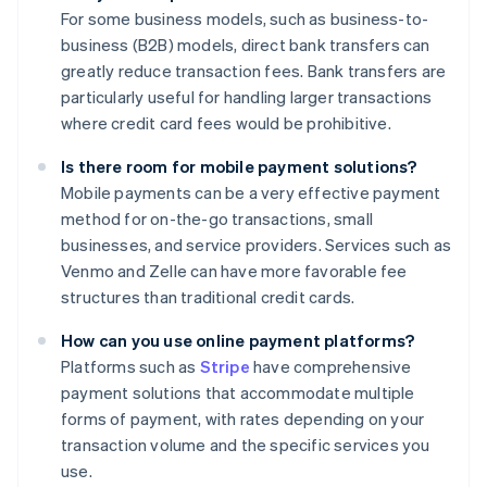
For some business models, such as business-to-
business (B2B) models, direct bank transfers can
greatly reduce transaction fees. Bank transfers are
particularly useful for handling larger transactions
where credit card fees would be prohibitive.
Is there room for mobile payment solutions?
Mobile payments can be a very effective payment
method for on-the-go transactions, small
businesses, and service providers. Services such as
Venmo and Zelle can have more favorable fee
structures than traditional credit cards.
How can you use online payment platforms?
Platforms such as
Stripe
have comprehensive
payment solutions that accommodate multiple
forms of payment, with rates depending on your
transaction volume and the specific services you
use.