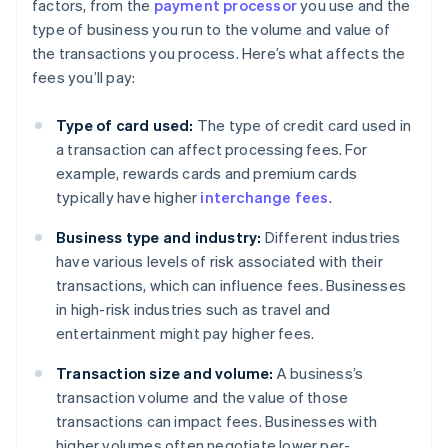
factors, from the
payment processor
you use and the
type of business you run to the volume and value of
the transactions you process. Here’s what affects the
fees you’ll pay:
Type of card used:
The type of credit card used in
a transaction can affect processing fees. For
example, rewards cards and premium cards
typically have higher
interchange fees
.
Business type and industry:
Different industries
have various levels of risk associated with their
transactions, which can influence fees. Businesses
in high-risk industries such as travel and
entertainment might pay higher fees.
Transaction size and volume:
A business’s
transaction volume and the value of those
transactions can impact fees. Businesses with
higher volumes often negotiate lower per-