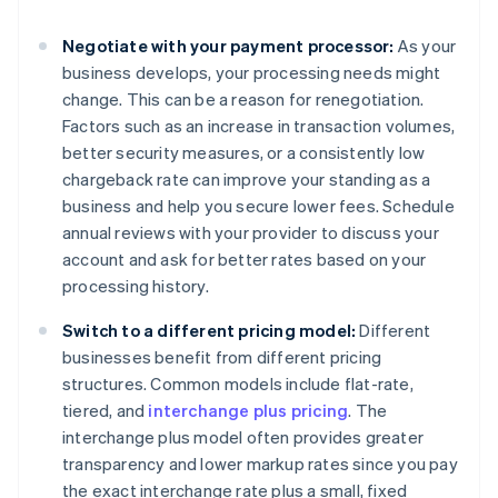
Negotiate with your payment processor:
As your
business develops, your processing needs might
change. This can be a reason for renegotiation.
Factors such as an increase in transaction volumes,
better security measures, or a consistently low
chargeback rate can improve your standing as a
business and help you secure lower fees. Schedule
annual reviews with your provider to discuss your
account and ask for better rates based on your
processing history.
Switch to a different pricing model:
Different
businesses benefit from different pricing
structures. Common models include flat-rate,
tiered, and
interchange plus pricing
. The
interchange plus model often provides greater
transparency and lower markup rates since you pay
the exact interchange rate plus a small, fixed