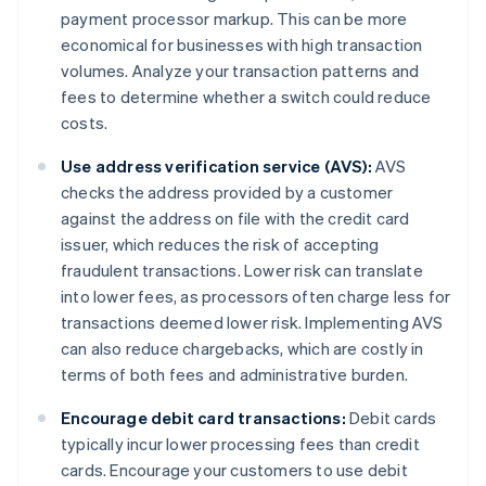
payment processor markup. This can be more
economical for businesses with high transaction
volumes. Analyze your transaction patterns and
fees to determine whether a switch could reduce
costs.
Use address verification service (AVS):
AVS
checks the address provided by a customer
against the address on file with the credit card
issuer, which reduces the risk of accepting
fraudulent transactions. Lower risk can translate
into lower fees, as processors often charge less for
transactions deemed lower risk. Implementing AVS
can also reduce chargebacks, which are costly in
terms of both fees and administrative burden.
Encourage debit card transactions:
Debit cards
typically incur lower processing fees than credit
cards. Encourage your customers to use debit