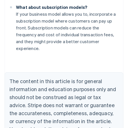
What about subscription models?
If your business model allows you to, incorporate a
subscription model where customers can pay up
front. Subscription models can reduce the
frequency and cost of individual transaction fees,
Australia
and they might provide a better customer
English
experience.
Austria
Deutsch
English
Belgium
Nederlands
Français
Deutsch
English
Brazil
Português
English
The content in this article is for general
Bulgaria
information and education purposes only and
English
Canada
should not be construed as legal or tax
English
Français
advice. Stripe does not warrant or guarantee
Croatia
the accurateness, completeness, adequacy,
English
Italiano
Cyprus
or currency of the information in the article.
English