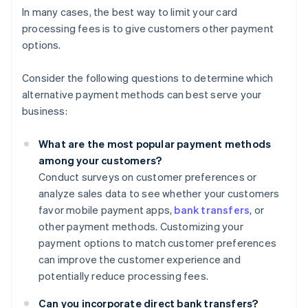
In many cases, the best way to limit your card
processing fees is to give customers other payment
options.
Consider the following questions to determine which
alternative payment methods can best serve your
business:
What are the most popular payment methods
among your customers?
Conduct surveys on customer preferences or
analyze sales data to see whether your customers
favor mobile payment apps,
bank transfers
, or
other payment methods. Customizing your
payment options to match customer preferences
can improve the customer experience and
potentially reduce processing fees.
Can you incorporate direct bank transfers?