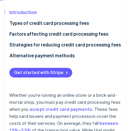
Partners
Stripe App Marketplace
Introduction
Types of credit card processing fees
Stripe Sessions 2026
See how Stripe is building the economic infrastructure 
Factors affecting credit card processing fees
Watch now
Strategies for reducing credit card processing fees
Alternative payment methods
Get started with Stripe
Whether you’re running an online store or a brick-and-
mortar shop, you must pay credit card processing fees
when you
accept credit card payments
. These fees
help card issuers and payment processors cover the
costs of their services. On average, they fall
between
1.5%–3.5%
of the transaction value. While that might