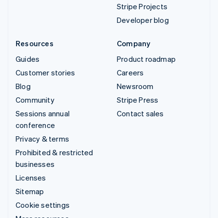
Stripe Projects
Developer blog
Resources
Company
Guides
Product roadmap
Customer stories
Careers
Blog
Newsroom
Community
Stripe Press
Sessions annual
Contact sales
conference
Privacy & terms
Prohibited & restricted
businesses
Licenses
Sitemap
Cookie settings