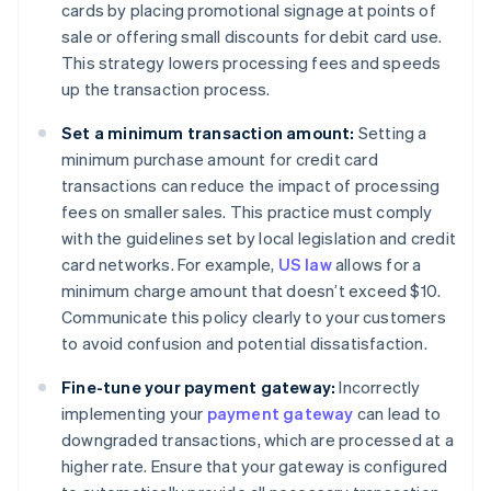
cards by placing promotional signage at points of
sale or offering small discounts for debit card use.
This strategy lowers processing fees and speeds
up the transaction process.
Set a minimum transaction amount:
Setting a
minimum purchase amount for credit card
transactions can reduce the impact of processing
fees on smaller sales. This practice must comply
with the guidelines set by local legislation and credit
card networks. For example,
US law
allows for a
minimum charge amount that doesn’t exceed $10.
Communicate this policy clearly to your customers
to avoid confusion and potential dissatisfaction.
Fine-tune your payment gateway:
Incorrectly
implementing your
payment gateway
can lead to
downgraded transactions, which are processed at a
higher rate. Ensure that your gateway is configured