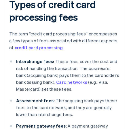
Types of credit card
processing fees
The term “credit card processing fees” encompasses
a few types of fees associated with different aspects
of
credit card processing
.
Interchange fees:
These fees cover the cost and
risk of handling the transaction. The business’s
bank (acquiring bank) pays them to the cardholder’s
bank (issuing bank).
Card networks
(e.g., Visa,
Mastercard) set these fees.
Assessment fees:
The acquiring bank pays these
fees to the card network, and they are generally
lower than interchange fees.
Payment gateway fees:
A payment gateway