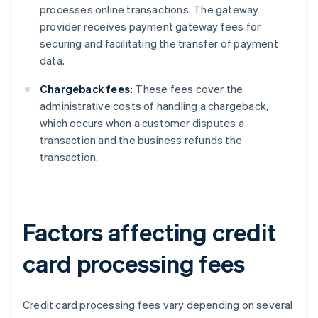
processes online transactions. The gateway
provider receives payment gateway fees for
securing and facilitating the transfer of payment
data.
Chargeback fees:
These fees cover the
administrative costs of handling a chargeback,
which occurs when a customer disputes a
transaction and the business refunds the
transaction.
Factors affecting credit
card processing fees
Credit card processing fees vary depending on several