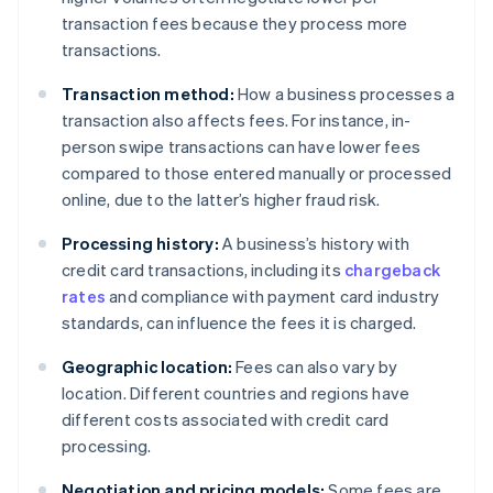
transaction fees because they process more
transactions.
Transaction method:
How a business processes a
transaction also affects fees. For instance, in-
person swipe transactions can have lower fees
compared to those entered manually or processed
online, due to the latter’s higher fraud risk.
Processing history:
A business’s history with
credit card transactions, including its
chargeback
rates
and compliance with payment card industry
standards, can influence the fees it is charged.
Geographic location:
Fees can also vary by
location. Different countries and regions have
different costs associated with credit card
processing.
Negotiation and pricing models:
Some fees are