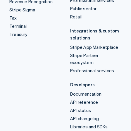
Professional services
Revenue Recognition
Public sector
Stripe Sigma
Retail
Tax
Terminal
Integrations & custom
Treasury
solutions
Stripe App Marketplace
Stripe Partner
ecosystem
Professional services
Developers
Documentation
API reference
API status
API changelog
Libraries and SDKs