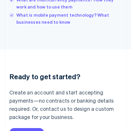
Ireland
work and how to use them
English
Italy
What is mobile payment technology? What
Italiano
English
businesses need to know
Japan
日本語
English
Latvia
English
Liechtenstein
Deutsch
English
Lithuania
English
Luxembourg
Ready to get started?
Français
Deutsch
English
Mainland China
Create an account and start accepting
简体中文
English
Malaysia
payments—no contracts or banking details
English
简体中文
required. Or, contact us to design a custom
Malta
English
package for your business.
Mexico
Español
English