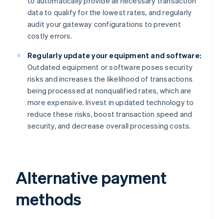
to automatically provide all necessary transaction
data to qualify for the lowest rates, and regularly
audit your gateway configurations to prevent
costly errors.
Regularly update your equipment and software:
Outdated equipment or software poses security
risks and increases the likelihood of transactions
being processed at nonqualified rates, which are
more expensive. Invest in updated technology to
reduce these risks, boost transaction speed and
security, and decrease overall processing costs.
Alternative payment
methods