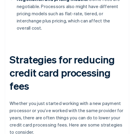
negotiable. Processors also might have different
pricing models such as flat-rate, tiered, or
interchange plus pricing, which can affect the
overall cost.
Strategies for reducing
credit card processing
fees
Whether you just started working with a new payment
processor or you’ve worked with the same provider for
years, there are often things you can do to lower your
credit card processing fees. Here are some strategies
to consider.