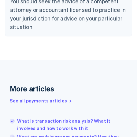
You should seek the advice of a competent
Czech Republic
English
attorney or accountant licensed to practice in
Denmark
your jurisdiction for advice on your particular
English
Estonia
situation.
English
Finland
English
Svenska
France
Français
English
Germany
Deutsch
English
Gibraltar
English
More articles
Greece
English
See all payments articles
Hong Kong SAR, China
English
简体中文
Hungary
English
What is transaction risk analysis? What it
India
involves and how to work with it
English
What are multicurrency payments? How they