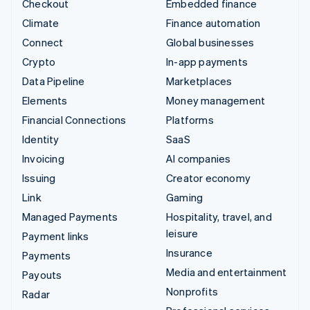
Checkout
Embedded finance
Climate
Finance automation
Connect
Global businesses
Crypto
In-app payments
Data Pipeline
Marketplaces
Elements
Money management
Financial Connections
Platforms
Identity
SaaS
Invoicing
AI companies
Issuing
Creator economy
Link
Gaming
Managed Payments
Hospitality, travel, and
leisure
Payment links
Insurance
Payments
Media and entertainment
Payouts
Nonprofits
Radar