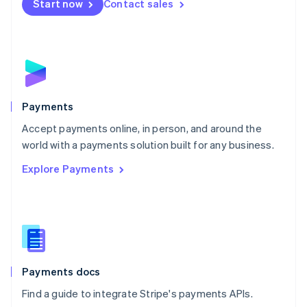
Netherlands
Start now
Contact sales
Nederlands
English
New Zealand
English
Norway
English
Poland
English
Payments
Portugal
Português
English
Accept payments online, in person, and around the
Romania
world with a payments solution built for any business.
English
Explore Payments
Singapore
English
简体中文
Slovakia
English
Slovenia
English
Italiano
Spain
Español
English
Payments docs
Sweden
Find a guide to integrate Stripe's payments APIs.
Svenska
English