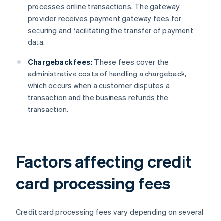
processes online transactions. The gateway
provider receives payment gateway fees for
securing and facilitating the transfer of payment
data.
Chargeback fees:
These fees cover the
administrative costs of handling a chargeback,
which occurs when a customer disputes a
transaction and the business refunds the
transaction.
Factors affecting credit
card processing fees
Credit card processing fees vary depending on several