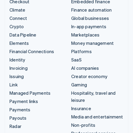
Checkout
Embedded finance
Climate
Finance automation
Connect
Global businesses
Crypto
In-app payments
Data Pipeline
Marketplaces
Elements
Money management
Financial Connections
Platforms
Identity
SaaS
Invoicing
AI companies
Issuing
Creator economy
Link
Gaming
Managed Payments
Hospitality, travel and
leisure
Payment links
Insurance
Payments
Media and entertainment
Payouts
Non-profits
Radar