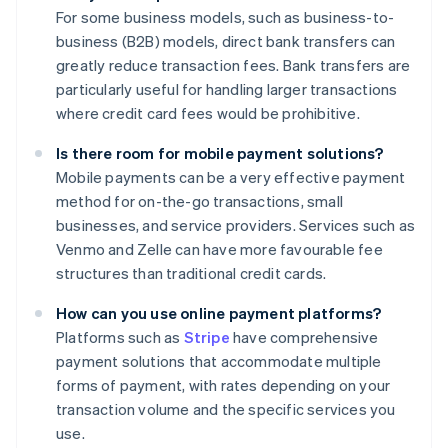
For some business models, such as business-to-
business (B2B) models, direct bank transfers can
greatly reduce transaction fees. Bank transfers are
particularly useful for handling larger transactions
where credit card fees would be prohibitive.
Is there room for mobile payment solutions?
Mobile payments can be a very effective payment
method for on-the-go transactions, small
businesses, and service providers. Services such as
Venmo and Zelle can have more favourable fee
structures than traditional credit cards.
How can you use online payment platforms?
Platforms such as
Stripe
have comprehensive
payment solutions that accommodate multiple
forms of payment, with rates depending on your
transaction volume and the specific services you
use.