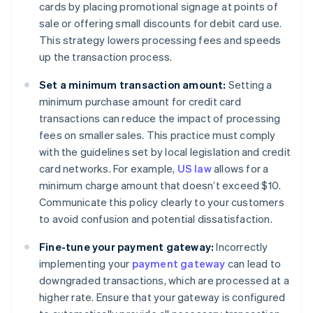
cards by placing promotional signage at points of
sale or offering small discounts for debit card use.
This strategy lowers processing fees and speeds
up the transaction process.
Set a minimum transaction amount:
Setting a
minimum purchase amount for credit card
transactions can reduce the impact of processing
fees on smaller sales. This practice must comply
with the guidelines set by local legislation and credit
card networks. For example,
US law
allows for a
minimum charge amount that doesn’t exceed $10.
Communicate this policy clearly to your customers
to avoid confusion and potential dissatisfaction.
Fine-tune your payment gateway:
Incorrectly
implementing your
payment gateway
can lead to
downgraded transactions, which are processed at a
higher rate. Ensure that your gateway is configured