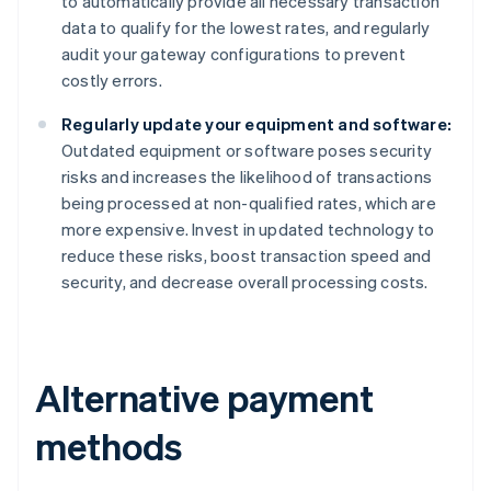
to automatically provide all necessary transaction
data to qualify for the lowest rates, and regularly
audit your gateway configurations to prevent
costly errors.
Regularly update your equipment and software:
Outdated equipment or software poses security
risks and increases the likelihood of transactions
being processed at non-qualified rates, which are
more expensive. Invest in updated technology to
reduce these risks, boost transaction speed and
security, and decrease overall processing costs.
Alternative payment
methods