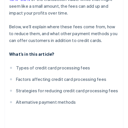
seem like a small amount, the fees can add up and
impact your profits over time.
Below, we’ll explain where these fees come from, how
to reduce them, and what other payment methods you
can offer customers in addition to credit cards.
What’s in this article?
Types of credit card processing fees
Factors affecting credit card processing fees
Strategies for reducing credit card processing fees
Alternative payment methods