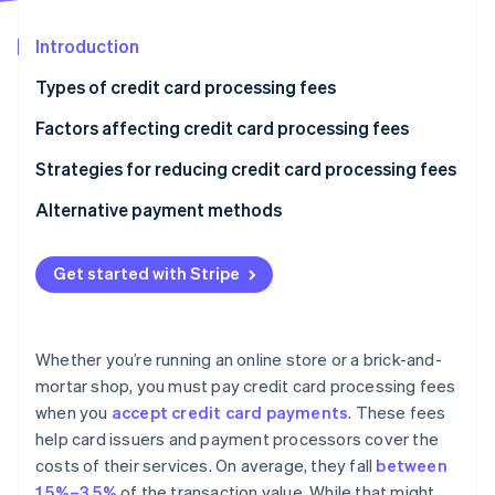
Partners
See what's ahead
Stripe App Marketplace
Introduction
Radar
Fraud prevention
Types of credit card processing fees
Atlas
Start-up incorporation
Factors affecting credit card processing fees
Climate
Strategies for reducing credit card processing fees
Carbon removal
Alternative payment methods
Identity
Online identity verification
Get started with Stripe
Stripe Sessions 2026
Whether you’re running an online store or a brick-and-
See how Stripe is building the economic infrastructure 
mortar shop, you must pay credit card processing fees
Watch now
when you
accept credit card payments
. These fees
help card issuers and payment processors cover the
costs of their services. On average, they fall
between
1.5%–3.5%
of the transaction value. While that might