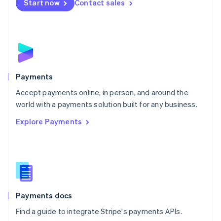
Netherlands
Start now
Contact sales
Nederlands
English
New Zealand
English
Norway
English
Poland
English
Payments
Portugal
Português
English
Accept payments online, in person, and around the
Romania
world with a payments solution built for any business.
English
Explore Payments
Singapore
English
简体中文
Slovakia
English
Slovenia
English
Italiano
Spain
Español
English
Payments docs
Sweden
Find a guide to integrate Stripe's payments APIs.
Svenska
English