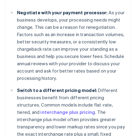
Negotiate with your payment processor:
As your
business develops, your processing needs might
change. This can be a reason for renegotiation.
Factors such as an increase in transaction volumes,
better security measures, or a consistently low
chargeback rate can improve your standing as a
business and help you secure lower fees. Schedule
annual reviews with your provider to discuss your
account and ask for better rates based on your
processing history.
Switch to a different pricing model:
Different
businesses benefit from different pricing
structures. Common models include flat-rate,
tiered, and
interchange plus pricing
. The
interchange plus model often provides greater
transparency and lower markup rates since you pay
the exact interchange rate plus a small, fixed