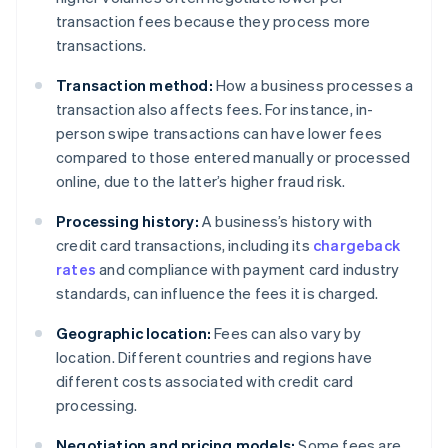
transaction fees because they process more
transactions.
Transaction method:
How a business processes a
transaction also affects fees. For instance, in-
person swipe transactions can have lower fees
compared to those entered manually or processed
online, due to the latter’s higher fraud risk.
Processing history:
A business’s history with
credit card transactions, including its
chargeback
rates
and compliance with payment card industry
standards, can influence the fees it is charged.
Geographic location:
Fees can also vary by
location. Different countries and regions have
different costs associated with credit card
processing.
Negotiation and pricing models:
Some fees are