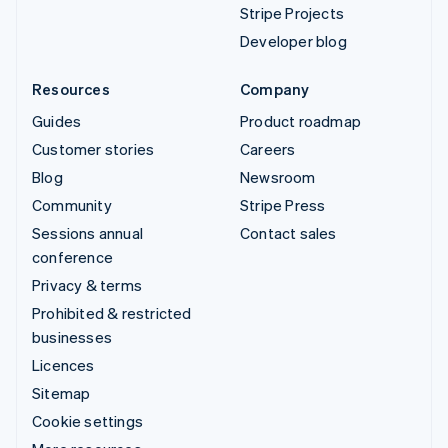
Stripe Projects
Developer blog
Resources
Company
Guides
Product roadmap
Customer stories
Careers
Blog
Newsroom
Community
Stripe Press
Sessions annual
Contact sales
conference
Privacy & terms
Prohibited & restricted
businesses
Licences
Sitemap
Cookie settings