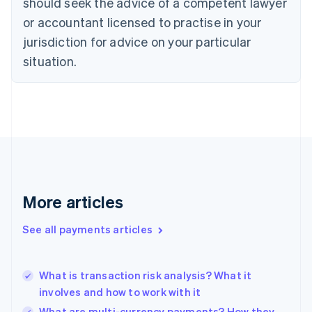
should seek the advice of a competent lawyer
Czech Republic
English
or accountant licensed to practise in your
Denmark
jurisdiction for advice on your particular
English
Estonia
situation.
English
Finland
English
Svenska
France
Français
English
Germany
Deutsch
English
Gibraltar
English
More articles
Greece
English
See all payments articles
Hong Kong SAR, China
English
简体中文
Hungary
English
What is transaction risk analysis? What it
India
involves and how to work with it
English
What are multi-currency payments? How they