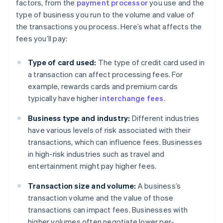
factors, from the
payment processor
you use and the
type of business you run to the volume and value of
the transactions you process. Here’s what affects the
fees you’ll pay:
Type of card used:
The type of credit card used in
a transaction can affect processing fees. For
example, rewards cards and premium cards
typically have higher
interchange fees
.
Business type and industry:
Different industries
have various levels of risk associated with their
transactions, which can influence fees. Businesses
in high-risk industries such as travel and
entertainment might pay higher fees.
Transaction size and volume:
A business’s
transaction volume and the value of those
transactions can impact fees. Businesses with
higher volumes often negotiate lower per-