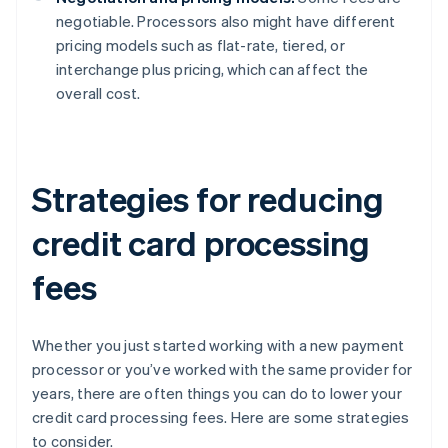
negotiable. Processors also might have different
pricing models such as flat-rate, tiered, or
interchange plus pricing, which can affect the
overall cost.
Strategies for reducing
credit card processing
fees
Whether you just started working with a new payment
processor or you’ve worked with the same provider for
years, there are often things you can do to lower your
credit card processing fees. Here are some strategies
to consider.