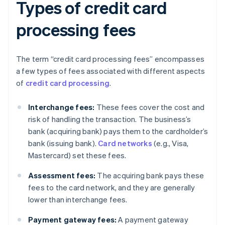
Types of credit card
processing fees
The term “credit card processing fees” encompasses
a few types of fees associated with different aspects
of
credit card processing
.
Interchange fees:
These fees cover the cost and
risk of handling the transaction. The business’s
bank (acquiring bank) pays them to the cardholder’s
bank (issuing bank).
Card networks
(e.g., Visa,
Mastercard) set these fees.
Assessment fees:
The acquiring bank pays these
fees to the card network, and they are generally
lower than interchange fees.
Payment gateway fees:
A payment gateway