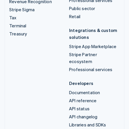
Professional services
Revenue Recognition
Public sector
Stripe Sigma
Retail
Tax
Terminal
Integrations & custom
Treasury
solutions
Stripe App Marketplace
Stripe Partner
ecosystem
Professional services
Developers
Documentation
API reference
API status
API changelog
Libraries and SDKs