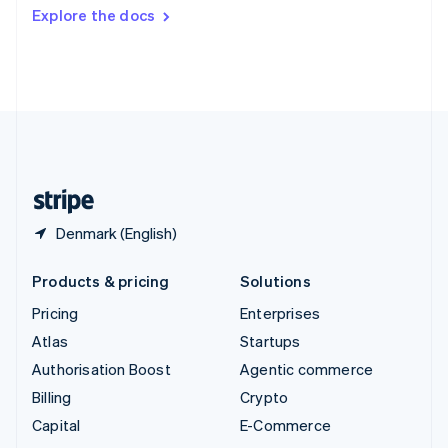
Switzerland
Explore the docs
Deutsch
Français
Italiano
English
Thailand
ไทย
English
United Arab Emirates
English
United Kingdom
English
United States
English
Español
简体中文
Denmark (English)
Products & pricing
Solutions
Pricing
Enterprises
Atlas
Startups
Authorisation Boost
Agentic commerce
Billing
Crypto
Capital
E-Commerce