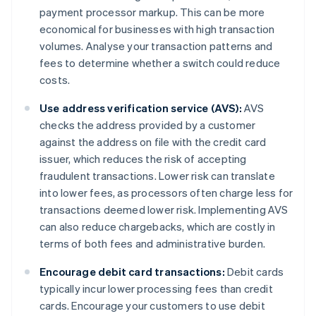
payment processor markup. This can be more
economical for businesses with high transaction
volumes. Analyse your transaction patterns and
fees to determine whether a switch could reduce
costs.
Use address verification service (AVS):
AVS
checks the address provided by a customer
against the address on file with the credit card
issuer, which reduces the risk of accepting
fraudulent transactions. Lower risk can translate
into lower fees, as processors often charge less for
transactions deemed lower risk. Implementing AVS
can also reduce chargebacks, which are costly in
terms of both fees and administrative burden.
Encourage debit card transactions:
Debit cards
typically incur lower processing fees than credit
cards. Encourage your customers to use debit