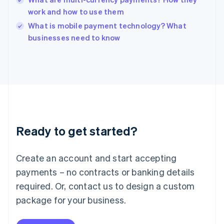
Ireland
work and how to use them
English
Italy
What is mobile payment technology? What
Italiano
English
businesses need to know
Japan
日本語
English
Latvia
English
Liechtenstein
Deutsch
English
Lithuania
English
Luxembourg
Ready to get started?
Français
Deutsch
English
Mainland China
Create an account and start accepting
简体中文
English
Malaysia
payments – no contracts or banking details
English
简体中文
required. Or, contact us to design a custom
Malta
English
package for your business.
Mexico
Español
English