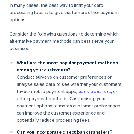
In many cases, the best way to limit your card
processing fees is to give customers other payment
options.
Consider the following questions to determine which
alternative payment methods can best serve your
business:
What are the most popular payment methods
among your customers?
Conduct surveys on customer preferences or
analyse sales data to see whether your customers
favour mobile payment apps,
bank transfers
, or
other payment methods. Customising your
payment options to match customer preferences
can improve the customer experience and
potentially reduce processing fees.
Can you incorporate direct bank transfers?