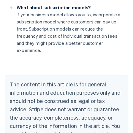
What about subscription models?
If your business model allows you to, incorporate a
subscription model where customers can pay up
front. Subscription models can reduce the
frequency and cost of individual transaction fees,
Australia
and they might provide a better customer
English
experience.
Austria
Deutsch
English
Belgium
Nederlands
Français
Deutsch
English
Brazil
Português
English
The content in this article is for general
Bulgaria
information and education purposes only and
English
Canada
should not be construed as legal or tax
English
Français
advice. Stripe does not warrant or guarantee
Croatia
the accuracy, completeness, adequacy, or
English
Italiano
Cyprus
currency of the information in the article. You
English