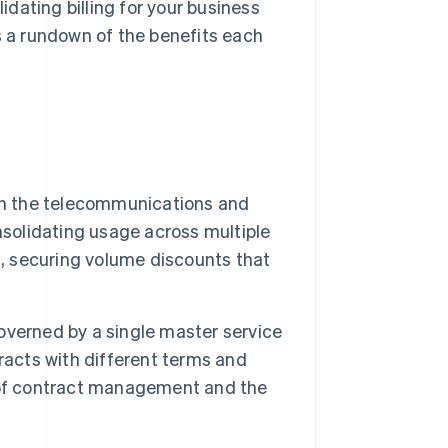
dating billing for your business
s a rundown of the benefits each
 in the telecommunications and
nsolidating usage across multiple
s, securing volume discounts that
governed by a single master service
racts with different terms and
 of contract management and the