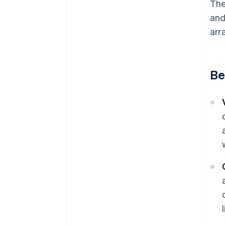
The
and
arr
Be