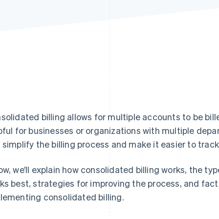
Find what'
get personalized Stripe product recommendations.
solidated billing allows for multiple accounts to be bil
pful for businesses or organizations with multiple depa
 simplify the billing process and make it easier to trac
ow, we’ll explain how consolidated billing works, the ty
ks best, strategies for improving the process, and fact
lementing consolidated billing.