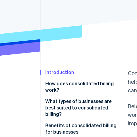
Accelerated checkout
Financial Connections
Linked financial account data
Not sure where to start?
Tell us about your business to 
Introduction
Con
hel
How does consolidated billing
work?
can
What types of businesses are
Bel
best suited to consolidated
billing?
wor
imp
Benefits of consolidated billing
for businesses