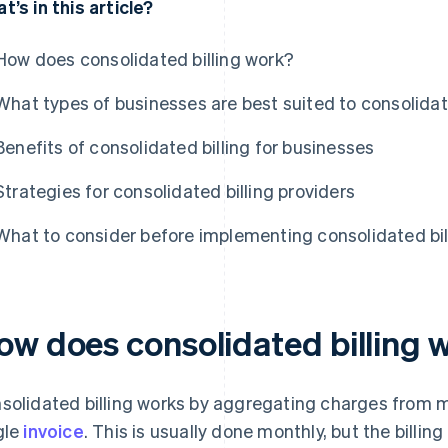
t’s in this article?
How does consolidated billing work?
What types of businesses are best suited to consolidat
Benefits of consolidated billing for businesses
Strategies for consolidated billing providers
What to consider before implementing consolidated bil
ow does consolidated billing 
solidated billing works by aggregating charges from mu
gle
invoice
. This is usually done monthly, but the billi