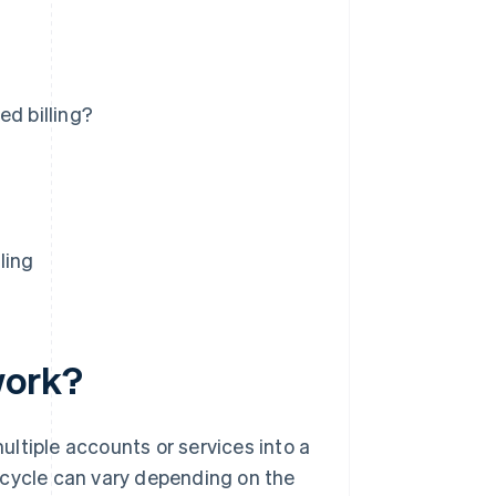
ed billing?
ling
work?
ltiple accounts or services into a
ng cycle can vary depending on the