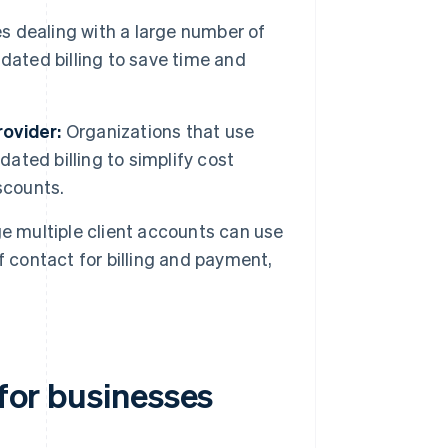
 dealing with a large number of
dated billing to save time and
ovider:
Organizations that use
dated billing to simplify cost
scounts.
 multiple client accounts can use
of contact for billing and payment,
 for businesses