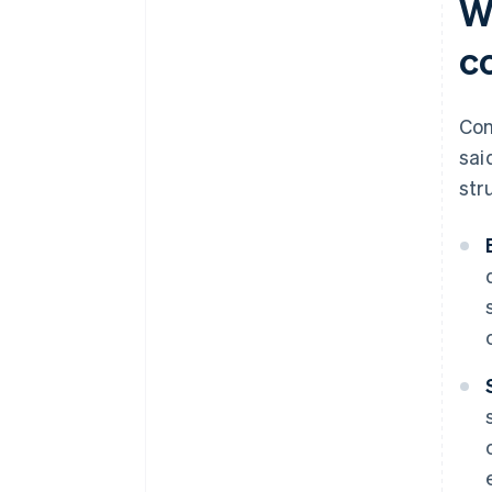
W
co
Con
sai
str