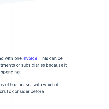
Stripe Sessions 2026
See how Stripe is
building the economic
infrastructure for AI.
Watch now
s right for you
led with one
invoice
. This can be
rtments or subsidiaries because it
k spending.
pes of businesses with which it
ors to consider before