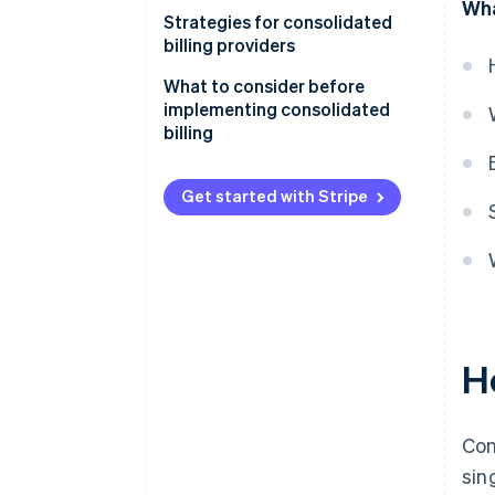
Wha
Benefits of using consolidated
Strategies for consolidated
billing
billing providers
Benefits of offering
Customer experience
What to consider before
consolidated billing
implementing consolidated
Business optimization
billing
Get started with Stripe
H
Con
sin