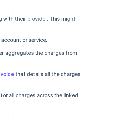
 with their provider. This might
 account or service.
ider aggregates the charges from
nvoice
that details all the charges
or all charges across the linked