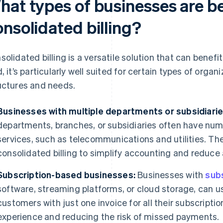
hat types of businesses are be
nsolidated billing?
solidated billing is a versatile solution that can benef
d, it’s particularly well suited for certain types of organ
uctures and needs.
Businesses with multiple departments or subsidiarie
departments, branches, or subsidiaries often have num
services, such as telecommunications and utilities. T
consolidated billing to simplify accounting and reduce
Subscription-based businesses:
Businesses with
sub
software, streaming platforms, or cloud storage, can us
customers with just one invoice for all their subscript
experience and reducing the risk of missed payments.