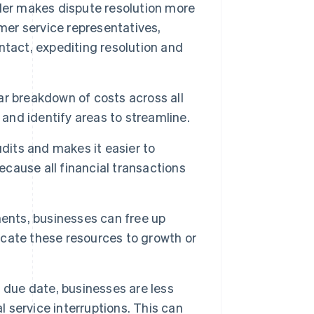
der makes dispute resolution more
mer service representatives,
ntact, expediting resolution and
ar breakdown of costs across all
 and identify areas to streamline.
udits and makes it easier to
ecause all financial transactions
ments, businesses can free up
locate these resources to growth or
 due date, businesses are less
l service interruptions. This can