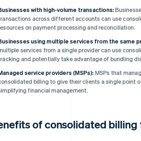
Businesses with high-volume transactions:
Businesses
transactions across different accounts can use consoli
resources on payment processing and reconciliation.
Businesses using multiple services from the same pr
multiple services from a single provider can use consoli
tracking and potentially take advantage of bundling di
Managed service providers (MSPs):
MSPs that manage
consolidated billing to give their clients a single point 
simplifying financial management.
nefits of consolidated billing