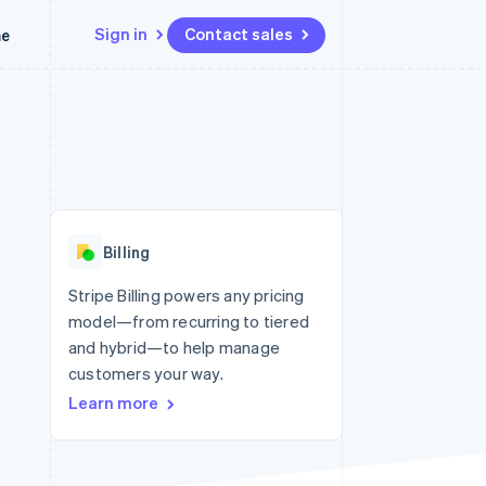
Sign in
Contact sales
me
Resources
Ecosystem
Contact
 marketplaces
More
App integrations
Partners
Contact sales
Product roadmap
e
Code samples
Stripe App Marketplace
Become a partner
See what’s ahead
platforms
Developers blog
latforms
ure
API status
Radar
ncing
Fraud prevention
 platforms
Billing
ncial services
Atlas
Startup incorporation
Stripe Billing powers any pricing
rtual cards
model—from recurring to tiered
Climate
Carbon removal
and hybrid—to help manage
customers your way.
Identity
Online identity verification
Learn more