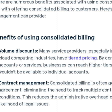
re are numerous benefits associated with using consoli
 with offering consolidated billing to customers. Here’
angement can provide:
nefits of using consolidated billing
Volume discounts:
Many service providers, especially
cloud computing industries, have
tiered pricing
. By co
accounts or services, businesses can reach higher tier
wouldn’t be available to individual accounts.
Contract management:
Consolidated billing is often 
agreement, eliminating the need to track multiple cont
conditions. This reduces the administrative overhead
likelihood of legal issues.