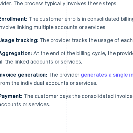
vider. The process typically involves these steps:
Enrollment:
The customer enrolls in consolidated billing
involve linking multiple accounts or services.
Usage tracking:
The provider tracks the usage of each
Aggregation:
At the end of the billing cycle, the prov
all the linked accounts or services.
Invoice generation:
The provider
generates a single i
from the individual accounts or services.
Payment:
The customer pays the consolidated invoice f
accounts or services.