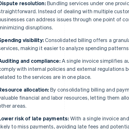
Dispute resolution:
Bundling services under one provi
straightforward. Instead of dealing with multiple custo
businesses can address issues through one point of co
minimizing disruptions.
Spending visibility:
Consolidated billing offers a granul
services, making it easier to analyze spending patterns
Auditing and compliance:
A single invoice simplifies a
comply with internal policies and external regulations b
related to the services are in one place.
Resource allocation:
By consolidating billing and pay
valuable financial and labor resources, letting them al
other areas.
Lower risk of late payments:
With a single invoice and
likely to miss payments, avoiding late fees and potentia