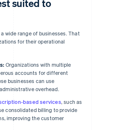
st suited to
it a wide range of businesses. That
izations for their operational
s:
Organizations with multiple
erous accounts for different
hese businesses can use
 administrative overhead.
scription-based services
, such as
e consolidated billing to provide
ions, improving the customer