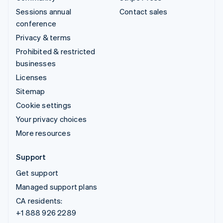
Sessions annual
Contact sales
conference
Privacy & terms
Prohibited & restricted
businesses
Licenses
Sitemap
Cookie settings
Your privacy choices
More resources
Support
Get support
Managed support plans
CA residents:
+1 888 926 2289