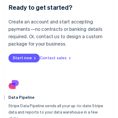
Lithuania
Ready to get started?
English
Luxembourg
Français
Deutsch
English
Create an account and start accepting
Mainland China
简体中文
English
payments—no contracts or banking details
Malaysia
required. Or, contact us to design a custom
English
简体中文
Malta
package for your business.
English
Mexico
Start now
Contact sales
Español
English
Netherlands
Nederlands
English
New Zealand
English
Norway
English
Poland
Data Pipeline
English
Stripe Data Pipeline sends all your up-to-date Stripe
Portugal
Português
English
data and reports to your data warehouse in a few
Romania