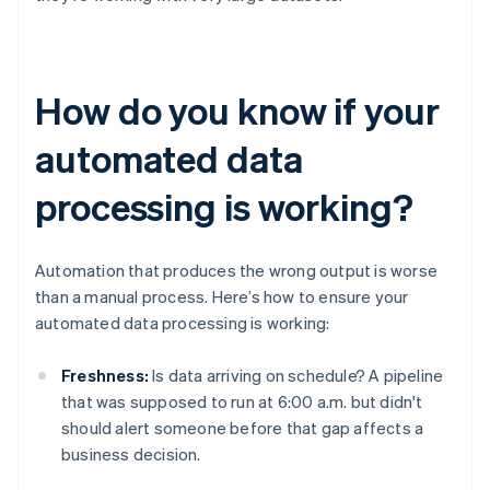
How do you know if your
automated data
processing is working?
Automation that produces the wrong output is worse
than a manual process. Here’s how to ensure your
automated data processing is working:
Freshness:
Is data arriving on schedule? A pipeline
that was supposed to run at 6:00 a.m. but didn't
should alert someone before that gap affects a
business decision.