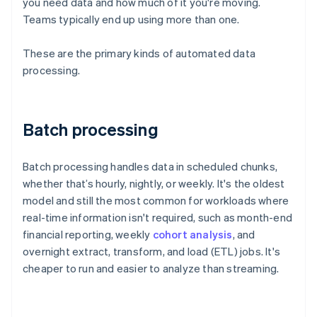
you need data and how much of it you're moving.
Teams typically end up using more than one.
These are the primary kinds of automated data
processing.
Batch processing
Batch processing handles data in scheduled chunks,
whether that’s hourly, nightly, or weekly. It's the oldest
model and still the most common for workloads where
real-time information isn't required, such as month-end
financial reporting, weekly
cohort analysis
, and
overnight extract, transform, and load (ETL) jobs. It's
cheaper to run and easier to analyze than streaming.