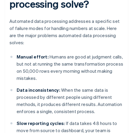
processing solve?
Automated data processing addresses a specific set
of failure modes for handling numbers at scale. Here
are the major problems automated data processing
solves:
Manual effort:
Humans are good at judgment calls,
but not at running the same transformation process
on 50,000 rows every morning without making
mistakes.
Data inconsistency:
When the same data is
processed by different people using different
methods, it produces different results. Automation
enforces a single, consistent process.
Slow reporting cycles:
If data takes 48 hours to
move from source to dashboard, your team is