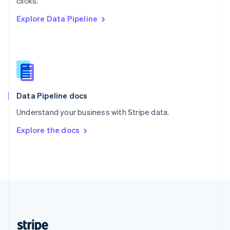
clicks.
English
Explore Data Pipeline
Singapore
English
简体中文
Slovakia
English
Slovenia
English
Italiano
Spain
Español
English
Data Pipeline docs
Sweden
Understand your business with Stripe data.
Svenska
English
Switzerland
Explore the docs
Deutsch
Français
Italiano
English
Thailand
ไทย
English
United Arab Emirates
English
United Kingdom
English
United States
English
Español
简体中文