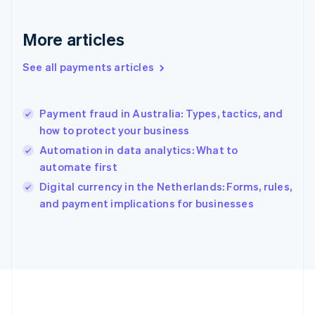
Germany
Deutsch
English
Gibraltar
More articles
English
Greece
See all payments articles
English
Hong Kong SAR, China
English
简体中文
Payment fraud in Australia: Types, tactics, and
Hungary
English
how to protect your business
India
Automation in data analytics: What to
English
automate first
Ireland
English
Digital currency in the Netherlands: Forms, rules,
Italy
and payment implications for businesses
Italiano
English
Japan
日本語
English
Latvia
English
Liechtenstein
Deutsch
English