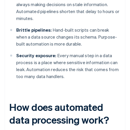
always making decisions on stale information.
Automated pipelines shorten that delay to hours or
minutes.
Brittle pipelines:
Hand-built scripts can break
when a data source changes its schema. Purpose-
built automation is more durable.
Security exposure:
Every manual step in a data
process is a place where sensitive information can
leak. Automation reduces the risk that comes from
too many data handlers.
How does automated
data processing work?