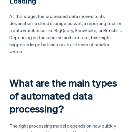
Loading
At this stage, the processed data moves to its
destination: a cloud storage bucket, a reporting tool, or
a data warehouse like BigQuery, Snowflake, or Redshift.
Depending on the pipeline architecture, this might
happen in large batches or as a stream of smaller
writes.
What are the main types
of automated data
processing?
The right processing model depends on how quickly