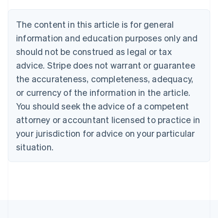
Belgium
Nederlands
Français
Deutsch
English
Brazil
The content in this article is for general
Português
English
information and education purposes only and
Bulgaria
should not be construed as legal or tax
English
Canada
advice. Stripe does not warrant or guarantee
English
Français
the accurateness, completeness, adequacy,
Croatia
English
Italiano
or currency of the information in the article.
Cyprus
You should seek the advice of a competent
English
Czech Republic
attorney or accountant licensed to practice in
English
your jurisdiction for advice on your particular
Denmark
situation.
English
Estonia
English
Finland
English
Svenska
France
Français
English