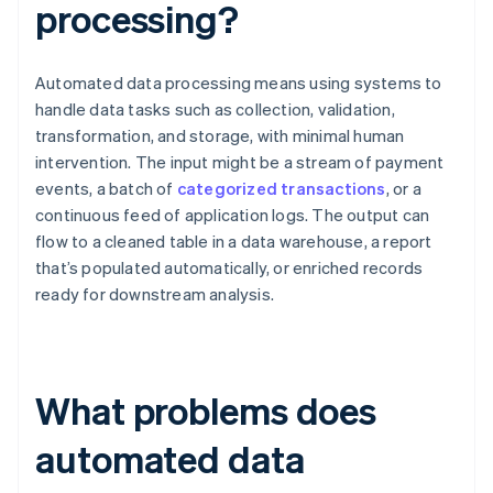
processing?
Automated data processing means using systems to
handle data tasks such as collection, validation,
transformation, and storage, with minimal human
intervention. The input might be a stream of payment
events, a batch of
categorized transactions
, or a
continuous feed of application logs. The output can
flow to a cleaned table in a data warehouse, a report
that’s populated automatically, or enriched records
ready for downstream analysis.
What problems does
automated data