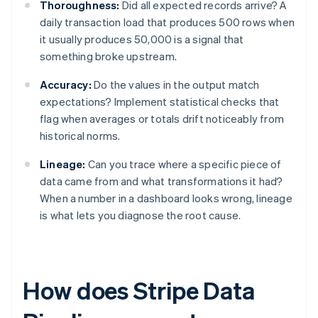
Thoroughness:
Did all expected records arrive? A
daily transaction load that produces 500 rows when
it usually produces 50,000 is a signal that
something broke upstream.
Accuracy:
Do the values in the output match
expectations? Implement statistical checks that
flag when averages or totals drift noticeably from
historical norms.
Lineage:
Can you trace where a specific piece of
data came from and what transformations it had?
When a number in a dashboard looks wrong, lineage
is what lets you diagnose the root cause.
How does Stripe Data