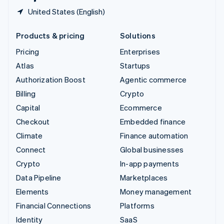
United States (English)
Products & pricing
Solutions
Pricing
Enterprises
Atlas
Startups
Authorization Boost
Agentic commerce
Billing
Crypto
Capital
Ecommerce
Checkout
Embedded finance
Climate
Finance automation
Connect
Global businesses
Crypto
In-app payments
Data Pipeline
Marketplaces
Elements
Money management
Financial Connections
Platforms
Identity
SaaS