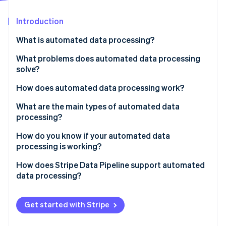
Partners
See what’s ahead
Stripe App Marketplace
Introduction
Radar
Fraud prevention
What is automated data processing?
Atlas
Startup incorporation
What problems does automated data processing
solve?
Climate
Carbon removal
How does automated data processing work?
Identity
Online identity verification
Collection
What are the main types of automated data
processing?
Validation and cleaning
Batch processing
How do you know if your automated data
Transformation and enrichment
processing is working?
Streaming processing
Loading
Stripe Sessions 2026
How does Stripe Data Pipeline support automated
Distributed processing
See how Stripe is building the economic infrastructure 
data processing?
Watch now
Get started with Stripe