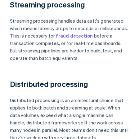
Streaming processing
Streaming processing handles data as it's generated,
which means latency drops to seconds or milliseconds.
This is necessary for
fraud detection
before a
transaction completes, or for real-time dashboards.
But streaming pipelines are harder to build, test, and
operate than batch equivalents.
Distributed processing
Distributed processing is an architectural choice that
applies to both batch and streaming at scale. When
data volumes exceed what a single machine can
handle, distributed frameworks split the work across
many nodes in parallel. Most teams don't need this until
they're working with very large datasets.