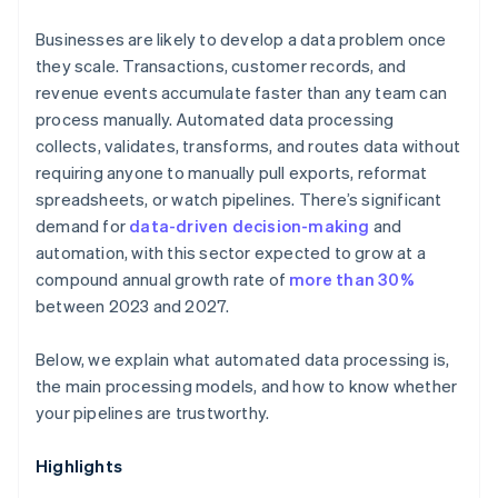
Businesses are likely to develop a data problem once
they scale. Transactions, customer records, and
revenue events accumulate faster than any team can
process manually. Automated data processing
collects, validates, transforms, and routes data without
requiring anyone to manually pull exports, reformat
spreadsheets, or watch pipelines. There’s significant
demand for
data-driven decision-making
and
automation, with this sector expected to grow at a
compound annual growth rate of
more than 30%
between 2023 and 2027.
Below, we explain what automated data processing is,
the main processing models, and how to know whether
your pipelines are trustworthy.
Highlights