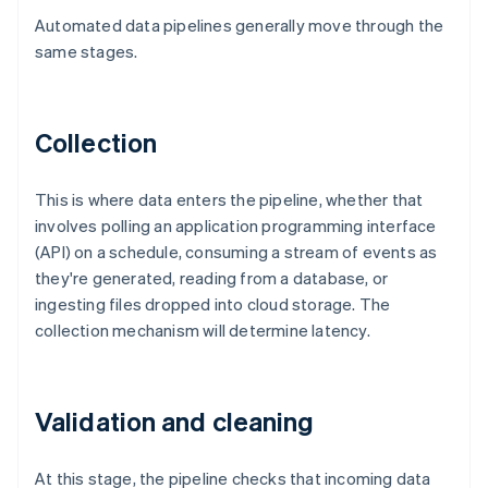
Automated data pipelines generally move through the
same stages.
Collection
This is where data enters the pipeline, whether that
involves polling an application programming interface
(API) on a schedule, consuming a stream of events as
they're generated, reading from a database, or
ingesting files dropped into cloud storage. The
collection mechanism will determine latency.
Validation and cleaning
At this stage, the pipeline checks that incoming data