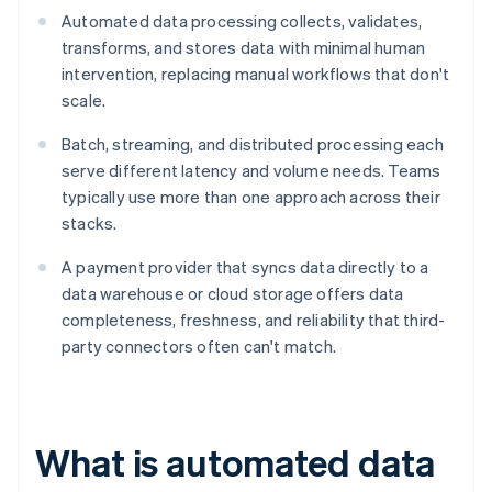
Automated data processing collects, validates,
transforms, and stores data with minimal human
intervention, replacing manual workflows that don't
scale.
Batch, streaming, and distributed processing each
serve different latency and volume needs. Teams
typically use more than one approach across their
stacks.
A payment provider that syncs data directly to a
data warehouse or cloud storage offers data
completeness, freshness, and reliability that third-
party connectors often can't match.
What is automated data