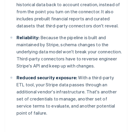
historical data back to account creation, instead of
from the point you turn on the connector. It also
includes prebuilt financial reports and curated
datasets that third-party connectors don't reveal.
Reliability:
Because the pipeline is built and
maintained by Stripe, schema changes to the
underlying data model won't break your connection.
Third-party connectors have to reverse engineer
Stripe's API and keep up with changes.
Reduced security exposure:
With a third-party
ETL tool, your Stripe data passes through an
additional vendor's infrastructure. That's another
set of credentials to manage, another set of
service terms to evaluate, and another potential
Australia
point of failure.
English
Austria
Deutsch
English