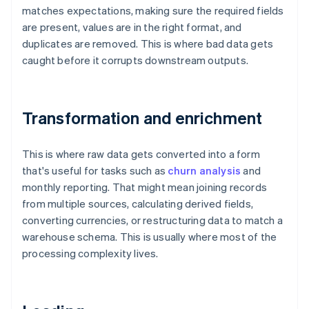
matches expectations, making sure the required fields
are present, values are in the right format, and
duplicates are removed. This is where bad data gets
caught before it corrupts downstream outputs.
Transformation and enrichment
This is where raw data gets converted into a form
that's useful for tasks such as
churn analysis
and
monthly reporting. That might mean joining records
from multiple sources, calculating derived fields,
converting currencies, or restructuring data to match a
warehouse schema. This is usually where most of the
processing complexity lives.