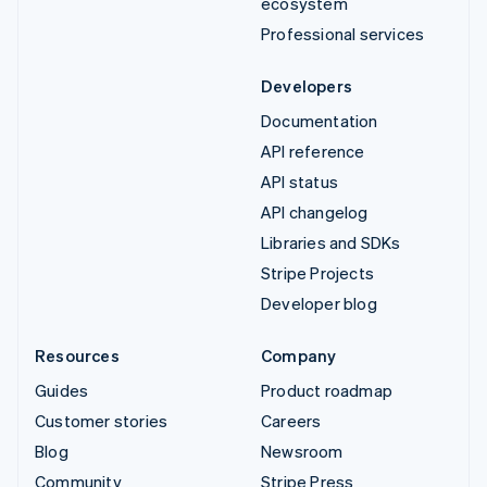
ecosystem
Professional services
Developers
Documentation
API reference
API status
API changelog
Libraries and SDKs
Stripe Projects
Developer blog
Resources
Company
Guides
Product roadmap
Customer stories
Careers
Blog
Newsroom
Community
Stripe Press