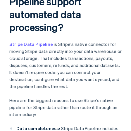
Pipeline support
automated data
processing?
Stripe Data Pipeline
is Stripe's native connector for
moving Stripe data directly into your data warehouse or
cloud storage. That includes transactions, payouts,
disputes, customers, refunds, and additional datasets.
It doesn’t require code: you can connect your
destination, configure what data you want synced, and
the pipeline handles the rest.
Here are the biggest reasons to use Stripe's native
pipeline for Stripe data rather than route it through an
intermediary:
Data completeness:
Stripe Data Pipeline includes