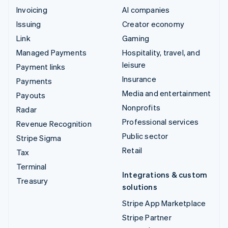
Invoicing
AI companies
Issuing
Creator economy
Link
Gaming
Managed Payments
Hospitality, travel, and
leisure
Payment links
Insurance
Payments
Media and entertainment
Payouts
Nonprofits
Radar
Professional services
Revenue Recognition
Public sector
Stripe Sigma
Retail
Tax
Terminal
Integrations & custom
Treasury
solutions
Stripe App Marketplace
Stripe Partner