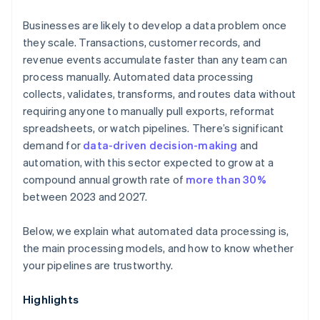
Businesses are likely to develop a data problem once
they scale. Transactions, customer records, and
revenue events accumulate faster than any team can
process manually. Automated data processing
collects, validates, transforms, and routes data without
requiring anyone to manually pull exports, reformat
spreadsheets, or watch pipelines. There’s significant
demand for
data-driven decision-making
and
automation, with this sector expected to grow at a
compound annual growth rate of
more than 30%
between 2023 and 2027.
Below, we explain what automated data processing is,
the main processing models, and how to know whether
your pipelines are trustworthy.
Highlights