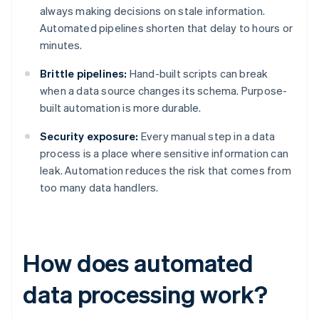
always making decisions on stale information.
Automated pipelines shorten that delay to hours or
minutes.
Brittle pipelines:
Hand-built scripts can break
when a data source changes its schema. Purpose-
built automation is more durable.
Security exposure:
Every manual step in a data
process is a place where sensitive information can
leak. Automation reduces the risk that comes from
too many data handlers.
How does automated
data processing work?