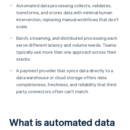
Automated data processing collects, validates,
transforms, and stores data with minimal human
intervention, replacing manual workflows that don't
scale.
Batch, streaming, and distributed processing each
serve different latency and volume needs. Teams
typically use more than one approach across their
stacks.
A payment provider that syncs data directly to a
data warehouse or cloud storage offers data
completeness, freshness, and reliability that third-
party connectors often can't match.
What is automated data