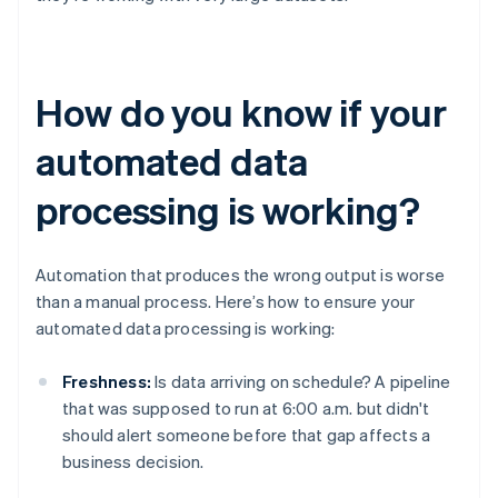
How do you know if your
automated data
processing is working?
Automation that produces the wrong output is worse
than a manual process. Here’s how to ensure your
automated data processing is working:
Freshness:
Is data arriving on schedule? A pipeline
that was supposed to run at 6:00 a.m. but didn't
should alert someone before that gap affects a
business decision.