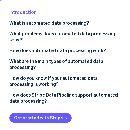
Partners
See what's ahead
Stripe App Marketplace
Introduction
Radar
Fraud prevention
What is automated data processing?
Atlas
Start-up incorporation
What problems does automated data processing
solve?
Climate
Carbon removal
How does automated data processing work?
Identity
Online identity verification
Collection
What are the main types of automated data
processing?
Validation and cleaning
Batch processing
How do you know if your automated data
Transformation and enrichment
processing is working?
Streaming processing
Loading
Stripe Sessions 2026
How does Stripe Data Pipeline support automated
Distributed processing
See how Stripe is building the economic infrastructure 
data processing?
Watch now
Get started with Stripe