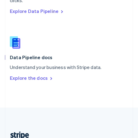
clicks.
English
Explore Data Pipeline
Singapore
English
简体中文
Slovakia
English
Slovenia
English
Italiano
Spain
Español
English
Data Pipeline docs
Sweden
Understand your business with Stripe data.
Svenska
English
Switzerland
Explore the docs
Deutsch
Français
Italiano
English
Thailand
ไทย
English
United Arab Emirates
English
United Kingdom
English
United States
English
Español
简体中文