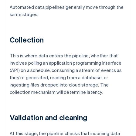
Automated data pipelines generally move through the
same stages.
Collection
This is where data enters the pipeline, whether that
involves polling an application programming interface
(API) on a schedule, consuming a stream of events as
they're generated, reading from a database, or
ingesting files dropped into cloud storage. The
collection mechanism will determine latency.
Validation and cleaning
At this stage, the pipeline checks that incoming data