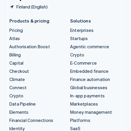
Finland (English)
Products & pricing
Solutions
Pricing
Enterprises
Atlas
Startups
Authorisation Boost
Agentic commerce
Billing
Crypto
Capital
E-Commerce
Checkout
Embedded finance
Climate
Finance automation
Connect
Global businesses
Crypto
In-app payments
Data Pipeline
Marketplaces
Elements
Money management
Financial Connections
Platforms
Identity
SaaS