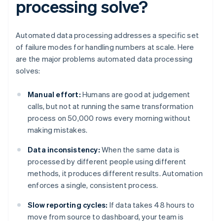
processing solve?
Automated data processing addresses a specific set
of failure modes for handling numbers at scale. Here
are the major problems automated data processing
solves:
Manual effort:
Humans are good at judgement
calls, but not at running the same transformation
process on 50,000 rows every morning without
making mistakes.
Data inconsistency:
When the same data is
processed by different people using different
methods, it produces different results. Automation
enforces a single, consistent process.
Slow reporting cycles:
If data takes 48 hours to
move from source to dashboard, your team is