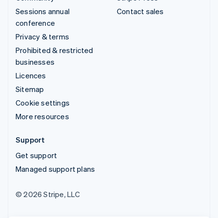
Sessions annual
Contact sales
conference
Privacy & terms
Prohibited & restricted
businesses
Licences
Sitemap
Cookie settings
More resources
Support
Get support
Managed support plans
© 2026 Stripe, LLC