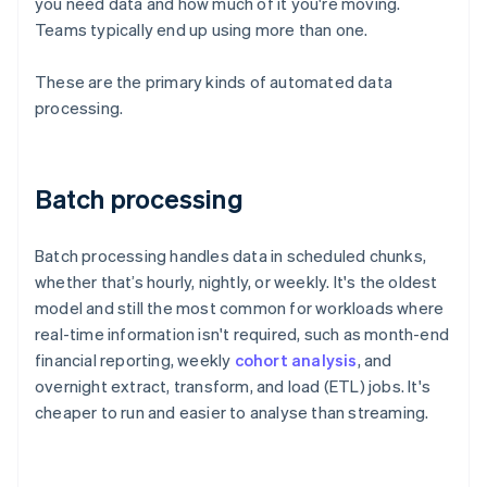
you need data and how much of it you're moving.
Teams typically end up using more than one.
These are the primary kinds of automated data
processing.
Batch processing
Batch processing handles data in scheduled chunks,
whether that’s hourly, nightly, or weekly. It's the oldest
model and still the most common for workloads where
real-time information isn't required, such as month-end
financial reporting, weekly
cohort analysis
, and
overnight extract, transform, and load (ETL) jobs. It's
cheaper to run and easier to analyse than streaming.