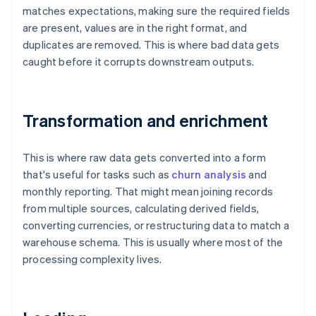
matches expectations, making sure the required fields
are present, values are in the right format, and
duplicates are removed. This is where bad data gets
caught before it corrupts downstream outputs.
Transformation and enrichment
This is where raw data gets converted into a form
that's useful for tasks such as
churn analysis
and
monthly reporting. That might mean joining records
from multiple sources, calculating derived fields,
converting currencies, or restructuring data to match a
warehouse schema. This is usually where most of the
processing complexity lives.