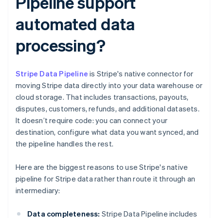
Pipeline support
automated data
processing?
Stripe Data Pipeline
is Stripe's native connector for
moving Stripe data directly into your data warehouse or
cloud storage. That includes transactions, payouts,
disputes, customers, refunds, and additional datasets.
It doesn’t require code: you can connect your
destination, configure what data you want synced, and
the pipeline handles the rest.
Here are the biggest reasons to use Stripe's native
pipeline for Stripe data rather than route it through an
intermediary:
Data completeness:
Stripe Data Pipeline includes