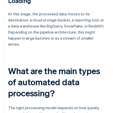
Loading
At this stage, the processed data moves to its
destination: a cloud storage bucket, a reporting tool, or
a data warehouse like BigQuery, Snowflake, or Redshift.
Depending on the pipeline architecture, this might
happen in large batches or as a stream of smaller
writes.
What are the main types
of automated data
processing?
The right processing model depends on how quickly