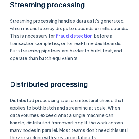
Streaming processing
Streaming processing handles data as it's generated,
which means latency drops to seconds or milliseconds.
This is necessary for
fraud detection
before a
transaction completes, or for real-time dashboards.
But streaming pipelines are harder to build, test, and
operate than batch equivalents.
Distributed processing
Distributed processing is an architectural choice that
applies to both batch and streaming at scale. When
data volumes exceed what a single machine can
handle, distributed frameworks split the work across
many nodes in parallel. Most teams don't need this until
they're working with very large datasets.