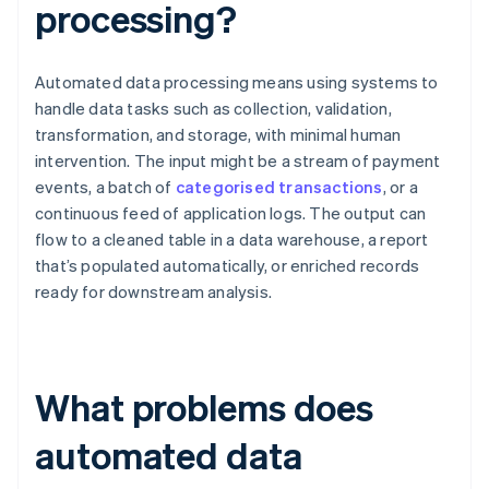
processing?
Automated data processing means using systems to
handle data tasks such as collection, validation,
transformation, and storage, with minimal human
intervention. The input might be a stream of payment
events, a batch of
categorised transactions
, or a
continuous feed of application logs. The output can
flow to a cleaned table in a data warehouse, a report
that’s populated automatically, or enriched records
ready for downstream analysis.
What problems does
automated data