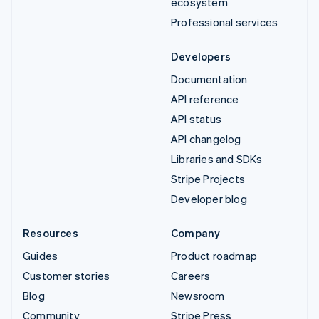
ecosystem
Professional services
Developers
Documentation
API reference
API status
API changelog
Libraries and SDKs
Stripe Projects
Developer blog
Resources
Company
Guides
Product roadmap
Customer stories
Careers
Blog
Newsroom
Community
Stripe Press