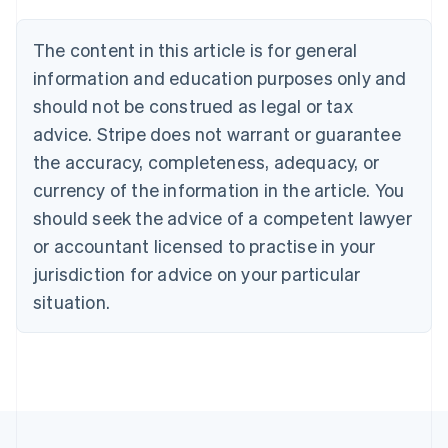
Belgium
Nederlands
Français
Deutsch
English
Brazil
The content in this article is for general
Português
English
information and education purposes only and
Bulgaria
should not be construed as legal or tax
English
Canada
advice. Stripe does not warrant or guarantee
English
Français
the accuracy, completeness, adequacy, or
Croatia
English
Italiano
currency of the information in the article. You
Cyprus
should seek the advice of a competent lawyer
English
Czech Republic
or accountant licensed to practise in your
English
jurisdiction for advice on your particular
Denmark
situation.
English
Estonia
English
Finland
English
Svenska
France
Français
English