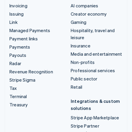
Invoicing
AI companies
Issuing
Creator economy
Link
Gaming
Managed Payments
Hospitality, travel and
leisure
Payment links
Insurance
Payments
Media and entertainment
Payouts
Non-profits
Radar
Professional services
Revenue Recognition
Public sector
Stripe Sigma
Retail
Tax
Terminal
Integrations & custom
Treasury
solutions
Stripe App Marketplace
Stripe Partner