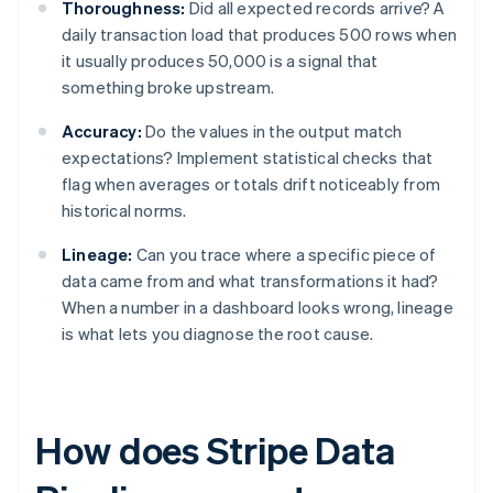
Thoroughness:
Did all expected records arrive? A
daily transaction load that produces 500 rows when
it usually produces 50,000 is a signal that
something broke upstream.
Accuracy:
Do the values in the output match
expectations? Implement statistical checks that
flag when averages or totals drift noticeably from
historical norms.
Lineage:
Can you trace where a specific piece of
data came from and what transformations it had?
When a number in a dashboard looks wrong, lineage
is what lets you diagnose the root cause.
How does Stripe Data