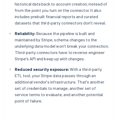
historical data back to account creation, instead of
from the point you turn on the connector. It also
includes prebuilt financial reports and curated
datasets that third-party connectors don't reveal.
Reliability:
Because the pipeline is built and
maintained by Stripe, schema changes to the
underlying data model won't break your connection.
Third-party connectors have to reverse engineer
Stripe's API and keep up with changes.
Reduced security exposure:
With a third-party
ETL tool, your Stripe data passes through an
additional vendor's infrastructure. That's another
set of credentials to manage, another set of
service terms to evaluate, and another potential
Australia
point of failure.
English
Austria
Deutsch
English