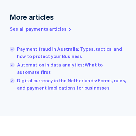
Germany
Deutsch
English
Gibraltar
More articles
English
Greece
See all payments articles
English
Hong Kong SAR, China
English
简体中文
Payment fraud in Australia: Types, tactics, and
Hungary
English
how to protect your Business
India
Automation in data analytics: What to
English
automate first
Ireland
English
Digital currency in the Netherlands: Forms, rules,
Italy
and payment implications for businesses
Italiano
English
Japan
日本語
English
Latvia
English
Liechtenstein
Deutsch
English