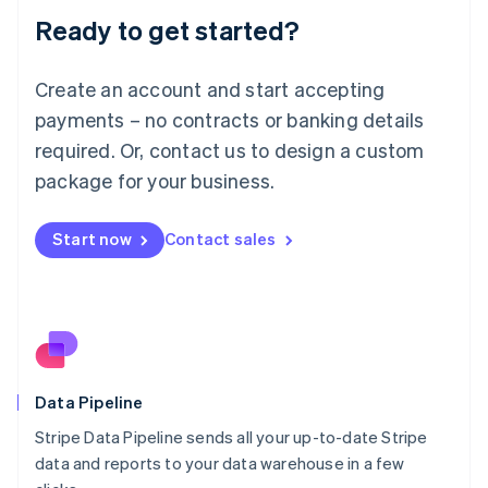
Lithuania
Ready to get started?
English
Luxembourg
Français
Deutsch
English
Create an account and start accepting
Mainland China
简体中文
English
payments – no contracts or banking details
Malaysia
required. Or, contact us to design a custom
English
简体中文
Malta
package for your business.
English
Mexico
Start now
Contact sales
Español
English
Netherlands
Nederlands
English
New Zealand
English
Norway
English
Poland
Data Pipeline
English
Stripe Data Pipeline sends all your up-to-date Stripe
Portugal
Português
English
data and reports to your data warehouse in a few
Romania