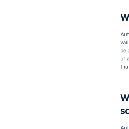
W
Aut
val
be 
of 
tha
W
s
Aut