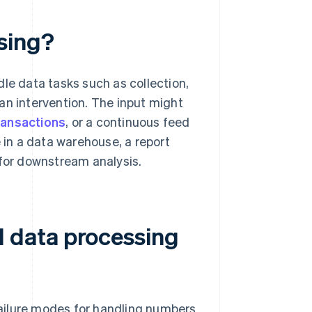
sing?
e data tasks such as collection,
an intervention. The input might
ransactions
, or a continuous feed
e in a data warehouse, a report
 for downstream analysis.
 data processing
ailure modes for handling numbers