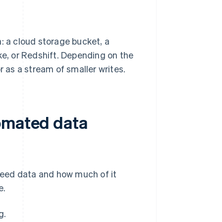
: a cloud storage bucket, a
ke, or Redshift. Depending on the
r as a stream of smaller writes.
tomated data
need data and how much of it
e.
g.