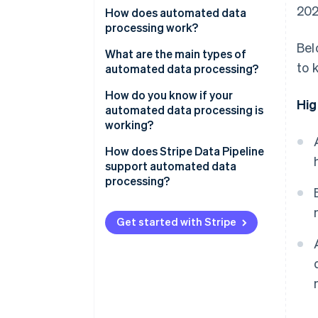
202
How does automated data
processing work?
Bel
Collection
What are the main types of
to 
automated data processing?
Validation and cleaning
Batch processing
How do you know if your
Hig
Transformation and enrichment
automated data processing is
Streaming processing
working?
Loading
Distributed processing
How does Stripe Data Pipeline
support automated data
processing?
Get started with Stripe