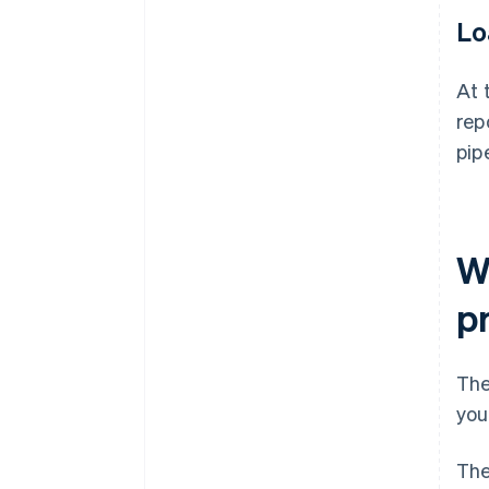
Lo
At 
rep
pip
W
p
The
you
The