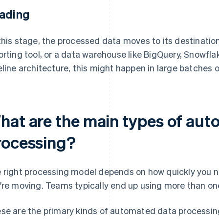
ading
this stage, the processed data moves to its destination
orting tool, or a data warehouse like BigQuery, Snowfla
eline architecture, this might happen in large batches o
hat are the main types of au
rocessing?
 right processing model depends on how quickly you 
're moving. Teams typically end up using more than on
se are the primary kinds of automated data processin