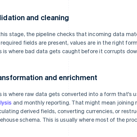
lidation and cleaning
this stage, the pipeline checks that incoming data ma
 required fields are present, values are in the right fo
s is where bad data gets caught before it corrupts do
ansformation and enrichment
s is where raw data gets converted into a form that's u
lysis
and monthly reporting. That might mean joining r
culating derived fields, converting currencies, or rest
ehouse schema. This is usually where most of the proc