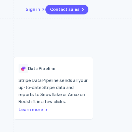
Sign in
Contact sales
Resources
Ecosystem
Contact
 marketplaces
More
App integrations
Partners
Contact sales
Product roadmap
e
Code samples
Stripe App Marketplace
Become a partner
See what's ahead
platforms
Developers blog
re
API status
Radar
Fraud prevention
Data Pipeline
Atlas
Start-up incorporation
Stripe Data Pipeline sends all your
up-to-date Stripe data and
Climate
Carbon removal
reports to Snowflake or Amazon
Redshift in a few clicks.
Identity
Online identity verification
Learn more