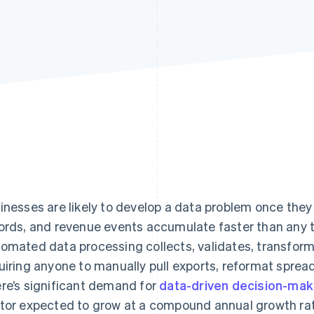
inesses are likely to develop a data problem once they
ords, and revenue events accumulate faster than any 
omated data processing collects, validates, transform
uiring anyone to manually pull exports, reformat spread
re’s significant demand for
data-driven decision-mak
tor expected to grow at a compound annual growth ra