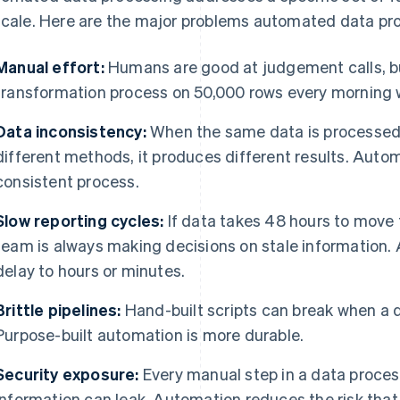
scale. Here are the major problems automated data pro
Manual effort:
Humans are good at judgement calls, bu
transformation process on 50,000 rows every morning 
Data inconsistency:
When the same data is processed 
different methods, it produces different results. Autom
consistent process.
Slow reporting cycles:
If data takes 48 hours to move
team is always making decisions on stale information.
delay to hours or minutes.
Brittle pipelines:
Hand-built scripts can break when a 
Purpose-built automation is more durable.
Security exposure:
Every manual step in a data process
information can leak. Automation reduces the risk th