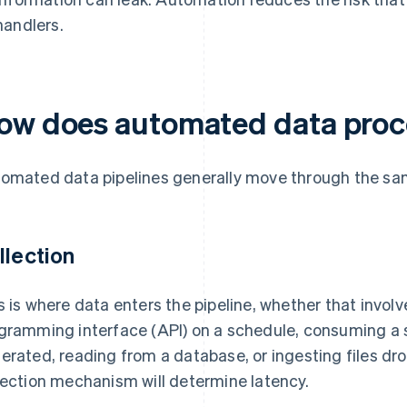
handlers.
ow does automated data proc
omated data pipelines generally move through the sa
llection
s is where data enters the pipeline, whether that involv
gramming interface (API) on a schedule, consuming a s
erated, reading from a database, or ingesting files dr
lection mechanism will determine latency.