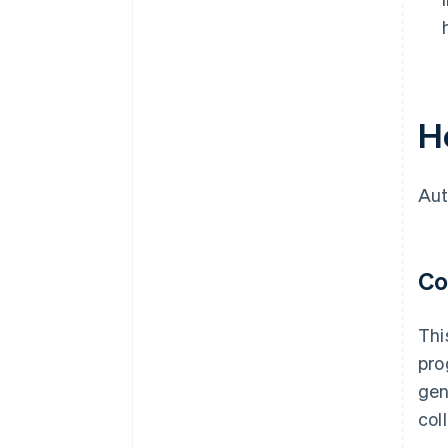
H
Aut
Co
Thi
pro
gen
col