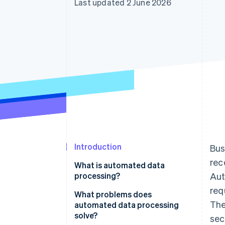
Last updated 2 June 2026
Accelerated checkout
Introduction
Bus
rec
What is automated data
processing?
Aut
req
What problems does
The
automated data processing
solve?
sec