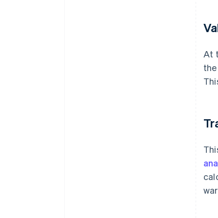
Va
At 
the
Thi
Tr
Thi
ana
cal
war