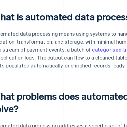
hat is automated data proces
omated data processing means using systems to handl
idation, transformation, and storage, with minimal hum
a stream of payment events, a batch of
categorised t
application logs. The output can flow to a cleaned tabl
t’s populated automatically, or enriched records ready
hat problems does automated
olve?
omated data processing addresses a specific set of f