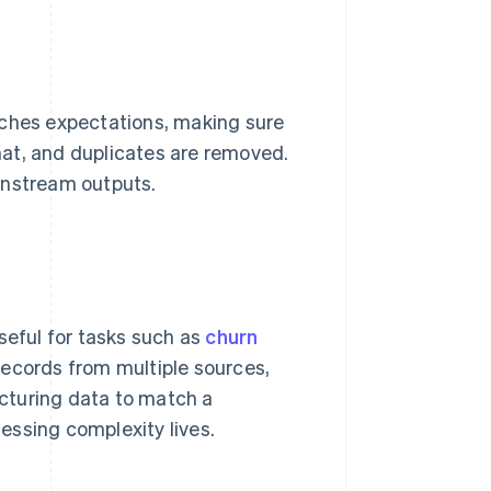
tches expectations, making sure
rmat, and duplicates are removed.
wnstream outputs.
seful for tasks such as
churn
ecords from multiple sources,
ructuring data to match a
essing complexity lives.