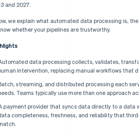
3 and 2027.
ow, we explain what automated data processing is, th
know whether your pipelines are trustworthy.
hlights
Automated data processing collects, validates, transf
human intervention, replacing manual workflows that do
Batch, streaming, and distributed processing each ser
needs. Teams typically use more than one approach acr
A payment provider that syncs data directly to a data 
data completeness, freshness, and reliability that thir
match.