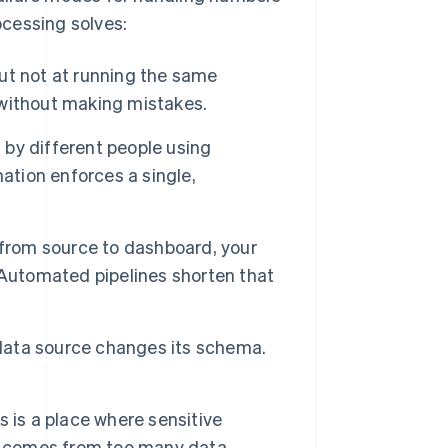
cessing solves:
t not at running the same
without making mistakes.
by different people using
ation enforces a single,
 from source to dashboard, your
 Automated pipelines shorten that
data source changes its schema.
 is a place where sensitive
at comes from too many data