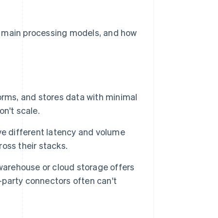
e main processing models, and how
orms, and stores data with minimal
n't scale.
ve different latency and volume
oss their stacks.
warehouse or cloud storage offers
d-party connectors often can't