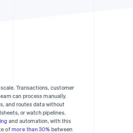
Stripe Sessions 2026
See how Stripe is
building the economic
infrastructure for AI.
Watch now
 scale. Transactions, customer
team can process manually.
s, and routes data without
sheets, or watch pipelines.
ing
and automation, with this
te of
more than 30%
between