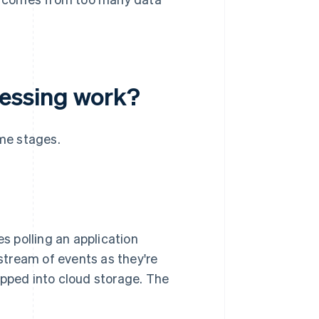
essing work?
me stages.
es polling an application
tream of events as they're
opped into cloud storage. The