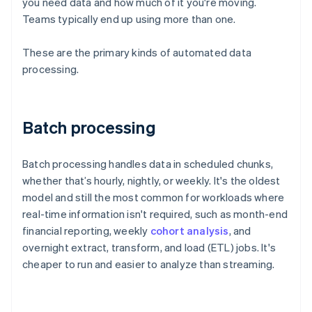
you need data and how much of it you're moving.
Teams typically end up using more than one.
These are the primary kinds of automated data
processing.
Batch processing
Batch processing handles data in scheduled chunks,
whether that’s hourly, nightly, or weekly. It's the oldest
model and still the most common for workloads where
real-time information isn't required, such as month-end
financial reporting, weekly
cohort analysis
, and
overnight extract, transform, and load (ETL) jobs. It's
cheaper to run and easier to analyze than streaming.