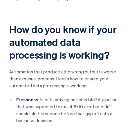
How do you know if your
automated data
processing is working?
Automation that produces the wrong output is worse
than a manual process. Here’s how to ensure your
automated data processing is working:
Freshness:
Is data arriving on schedule? A pipeline
that was supposed to run at 6:00 a.m. but didn't
should alert someone before that gap affects a
business decision.