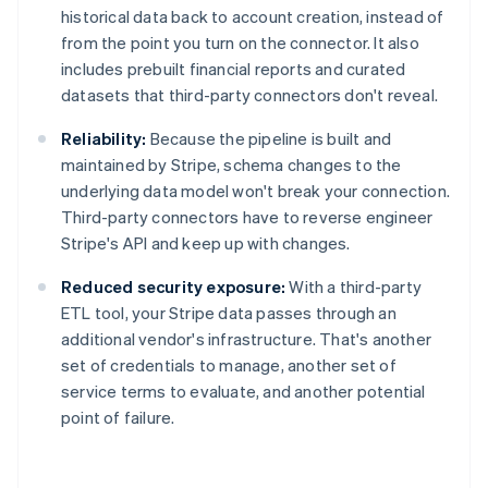
historical data back to account creation, instead of
from the point you turn on the connector. It also
includes prebuilt financial reports and curated
datasets that third-party connectors don't reveal.
Reliability:
Because the pipeline is built and
maintained by Stripe, schema changes to the
underlying data model won't break your connection.
Third-party connectors have to reverse engineer
Stripe's API and keep up with changes.
Reduced security exposure:
With a third-party
ETL tool, your Stripe data passes through an
additional vendor's infrastructure. That's another
set of credentials to manage, another set of
service terms to evaluate, and another potential
Australia
point of failure.
English
Austria
Deutsch
English