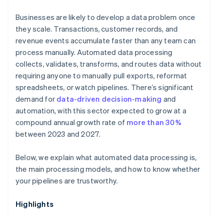
Businesses are likely to develop a data problem once
they scale. Transactions, customer records, and
revenue events accumulate faster than any team can
process manually. Automated data processing
collects, validates, transforms, and routes data without
requiring anyone to manually pull exports, reformat
spreadsheets, or watch pipelines. There’s significant
demand for
data-driven decision-making
and
automation, with this sector expected to grow at a
compound annual growth rate of
more than 30%
between 2023 and 2027.
Below, we explain what automated data processing is,
the main processing models, and how to know whether
your pipelines are trustworthy.
Highlights