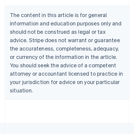
Belgium
Nederlands
Français
Deutsch
English
Brazil
The content in this article is for general
Português
English
information and education purposes only and
Bulgaria
should not be construed as legal or tax
English
Canada
advice. Stripe does not warrant or guarantee
English
Français
the accurateness, completeness, adequacy,
Croatia
English
Italiano
or currency of the information in the article.
Cyprus
You should seek the advice of a competent
English
Czech Republic
attorney or accountant licensed to practice in
English
your jurisdiction for advice on your particular
Denmark
situation.
English
Estonia
English
Finland
English
Svenska
France
Français
English