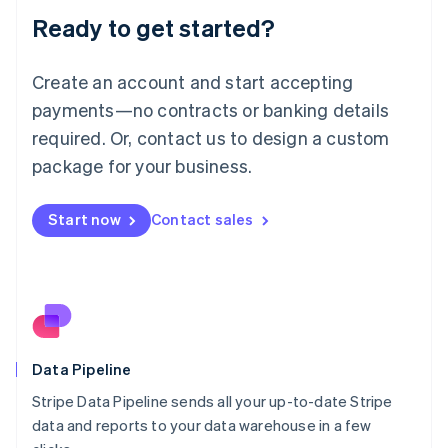
Lithuania
Ready to get started?
English
Luxembourg
Français
Deutsch
English
Create an account and start accepting
Mainland China
简体中文
English
payments—no contracts or banking details
Malaysia
required. Or, contact us to design a custom
English
简体中文
Malta
package for your business.
English
Mexico
Start now
Contact sales
Español
English
Netherlands
Nederlands
English
New Zealand
English
Norway
English
Poland
Data Pipeline
English
Stripe Data Pipeline sends all your up-to-date Stripe
Portugal
Português
English
data and reports to your data warehouse in a few
Romania