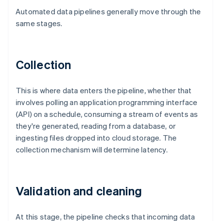
Automated data pipelines generally move through the
same stages.
Collection
This is where data enters the pipeline, whether that
involves polling an application programming interface
(API) on a schedule, consuming a stream of events as
they're generated, reading from a database, or
ingesting files dropped into cloud storage. The
collection mechanism will determine latency.
Validation and cleaning
At this stage, the pipeline checks that incoming data