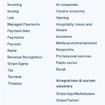
Invoicing
AI companies
Issuing
Creator economy
Link
Gaming
Managed Payments
Hospitality, travel, and
leisure
Payment links
Insurance
Payments
Media and entertainment
Payouts
Nonprofits
Radar
Professional services
Revenue Recognition
Public sector
Stripe Sigma
Retail
Tax
Terminal
Integrations & custom
Treasury
solutions
Stripe App Marketplace
Stripe Partner