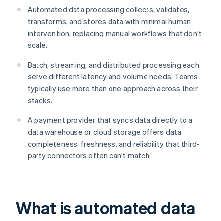
Automated data processing collects, validates,
transforms, and stores data with minimal human
intervention, replacing manual workflows that don't
scale.
Batch, streaming, and distributed processing each
serve different latency and volume needs. Teams
typically use more than one approach across their
stacks.
A payment provider that syncs data directly to a
data warehouse or cloud storage offers data
completeness, freshness, and reliability that third-
party connectors often can't match.
What is automated data