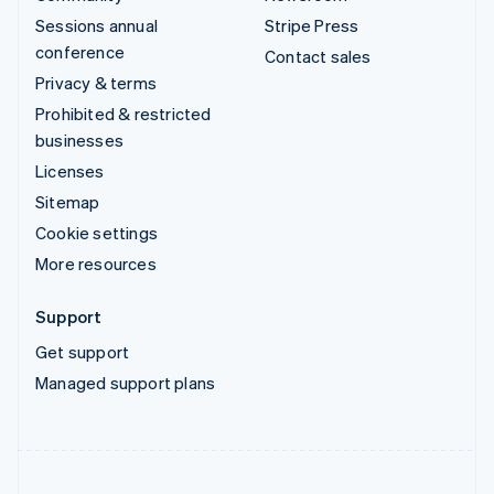
Sessions annual
Stripe Press
conference
Contact sales
Privacy & terms
Prohibited & restricted
businesses
Licenses
Sitemap
Cookie settings
More resources
Support
Get support
Managed support plans