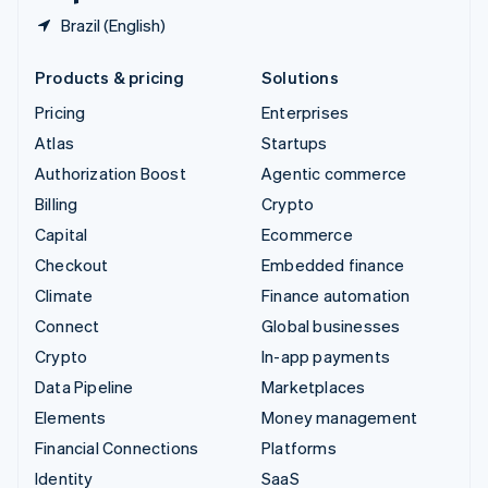
Brazil (English)
Products & pricing
Solutions
Pricing
Enterprises
Atlas
Startups
Authorization Boost
Agentic commerce
Billing
Crypto
Capital
Ecommerce
Checkout
Embedded finance
Climate
Finance automation
Connect
Global businesses
Crypto
In-app payments
Data Pipeline
Marketplaces
Elements
Money management
Financial Connections
Platforms
Identity
SaaS