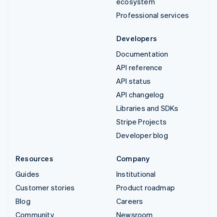
ecosystem
Professional services
Developers
Documentation
API reference
API status
API changelog
Libraries and SDKs
Stripe Projects
Developer blog
Resources
Company
Guides
Institutional
Customer stories
Product roadmap
Blog
Careers
Community
Newsroom