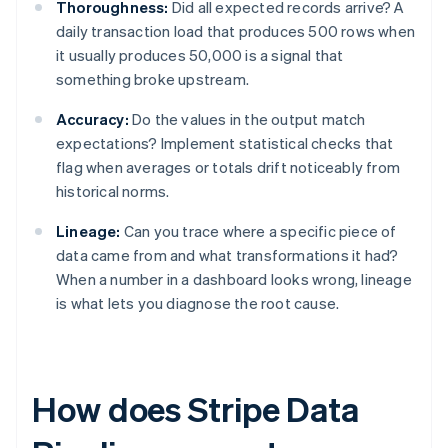
Thoroughness:
Did all expected records arrive? A
daily transaction load that produces 500 rows when
it usually produces 50,000 is a signal that
something broke upstream.
Accuracy:
Do the values in the output match
expectations? Implement statistical checks that
flag when averages or totals drift noticeably from
historical norms.
Lineage:
Can you trace where a specific piece of
data came from and what transformations it had?
When a number in a dashboard looks wrong, lineage
is what lets you diagnose the root cause.
How does Stripe Data