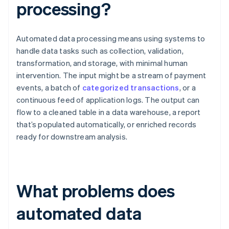
processing?
Automated data processing means using systems to
handle data tasks such as collection, validation,
transformation, and storage, with minimal human
intervention. The input might be a stream of payment
events, a batch of
categorized transactions
, or a
continuous feed of application logs. The output can
flow to a cleaned table in a data warehouse, a report
that’s populated automatically, or enriched records
ready for downstream analysis.
What problems does
automated data