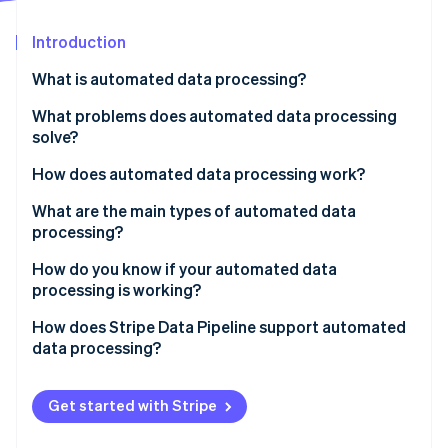
Partners
Stripe App Marketplace
Introduction
What is automated data processing?
Stripe Sessions 2026
See how Stripe is building the economic infrastructure 
What problems does automated data processing
Watch now
solve?
How does automated data processing work?
Collection
What are the main types of automated data
processing?
Validation and cleaning
Batch processing
How do you know if your automated data
Transformation and enrichment
processing is working?
Streaming processing
Loading
How does Stripe Data Pipeline support automated
Distributed processing
data processing?
Get started with Stripe