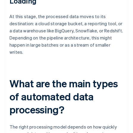
Loading
At this stage, the processed data moves to its
destination: a cloud storage bucket, a reporting tool, or
a data warehouse like BigQuery, Snowflake, or Redshift.
Depending on the pipeline architecture, this might
happen in large batches or as a stream of smaller
writes.
What are the main types
of automated data
processing?
The right processing model depends on how quickly