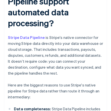
Pipeline support
automated data
processing?
Stripe Data Pipeline
is Stripe's native connector for
moving Stripe data directly into your data warehouse or
cloud storage. That includes transactions, payouts,
disputes, customers, refunds, and additional datasets.
It doesn’t require code: you can connect your
destination, configure what data you want synced, and
the pipeline handles the rest.
Here are the biggest reasons to use Stripe's native
pipeline for Stripe data rather than route it through an
intermediary:
Data completeness:
Stripe Data Pipeline includes