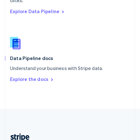
clicks.
English
Explore Data Pipeline
Singapore
English
简体中文
Slovakia
English
Slovenia
English
Italiano
Spain
Español
English
Data Pipeline docs
Sweden
Understand your business with Stripe data.
Svenska
English
Switzerland
Explore the docs
Deutsch
Français
Italiano
English
Thailand
ไทย
English
United Arab Emirates
English
United Kingdom
English
United States
English
Español
简体中文