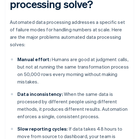
processing solve?
Automated data processing addresses a specific set
of failure modes for handling numbers at scale. Here
are the major problems automated data processing
solves:
Manual effort:
Humans are good at judgment calls,
but not at running the same transformation process
on 50,000 rows every morning without making
mistakes.
Data inconsistency:
When the same data is
processed by different people using different
methods, it produces different results. Automation
enforces a single, consistent process.
Slow reporting cycles:
If data takes 48 hours to
move from source to dashboard, your team is