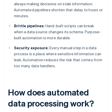
always making decisions on stale information.
Automated pipelines shorten that delay to hours or
minutes.
Brittle pipelines:
Hand-built scripts can break
when a data source changes its schema. Purpose-
built automation is more durable.
Security exposure:
Every manual step in a data
process is a place where sensitive information can
leak. Automation reduces the risk that comes from
too many data handlers.
How does automated
data processing work?