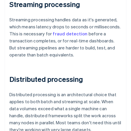
Streaming processing
Streaming processing handles data as it's generated,
which means latency drops to seconds or milliseconds.
This is necessary for
fraud detection
before a
transaction completes, or for real-time dashboards.
But streaming pipelines are harder to build, test, and
operate than batch equivalents.
Distributed processing
Distributed processing is an architectural choice that
applies to both batch and streaming at scale. When
data volumes exceed what a single machine can
handle, distributed frameworks split the work across
many nodes in parallel. Most teams don't need this until
they're working with very large datasets.