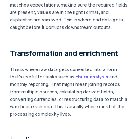
matches expectations, making sure the required fields
are present, values are in the right format, and
duplicates are removed. This is where bad data gets
caught before it corrupts downstream outputs.
Transformation and enrichment
This is where raw data gets converted into a form
that's useful for tasks such as
churn analysis
and
monthly reporting. That might mean joining records
from multiple sources, calculating derived fields,
converting currencies, or restructuring data to match a
warehouse schema. This is usually where most of the
processing complexity lives.