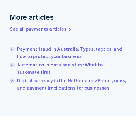
Germany
Deutsch
English
Gibraltar
More articles
English
Greece
See all payments articles
English
Hong Kong SAR, China
English
简体中文
Payment fraud in Australia: Types, tactics, and
Hungary
English
how to protect your business
India
Automation in data analytics: What to
English
automate first
Ireland
English
Digital currency in the Netherlands: Forms, rules,
Italy
and payment implications for businesses
Italiano
English
Japan
日本語
English
Latvia
English
Liechtenstein
Deutsch
English