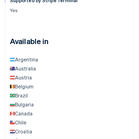
Supported by Stripe Terminal
Yes
Available in
Argentina
Australia
Austria
Belgium
Brazil
Bulgaria
Canada
Chile
Croatia