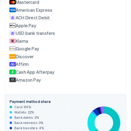
Mastercard
Croatia
English
Italiano
American Express
Cyprus
ACH Direct Debit
English
Apple Pay
Czech Republic
English
USD bank transfers
Denmark
Klarna
English
Google Pay
Estonia
English
Discover
Finland
Affirm
English
Svenska
Cash App Afterpay
France
Amazon Pay
Français
English
Germany
Deutsch
English
Gibraltar
Payment method share
English
Card:
64
%
Greece
Wallets:
22
%
English
Bank debits:
2
%
Hong Kong SAR, China
Bank redirects:
0
%
Bank transfers:
4
%
English
简体中文