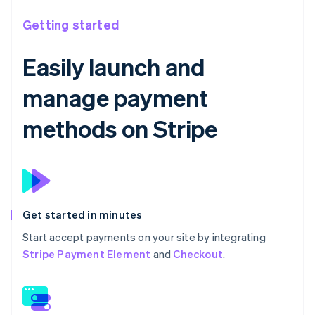
Getting started
Easily launch and
manage payment
methods on Stripe
Get started in minutes
Start accept payments on your site by integrating
Stripe Payment Element
and
Checkout
.