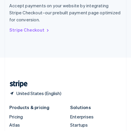
Spain
Accept payments on your website by integrating
Español
English
Stripe Checkout–our prebuilt payment page optimized
Sweden
for conversion.
Svenska
English
Switzerland
Stripe Checkout
Deutsch
Français
Italiano
English
Thailand
ไทย
English
United Arab Emirates
English
United Kingdom
English
United States
English
Español
简体中文
United States (English)
Products & pricing
Solutions
Pricing
Enterprises
Atlas
Startups