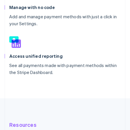
Manage with no code
Add and manage payment methods with just a click in
your Settings.
Access unified reporting
See all payments made with payment methods within
the Stripe Dashboard.
Resources