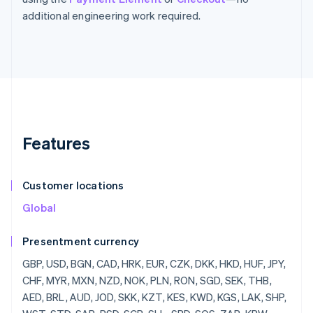
additional engineering work required.
Features
Customer locations
Global
Presentment currency
GBP, USD, BGN, CAD, HRK, EUR, CZK, DKK, HKD, HUF, JPY, CHF, MYR, MXN, NZD, NOK, PLN, RON, SGD, SEK, THB, AED, BRL, AUD, JOD, SKK, KZT, KES, KWD, KGS, LAK, SHP, WST, STD, SAR, RSD, SCR, SLL, SBD, SOS, ZAR, KRW, SSP, LKR, SDG, SRD, SZL, SYP, TJS, TZS, CDF, TOP, TTD, TND, TRY, TMT, UGX, UAH, UYU, UZS, VUV, VEF, VND, YER, ZMW, ZWD, LVL, LBP, LSL, LRD, LYD, LTL, MOP, MKD, MGF, MWK, MVR, MTL, MRO, MUR, MDL, MNT, MAD, MZN, MMR, NAD, NPR, ANG, NIO, NGN, KPW, OMR, PKR, PAB, PGK, PYG, PEN, PHP, QAR, RUB, RWF, JMD, ILS, IQD, IRR, IDR, ISK, HNL, HTG, GYD, CFA, GNF, QTQ, GIP, GHS, GEL, GMD, XPF, FJD, FKP, EEK, ETB, ERN, SVC, EGP, ECS, DOP, DJF, CUP, CRC, KMF, COP, CNY, CYP, CLP, KYD, CVE, XAF, KHR, BIF, BND, BWP, BAM, BOB, BTN, BMD, XOF, BZD, BYR, BBD,