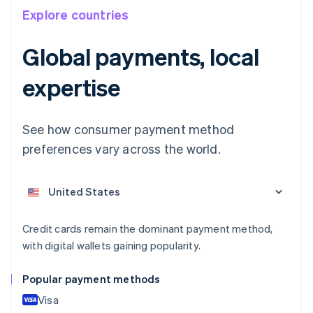
Explore countries
Global payments, local
expertise
See how consumer payment method
preferences vary across the world.
Australia
English
Austria
Deutsch
English
Belgium
Nederlands
Français
Deutsch
English
Credit cards remain the dominant payment method,
Brazil
with digital wallets gaining popularity.
Português
English
Bulgaria
Popular payment methods
English
Canada
Visa
English
Français