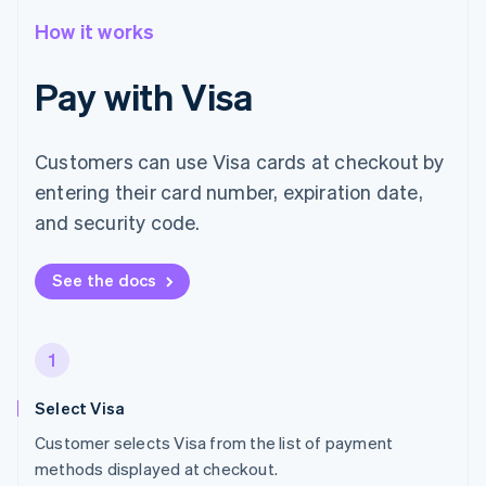
How it works
Pay with Visa
Customers can use Visa cards at checkout by
entering their card number, expiration date,
and security code.
See the docs
1
Select Visa
Customer selects Visa from the list of payment
methods displayed at checkout.