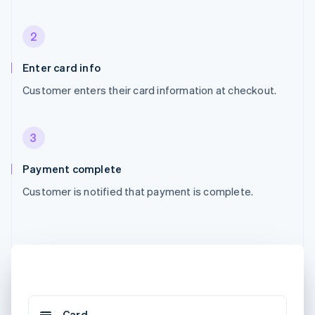
2
Enter card info
Customer enters their card information at checkout.
3
Payment complete
Customer is notified that payment is complete.
Card