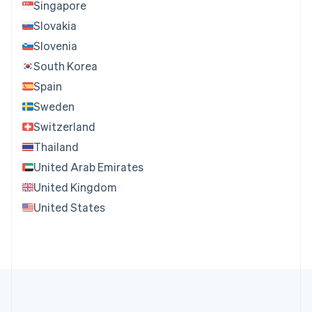
Singapore
Slovakia
Slovenia
South Korea
Spain
Sweden
Switzerland
Thailand
United Arab Emirates
United Kingdom
United States