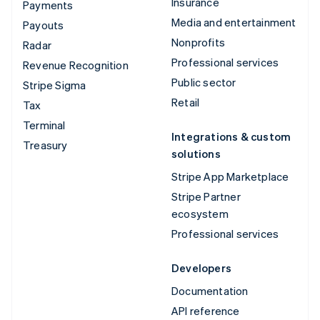
Insurance
Payments
Media and entertainment
Payouts
Nonprofits
Radar
Professional services
Revenue Recognition
Public sector
Stripe Sigma
Retail
Tax
Terminal
Integrations & custom
Treasury
solutions
Stripe App Marketplace
Stripe Partner
ecosystem
Professional services
Developers
Documentation
API reference