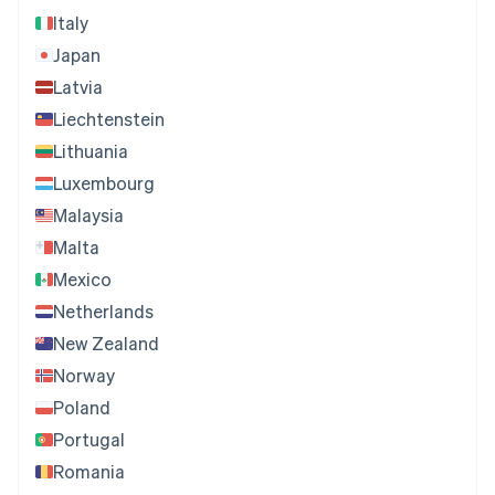
Italy
Japan
Latvia
Liechtenstein
Lithuania
Luxembourg
Malaysia
Malta
Mexico
Netherlands
New Zealand
Norway
Poland
Portugal
Romania