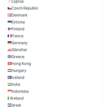
Cyprus
Czech Republic
Denmark
Estonia
Finland
France
Germany
Gibraltar
Greece
Hong Kong
Hungary
Iceland
India
Indonesia
Ireland
Israel