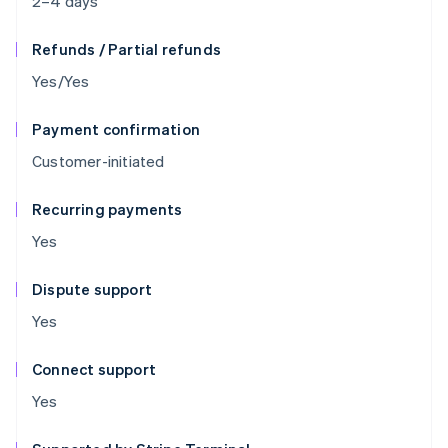
2–4 days
Refunds / Partial refunds
Yes/Yes
Payment confirmation
Customer-initiated
Recurring payments
Yes
Dispute support
Yes
Connect support
Yes