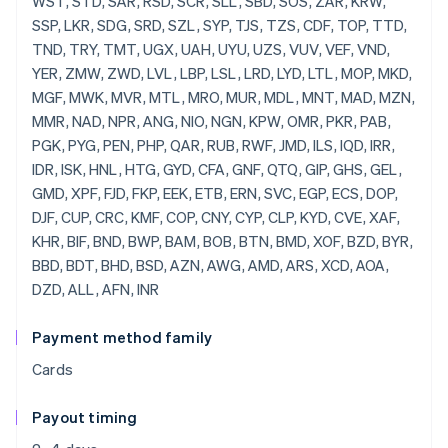
Payment method family
Cards
Payout timing