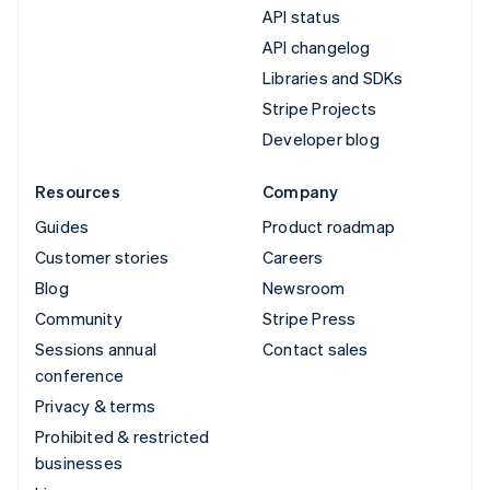
API status
API changelog
Libraries and SDKs
Stripe Projects
Developer blog
Resources
Company
Guides
Product roadmap
Customer stories
Careers
Blog
Newsroom
Community
Stripe Press
Sessions annual
Contact sales
conference
Privacy & terms
Prohibited & restricted
businesses