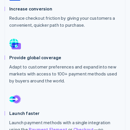
Partners
See what’s ahead
Stripe App Marketplace
Increase conversion
Radar
Reduce checkout friction by giving your customers a
Fraud prevention
convenient, quicker path to purchase.
Atlas
Startup incorporation
Climate
Carbon removal
Identity
Provide global coverage
Online identity verification
Adapt to customer preferences and expand into new
markets with access to 100+ payment methods used
by buyers around the world.
Stripe Sessions 2026
See how Stripe is building the economic infrastructure 
Watch now
Launch faster
Launch payment methods with a single integration
using the
Payment Element
or
Checkout
—no