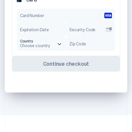
Card Number
Expiration Date
Security Code
Country
Zip Code
Choose country
Continue checkout