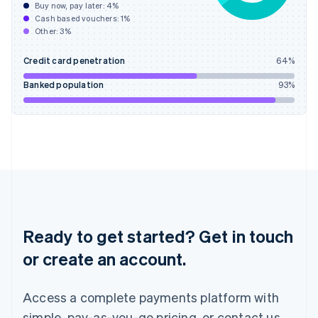
Buy now, pay later:
4
%
Hungary
Cash based vouchers:
1
%
English
Other:
3
%
India
English
Credit card penetration
64
%
Ireland
English
Banked population
93
%
Italy
Italiano
English
Japan
日本語
English
Latvia
English
Liechtenstein
Deutsch
English
Lithuania
English
Ready to get started? Get in touch
Luxembourg
or create an account.
Français
Deutsch
English
Mainland China
简体中文
English
Access a complete payments platform with
Malaysia
English
简体中文
simple, pay-as-you-go pricing, or contact us