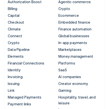
Authorization Boost
Agentic commerce
Billing
Crypto
Capital
Ecommerce
Checkout
Embedded finance
Climate
Finance automation
Connect
Global businesses
Crypto
In-app payments
Data Pipeline
Marketplaces
Elements
Money management
Financial Connections
Platforms
Identity
SaaS
Invoicing
AI companies
Issuing
Creator economy
Link
Gaming
Managed Payments
Hospitality, travel, and
leisure
Payment links