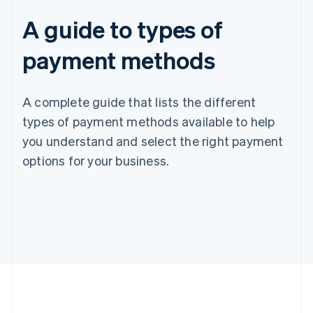
A guide to types of
payment methods
A complete guide that lists the different
types of payment methods available to help
you understand and select the right payment
options for your business.