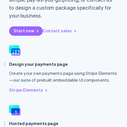
Malta
to design a custom package specifically for
English
Mexico
your business.
Español
English
Netherlands
Start now
Contact sales
Nederlands
English
New Zealand
English
Norway
English
Poland
Design your payments page
English
Portugal
Create your own payments page using Stripe Elements
Português
English
—our suite of prebuilt embeddable UI components.
Romania
English
Stripe Elements
Singapore
English
简体中文
Slovakia
English
Slovenia
Hosted payments page
English
Italiano