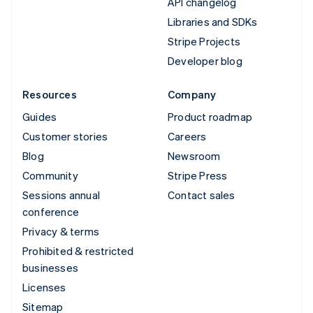
API changelog
Libraries and SDKs
Stripe Projects
Developer blog
Resources
Company
Guides
Product roadmap
Customer stories
Careers
Blog
Newsroom
Community
Stripe Press
Sessions annual
Contact sales
conference
Privacy & terms
Prohibited & restricted
businesses
Licenses
Sitemap