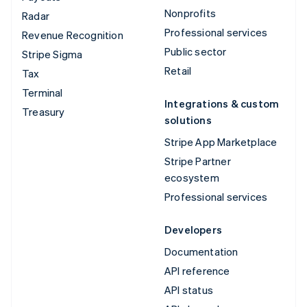
Nonprofits
Radar
Professional services
Revenue Recognition
Public sector
Stripe Sigma
Retail
Tax
Terminal
Integrations & custom
Treasury
solutions
Stripe App Marketplace
Stripe Partner
ecosystem
Professional services
Developers
Documentation
API reference
API status