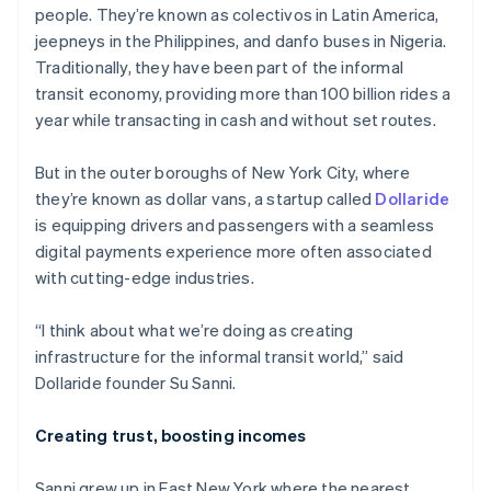
Partners
people. They’re known as colectivos in Latin America,
See what’s ahead
Stripe App Marketplace
jeepneys in the Philippines, and danfo buses in Nigeria.
Radar
Traditionally, they have been part of the informal
Fraud prevention
transit economy, providing more than 100 billion rides a
Atlas
year while transacting in cash and without set routes.
Startup incorporation
Climate
But in the outer boroughs of New York City, where
Carbon removal
they’re known as dollar vans, a startup called
Dollaride
Identity
is equipping drivers and passengers with a seamless
Online identity verification
digital payments experience more often associated
with cutting-edge industries.
“I think about what we’re doing as creating
infrastructure for the informal transit world,” said
Stripe Sessions 2026
See how Stripe is building the economic infrastructure 
Dollaride founder Su Sanni.
Watch now
Creating trust, boosting incomes
Sanni grew up in East New York where the nearest