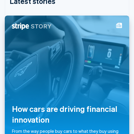
Latest stories
India
English
Ireland
English
Italy
Italiano
English
Japan
日本語
English
Latvia
English
Liechtenstein
Deutsch
English
Lithuania
English
Luxembourg
Français
Deutsch
English
Mainland China
How cars are driving financial
简体中文
English
Malaysia
innovation
English
简体中文
Malta
From the way people buy cars to what they buy using
English