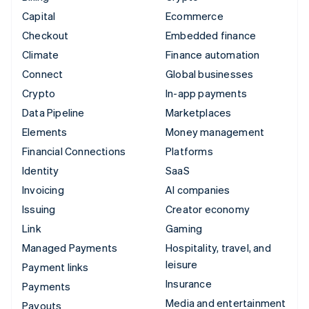
Capital
Ecommerce
Checkout
Embedded finance
Climate
Finance automation
Connect
Global businesses
Crypto
In-app payments
Data Pipeline
Marketplaces
Elements
Money management
Financial Connections
Platforms
Identity
SaaS
Invoicing
AI companies
Issuing
Creator economy
Link
Gaming
Managed Payments
Hospitality, travel, and
leisure
Payment links
Insurance
Payments
Media and entertainment
Payouts