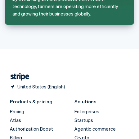
Sweden
technology, farmers are operating more efficiently
Svenska
English
and growing their businesses globally.
Switzerland
Deutsch
Français
Italiano
English
Thailand
ไทย
English
United Arab Emirates
English
United Kingdom
English
United States
English
Español
简体中文
United States (English)
Products & pricing
Solutions
Pricing
Enterprises
Atlas
Startups
Authorization Boost
Agentic commerce
Billing
Crypto