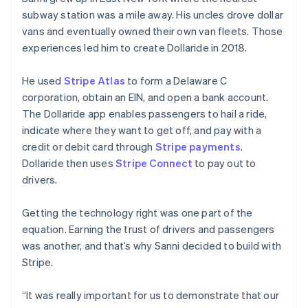
subway station was a mile away. His uncles drove dollar
vans and eventually owned their own van fleets. Those
experiences led him to create Dollaride in 2018.
He used
Stripe Atlas
to form a Delaware C
corporation, obtain an EIN, and open a bank account.
The Dollaride app enables passengers to hail a ride,
Australia
indicate where they want to get off, and pay with a
English
credit or debit card through
Stripe payments
.
Austria
Dollaride then uses
Stripe Connect
to pay out to
Deutsch
English
Belgium
drivers.
Nederlands
Français
Deutsch
English
Brazil
Getting the technology right was one part of the
Português
English
equation. Earning the trust of drivers and passengers
Bulgaria
was another, and that’s why Sanni decided to build with
English
Canada
Stripe.
English
Français
Croatia
“It was really important for us to demonstrate that our
English
Italiano