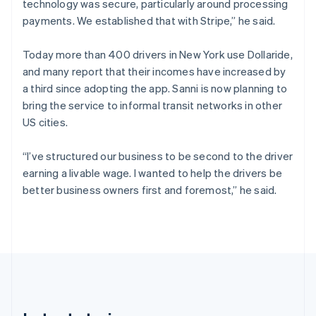
technology was secure, particularly around processing
Cyprus
payments. We established that with Stripe,” he said.
English
Czech Republic
English
Today more than 400 drivers in New York use Dollaride,
Denmark
and many report that their incomes have increased by
English
a third since adopting the app. Sanni is now planning to
Estonia
bring the service to informal transit networks in other
English
Finland
US cities.
English
Svenska
France
“I’ve structured our business to be second to the driver
Français
English
earning a livable wage. I wanted to help the drivers be
Germany
better business owners first and foremost,” he said.
Deutsch
English
Gibraltar
English
Greece
English
Hong Kong SAR, China
English
简体中文
Hungary
English