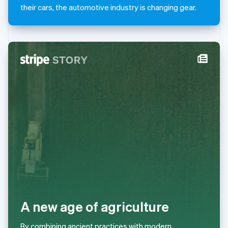
Mexico
their cars, the automotive industry is changing gear.
Español
English
Netherlands
Nederlands
English
New Zealand
English
Norway
English
Poland
English
Portugal
Português
English
Romania
English
Singapore
English
简体中文
Slovakia
English
Slovenia
A new age of agriculture
English
Italiano
Spain
Español
English
By combining ancient practices with modern