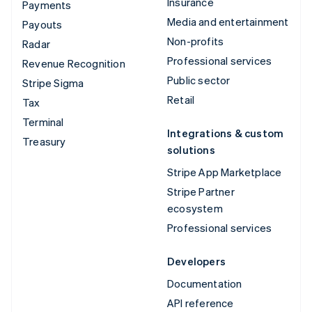
Insurance
Payments
Media and entertainment
Payouts
Non-profits
Radar
Professional services
Revenue Recognition
Public sector
Stripe Sigma
Retail
Tax
Terminal
Integrations & custom
Treasury
solutions
Stripe App Marketplace
Stripe Partner
ecosystem
Professional services
Developers
Documentation
API reference