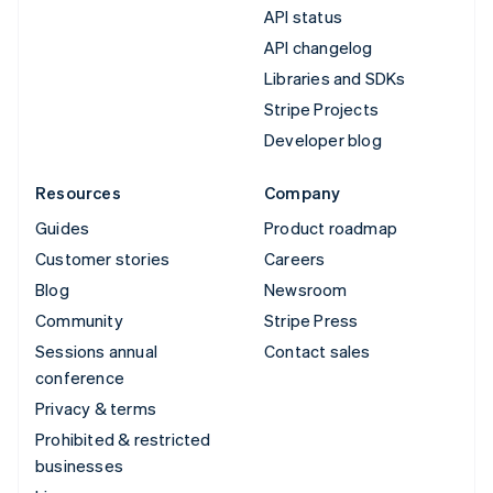
API status
API changelog
Libraries and SDKs
Stripe Projects
Developer blog
Resources
Company
Guides
Product roadmap
Customer stories
Careers
Blog
Newsroom
Community
Stripe Press
Sessions annual
Contact sales
conference
Privacy & terms
Prohibited & restricted
businesses