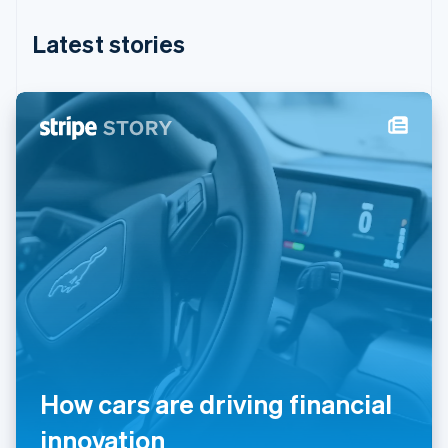
Hungary
English
Latest stories
India
English
Ireland
English
Italy
Italiano
English
Japan
日本語
English
Latvia
English
Liechtenstein
Deutsch
English
Lithuania
English
Luxembourg
Français
Deutsch
English
Mainland China
How cars are driving financial
简体中文
English
Malaysia
innovation
English
简体中文