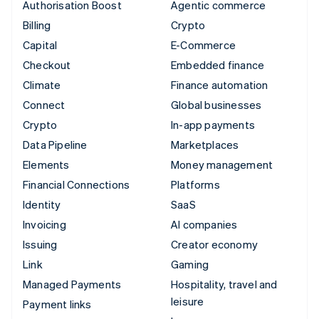
Authorisation Boost
Agentic commerce
Billing
Crypto
Capital
E-Commerce
Checkout
Embedded finance
Climate
Finance automation
Connect
Global businesses
Crypto
In-app payments
Data Pipeline
Marketplaces
Elements
Money management
Financial Connections
Platforms
Identity
SaaS
Invoicing
AI companies
Issuing
Creator economy
Link
Gaming
Managed Payments
Hospitality, travel and
leisure
Payment links