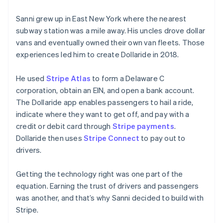
Sanni grew up in East New York where the nearest
subway station was a mile away. His uncles drove dollar
vans and eventually owned their own van fleets. Those
experiences led him to create Dollaride in 2018.
He used
Stripe Atlas
to form a Delaware C
corporation, obtain an EIN, and open a bank account.
The Dollaride app enables passengers to hail a ride,
Australia
indicate where they want to get off, and pay with a
English
credit or debit card through
Stripe payments
.
Austria
Dollaride then uses
Stripe Connect
to pay out to
Deutsch
English
Belgium
drivers.
Nederlands
Français
Deutsch
English
Brazil
Getting the technology right was one part of the
Português
English
equation. Earning the trust of drivers and passengers
Bulgaria
was another, and that’s why Sanni decided to build with
English
Canada
Stripe.
English
Français