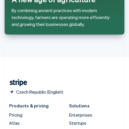
Spain
Español
English
By combining ancient practices with modern
Sweden
technology, farmers are operating more efficiently
Svenska
English
and growing their businesses globally.
Switzerland
Deutsch
Français
Italiano
English
Thailand
ไทย
English
United Arab Emirates
English
United Kingdom
English
United States
English
Español
简体中文
Czech Republic (English)
Products & pricing
Solutions
Pricing
Enterprises
Atlas
Startups