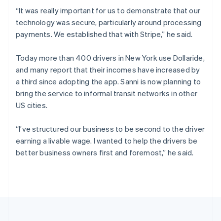
Croatia
“It was really important for us to demonstrate that our
English
Italiano
technology was secure, particularly around processing
Cyprus
payments. We established that with Stripe,” he said.
English
Czech Republic
English
Today more than 400 drivers in New York use Dollaride,
Denmark
and many report that their incomes have increased by
English
a third since adopting the app. Sanni is now planning to
Estonia
bring the service to informal transit networks in other
English
Finland
US cities.
English
Svenska
France
“I’ve structured our business to be second to the driver
Français
English
earning a livable wage. I wanted to help the drivers be
Germany
better business owners first and foremost,” he said.
Deutsch
English
Gibraltar
English
Greece
English
Hong Kong SAR, China
English
简体中文