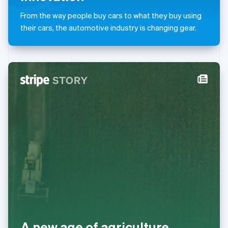
Malta
From the way people buy cars to what they buy using
English
Mexico
their cars, the automotive industry is changing gear.
Español
English
Netherlands
Nederlands
English
New Zealand
English
Norway
English
Poland
English
Portugal
Português
English
Romania
English
Singapore
English
简体中文
Slovakia
English
Slovenia
A new age of agriculture
English
Italiano