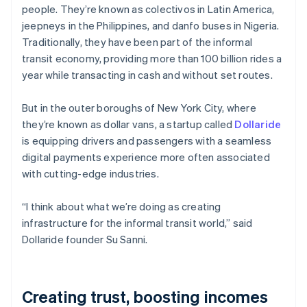
Partners
people. They’re known as colectivos in Latin America,
See what's ahead
Stripe App Marketplace
jeepneys in the Philippines, and danfo buses in Nigeria.
Radar
Traditionally, they have been part of the informal
Fraud prevention
transit economy, providing more than 100 billion rides a
Atlas
year while transacting in cash and without set routes.
Start-up incorporation
Climate
But in the outer boroughs of New York City, where
Carbon removal
they’re known as dollar vans, a startup called
Dollaride
Identity
is equipping drivers and passengers with a seamless
Online identity verification
digital payments experience more often associated
with cutting-edge industries.
“I think about what we’re doing as creating
infrastructure for the informal transit world,” said
Stripe Sessions 2026
See how Stripe is building the economic infrastructure 
Dollaride founder Su Sanni.
Watch now
Creating trust, boosting incomes