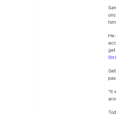
San
unc
him
He
acc
get
Str
Get
pas
“It
aro
Tod