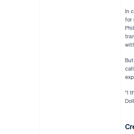
In 
for
Phi
tra
wit
But
cal
exp
“I 
Dol
Cr