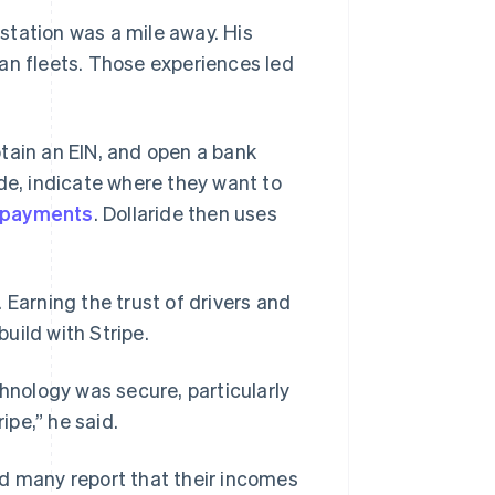
station was a mile away. His
an fleets. Those experiences led
tain an EIN, and open a bank
de, indicate where they want to
 payments
. Dollaride then uses
 Earning the trust of drivers and
uild with Stripe.
chnology was secure, particularly
pe,” he said.
nd many report that their incomes