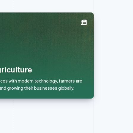
Singapore
English
简体中文
Slovakia
English
Slovenia
English
Italiano
riculture
Spain
Español
English
ices with modern technology, farmers are
Sweden
and growing their businesses globally.
Svenska
English
Switzerland
Deutsch
Français
Italiano
English
Thailand
ไทย
English
United Arab Emirates
English
United Kingdom