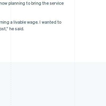
 now planning to bring the service
rning a livable wage. I wanted to
st,” he said.