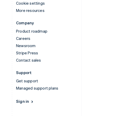
Cookie settings
More resources
Company
Product roadmap
Careers
Newsroom
Stripe Press
Contact sales
Support
Get support
Managed support plans
Sign in