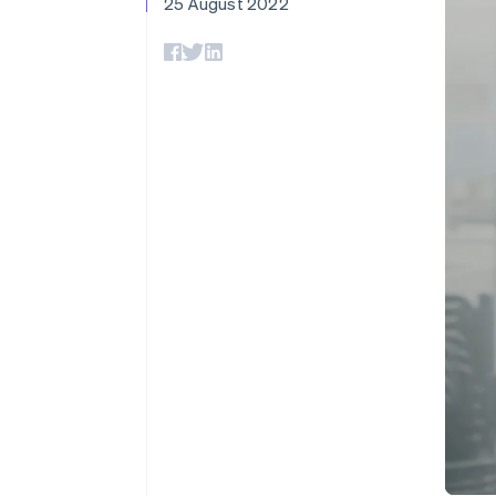
25 August 2022
Accelerated checkout
Financial Connections
Linked financial account data