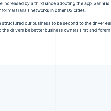
e increased by a third since adopting the app. Sanni is
informal transit networks in other US cities.
ve structured our business to be second to the driver ea
p the drivers be better business owners first and foremo