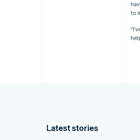
hav
to 
“I’
hel
Latest stories