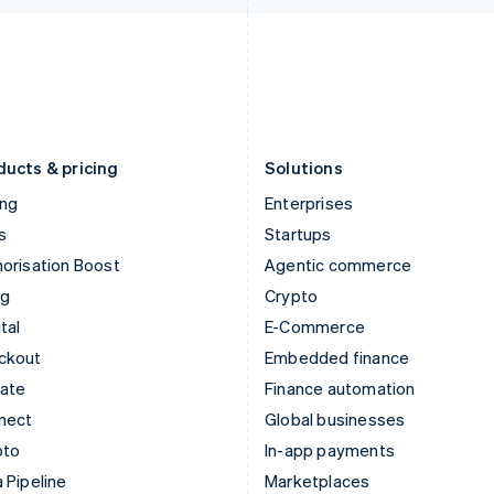
Italiano
English
English
Japan
Poland
日本語
English
English
Latvia
Portugal
English
Português
English
Liechtenstein
Romania
Deutsch
English
English
ducts & pricing
Solutions
ing
Enterprises
s
Startups
orisation Boost
Agentic commerce
ng
Crypto
tal
E-Commerce
ckout
Embedded finance
mate
Finance automation
nect
Global businesses
pto
In-app payments
 Pipeline
Marketplaces