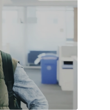
Stripe Sessions 2026
See how Stripe is
building the economic
infrastructure for AI.
Watch now