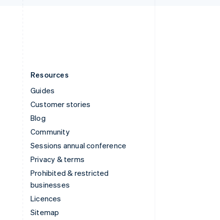
English
United States
English
Español
简体中文
Resources
Guides
Customer stories
Blog
Community
Sessions annual conference
Privacy & terms
Prohibited & restricted
businesses
Licences
Sitemap