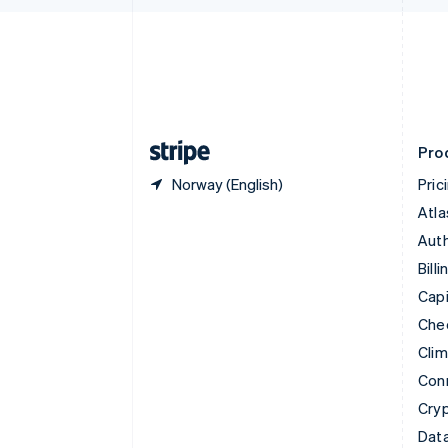
English
Denmark
English
Estonia
English
Finland
English
Svenska
Pro
Norway (English)
Pric
Atla
Auth
Billi
Capi
Che
Cli
Con
Cry
Data