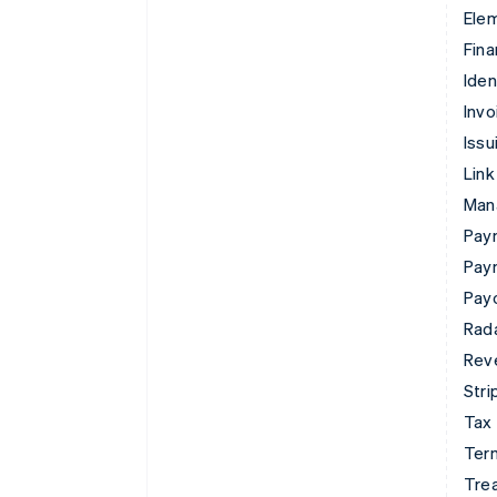
Ele
Fina
Iden
Invo
Issu
Link
Man
Paym
Pay
Pay
Rad
Rev
Stri
Tax
Term
Tre