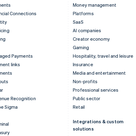
ments
Money management
ncial Connections
Platforms
tity
SaaS
icing
AI companies
ing
Creator economy
Gaming
aged Payments
Hospitality, travel and leisure
ent links
Insurance
ments
Media and entertainment
outs
Non-profits
ar
Professional services
enue Recognition
Public sector
pe Sigma
Retail
Integrations & custom
inal
solutions
asury