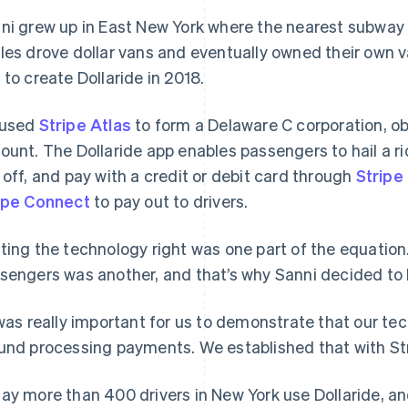
ni grew up in East New York where the nearest subway 
les drove dollar vans and eventually owned their own v
 to create Dollaride in 2018.
 used
Stripe Atlas
to form a Delaware C corporation, ob
ount. The Dollaride app enables passengers to hail a ri
 off, and pay with a credit or debit card through
Stripe
ipe Connect
to pay out to drivers.
ting the technology right was one part of the equation.
sengers was another, and that’s why Sanni decided to b
 was really important for us to demonstrate that our te
und processing payments. We established that with Stri
ay more than 400 drivers in New York use Dollaride, a