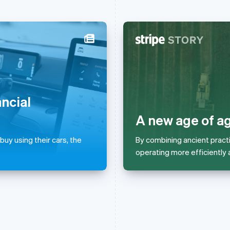
France
Lithuania
Français
English
English
Germany
Luxembourg
Deutsch
English
Français
Deutsch
English
ancial
Gibraltar
Mainland China
English
简体中文
English
A new age of ag
Greece
Malaysia
English
English
简体中文
uy using their cars, the
By combining ancient pract
Hong Kong SAR, China
Malta
operating more efficiently 
English
简体中文
English
Hungary
Mexico
English
Español
English
India
Netherlands
English
Nederlands
English
Ireland
New Zealand
English
English
Italy
Norway