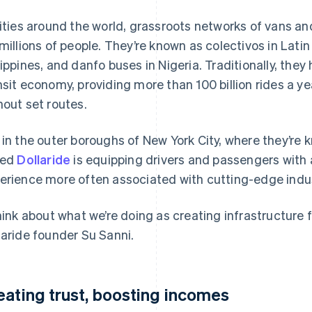
cities around the world, grassroots networks of vans a
 millions of people. They’re known as colectivos in Lati
lippines, and danfo buses in Nigeria. Traditionally, they
nsit economy, providing more than 100 billion rides a ye
hout set routes.
 in the outer boroughs of New York City, where they’re k
led
Dollaride
is equipping drivers and passengers with
erience more often associated with cutting-edge indus
think about what we’re doing as creating infrastructure f
laride founder Su Sanni.
eating trust, boosting incomes