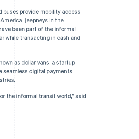
nd buses provide mobility access
n America, jeepneys in the
 have been part of the informal
ar while transacting in cash and
nown as dollar vans, a startup
 a seamless digital payments
tries.
or the informal transit world,” said