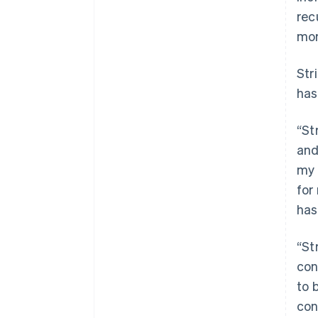
rec
mor
Str
has
“St
and
my 
for
has
“St
con
to 
con