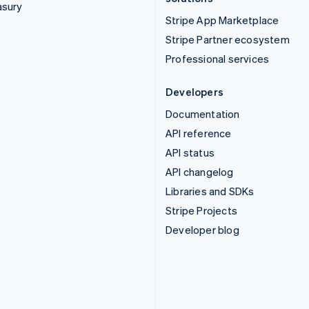
asury
Stripe App Marketplace
Stripe Partner ecosystem
Professional services
Developers
Documentation
API reference
API status
API changelog
Libraries and SDKs
Stripe Projects
Developer blog