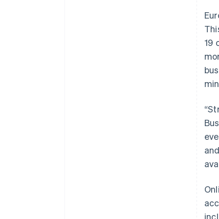
Eur
Thi
19 
mor
bus
min
“St
Bus
eve
and
ava
Onl
acc
inc