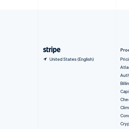
Czech Republic
English
Denmark
English
Estonia
English
Finland
English
Svenska
Pro
United States (English)
Pric
Atla
Auth
Billi
Capi
Che
Cli
Con
Cry