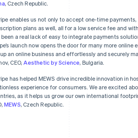
na
, Czech Republic.
ripe enables us not only to accept one-time payments, 
scription plans as well, all for a low service fee and wit
 been a real lack of easy to integrate payments solutio
ipe’s launch now opens the door for many more online e
France
Lithuania
Français
English
English
 up an online business and effortlessly and securely m
Germany
Luxembourg
ov, CEO,
Aesthetic by Science
, Bulgaria.
Deutsch
English
Français
Deutsch
English
Gibraltar
Mainland China
English
简体中文
English
ripe has helped MEWS drive incredible innovation in hos
Greece
Malaysia
ctionless experience for consumers. We are excited abo
English
English
简体中文
Hong Kong SAR, China
Malta
ntries, as it helps us grow our own international footpri
English
简体中文
English
O,
MEWS
, Czech Republic.
Hungary
Mexico
English
Español
English
India
Netherlands
English
Nederlands
English
Ireland
New Zealand
English
English