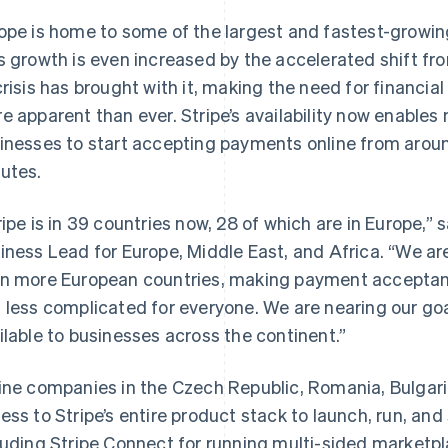
ope is home to some of the largest and fastest-growin
s growth is even increased by the accelerated shift fro
crisis has brought with it, making the need for financial
e apparent than ever. Stripe’s availability now enable
inesses to start accepting payments online from aroun
utes.
ripe is in 39 countries now, 28 of which are in Europe,”
iness Lead for Europe, Middle East, and Africa. “We are
n more European countries, making payment accept
 less complicated for everyone. We are nearing our goa
ilable to businesses across the continent.”
ine companies in the Czech Republic, Romania, Bulgari
ess to Stripe’s entire product stack to launch, run, and
luding Stripe Connect for running multi-sided marketpla