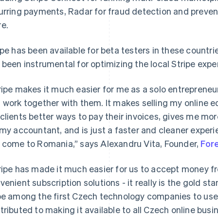
urring payments, Radar for fraud detection and prevent
e.
ipe has been available for beta testers in these countri
 been instrumental for optimizing the local Stripe expe
ripe makes it much easier for me as a solo entrepreneur
 work together with them. It makes selling my online e
clients better ways to pay their invoices, gives me mo
 my accountant, and is just a faster and cleaner experie
 come to Romania,” says Alexandru Vita, Founder,
For
ripe has made it much easier for us to accept money 
venient subscription solutions - it really is the gold 
be among the first Czech technology companies to use 
tributed to making it available to all Czech online busi