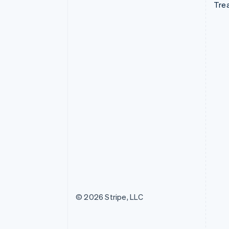
Tre
© 2026 Stripe, LLC