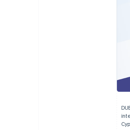
Accelerated checkout
Financial Connections
Linked financial account data
Not sure where to start?
Tell us about your business to 
DUB
int
Cyp