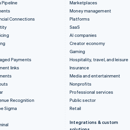
 Pipeline
Marketplaces
ments
Money management
ncial Connections
Platforms
tity
SaaS
icing
AI companies
ing
Creator economy
Gaming
aged Payments
Hospitality, travel, and leisure
ent links
Insurance
ments
Media and entertainment
outs
Nonprofits
ar
Professional services
enue Recognition
Public sector
pe Sigma
Retail
Integrations & custom
inal
solutions