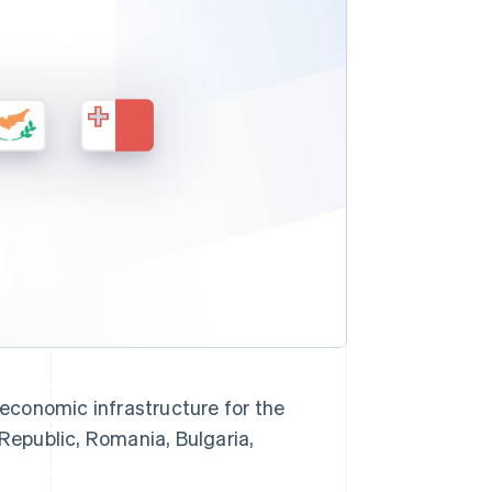
Stripe Sessions 2026
See how Stripe is
building the economic
infrastructure for AI.
Watch now
s right for you
economic infrastructure for the
 Republic, Romania, Bulgaria,