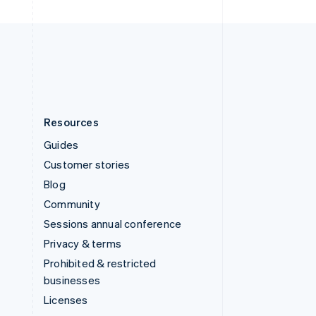
United Kingdom
English
United States
English
Español
简体中文
Resources
Guides
Customer stories
Blog
Community
Sessions annual conference
Privacy & terms
Prohibited & restricted
businesses
Licenses