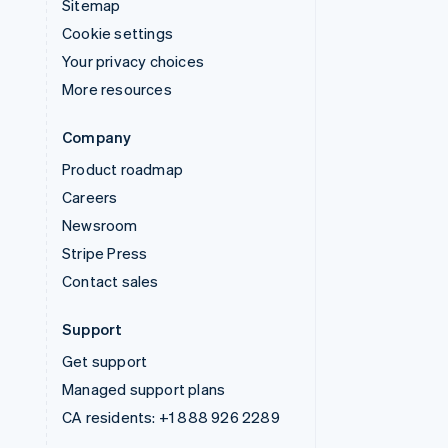
Sitemap
Cookie settings
Your privacy choices
More resources
Company
Product roadmap
Careers
Newsroom
Stripe Press
Contact sales
Support
Get support
Managed support plans
CA residents:
+1 888 926 2289