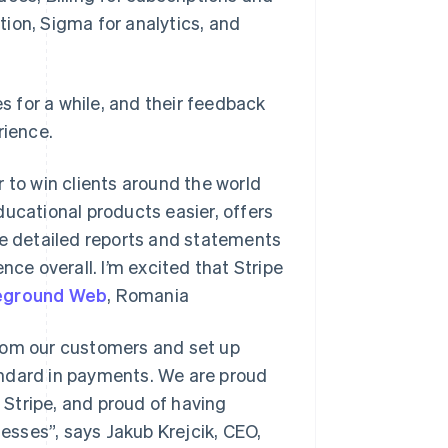
ion, Sigma for analytics, and
es for a while, and their feedback
rience.
 to win clients around the world
ducational products easier, offers
re detailed reports and statements
nce overall. I’m excited that Stripe
eground Web
, Romania
from our customers and set up
standard in payments. We are proud
Stripe, and proud of having
nesses”, says Jakub Krejcik, CEO,