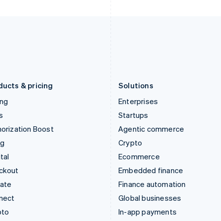
Italy
Norway
Italiano
English
English
Japan
Poland
日本語
English
English
Latvia
Portugal
English
Português
English
Liechtenstein
Romania
Deutsch
English
English
ducts & pricing
Solutions
ing
Enterprises
s
Startups
orization Boost
Agentic commerce
ng
Crypto
tal
Ecommerce
ckout
Embedded finance
mate
Finance automation
nect
Global businesses
pto
In-app payments