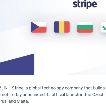
Find what'
get personalized Stripe product recommendations.
LINㄧStripe, a global technology company that builds 
ernet, today announced its official launch in the Czech
rus, and Malta.