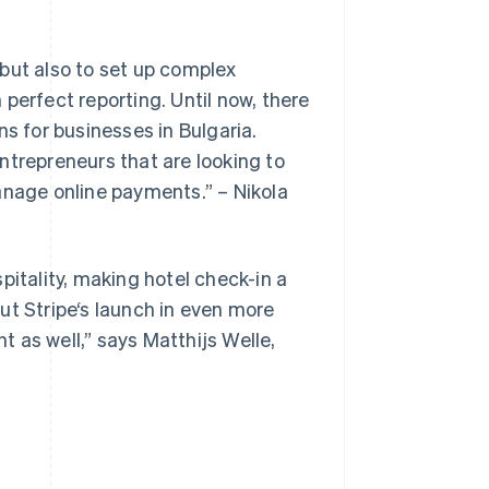
but also to set up complex
h perfect reporting. Until now, there
ns for businesses in Bulgaria.
ntrepreneurs that are looking to
Singapore
English
简体中文
anage online payments.” – Nikola
Slovakia
English
Slovenia
English
Italiano
pitality, making hotel check-in a
Spain
ut Stripe‘s launch in even more
Español
English
Sweden
nt as well,” says Matthijs Welle,
Svenska
English
Switzerland
Deutsch
Français
Italiano
English
Thailand
ไทย
English
United Arab Emirates
English