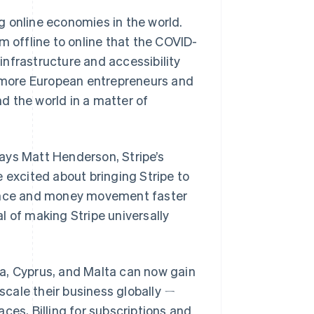
g online economies in the world.
m offline to online that the COVID-
 infrastructure and accessibility
s more European entrepreneurs and
d the world in a matter of
 says Matt Henderson, Stripe’s
 excited about bringing Stripe to
ance and money movement faster
l of making Stripe universally
a, Cyprus, and Malta can now gain
 scale their business globally ㄧ
ces, Billing for subscriptions and