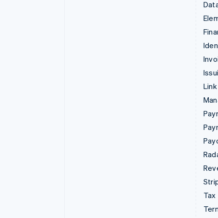
Data
Ele
Fina
Iden
Invo
Issu
Link
Man
Paym
Pay
Pay
Rad
Rev
Stri
Tax
Term