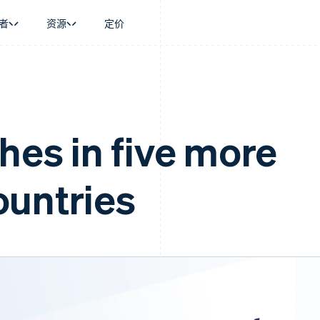
者
资源
定价
景
指南
按行业
公司
资金管理
平台和交易市
商务
持
接受线上付款
AI 企业
产品路线图
Global Payouts
Connect
币
持方案
实施预置结账流程
创作者经济
Sessions 年度大会
向第三方打款
平台支付
务
务
构建平台或交易市场
游戏
招聘
hes in five more
Crypto
金融
管理订阅
酒店、旅游与休闲
资讯中心
钱包、稳定币发行和发卡基础设
动化
提供按用量计费
保险
Stripe Press
施
企业
发行稳定币支持的支付卡
媒体与娱乐
untries
支付
通过智能体配置和管理服务
非营利组织
场
专业服务
理
公共部门
零售
化
on