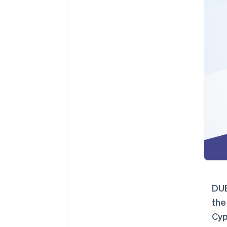
DUB
the
Cyp