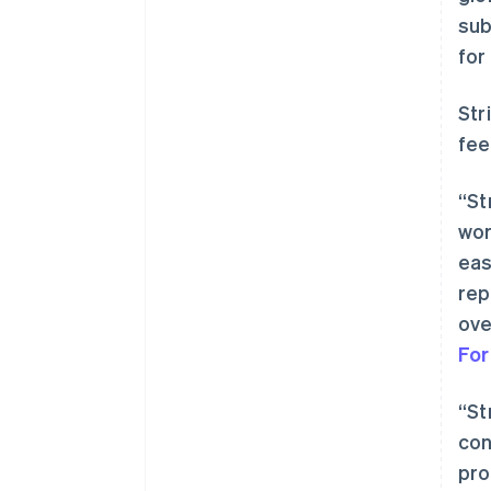
sub
for
Str
fee
“St
wor
eas
rep
ove
Fo
“St
con
pro