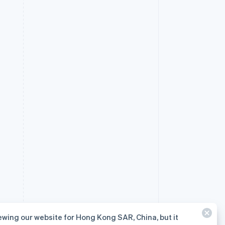
ewing our website for Hong Kong SAR, China, but it