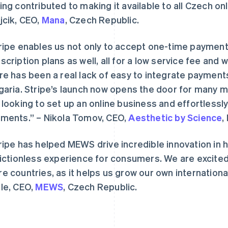
ing contributed to making it available to all Czech o
jcik, CEO,
Mana
, Czech Republic.
ripe enables us not only to accept one-time payment
scription plans as well, all for a low service fee and w
re has been a real lack of easy to integrate payment
garia. Stripe’s launch now opens the door for many 
芬兰
美国
English
Svenska
English
Español
简体中文
 looking to set up an online business and effortless
荷兰
墨西哥
ments.” – Nikola Tomov, CEO,
Aesthetic by Science
,
Nederlands
English
Español
English
加拿大
挪威
English
Français
English
ripe has helped MEWS drive incredible innovation in h
捷克
葡萄牙
rictionless experience for consumers. We are excited
English
Português
English
克罗地亚
日本
e countries, as it helps us grow our own international
English
Italiano
日本語
English
le, CEO,
MEWS
, Czech Republic.
拉脱维亚
瑞典
English
Svenska
English
立陶宛
瑞士
English
Deutsch
Français
Italiano
Englis