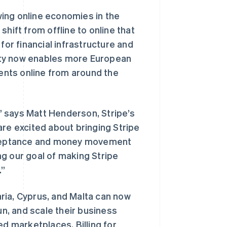
ing online economies in the
hift from offline to online that
for financial infrastructure and
ility now enables more European
nts online from around the
,” says Matt Henderson, Stripe’s
are excited about bringing Stripe
cceptance and money movement
g our goal of making Stripe
.”
ria, Cyprus, and Malta can now
un, and scale their business
ed marketplaces, Billing for