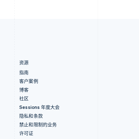
直布罗陀
English
中国内地
简体中文
English
中国香港特别行政区
English
简体中文
资源
指南
客户案例
博客
社区
Sessions 年度大会
隐私和条款
禁止和限制的业务
许可证