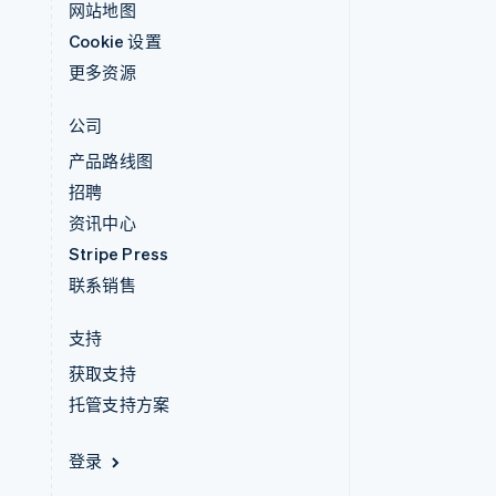
网站地图
Cookie 设置
更多资源
公司
产品路线图
招聘
资讯中心
Stripe Press
联系销售
支持
获取支持
托管支持方案
登录