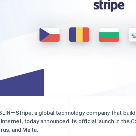
LINㄧStripe, a global technology company that build
 internet, today announced its official launch in the 
rus, and Malta.