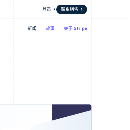
登录
联系销售
新闻
故事
关于 Stripe
资源
生态系统
联系
场
更多
应用集成
合作伙伴
联系销售
Product roadmap
代码示例
Stripe App Marketplace
成为合作伙伴
了解未来规划
开发者博客
API 状态
Radar
欺诈防范
Atlas
初创企业注册
Climate
碳移除