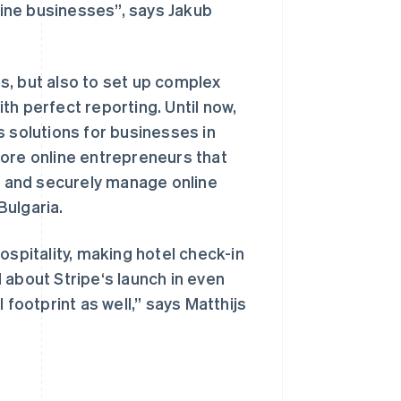
nline businesses”, says Jakub
s, but also to set up complex
ith perfect reporting. Until now,
s solutions for businesses in
more online entrepreneurs that
西班牙
Español
English
ly and securely manage online
新加坡
 Bulgaria.
English
简体中文
新西兰
English
ospitality, making hotel check-in
匈牙利
 about Stripe‘s launch in even
English
意大利
 footprint as well,” says Matthijs
Italiano
English
印度
English
英国
h
English