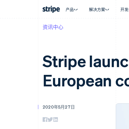
产品
解决方案
开发
资讯中心
按企业阶段
文档
学习
按应用场
支持
支付
营收
大型企业
Stripe 文档
博客
智能体
获取支
Payments
Billing
初创企业
API 参考文档
客户案例
加密货
托管支
在线支付
经常性收入
库与 SDK
指南
电子商
专业服
Stripe launc
Managed Payments
Metronome
Stripe Apps
嵌入式
备案商家解决方案
按用量计费
财务自
Payment links
Subscriptions
全球化
无代码支付
订阅管理
European co
应用内
Checkout
Invoicing
交易市
预构建支付界面
一次性或定期账单
资金管
Elements
Tax
平台
灵活的 UI 组件
销售税和增值税自动
SaaS
支付方式
Revenue Recogniti
支持 125 种以上
会计自动化
2020年5月27日
Authorization Boost
Stripe Sigma
支付成功率优化
自定义报告
Link
Data Pipeline
加速结账
数据同步