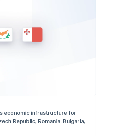
Stripe Sessions 2026
了解 Stripe 如何为 AI 构
建经济基础设施。
立即观看
s economic infrastructure for
Czech Republic, Romania, Bulgaria,