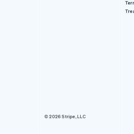
Ter
Tre
© 2026 Stripe, LLC