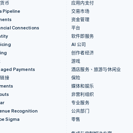
密货币
应用内支付
a Pipeline
交易市场
ments
资金管理
ancial Connections
平台
tity
软件即服务
icing
AI 公司
uing
创作者经济
k
游戏
aged Payments
酒店服务、旅游与休闲业
付链接
保险
ments
媒体和娱乐
outs
非营利组织
ar
专业服务
enue Recognition
公共部门
ipe Sigma
零售