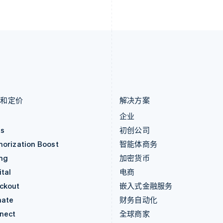
列支敦士登
塞浦路斯
Deutsch
English
English
卢森堡
斯洛伐克
Français
Deutsch
English
English
罗马尼亚
斯洛文尼亚
English
English
Italiano
马尔他
泰国
English
ไทย
English
马来西亚
希腊
English
简体中文
English
品和定价
解决方案
价
企业
as
初创公司
horization Boost
智能体商务
ing
加密货币
tal
电商
ckout
嵌入式金融服务
mate
财务自动化
nect
全球商家