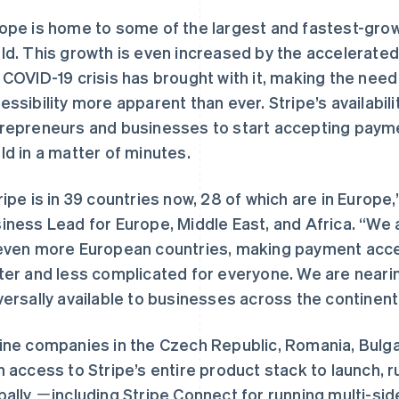
ope is home to some of the largest and fastest-grow
ld. This growth is even increased by the accelerated s
 COVID-19 crisis has brought with it, making the need 
essibility more apparent than ever. Stripe’s availab
repreneurs and businesses to start accepting payme
ld in a matter of minutes.
ripe is in 39 countries now, 28 of which are in Europe
iness Lead for Europe, Middle East, and Africa. “We 
even more European countries, making payment a
ter and less complicated for everyone. We are nearin
versally available to businesses across the continent
ine companies in the Czech Republic, Romania, Bulga
n access to Stripe’s entire product stack to launch, r
bally ㄧincluding Stripe Connect for running multi-sid