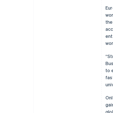
Eur
wor
the
acc
ent
wor
“St
Bus
to 
fas
uni
Onl
gai
glo