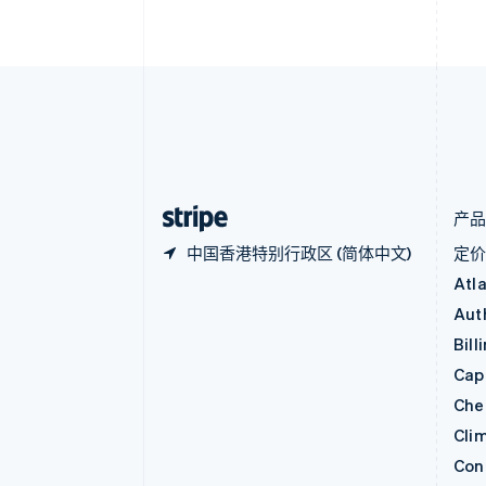
比利时
Nederlands
Français
Deutsch
English
波兰
English
丹麦
English
德国
Deutsch
English
法国
Français
English
产
中国香港特别行政区 (简体中文)
定
Atl
Aut
Bill
Capi
Che
Cli
Con