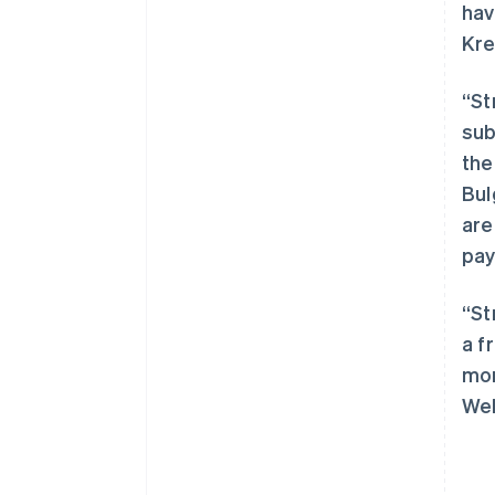
hav
Kre
“St
sub
the
阿联酋
Bul
English
are
爱尔兰
pay
English
爱沙尼亚
English
“St
奥地利
a f
Deutsch
English
澳大利亚
mor
English
Wel
巴西
Português
English
保加利亚
English