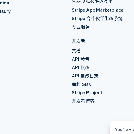
集成与定制解决方案
minal
Stripe App Marketplace
asury
Stripe 合作伙伴生态系统
专业服务
开发者
文档
API 参考
API 状态
API 更改日志
库和 SDK
Stripe Projects
开发者博客
You’re vi