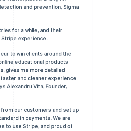
detection and prevention, Sigma
ies for a while, and their
 Stripe experience.
eur to win clients around the
online educational products
ces, gives me more detailed
a faster and cleaner experience
ays Alexandru Vita, Founder,
y from our customers and set up
 standard in payments. We are
s to use Stripe, and proud of