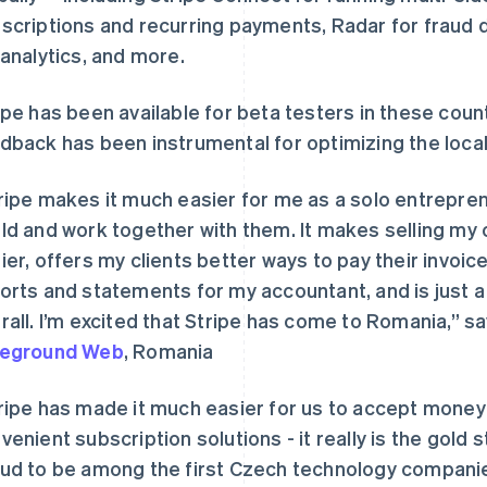
scriptions and recurring payments, Radar for fraud 
 analytics, and more.
ipe has been available for beta testers in these countr
dback has been instrumental for optimizing the local
ripe makes it much easier for me as a solo entrepren
ld and work together with them. It makes selling my 
ier, offers my clients better ways to pay their invoi
orts and statements for my accountant, and is just 
rall. I’m excited that Stripe has come to Romania,” s
reground Web
, Romania
ripe has made it much easier for us to accept mone
venient subscription solutions - it really is the gold
ud to be among the first Czech technology companie