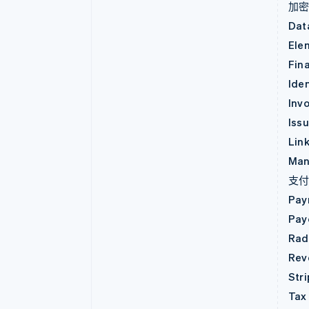
加
Dat
Ele
Fin
Iden
Invo
Iss
Lin
Man
支
Pay
Pay
Rad
Rev
Str
Tax