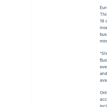
Eur
Thi
19 
mor
bus
min
“St
Bus
eve
and
ava
Onl
acc
inc