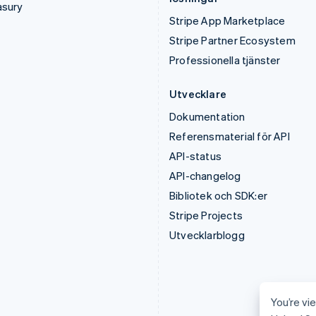
asury
Stripe App Marketplace
Stripe Partner Ecosystem
Professionella tjänster
Utvecklare
Dokumentation
Referensmaterial för API
API-status
API-changelog
Bibliotek och SDK:er
Stripe Projects
Utvecklarblogg
You’re vie