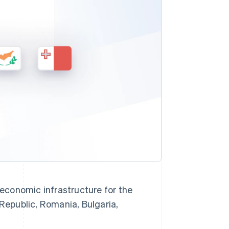
Stripe Sessions 2026
Se hur Stripe bygger den
ekonomiska
infrastrukturen för AI.
Titta nu
economic infrastructure for the
 Republic, Romania, Bulgaria,