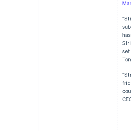
Ma
“St
sub
has
Australien
Str
English
set
Belgien
Tom
Nederlands
Français
Deutsch
English
Brasilien
Português
English
“St
Bulgarien
fri
English
Cypern
cou
English
CE
Danmark
English
Estland
English
Fastlandskina
简体中文
English