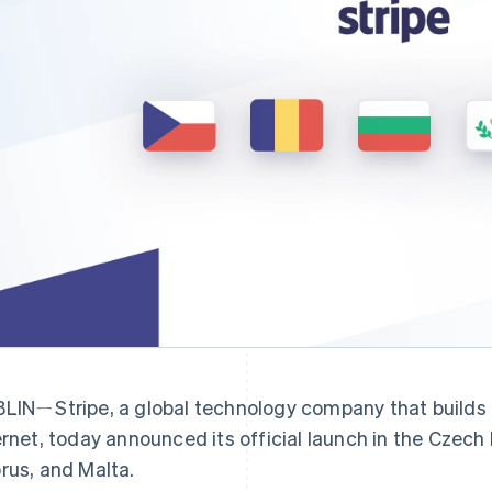
LINㄧStripe, a global technology company that builds 
ernet, today announced its official launch in the Czech
rus, and Malta.