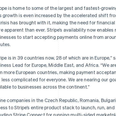
ope is home to some of the largest and fastest-growin
s growth is even increased by the accelerated shift fro
crisis has brought with it, making the need for financial
e apparent than ever. Stripe’s availability now enable
inesses to start accepting payments online from aroun
utes.
ripe is in 39 countries now, 28 of which are in Europe,”
iness Lead for Europe, Middle East, and Africa. “We are
n more European countries, making payment accept
 less complicated for everyone. We are nearing our goa
ilable to businesses across the continent.”
ine companies in the Czech Republic, Romania, Bulgari
ess to Stripe’s entire product stack to launch, run, and
luding Stripe Connect for running multi-sided marketpla