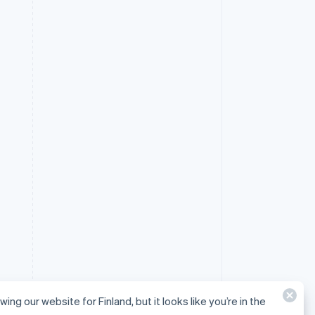
wing our website for Finland, but it looks like you’re in the