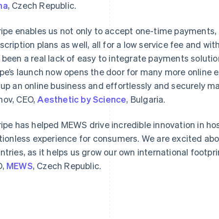
na
, Czech Republic.
ripe enables us not only to accept one-time payments, 
scription plans as well, all for a low service fee and wit
 been a real lack of easy to integrate payments solutio
ipe’s launch now opens the door for many more online e
Grekland
Malaysia
English
English
简体中文
 up an online business and effortlessly and securely m
Hongkong SAR, Kina
Malta
ov, CEO,
Aesthetic by Science
, Bulgaria.
English
简体中文
English
Indien
Mexiko
English
Español
English
ripe has helped MEWS drive incredible innovation in hos
Irland
Nederländerna
ctionless experience for consumers. We are excited abo
English
Nederlands
English
Italien
Norge
ntries, as it helps us grow our own international footpri
Italiano
English
English
O,
MEWS
, Czech Republic.
Japan
Nya Zeeland
日本語
English
English
Kanada
Polen
English
Français
English
Kroatien
Portugal
English
Italiano
Português
English