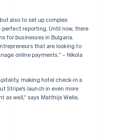
but also to set up complex
h perfect reporting. Until now, there
ns for businesses in Bulgaria.
ntrepreneurs that are looking to
Slovenien
English
Italiano
anage online payments.” – Nikola
Spanien
Español
English
Storbritannien
English
pitality, making hotel check-in a
Sverige
ut Stripe‘s launch in even more
Svenska
English
Thailand
nt as well,” says Matthijs Welle,
ไทย
English
Tjeckien
English
Tyskland
Deutsch
English
Ungern
English