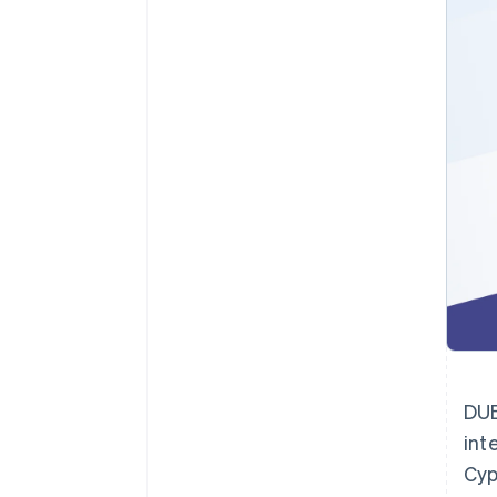
Accelererad kassaprocess
Financial Connections
Länkade finanskontodata
DUB
int
Cyp