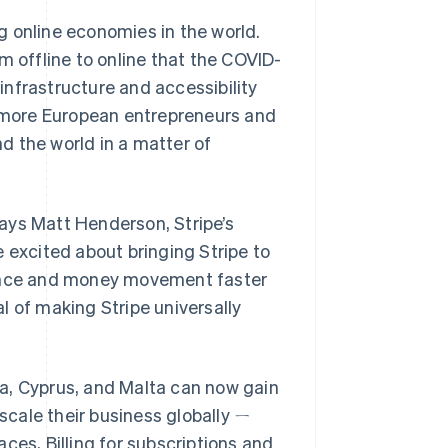
g online economies in the world.
m offline to online that the COVID-
 infrastructure and accessibility
s more European entrepreneurs and
d the world in a matter of
 says Matt Henderson, Stripe’s
 excited about bringing Stripe to
ance and money movement faster
l of making Stripe universally
a, Cyprus, and Malta can now gain
 scale their business globally ㄧ
ces, Billing for subscriptions and