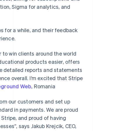
ion, Sigma for analytics, and
es for a while, and their feedback
rience.
 to win clients around the world
ducational products easier, offers
re detailed reports and statements
nce overall. I’m excited that Stripe
eground Web
, Romania
from our customers and set up
standard in payments. We are proud
Stripe, and proud of having
nesses”, says Jakub Krejcik, CEO,