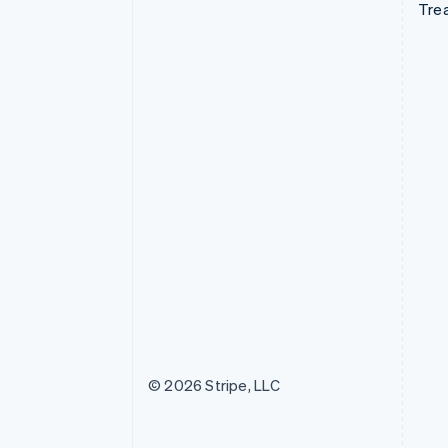
Tre
© 2026 Stripe, LLC