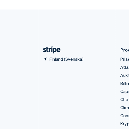
Finland
English
Svenska
Frankrike
Français
English
Förenade Arabemiraten
English
Gibraltar
English
Pro
Finland (Svenska)
Pris
Atla
Aukt
Billi
Capi
Che
Cli
Con
Kryp