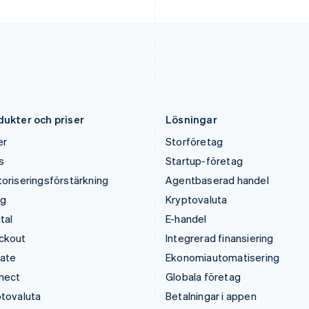
Lettland
Rumänien
English
English
Liechtenstein
Schweiz
Deutsch
English
Deutsch
Français
Italiano
English
Litauen
Singapore
English
English
简体中文
Luxemburg
Slovakien
Français
Deutsch
English
English
dukter och priser
Lösningar
er
Storföretag
s
Startup-företag
oriseringsförstärkning
Agentbaserad handel
ng
Kryptovaluta
tal
E-handel
ckout
Integrerad finansiering
mate
Ekonomiautomatisering
nect
Globala företag
tovaluta
Betalningar i appen