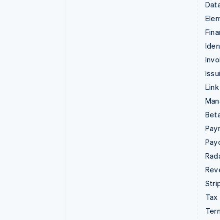
Data
Ele
Fina
Iden
Invo
Issu
Link
Man
Beta
Pay
Pay
Rad
Rev
Stri
Tax
Term