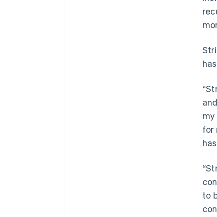
rec
mor
Str
has
“St
and
my 
for
has
“St
con
to 
con