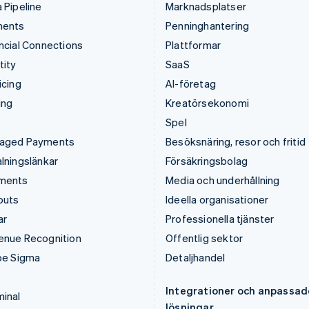
 Pipeline
Marknadsplatser
ments
Penninghantering
ncial Connections
Plattformar
tity
SaaS
icing
AI-företag
ing
Kreatörsekonomi
Spel
aged Payments
Besöksnäring, resor och fritid
lningslänkar
Försäkringsbolag
ments
Media och underhållning
outs
Ideella organisationer
ar
Professionella tjänster
enue Recognition
Offentlig sektor
pe Sigma
Detaljhandel
Integrationer och anpassad
inal
lösningar