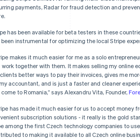
urring payments, Radar for fraud detection and prevent
e.
ipe has been available for beta testers in these countri
 been instrumental for optimizing the local Stripe expe
ripe makes it much easier for me as a solo entrepreneur
 work together with them. It makes selling my online e
clients better ways to pay their invoices, gives me mo
 my accountant, and is just a faster and cleaner experie
 come to Romania,” says Alexandru Vita, Founder,
For
ripe has made it much easier for us to accept money 
venient subscription solutions - it really is the gold 
be among the first Czech technology companies to use 
tributed to making it available to all Czech online busi