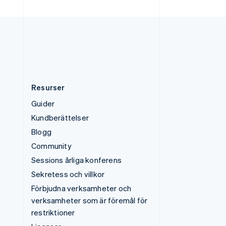
USA
English
Español
简体中文
Österrike
Deutsch
English
Resurser
Guider
Kundberättelser
Blogg
Community
Sessions årliga konferens
Sekretess och villkor
Förbjudna verksamheter och
verksamheter som är föremål för
restriktioner