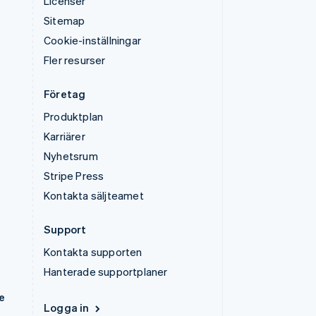
Licenser
Sitemap
Cookie-inställningar
Fler resurser
Företag
Produktplan
Karriärer
Nyhetsrum
Stripe Press
Kontakta säljteamet
Support
Kontakta supporten
Hanterade supportplaner
e
Logga in