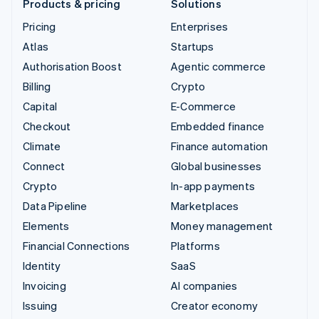
Products & pricing
Solutions
Pricing
Enterprises
Atlas
Startups
Authorisation Boost
Agentic commerce
Billing
Crypto
Capital
E-Commerce
Checkout
Embedded finance
Climate
Finance automation
Connect
Global businesses
Crypto
In-app payments
Data Pipeline
Marketplaces
Elements
Money management
Financial Connections
Platforms
Identity
SaaS
Invoicing
AI companies
Issuing
Creator economy