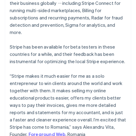
their business globally ㄧincluding Stripe Connect for
Greece
running multi-sided marketplaces, Billing for
English
Hong Kong SAR, China
subscriptions and recurring payments, Radar for fraud
English
简体中文
detection and prevention, Sigma for analytics, and
Hungary
more.
English
India
Stripe has been available for beta testers in these
English
Ireland
countries for a while, and their feedback has been
English
instrumental for optimizing the local Stripe experience.
Italy
Italiano
English
“Stripe makes it much easier for me as a solo
Japan
entrepreneur to win clients around the world and work
日本語
English
Latvia
together with them. It makes selling my online
English
educational products easier, offers my clients better
Liechtenstein
ways to pay their invoices, gives me more detailed
Deutsch
English
reports and statements for my accountant, and is just
Lithuania
a faster and cleaner experience overall. I’m excited that
English
Stripe has come to Romania,” says Alexandru Vita,
Luxembourg
Founder,
Foreground Web
, Romania
Français
Deutsch
English