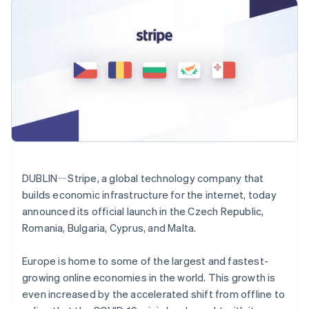
components
automation
Revenue
SaaS
billing
Payment
Recognition
Product roadmap
Issue stablecoin-
methods
Accounting
Sessions annual
backed cards
Access to
automation
conference
Provision and manage
125+
Stripe Sigma
Careers
services with agents
By industry
Terminal
Custom
Newsroom
In-person
reports
Stripe Press
payments
Data Pipeline
AI companies
Authorization
Data sync
Creator economy
Resources
Boost
Gaming
Acceptance
Hospitality, travel and
Contact
optimisations
leisure
App integrations
Link
Insurance
Code samples
Contact sales
Accelerated
Media and
Developers blog
Become a partner
DUBLINㄧStripe, a global technology company that
entertainment
API status
checkout
builds economic infrastructure for the internet, today
Non-profits
Professional services
Australia
announced its official launch in the Czech Republic,
Public sector
English
Romania, Bulgaria, Cyprus, and Malta.
Retail
Austria
More
Deutsch
English
Product roadmap
Europe is home to some of the largest and fastest-
Belgium
See what's ahead
growing online economies in the world. This growth is
Nederlands
Français
Deutsch
English
Ecosystem
Radar
Brazil
even increased by the accelerated shift from offline to
Fraud prevention
Português
English