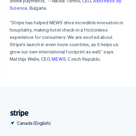
online payments.” – Nikola Tomov, CEO,
Aesthetic by
Slovakia
Science
, Bulgaria.
English
Slovenia
“Stripe has helped MEWS drive incredible innovation in
English
Italiano
Spain
hospitality, making hotel check-in a frictionless
Español
English
experience for consumers. We are excited about
Sweden
Stripe‘s launch in even more countries, as it helps us
Svenska
English
grow our own international footprint as well,” says
Switzerland
Matthijs Welle, CEO,
MEWS
, Czech Republic.
Deutsch
Français
Italiano
English
Thailand
ไทย
English
United Arab Emirates
English
United Kingdom
English
United States
English
Español
简体中文
Canada (English)