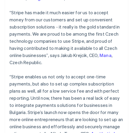
Mainland China
简体中文
English
“Stripe has made it much easier for us to accept
Malaysia
money from our customers and set up convenient
English
简体中文
subscription solutions - it really is the gold standard in
Malta
payments. We are proud to be among the first Czech
English
Mexico
technology companies to use Stripe, and proud of
Español
English
having contributed to making it available to all Czech
Netherlands
online businesses”, says Jakub Krejcik, CEO,
Mana
,
Nederlands
English
Czech Republic.
New Zealand
English
Norway
“Stripe enables us not only to accept one-time
English
payments, but also to set up complex subscription
Poland
plans as well, all for a low service fee and with perfect
English
reporting. Until now, there has been a real lack of easy
Portugal
to integrate payments solutions for businesses in
Português
English
Romania
Bulgaria. Stripe’s launch now opens the door for many
English
more online entrepreneurs that are looking to set up an
Singapore
online business and effortlessly and securely manage
English
简体中文