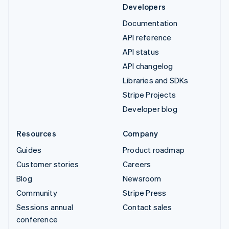
Developers
Documentation
API reference
API status
API changelog
Libraries and SDKs
Stripe Projects
Developer blog
Resources
Company
Guides
Product roadmap
Customer stories
Careers
Blog
Newsroom
Community
Stripe Press
Sessions annual
Contact sales
conference