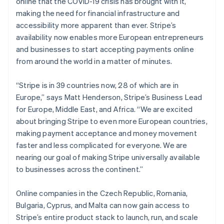
online that the COVID-19 crisis has brought with it,
Partners
Bulgaria
Atlas
Stripe App Marketplace
making the need for financial infrastructure and
Start-up incorporation
English
accessibility more apparent than ever. Stripe’s
Canada
Climate
availability now enables more European entrepreneurs
English
Français
Carbon removal
Croatia
and businesses to start accepting payments online
Identity
English
Italiano
from around the world in a matter of minutes.
Online identity verification
Cyprus
English
“Stripe is in 39 countries now, 28 of which are in
Czech Republic
Europe,” says Matt Henderson, Stripe’s Business Lead
English
Denmark
for Europe, Middle East, and Africa. “We are excited
English
about bringing Stripe to even more European countries,
Stripe Sessions 2026
Estonia
making payment acceptance and money movement
See how Stripe is building the economic infrastructure 
English
Watch now
faster and less complicated for everyone. We are
Finland
nearing our goal of making Stripe universally available
English
Svenska
to businesses across the continent.”
France
Français
English
Germany
Online companies in the Czech Republic, Romania,
Deutsch
English
Bulgaria, Cyprus, and Malta can now gain access to
Gibraltar
Stripe’s entire product stack to launch, run, and scale
English