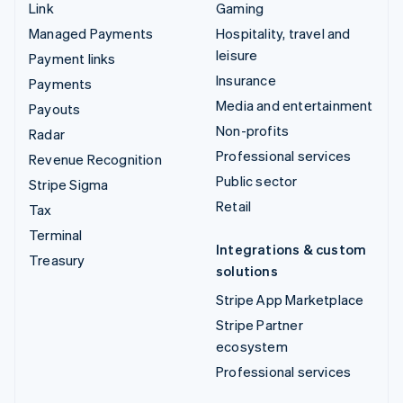
Link
Gaming
Managed Payments
Hospitality, travel and
leisure
Payment links
Insurance
Payments
Media and entertainment
Payouts
Non-profits
Radar
Professional services
Revenue Recognition
Public sector
Stripe Sigma
Retail
Tax
Terminal
Integrations & custom
Treasury
solutions
Stripe App Marketplace
Stripe Partner
ecosystem
Professional services