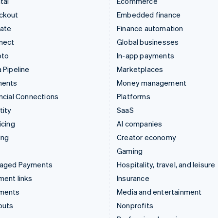
tal
Ecommerce
ckout
Embedded finance
mate
Finance automation
nect
Global businesses
pto
In-app payments
 Pipeline
Marketplaces
ments
Money management
ncial Connections
Platforms
tity
SaaS
icing
AI companies
ing
Creator economy
Gaming
aged Payments
Hospitality, travel, and leisure
ent links
Insurance
ments
Media and entertainment
outs
Nonprofits