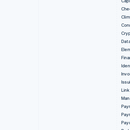
Capi
Che
Cli
Con
Cry
Data
Ele
Fina
Iden
Invo
Issu
Link
Man
Paym
Pay
Pay