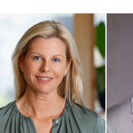
Find what'
get personalized Stripe product recommendations.