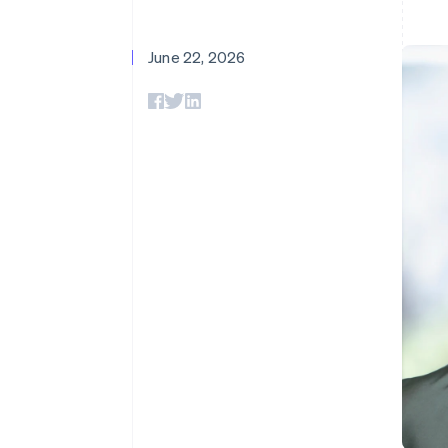
Accelerated checkout
Financial Connections
Linked financial account data
June 22, 2026
Not sure where to start?
Tell us about your business to 