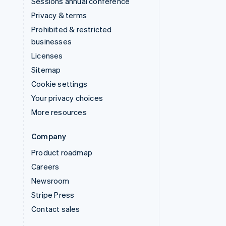
Sessions annual conference
Privacy & terms
Prohibited & restricted
businesses
Licenses
Sitemap
Cookie settings
Your privacy choices
More resources
Company
Product roadmap
Careers
Newsroom
Stripe Press
Contact sales