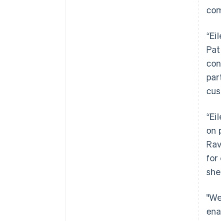
com
“Ei
Pat
con
par
cus
“Ei
on 
Rav
for
she
"We
ena