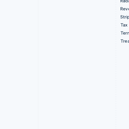
Rad
Rev
Stri
Tax
Term
Tre