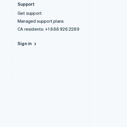
Support
Get support
Managed support plans
CA residents:
+1 888 926 2289
Sign in