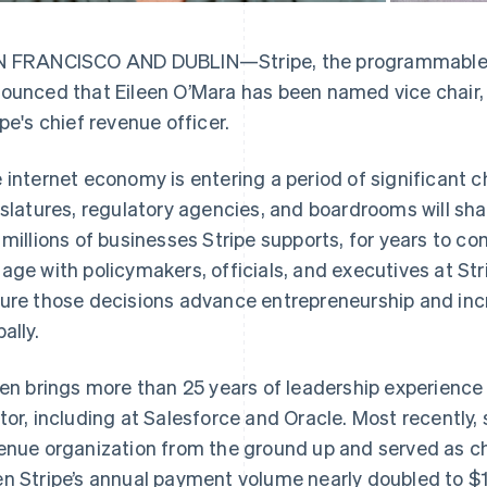
 FRANCISCO AND DUBLIN—Stripe, the programmable fi
ounced that Eileen O’Mara has been named vice chair,
ipe's chief revenue officer.
 internet economy is entering a period of significant 
islatures, regulatory agencies, and boardrooms will sh
 millions of businesses Stripe supports, for years to come
age with policymakers, officials, and executives at St
ure those decisions advance entrepreneurship and i
ally.
een brings more than 25 years of leadership experience
tor, including at Salesforce and Oracle. Most recently, 
enue organization from the ground up and served as chi
n Stripe’s annual payment volume nearly doubled to $1.9