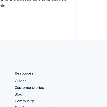
Svenska
English
old.
Switzerland
Deutsch
Français
Italiano
English
Thailand
ไทย
English
United Arab Emirates
English
United Kingdom
English
United States
English
Español
简体中文
Resources
Guides
Customer stories
Blog
Community