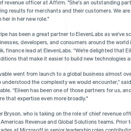
ef revenue officer at Affirm. "She's an outstanding part
ving results for merchants and their customers. We are
h her in her new role."
ripe has been a great partner to ElevenLabs as we’ve sc
inesses, developers, and consumers around the world in
ik, finance lead at ElevenLabs. “We’re delighted that Ei
ditions that make it easier to build new technologies 
vable went from launch to a global business almost ov
 understood the complexity we would encounter,” said
France
Lithuania
Français
English
English
able. “Eileen has been one of those partners for us, and 
Germany
Luxembourg
re that expertise even more broadly."
Deutsch
English
Français
Deutsch
English
Gibraltar
Mainland China
English
简体中文
English
er Bryson, who is taking on the role of chief revenue offi
Greece
Malaysia
 Americas Revenue and Global Solutions teams. Prior t
English
English
简体中文
Hong Kong SAR, China
Malta
ades at Microsoft in senior leadership roles contributi