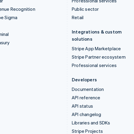
ar
Professional services
enue Recognition
Public sector
pe Sigma
Retail
Integrations & custom
inal
solutions
asury
Stripe App Marketplace
Stripe Partner ecosystem
Professional services
Developers
Documentation
API reference
API status
API changelog
Libraries and SDKs
Stripe Projects