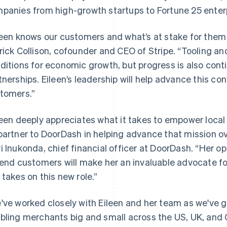
panies from high-growth startups to Fortune 25 enter
leen knows our customers and what’s at stake for them
rick Collison, cofounder and CEO of Stripe. “Tooling an
ditions for economic growth, but progress is also conti
tnerships. Eileen’s leadership will help advance this con
tomers.”
leen deeply appreciates what it takes to empower loc
partner to DoorDash in helping advance that mission ove
i Inukonda, chief financial officer at DoorDash. “Her
 end customers will make her an invaluable advocate f
 takes on this new role.”
've worked closely with Eileen and her team as we've g
bling merchants big and small across the US, UK, an