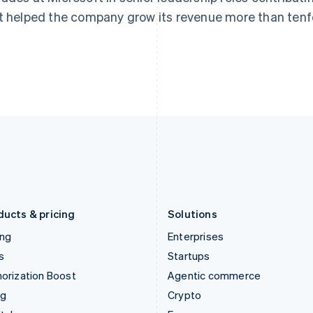
English
简体中文
English
t helped the company grow its revenue more than tenf
Hungary
Mexico
English
Español
English
India
Netherlands
English
Nederlands
English
Ireland
New Zealand
English
English
Italy
Norway
Italiano
English
English
Japan
Poland
日本語
English
English
Latvia
Portugal
English
Português
English
Liechtenstein
Romania
Deutsch
English
English
ducts & pricing
Solutions
ing
Enterprises
s
Startups
orization Boost
Agentic commerce
ng
Crypto