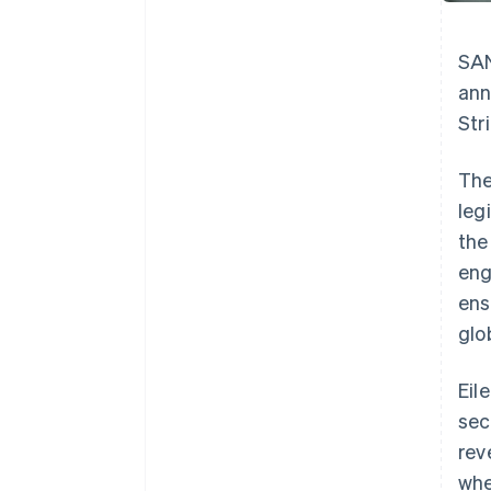
SAN
ann
Str
The
leg
the
eng
ens
glob
Eil
sec
rev
whe