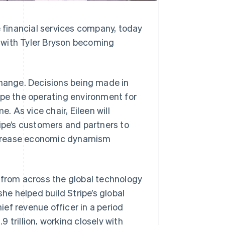
nancial services company, today
 with Tyler Bryson becoming
change. Decisions being made in
ape the operating environment for
. As vice chair, Eileen will
ripe’s customers and partners to
ncrease economic dynamism
 from across the global technology
she helped build Stripe’s global
ef revenue officer in a period
 trillion, working closely with