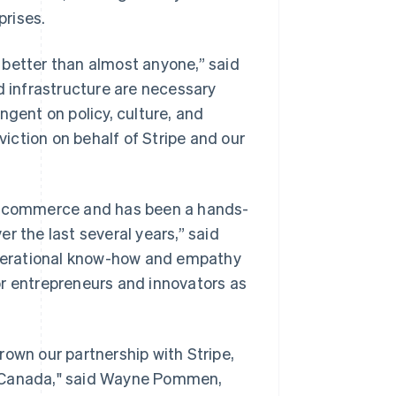
prises.
 better than almost anyone,” said
d infrastructure are necessary
ngent on policy, culture, and
viction on behalf of Stripe and our
al commerce and has been a hands-
r the last several years,” said
 operational know-how and empathy
or entrepreneurs and innovators as
rown our partnership with Stripe,
d Canada," said Wayne Pommen,