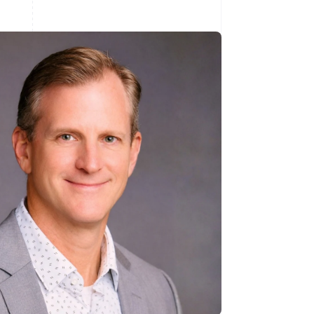
Stripe Sessions 2026
See how Stripe is
building the economic
infrastructure for AI.
Watch now
s right for you