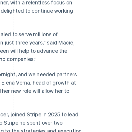
ner, with a relentless focus on
 delighted to continue working
aled to serve millions of
 just three years,” said Maciej
leen will help to advance the
and companies.”
ernight, and we needed partners
 Elena Verna, head of growth at
Singapore
English
简体中文
her new role will allow her to
Slovakia
English
Slovenia
English
Italiano
cer, joined Stripe in 2025 to lead
Spain
o Stripe he spent over two
Español
English
Sweden
ng to the strategies and execution