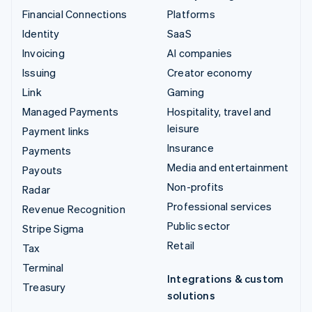
Financial Connections
Platforms
Identity
SaaS
Invoicing
AI companies
Issuing
Creator economy
Link
Gaming
Managed Payments
Hospitality, travel and
leisure
Payment links
Insurance
Payments
Media and entertainment
Payouts
Non-profits
Radar
Professional services
Revenue Recognition
Public sector
Stripe Sigma
Retail
Tax
Terminal
Integrations & custom
Treasury
solutions