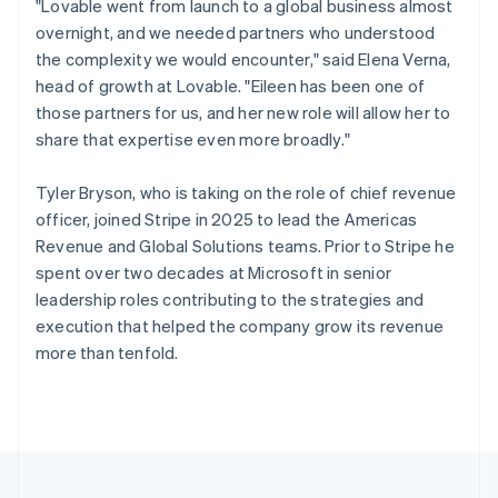
"Lovable went from launch to a global business almost
Portugal
overnight, and we needed partners who understood
Português
English
Romania
the complexity we would encounter," said Elena Verna,
English
head of growth at Lovable. "Eileen has been one of
Singapore
those partners for us, and her new role will allow her to
English
简体中文
share that expertise even more broadly."
Slovakia
English
Tyler Bryson, who is taking on the role of chief revenue
Slovenia
officer, joined Stripe in 2025 to lead the Americas
English
Italiano
Spain
Revenue and Global Solutions teams. Prior to Stripe he
Español
English
spent over two decades at Microsoft in senior
Sweden
leadership roles contributing to the strategies and
Svenska
English
execution that helped the company grow its revenue
Switzerland
more than tenfold.
Deutsch
Français
Italiano
English
Thailand
ไทย
English
United Arab Emirates
English
United Kingdom
English