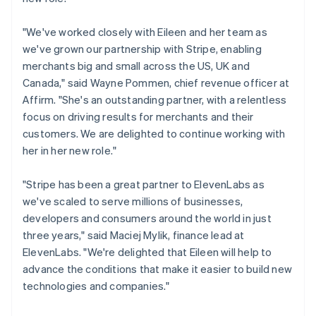
Liechtenstein
Deutsch
English
"We've worked closely with Eileen and her team as
Lithuania
we've grown our partnership with Stripe, enabling
English
merchants big and small across the US, UK and
Luxembourg
Canada," said Wayne Pommen, chief revenue officer at
Français
Deutsch
English
Mainland China
Affirm. "She's an outstanding partner, with a relentless
简体中文
English
focus on driving results for merchants and their
Malaysia
customers. We are delighted to continue working with
English
简体中文
her in her new role."
Malta
English
Mexico
"Stripe has been a great partner to ElevenLabs as
Español
English
we've scaled to serve millions of businesses,
Netherlands
developers and consumers around the world in just
Nederlands
English
three years," said Maciej Mylik, finance lead at
New Zealand
ElevenLabs. "We're delighted that Eileen will help to
English
Norway
advance the conditions that make it easier to build new
English
technologies and companies."
Poland
English