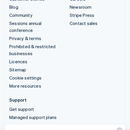
Blog
Newsroom
Community
Stripe Press
Sessions annual
Contact sales
conference
Privacy & terms
Prohibited & restricted
businesses
Licences
Sitemap
Cookie settings
More resources
Support
Get support
Managed support plans