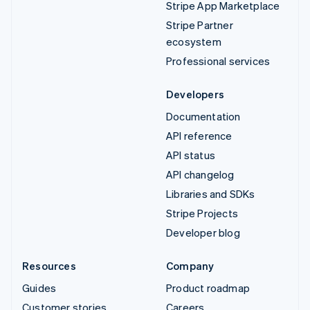
Stripe App Marketplace
Stripe Partner
ecosystem
Professional services
Developers
Documentation
API reference
API status
API changelog
Libraries and SDKs
Stripe Projects
Developer blog
Resources
Company
Guides
Product roadmap
Customer stories
Careers