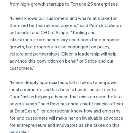
from high-growth startups to Fortune 25 enterprises.
France
Français
English
Germany
"Eileen knows our customers and what's at stake for
Deutsch
English
them better than almost anyone," said Patrick Collison,
Gibraltar
cofounder and CEO of Stripe. "Tooling and
English
infrastructure are necessary conditions for economic
Greece
growth, but progress is also contingent on policy,
English
Hong Kong SAR, China
culture and partnerships. Eileen's leadership will help
English
简体中文
advance this conviction on behalf of Stripe and our
Hungary
customers."
English
India
"Eileen deeply appreciates what it takes to empower
English
Ireland
local commerce and has been a hands-on partner to
English
DoorDash in helping advance that mission over the last
Italy
several years," said Ravi Inukonda, chief financial officer
Italiano
English
at DoorDash. "Her operational know-how and empathy
Japan
for end customers will make her an invaluable advocate
日本語
English
Latvia
for entrepreneurs and innovators as she takes on this
English
new role."