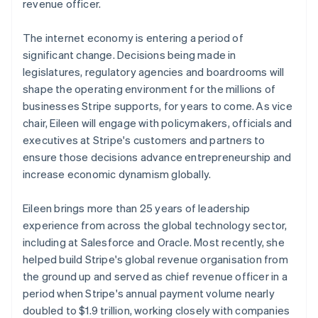
Partners
revenue officer.
See what's ahead
Stripe App Marketplace
Austria
Deutsch
English
Radar
The internet economy is entering a period of
Belgium
Fraud prevention
significant change. Decisions being made in
Nederlands
Français
Deutsch
English
Atlas
Brazil
legislatures, regulatory agencies and boardrooms will
Start-up incorporation
Português
English
shape the operating environment for the millions of
Bulgaria
Climate
businesses Stripe supports, for years to come. As vice
Carbon removal
English
chair, Eileen will engage with policymakers, officials and
Canada
Identity
executives at Stripe's customers and partners to
English
Français
Online identity verification
Croatia
ensure those decisions advance entrepreneurship and
English
Italiano
increase economic dynamism globally.
Cyprus
English
Eileen brings more than 25 years of leadership
Czech Republic
experience from across the global technology sector,
English
Stripe Sessions 2026
Denmark
including at Salesforce and Oracle. Most recently, she
See how Stripe is building the economic infrastructure 
English
Watch now
helped build Stripe's global revenue organisation from
Estonia
the ground up and served as chief revenue officer in a
English
period when Stripe's annual payment volume nearly
Finland
doubled to $1.9 trillion, working closely with companies
English
Svenska