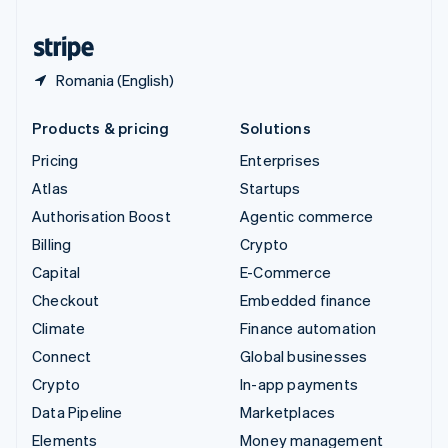
United States
English
Español
简体中文
Romania (English)
Products & pricing
Solutions
Pricing
Enterprises
Atlas
Startups
Authorisation Boost
Agentic commerce
Billing
Crypto
Capital
E-Commerce
Checkout
Embedded finance
Climate
Finance automation
Connect
Global businesses
Crypto
In-app payments
Data Pipeline
Marketplaces
Elements
Money management