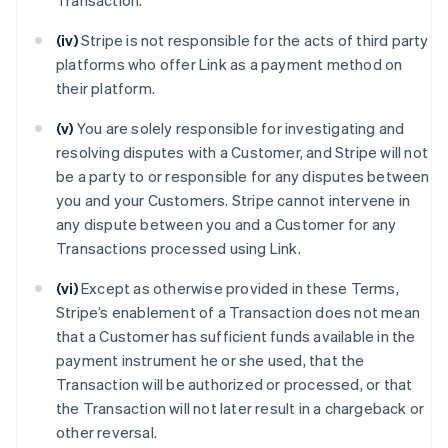
Transaction.
(iv)
Stripe is not responsible for the acts of third party
platforms who offer Link as a payment method on
their platform.
(v)
You are solely responsible for investigating and
resolving disputes with a Customer, and Stripe will not
be a party to or responsible for any disputes between
you and your Customers. Stripe cannot intervene in
any dispute between you and a Customer for any
Transactions processed using Link.
(vi)
Except as otherwise provided in these Terms,
Stripe’s enablement of a Transaction does not mean
that a Customer has sufficient funds available in the
payment instrument he or she used, that the
Transaction will be authorized or processed, or that
the Transaction will not later result in a chargeback or
other reversal.