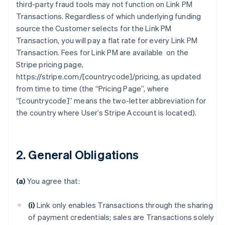
third-party fraud tools may not function on Link PM
Transactions. Regardless of which underlying funding
source the Customer selects for the Link PM
Transaction, you will pay a flat rate for every Link PM
Transaction. Fees for Link PM are available on the
Stripe pricing page,
https://stripe.com/[countrycode]/pricing, as updated
from time to time (the “Pricing Page”, where
“[countrycode]” means the two-letter abbreviation for
the country where User’s Stripe Account is located).
2. General Obligations
(a)
You agree that:
(i)
Link only enables Transactions through the sharing
of payment credentials; sales are Transactions solely