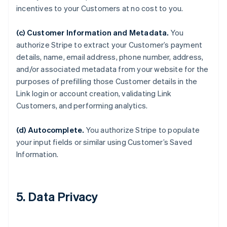
incentives to your Customers at no cost to you.
(c) Customer Information and Metadata.
You
authorize Stripe to extract your Customer’s payment
details, name, email address, phone number, address,
and/or associated metadata from your website for the
purposes of prefilling those Customer details in the
Link login or account creation, validating Link
Customers, and performing analytics.
(d) Autocomplete.
You authorize Stripe to populate
your input fields or similar using Customer’s Saved
Information.
5. Data Privacy