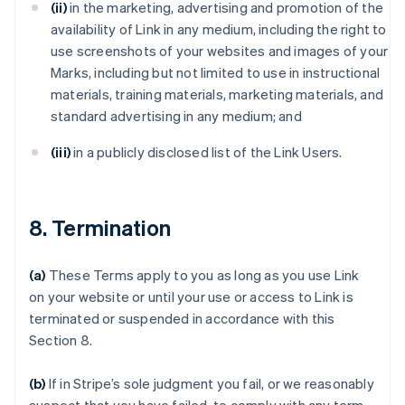
(ii)
in the marketing, advertising and promotion of the
availability of Link in any medium, including the right to
use screenshots of your websites and images of your
Marks, including but not limited to use in instructional
materials, training materials, marketing materials, and
standard advertising in any medium; and
(iii)
in a publicly disclosed list of the Link Users.
8. Termination
(a)
These Terms apply to you as long as you use Link
on your website or until your use or access to Link is
terminated or suspended in accordance with this
Section 8.
(b)
If in Stripe’s sole judgment you fail, or we reasonably