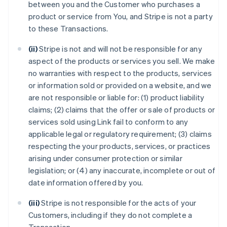
between you and the Customer who purchases a
product or service from You, and Stripe is not a party
to these Transactions.
(ii)
Stripe is not and will not be responsible for any
aspect of the products or services you sell. We make
no warranties with respect to the products, services
or information sold or provided on a website, and we
are not responsible or liable for: (1) product liability
claims; (2) claims that the offer or sale of products or
services sold using Link fail to conform to any
applicable legal or regulatory requirement; (3) claims
respecting the your products, services, or practices
arising under consumer protection or similar
legislation; or (4) any inaccurate, incomplete or out of
date information offered by you.
(iii)
Stripe is not responsible for the acts of your
Customers, including if they do not complete a