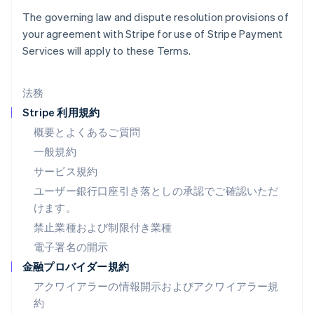
タイ
The governing law and dispute resolution provisions of
ไทย
English
your agreement with Stripe for use of Stripe Payment
チェコ共和国
Services will apply to these Terms.
English
デンマーク
English
法務
ドイツ
Stripe 利用規約
Deutsch
English
ニュージーランド
概要とよくあるご質問
English
一般規約
ノルウェー
サービス規約
English
ハンガリー
ユーザー銀行口座引き落としの承認でご確認いただ
English
けます。
フィンランド
禁止業種および制限付き業種
English
Svenska
ブラジル
電子署名の開示
Português
English
金融プロバイダー規約
フランス
アクワイアラーの情報開示およびアクワイアラー規
Français
English
ブルガリア
約
English