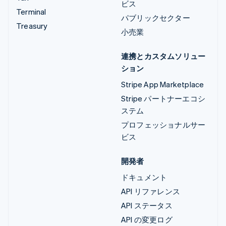
ビス
Terminal
パブリックセクター
Treasury
小売業
連携とカスタムソリュー
ション
Stripe App Marketplace
Stripe パートナーエコシ
ステム
プロフェッショナルサー
ビス
開発者
ドキュメント
API リファレンス
API ステータス
API の変更ログ