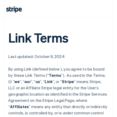
Link Terms
Last updated: October 9, 2024
By using Link (defined below ), you agree to be bound
by these Link Terms (“
Terms
”). As used in the Terms:
(i) “
we
”, “
our
”, “
us
”, “
Link
”, or “
Stripe
” means Stripe,
LLC or an Affiliate Stripe legal entity for the User’s
geographic location as identified in the Stripe Services
Agreement on the Stripe Legal Page, where
“
Affiliates
” means any entity that directly or indirectly
controls, is controlled by, or is under common control