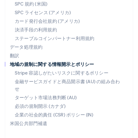
SPC 規約 (米国)
ベルギー
SPC ライセンス (アメリカ)
Nederlands
Français
Deutsch
English
ポーランド
カード発行会社規約 (アメリカ)
English
決済手段の利用規約
ポルトガル
Português
English
ステーブルコインパートナー利用規約
マルタ
データ処理規約
English
翻訳
マレーシア
地域の規制に関する情報開示とポリシー
English
简体中文
メキシコ
Stripe 容認しがたいリスクに関するポリシー
Español
English
金融サービスガイドと商品開示書 (AU) の組み合わ
ラトビア
せ
English
リトアニア
ターゲット市場法務判断 (AU)
English
必須の規制開示 (カナダ)
リヒテンシュタイン
Deutsch
English
企業の社会的責任 (CSR) ポリシー (IN)
ルーマニア
米国公共部門補遺
English
ルクセンブルグ
Français
Deutsch
English