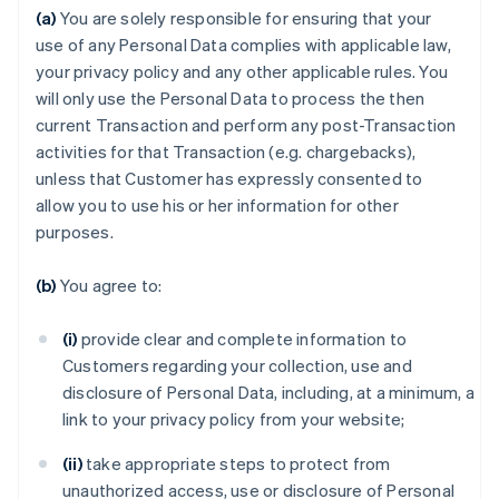
(a)
You are solely responsible for ensuring that your
use of any Personal Data complies with applicable law,
your privacy policy and any other applicable rules. You
will only use the Personal Data to process the then
current Transaction and perform any post-Transaction
activities for that Transaction (e.g. chargebacks),
unless that Customer has expressly consented to
allow you to use his or her information for other
purposes.
(b)
You agree to:
(i)
provide clear and complete information to
Customers regarding your collection, use and
disclosure of Personal Data, including, at a minimum, a
link to your privacy policy from your website;
(ii)
take appropriate steps to protect from
unauthorized access, use or disclosure of Personal