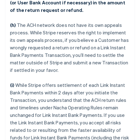
(or User Bank Account if necessary) in the amount
of the return request or refund.
(h)
The ACH network does not have its own appeals
process. While Stripe reserves the right to implement
its own appeals process, if you believe a Customer has
wrongly requested a return or refund on a Link Instant
Bank Payments Transaction, you’ll need to settle the
matter outside of Stripe and submit a new Transaction
if settled in your favor.
(i)
While Stripe offers settlement of each Link Instant
Bank Payments within 2 days after you initiate the
Transaction, you understand that the ACH return rules
and timelines under Nacha Operating Rules remain
unchanged for Link Instant Bank Payments. If you use
the Link Instant Bank Payments, you accept all risks
related to or resulting from the faster availability of
funds for Link Instant Bank Payments (including the risk