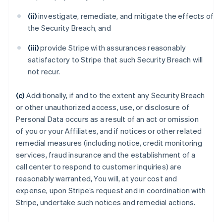
(ii)
investigate, remediate, and mitigate the effects of
the Security Breach, and
(iii)
provide Stripe with assurances reasonably
satisfactory to Stripe that such Security Breach will
not recur.
(c)
Additionally, if and to the extent any Security Breach
or other unauthorized access, use, or disclosure of
Personal Data occurs as a result of an act or omission
of you or your Affiliates, and if notices or other related
remedial measures (including notice, credit monitoring
services, fraud insurance and the establishment of a
call center to respond to customer inquiries) are
reasonably warranted, You will, at your cost and
expense, upon Stripe’s request and in coordination with
Stripe, undertake such notices and remedial actions.