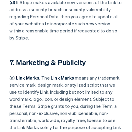
(d)
If Stripe makes available new versions of the Link to
address a security breach or security vulnerability
regarding Personal Data, then you agree to update all
of your websites to incorporate such new version
within a reasonable time period if requested to do so
by Stripe.
7. Marketing & Publicity
(a)
Link Marks.
The
Link Marks
means any trademark,
service mark, design mark, or stylized script that we
use to identify Link, including but not limited to any
word mark, logo, icon, or design element. Subject to
these Terms, Stripe grants to you, during the Term, a
personal, non-exclusive, non-sublicensable, non-
transferrable, worldwide, royalty free, license to use
the Link Marks solely for the purpose of accepting Link