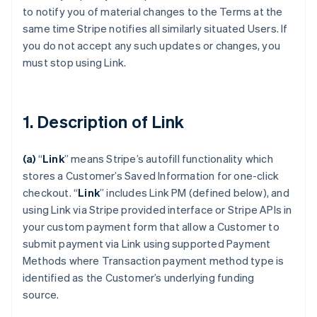
to notify you of material changes to the Terms at the
same time Stripe notifies all similarly situated Users. If
you do not accept any such updates or changes, you
must stop using Link.
1. Description of Link
(a)
“
Link
” means Stripe’s autofill functionality which
stores a Customer’s Saved Information for one-click
checkout.
“
Link
” includes Link PM (defined below), and
using Link via Stripe provided interface or Stripe APIs in
your custom payment form that allow a Customer to
submit payment via Link using supported Payment
Methods where Transaction payment method type is
identified as the Customer’s underlying funding
source.