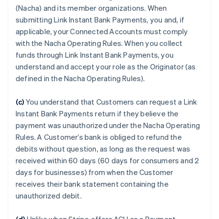
(Nacha) and its member organizations. When
submitting Link Instant Bank Payments, you and, if
applicable, your Connected Accounts must comply
with the Nacha Operating Rules. When you collect
funds through Link Instant Bank Payments, you
understand and accept your role as the Originator (as
defined in the Nacha Operating Rules).
(c)
You understand that Customers can request a Link
Instant Bank Payments return if they believe the
payment was unauthorized under the Nacha Operating
Rules. A Customer’s bank is obliged to refund the
debits without question, as long as the request was
received within 60 days (60 days for consumers and 2
days for businesses) from when the Customer
receives their bank statement containing the
unauthorized debit.