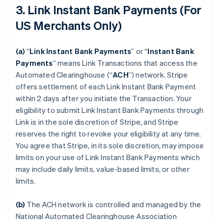
3. Link Instant Bank Payments (For
US Merchants Only)
(a)
“
Link Instant Bank Payments
” or “
Instant Bank
Payments
” means Link Transactions that access the
Automated Clearinghouse (“
ACH
”) network. Stripe
offers settlement of each Link Instant Bank Payment
within 2 days after you initiate the Transaction. Your
eligibility to submit Link Instant Bank Payments through
Link is in the sole discretion of Stripe, and Stripe
reserves the right to revoke your eligibility at any time.
You agree that Stripe, in its sole discretion, may impose
limits on your use of Link Instant Bank Payments which
may include daily limits, value-based limits, or other
limits.
(b)
The ACH network is controlled and managed by the
National Automated Clearinghouse Association