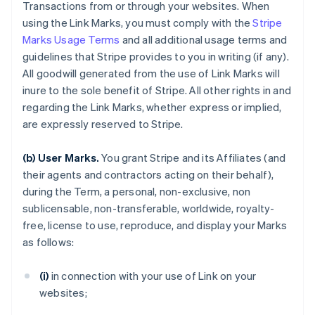
Transactions from or through your websites. When
using the Link Marks, you must comply with the
Stripe
Marks Usage Terms
and all additional usage terms and
guidelines that Stripe provides to you in writing (if any).
All goodwill generated from the use of Link Marks will
inure to the sole benefit of Stripe. All other rights in and
regarding the Link Marks, whether express or implied,
are expressly reserved to Stripe.
(b) User Marks.
You grant Stripe and its Affiliates (and
their agents and contractors acting on their behalf),
during the Term, a personal, non-exclusive, non
sublicensable, non-transferable, worldwide, royalty-
free, license to use, reproduce, and display your Marks
as follows:
(i)
in connection with your use of Link on your
websites;