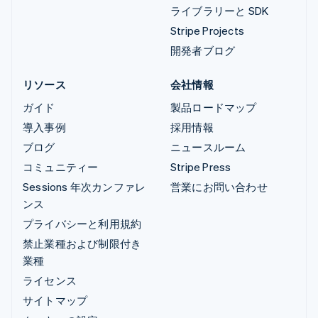
ライブラリーと SDK
Stripe Projects
開発者ブログ
リソース
会社情報
ガイド
製品ロードマップ
導入事例
採用情報
ブログ
ニュースルーム
コミュニティー
Stripe Press
Sessions 年次カンファレ
営業にお問い合わせ
ンス
プライバシーと利用規約
禁止業種および制限付き
業種
ライセンス
サイトマップ