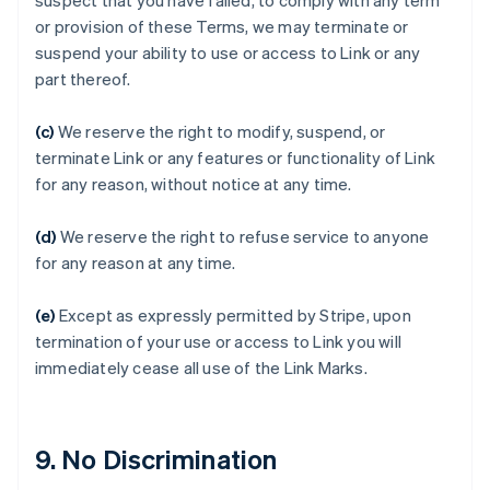
suspect that you have failed, to comply with any term
or provision of these Terms, we may terminate or
suspend your ability to use or access to Link or any
アイルランド
part thereof.
English
アメリカ
(c)
We reserve the right to modify, suspend, or
English
Español
简体中文
terminate Link or any features or functionality of Link
アラブ首長国連邦
for any reason, without notice at any time.
English
イギリス
English
(d)
We reserve the right to refuse service to anyone
イタリア
for any reason at any time.
Italiano
English
インド
(e)
Except as expressly permitted by Stripe, upon
English
エストニア
termination of your use or access to Link you will
English
immediately cease all use of the Link Marks.
オーストラリア
English
オーストリア
Deutsch
English
9. No Discrimination
オランダ
Nederlands
English