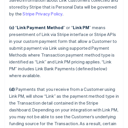
Saved Information about Link Customers collected and
stored by Stripe that is Personal Data will be governed
by the
Stripe Privacy Policy
.
(c)
“
Link Payment Method
”
or “
Link PM
”
means
presentment of Link via Stripe interface or Stripe APIs
in your custom payment form that allow a Customer to
submit payment via Link using supported Payment
Methods where Transaction payment method type is
identified as “Link” and Link PM pricing applies. “Link
PM” includes Link Bank Payments (defined below)
where available.
(d)
Payments that you receive from a Customer using
Link PM, will show “Link” as the payment method type in
the Transaction detail contained in the Stripe
dashboard. Depending on your integration with Link PM,
you may not be able to see the Customer’s underlying
funding source for the Transaction. As a result, certain