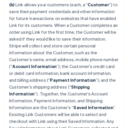
(b)
Link allows your customers (each, a “
Customer
”) to
save their payment credentials and other information
for future transactions on websites that have enabled
Link for its customers. When a Customer completes an
order using Link for the first time, the Customer will be
asked if they would like to save their information.
Stripe will collect and store certain personal
information about the Customer, such as the
Customer’s name, email address, mobile phone number
(“
Account Information
”); the Customer’s credit card
or debit card information, bank account information,
and billing address (“
Payment Information
”); and the
Customer’s shipping address (“
Shipping
Information
”). Together, the Customer’s Account
Information, Payment Information, and Shipping
Information are the Customer’s “
Saved Information
”.
Existing Link Customers will be able to select and
checkout with Link using their Saved Information. Any