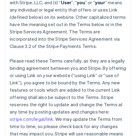
with Stripe, LLC; and (ii) “
User
”, “
you
” or “
your
” means
any individual or legal entity that offers or uses Link
(defined below) on its website. Other capitalized terms
have the meaning set out in the Terms below or in the
Stripe Services Agreement. The Terms are
incorporated into the Stripe Services Agreement via
Clause 3.2 of the Stripe Payments Terms.
Please read these Terms carefully, as they are a legally
binding agreement between you and Stripe. By offering
or using Link on your website (“using Link” or “use of
Link”), you agree to be bound by the Terms. Any new
features or tools which are added to the current Link
offering shall also be subject to the Terms. Stripe
reserves the right to update and change the Terms at
any time by posting updates and changes here:
stripe.com/legal/link
. We may update the Terms from
time to time, so please check back for any changes
that may impact you. Stripe will use reasonable means