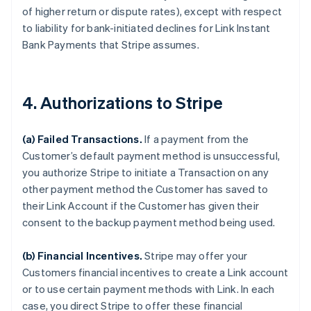
of higher return or dispute rates), except with respect
to liability for bank-initiated declines for Link Instant
Bank Payments that Stripe assumes.
4. Authorizations to Stripe
(a) Failed Transactions.
If a payment from the
Customer’s default payment method is unsuccessful,
you authorize Stripe to initiate a Transaction on any
other payment method the Customer has saved to
their Link Account if the Customer has given their
consent to the backup payment method being used.
(b) Financial Incentives.
Stripe may offer your
Customers financial incentives to create a Link account
or to use certain payment methods with Link. In each
case, you direct Stripe to offer these financial