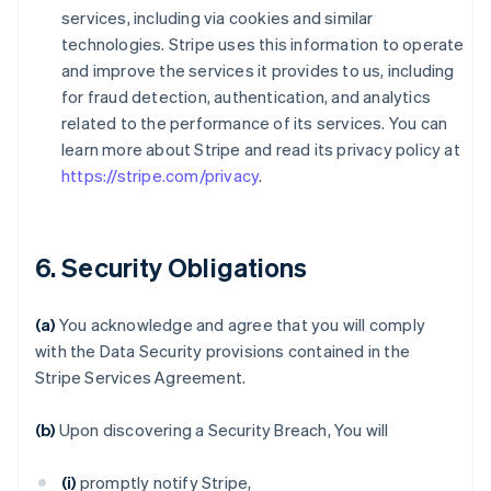
services, including via cookies and similar
technologies. Stripe uses this information to operate
and improve the services it provides to us, including
for fraud detection, authentication, and analytics
related to the performance of its services. You can
learn more about Stripe and read its privacy policy at
https://stripe.com/privacy
.
6. Security Obligations
(a)
You acknowledge and agree that you will comply
with the Data Security provisions contained in the
Stripe Services Agreement.
(b)
Upon discovering a Security Breach, You will
(i)
promptly notify Stripe,