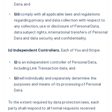
Data; and
(iii)
comply with all applicable laws and regulations
regarding privacy and data collection with respect to
any collection, use or disclosure of Personal Data,
data subject rights, international transfers of Personal
Data and data security and confidentiality.
(c) Independent Controllers.
Each of You and Stripe:
(i)
is an independent controller of Personal Data,
including Link Transaction data, and
(ii)
will individually and separately determine the
purposes and means of its processing of Personal
Data.
To the extent required by data protection laws, each
party shall respond to all formal requests received