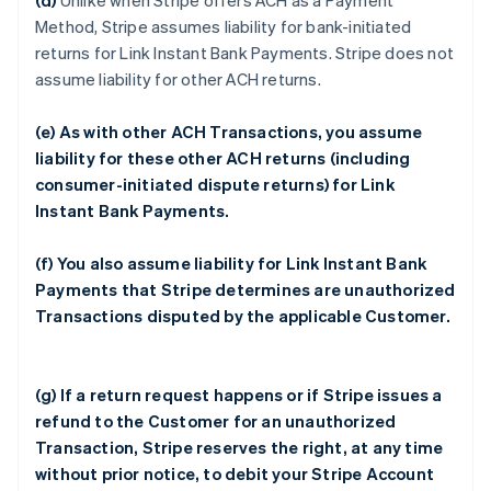
(d)
Unlike when Stripe offers ACH as a Payment
Method, Stripe assumes liability for bank-initiated
returns for Link Instant Bank Payments. Stripe does not
assume liability for other ACH returns.
(e) As with other ACH Transactions, you assume
liability for these other ACH returns (including
consumer-initiated dispute returns) for Link
Instant Bank Payments.
(f) You also assume liability for Link Instant Bank
Payments that Stripe determines are unauthorized
Transactions disputed by the applicable Customer.
(g) If a return request happens or if Stripe issues a
refund to the Customer for an unauthorized
Transaction, Stripe reserves the right, at any time
without prior notice, to debit your Stripe Account