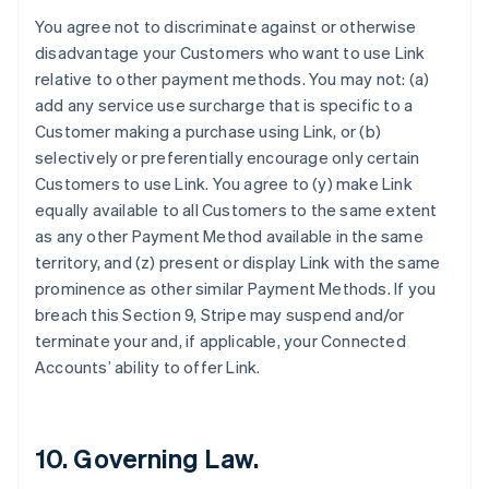
カナダ
You agree not to discriminate against or otherwise
English
Français
disadvantage your Customers who want to use Link
キプロス
relative to other payment methods. You may not: (a)
English
add any service use surcharge that is specific to a
ギリシア
Customer making a purchase using Link, or (b)
English
selectively or preferentially encourage only certain
クロアチア
Customers to use Link. You agree to (y) make Link
English
Italiano
ジブラルタル
equally available to all Customers to the same extent
English
as any other Payment Method available in the same
シンガポール
territory, and (z) present or display Link with the same
English
简体中文
prominence as other similar Payment Methods. If you
スイス
breach this Section 9, Stripe may suspend and/or
Deutsch
Français
Italiano
English
スウェーデン
terminate your and, if applicable, your Connected
Svenska
English
Accounts’ ability to offer Link.
スペイン
Español
English
スロバキア
English
10. Governing Law.
スロベニア
English
Italiano