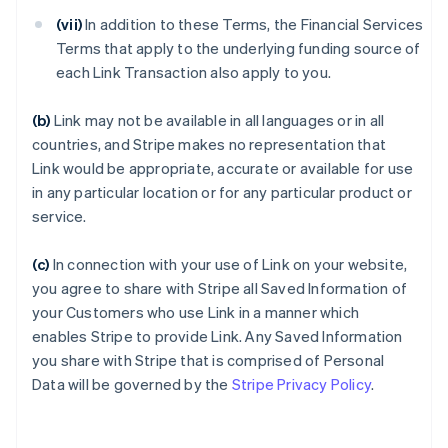
(vii)
In addition to these Terms, the Financial Services
Terms that apply to the underlying funding source of
each Link Transaction also apply to you.
(b)
Link may not be available in all languages or in all
countries, and Stripe makes no representation that
Link would be appropriate, accurate or available for use
in any particular location or for any particular product or
service.
(c)
In connection with your use of Link on your website,
you agree to share with Stripe all Saved Information of
your Customers who use Link in a manner which
enables Stripe to provide Link. Any Saved Information
you share with Stripe that is comprised of Personal
Data will be governed by the
Stripe Privacy Policy
.