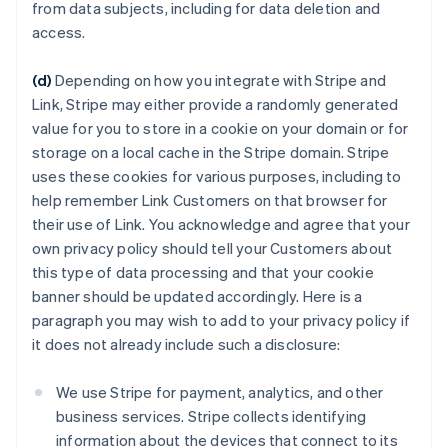
from data subjects, including for data deletion and
access.
(d)
Depending on how you integrate with Stripe and
Link, Stripe may either provide a randomly generated
value for you to store in a cookie on your domain or for
storage on a local cache in the Stripe domain. Stripe
uses these cookies for various purposes, including to
help remember Link Customers on that browser for
their use of Link. You acknowledge and agree that your
own privacy policy should tell your Customers about
this type of data processing and that your cookie
banner should be updated accordingly. Here is a
paragraph you may wish to add to your privacy policy if
it does not already include such a disclosure:
We use Stripe for payment, analytics, and other
business services. Stripe collects identifying
information about the devices that connect to its