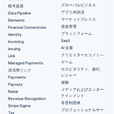
グローバルビジネス
暗号資産
アプリ内決済
Data Pipeline
マーケットプレイス
Elements
資金管理
Financial Connections
プラットフォーム
Identity
SaaS
Invoicing
AI 企業
Issuing
クリエイターエコノミ―
Link
ゲーム
Managed Payments
ホスピタリティ、旅行、
決済用リンク
レジャー
Payments
保険
Payouts
メディアおよびエンター
Radar
テインメント
Revenue Recognition
非営利団体
Stripe Sigma
プロフェッショナルサー
Tax