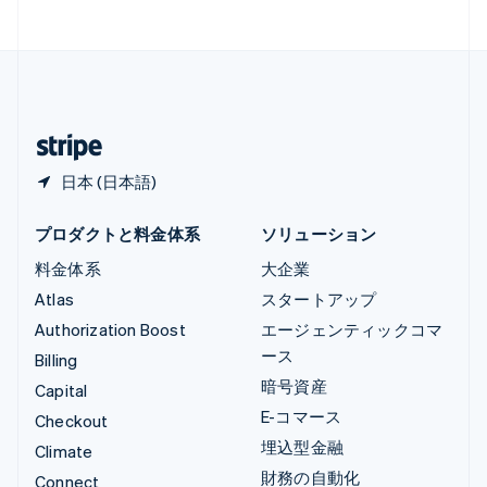
中国香港特別行政区
English
简体中文
中国本土
简体中文
English
日本
日本語
English
日本 (日本語)
プロダクトと料金体系
ソリューション
料金体系
大企業
Atlas
スタートアップ
Authorization Boost
エージェンティックコマ
ース
Billing
暗号資産
Capital
E-コマース
Checkout
埋込型金融
Climate
財務の自動化
Connect