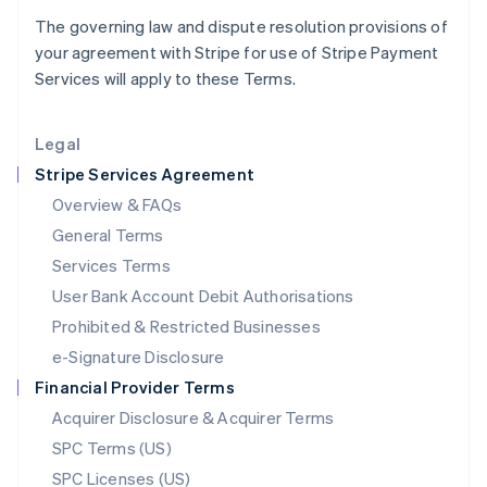
Latvia
The governing law and dispute resolution provisions of
English
your agreement with Stripe for use of Stripe Payment
Liechtenstein
Services will apply to these Terms.
Deutsch
English
Lithuania
English
Legal
Luxembourg
Stripe Services Agreement
Français
Deutsch
English
Mainland China
Overview & FAQs
简体中文
English
General Terms
Malaysia
English
简体中文
Services Terms
Malta
User Bank Account Debit Authorisations
English
Mexico
Prohibited & Restricted Businesses
Español
English
e-Signature Disclosure
Netherlands
Financial Provider Terms
Nederlands
English
New Zealand
Acquirer Disclosure & Acquirer Terms
English
SPC Terms (US)
Norway
SPC Licenses (US)
English