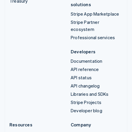
Treasury
solutions
Stripe App Marketplace
Stripe Partner
ecosystem
Professional services
Developers
Documentation
API reference
API status
API changelog
Libraries and SDKs
Stripe Projects
Developer blog
Resources
Company