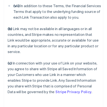
(vii)
In addition to these Terms, the Financial Services
Terms that apply to the underlying funding source of
each Link Transaction also apply to you.
(b)
Link may not be available in all languages or in all
countries, and Stripe makes no representation that
Link would be appropriate, accurate or available for use
in any particular location or for any particular product or
service.
(c)
In connection with your use of Link on your website,
you agree to share with Stripe all Saved Information of
your Customers who use Link in a manner which
enables Stripe to provide Link. Any Saved Information
you share with Stripe that is comprised of Personal
Data will be governed by the
Stripe Privacy Policy
.