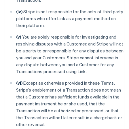
Transaction.
(iv)
Stripe is not responsible for the acts of third party
platforms who offer Link as a payment method on
their platform.
(v)
You are solely responsible for investigating and
resolving disputes with a Customer, and Stripe will not
be a party to or responsible for any disputes between
you and your Customers. Stripe cannot intervene in
any dispute between you and a Customer for any
Transactions processed using Link.
(vi)
Except as otherwise provided in these Terms,
Stripe’s enablement of a Transaction does not mean
that a Customer has sufficient funds available in the
payment instrument he or she used, that the
Transaction will be authorized or processed, or that
the Transaction will not later result in a chargeback or
other reversal.