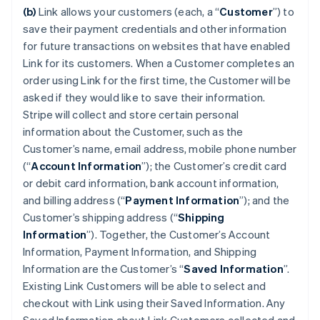
(b)
Link allows your customers (each, a “
Customer
”) to
save their payment credentials and other information
for future transactions on websites that have enabled
Link for its customers. When a Customer completes an
order using Link for the first time, the Customer will be
asked if they would like to save their information.
Stripe will collect and store certain personal
information about the Customer, such as the
Customer’s name, email address, mobile phone number
(“
Account Information
”); the Customer’s credit card
or debit card information, bank account information,
and billing address (“
Payment Information
”); and the
Customer’s shipping address (“
Shipping
Information
”). Together, the Customer’s Account
Information, Payment Information, and Shipping
Information are the Customer’s “
Saved Information
”.
Existing Link Customers will be able to select and
checkout with Link using their Saved Information. Any