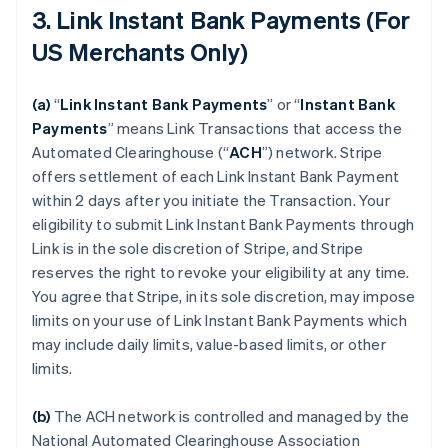
3. Link Instant Bank Payments (For
US Merchants Only)
(a)
“
Link Instant Bank Payments
” or “
Instant Bank
Payments
” means Link Transactions that access the
Automated Clearinghouse (“
ACH
”) network. Stripe
offers settlement of each Link Instant Bank Payment
within 2 days after you initiate the Transaction. Your
eligibility to submit Link Instant Bank Payments through
Link is in the sole discretion of Stripe, and Stripe
reserves the right to revoke your eligibility at any time.
You agree that Stripe, in its sole discretion, may impose
limits on your use of Link Instant Bank Payments which
may include daily limits, value-based limits, or other
limits.
(b)
The ACH network is controlled and managed by the
National Automated Clearinghouse Association