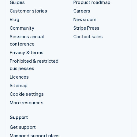
Guides
Product roadmap
Customer stories
Careers
Blog
Newsroom
Community
Stripe Press
Sessions annual
Contact sales
conference
Privacy & terms
Prohibited & restricted
businesses
Licences
Sitemap
Cookie settings
More resources
Support
Get support
Managed support plans