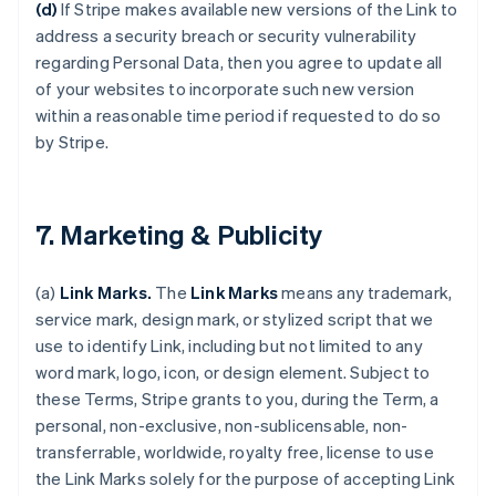
(d)
If Stripe makes available new versions of the Link to
address a security breach or security vulnerability
regarding Personal Data, then you agree to update all
of your websites to incorporate such new version
within a reasonable time period if requested to do so
by Stripe.
7. Marketing & Publicity
(a)
Link Marks.
The
Link Marks
means any trademark,
service mark, design mark, or stylized script that we
use to identify Link, including but not limited to any
word mark, logo, icon, or design element. Subject to
these Terms, Stripe grants to you, during the Term, a
personal, non-exclusive, non-sublicensable, non-
transferrable, worldwide, royalty free, license to use
the Link Marks solely for the purpose of accepting Link