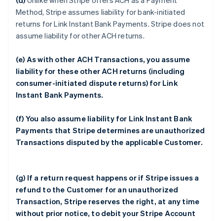
(d)
Unlike when Stripe offers ACH as a Payment
Method, Stripe assumes liability for bank-initiated
returns for Link Instant Bank Payments. Stripe does not
assume liability for other ACH returns.
(e) As with other ACH Transactions, you assume
liability for these other ACH returns (including
consumer-initiated dispute returns) for Link
Instant Bank Payments.
(f) You also assume liability for Link Instant Bank
Payments that Stripe determines are unauthorized
Transactions disputed by the applicable Customer.
(g) If a return request happens or if Stripe issues a
refund to the Customer for an unauthorized
Transaction, Stripe reserves the right, at any time
without prior notice, to debit your Stripe Account