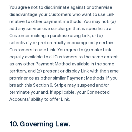
Finland
You agree not to discriminate against or otherwise
English
Svenska
disadvantage your Customers who want to use Link
France
relative to other payment methods. You may not: (a)
Français
English
add any service use surcharge that is specific to a
Germany
Customer making a purchase using Link, or (b)
Deutsch
English
Gibraltar
selectively or preferentially encourage only certain
English
Customers to use Link. You agree to (y) make Link
Greece
equally available to all Customers to the same extent
English
as any other Payment Method available in the same
Hong Kong SAR, China
territory, and (z) present or display Link with the same
English
简体中文
Hungary
prominence as other similar Payment Methods. If you
English
breach this Section 9, Stripe may suspend and/or
India
terminate your and, if applicable, your Connected
English
Accounts’ ability to offer Link.
Ireland
English
Italy
Italiano
English
10. Governing Law.
Japan
日本語
English