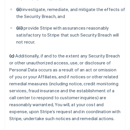
(ii)
investigate, remediate, and mitigate the effects of
the Security Breach, and
(iii)
provide Stripe with assurances reasonably
satisfactory to Stripe that such Security Breach will
not recur.
(c)
Additionally, if and to the extent any Security Breach
or other unauthorized access, use, or disclosure of
Personal Data occurs as a result of an act or omission
of you or your Affiliates, and if notices or other related
remedial measures (including notice, credit monitoring
services, fraud insurance and the establishment of a
call center to respond to customer inquiries) are
reasonably warranted, You will, at your cost and
expense, upon Stripe’s request and in coordination with
Stripe, undertake such notices and remedial actions.