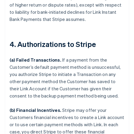
of higher return or dispute rates), except with respect
to liability for bank-initiated declines for Link Instant
Bank Payments that Stripe assumes.
4. Authorizations to Stripe
(a) Failed Transactions.
If a payment from the
Customer’s default payment method is unsuccessful,
you authorize Stripe to initiate a Transaction on any
other payment method the Customer has saved to
their Link Account if the Customer has given their
consent to the backup payment method being used.
(b) Financial Incentives.
Stripe may offer your
Customers financial incentives to create a Link account
or to use certain payment methods with Link. In each
case, you direct Stripe to offer these financial