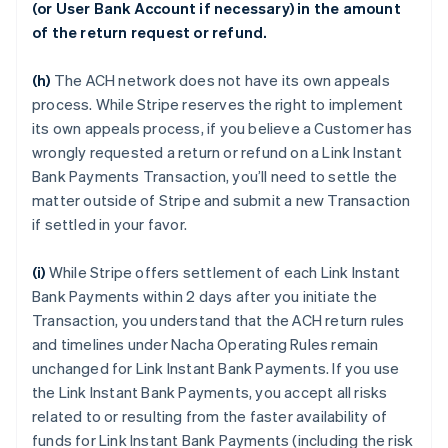
(or User Bank Account if necessary) in the amount
of the return request or refund.
(h)
The ACH network does not have its own appeals
process. While Stripe reserves the right to implement
its own appeals process, if you believe a Customer has
wrongly requested a return or refund on a Link Instant
Bank Payments Transaction, you’ll need to settle the
matter outside of Stripe and submit a new Transaction
if settled in your favor.
(i)
While Stripe offers settlement of each Link Instant
Bank Payments within 2 days after you initiate the
Transaction, you understand that the ACH return rules
and timelines under Nacha Operating Rules remain
unchanged for Link Instant Bank Payments. If you use
the Link Instant Bank Payments, you accept all risks
related to or resulting from the faster availability of
funds for Link Instant Bank Payments (including the risk