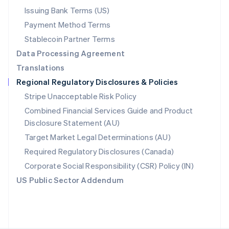
Poland
Issuing Bank Terms (US)
English
Payment Method Terms
Portugal
Português
English
Stablecoin Partner Terms
Romania
Data Processing Agreement
English
Translations
Singapore
Regional Regulatory Disclosures & Policies
English
简体中文
Slovakia
Stripe Unacceptable Risk Policy
English
Combined Financial Services Guide and Product
Slovenia
Disclosure Statement (AU)
English
Italiano
Spain
Target Market Legal Determinations (AU)
Español
English
Required Regulatory Disclosures (Canada)
Sweden
Svenska
English
Corporate Social Responsibility (CSR) Policy (IN)
Switzerland
US Public Sector Addendum
Deutsch
Français
Italiano
English
Thailand
ไทย
English
United Arab Emirates
English