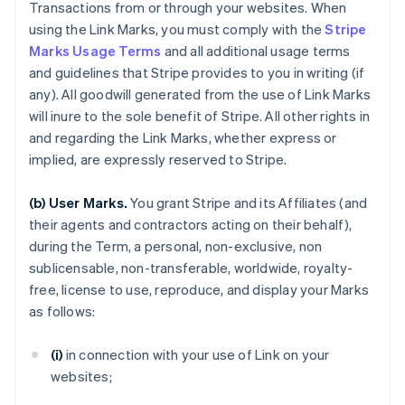
Transactions from or through your websites. When
using the Link Marks, you must comply with the
Stripe
Marks Usage Terms
and all additional usage terms
and guidelines that Stripe provides to you in writing (if
any). All goodwill generated from the use of Link Marks
will inure to the sole benefit of Stripe. All other rights in
and regarding the Link Marks, whether express or
implied, are expressly reserved to Stripe.
(b) User Marks.
You grant Stripe and its Affiliates (and
their agents and contractors acting on their behalf),
during the Term, a personal, non-exclusive, non
sublicensable, non-transferable, worldwide, royalty-
free, license to use, reproduce, and display your Marks
as follows:
(i)
in connection with your use of Link on your
websites;