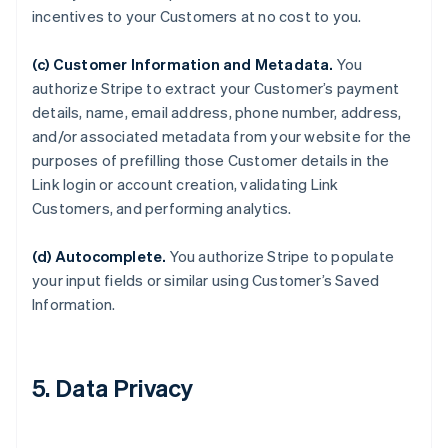
incentives to your Customers at no cost to you.
(c) Customer Information and Metadata.
You
authorize Stripe to extract your Customer’s payment
details, name, email address, phone number, address,
and/or associated metadata from your website for the
purposes of prefilling those Customer details in the
Link login or account creation, validating Link
Customers, and performing analytics.
(d) Autocomplete.
You authorize Stripe to populate
your input fields or similar using Customer’s Saved
Information.
5. Data Privacy