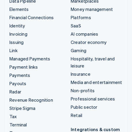
Data Pipeline
Marketplaces
Elements
Money management
Financial Connections
Platforms
Identity
SaaS
Invoicing
AI companies
Issuing
Creator economy
Link
Gaming
Managed Payments
Hospitality, travel and
leisure
Payment links
Insurance
Payments
Media and entertainment
Payouts
Non-profits
Radar
Professional services
Revenue Recognition
Public sector
Stripe Sigma
Retail
Tax
Terminal
Integrations & custom