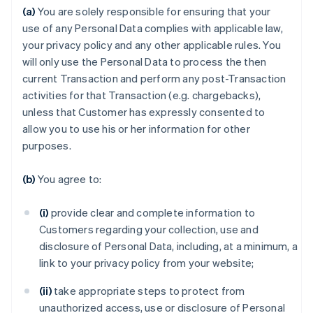
(a)
You are solely responsible for ensuring that your
use of any Personal Data complies with applicable law,
your privacy policy and any other applicable rules. You
will only use the Personal Data to process the then
current Transaction and perform any post-Transaction
activities for that Transaction (e.g. chargebacks),
unless that Customer has expressly consented to
allow you to use his or her information for other
purposes.
(b)
You agree to:
(i)
provide clear and complete information to
Customers regarding your collection, use and
disclosure of Personal Data, including, at a minimum, a
link to your privacy policy from your website;
(ii)
take appropriate steps to protect from
unauthorized access, use or disclosure of Personal