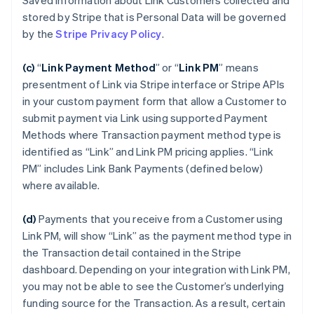
Saved Information about Link Customers collected and
stored by Stripe that is Personal Data will be governed
by the
Stripe Privacy Policy
.
(c)
“
Link Payment Method
”
or “
Link PM
”
means
presentment of Link via Stripe interface or Stripe APIs
in your custom payment form that allow a Customer to
submit payment via Link using supported Payment
Methods where Transaction payment method type is
identified as “Link” and Link PM pricing applies. “Link
PM” includes Link Bank Payments (defined below)
where available.
(d)
Payments that you receive from a Customer using
Link PM, will show “Link” as the payment method type in
the Transaction detail contained in the Stripe
dashboard. Depending on your integration with Link PM,
you may not be able to see the Customer’s underlying
funding source for the Transaction. As a result, certain