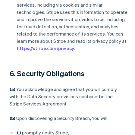
services, including via cookies and similar
technologies. Stripe uses this information to operate
and improve the services it provides to us, including
for fraud detection, authentication, and analytics
related to the performance of its services. You can
learn more about Stripe and read its privacy policy at
https://stripe.com/privacy
.
6. Security Obligations
(a)
You acknowledge and agree that you will comply
with the Data Security provisions contained in the
Stripe Services Agreement.
(b)
Upon discovering a Security Breach, You will
(i)
promptly notify Stripe,