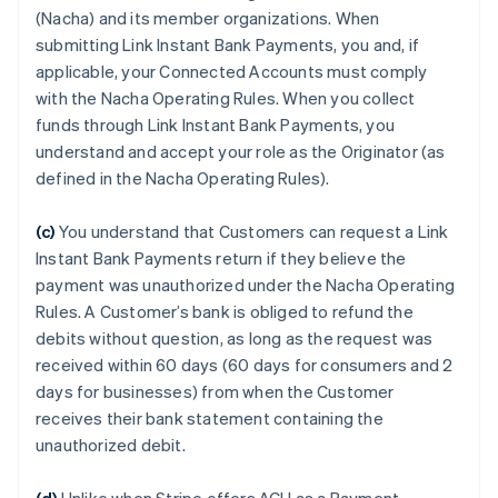
(Nacha) and its member organizations. When
submitting Link Instant Bank Payments, you and, if
applicable, your Connected Accounts must comply
with the Nacha Operating Rules. When you collect
funds through Link Instant Bank Payments, you
understand and accept your role as the Originator (as
defined in the Nacha Operating Rules).
(c)
You understand that Customers can request a Link
Instant Bank Payments return if they believe the
payment was unauthorized under the Nacha Operating
Rules. A Customer’s bank is obliged to refund the
debits without question, as long as the request was
received within 60 days (60 days for consumers and 2
days for businesses) from when the Customer
receives their bank statement containing the
unauthorized debit.