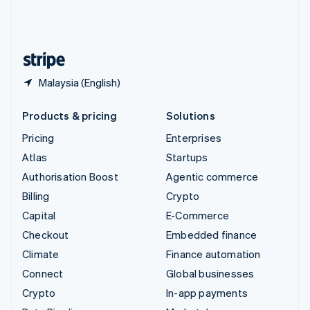
United Kingdom
English
United States
English
Español
简体中文
Malaysia (English)
Products & pricing
Solutions
Pricing
Enterprises
Atlas
Startups
Authorisation Boost
Agentic commerce
Billing
Crypto
Capital
E-Commerce
Checkout
Embedded finance
Climate
Finance automation
Connect
Global businesses
Crypto
In-app payments