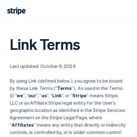
Link Terms
Last updated: October 9, 2024
By using Link (defined below ), you agree to be bound
by these Link Terms (“
Terms
”). As used in the Terms:
(i) “
we
”, “
our
”, “
us
”, “
Link
”, or “
Stripe
” means Stripe,
LLC or an Affiliate Stripe legal entity for the User’s
geographic location as identified in the Stripe Services
Agreement on the Stripe Legal Page, where
“
Affiliates
” means any entity that directly or indirectly
controls, is controlled by, or is under common control