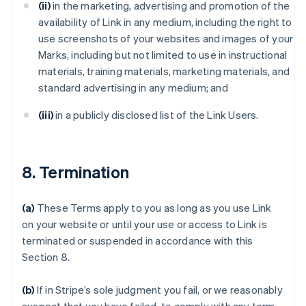
(ii)
in the marketing, advertising and promotion of the
availability of Link in any medium, including the right to
use screenshots of your websites and images of your
Marks, including but not limited to use in instructional
materials, training materials, marketing materials, and
standard advertising in any medium; and
(iii)
in a publicly disclosed list of the Link Users.
8. Termination
(a)
These Terms apply to you as long as you use Link
on your website or until your use or access to Link is
terminated or suspended in accordance with this
Section 8.
(b)
If in Stripe’s sole judgment you fail, or we reasonably