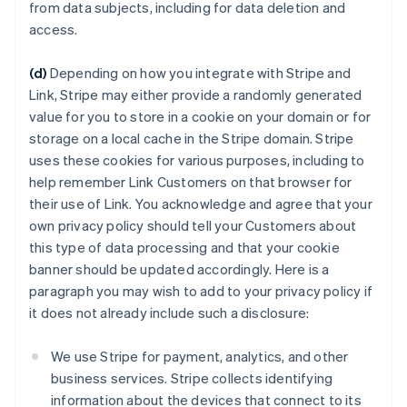
from data subjects, including for data deletion and
access.
(d)
Depending on how you integrate with Stripe and
Link, Stripe may either provide a randomly generated
value for you to store in a cookie on your domain or for
storage on a local cache in the Stripe domain. Stripe
uses these cookies for various purposes, including to
help remember Link Customers on that browser for
their use of Link. You acknowledge and agree that your
own privacy policy should tell your Customers about
this type of data processing and that your cookie
banner should be updated accordingly. Here is a
paragraph you may wish to add to your privacy policy if
it does not already include such a disclosure:
We use Stripe for payment, analytics, and other
business services. Stripe collects identifying
information about the devices that connect to its