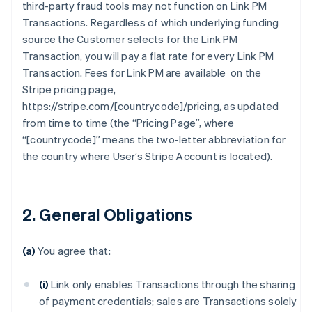
third-party fraud tools may not function on Link PM
Transactions. Regardless of which underlying funding
source the Customer selects for the Link PM
Transaction, you will pay a flat rate for every Link PM
Transaction. Fees for Link PM are available on the
Stripe pricing page,
https://stripe.com/[countrycode]/pricing, as updated
from time to time (the “Pricing Page”, where
“[countrycode]” means the two-letter abbreviation for
the country where User’s Stripe Account is located).
2. General Obligations
(a)
You agree that:
(i)
Link only enables Transactions through the sharing
of payment credentials; sales are Transactions solely