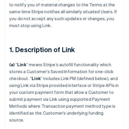
to notify you of material changes to the Terms at the
same time Stripe notifies all similarly situated Users. If
you do not accept any such updates or changes, you
must stop using Link.
1. Description of Link
(a)
“
Link
” means Stripe’s autofill functionality which
stores a Customer’s Saved Information for one-click
checkout.
“
Link
” includes Link PM (defined below), and
using Link via Stripe provided interface or Stripe APIs in
your custom payment form that allow a Customer to
submit payment via Link using supported Payment
Methods where Transaction payment method type is
identified as the Customer’s underlying funding
source.