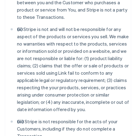
between you and the Customer who purchases a
product or service from You, and Stripe is not a party
to these Transactions.
(ii)
Stripe is not and will not be responsible for any
aspect of the products or services you sell. We make
no warranties with respect to the products, services
or information sold or provided on a website, and we
are not responsible or liable for: (1) product liability
claims; (2) claims that the offer or sale of products or
services sold using Link fail to conform to any
applicable legal or regulatory requirement; (3) claims
respecting the your products, services, or practices
arising under consumer protection or similar
legislation; or (4) any inaccurate, incomplete or out of
date information offered by you.
(iii)
Stripe is not responsible for the acts of your
Customers, including if they do not complete a