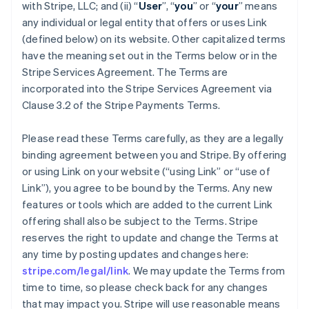
with Stripe, LLC; and (ii) “
User
”, “
you
” or “
your
” means
any individual or legal entity that offers or uses Link
(defined below) on its website. Other capitalized terms
have the meaning set out in the Terms below or in the
Stripe Services Agreement. The Terms are
incorporated into the Stripe Services Agreement via
Clause 3.2 of the Stripe Payments Terms.
Please read these Terms carefully, as they are a legally
binding agreement between you and Stripe. By offering
or using Link on your website (“using Link” or “use of
Link”), you agree to be bound by the Terms. Any new
features or tools which are added to the current Link
offering shall also be subject to the Terms. Stripe
reserves the right to update and change the Terms at
any time by posting updates and changes here:
stripe.com/legal/link
. We may update the Terms from
time to time, so please check back for any changes
that may impact you. Stripe will use reasonable means