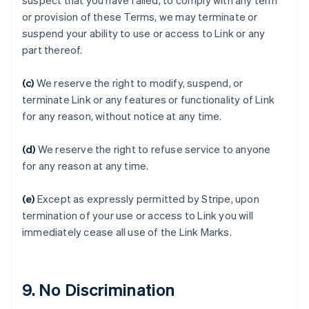
suspect that you have failed, to comply with any term
Australia
or provision of these Terms, we may terminate or
English
suspend your ability to use or access to Link or any
Austria
part thereof.
Deutsch
English
Belgium
(c)
We reserve the right to modify, suspend, or
Nederlands
Français
Deutsch
English
Brazil
terminate Link or any features or functionality of Link
Português
English
for any reason, without notice at any time.
Bulgaria
English
(d)
We reserve the right to refuse service to anyone
Canada
for any reason at any time.
English
Français
Croatia
English
Italiano
(e)
Except as expressly permitted by Stripe, upon
Cyprus
termination of your use or access to Link you will
English
immediately cease all use of the Link Marks.
Czech Republic
English
Denmark
English
9. No Discrimination
Estonia
English