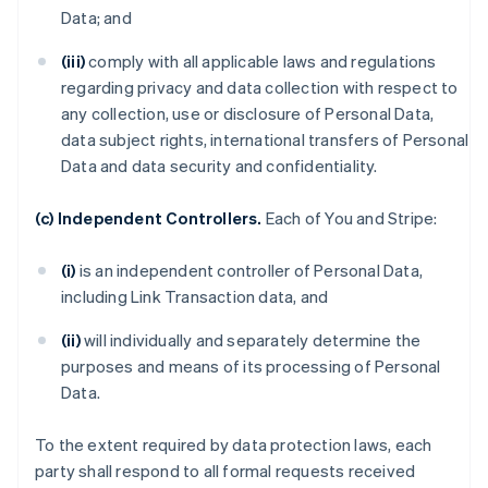
Data; and
(iii)
comply with all applicable laws and regulations
regarding privacy and data collection with respect to
any collection, use or disclosure of Personal Data,
data subject rights, international transfers of Personal
Data and data security and confidentiality.
(c) Independent Controllers.
Each of You and Stripe:
(i)
is an independent controller of Personal Data,
including Link Transaction data, and
(ii)
will individually and separately determine the
purposes and means of its processing of Personal
Data.
To the extent required by data protection laws, each
party shall respond to all formal requests received