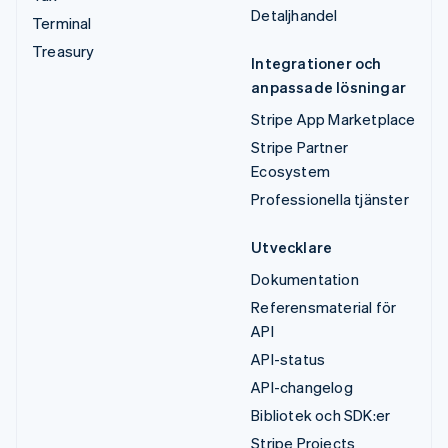
Detaljhandel
Terminal
Treasury
Integrationer och
anpassade lösningar
Stripe App Marketplace
Stripe Partner
Ecosystem
Professionella tjänster
Utvecklare
Dokumentation
Referensmaterial för
API
API-status
API-changelog
Bibliotek och SDK:er
Stripe Projects