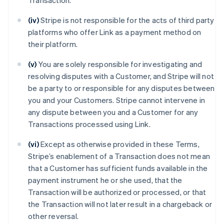
Transaction.
(iv)
Stripe is not responsible for the acts of third party
platforms who offer Link as a payment method on
their platform.
(v)
You are solely responsible for investigating and
resolving disputes with a Customer, and Stripe will not
be a party to or responsible for any disputes between
you and your Customers. Stripe cannot intervene in
any dispute between you and a Customer for any
Transactions processed using Link.
(vi)
Except as otherwise provided in these Terms,
Stripe’s enablement of a Transaction does not mean
that a Customer has sufficient funds available in the
payment instrument he or she used, that the
Transaction will be authorized or processed, or that
the Transaction will not later result in a chargeback or
other reversal.