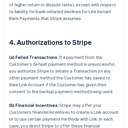
of higher return or dispute rates), except with respect
to liability for bank-initiated declines for Link Instant
Bank Payments that Stripe assumes.
4. Authorizations to Stripe
(a) Failed Transactions.
If a payment from the
Customer’s default payment method is unsuccessful,
you authorize Stripe to initiate a Transaction on any
other payment method the Customer has saved to
their Link Account if the Customer has given their
consent to the backup payment method being used.
(b) Financial Incentives.
Stripe may offer your
Customers financial incentives to create a Link account
or to use certain payment methods with Link. In each
case, you direct Stripe to offer these financial