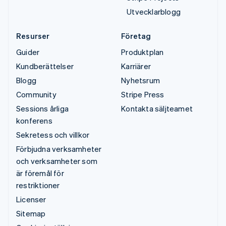
Utvecklarblogg
Resurser
Företag
Guider
Produktplan
Kundberättelser
Karriärer
Blogg
Nyhetsrum
Community
Stripe Press
Sessions årliga
Kontakta säljteamet
konferens
Sekretess och villkor
Förbjudna verksamheter
och verksamheter som
är föremål för
restriktioner
Licenser
Sitemap