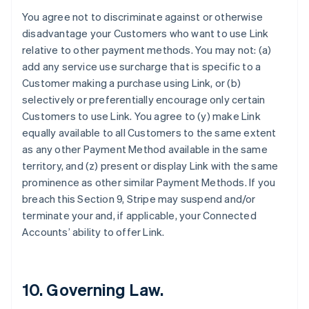
Förenade Arabemiraten
You agree not to discriminate against or otherwise
English
disadvantage your Customers who want to use Link
Gibraltar
relative to other payment methods. You may not: (a)
English
add any service use surcharge that is specific to a
Grekland
Customer making a purchase using Link, or (b)
English
selectively or preferentially encourage only certain
Hongkong SAR, Kina
Customers to use Link. You agree to (y) make Link
English
简体中文
Indien
equally available to all Customers to the same extent
English
as any other Payment Method available in the same
Irland
territory, and (z) present or display Link with the same
English
prominence as other similar Payment Methods. If you
Italien
breach this Section 9, Stripe may suspend and/or
Italiano
English
Japan
terminate your and, if applicable, your Connected
日本語
English
Accounts’ ability to offer Link.
Kanada
English
Français
Kroatien
English
Italiano
10. Governing Law.
Lettland
English