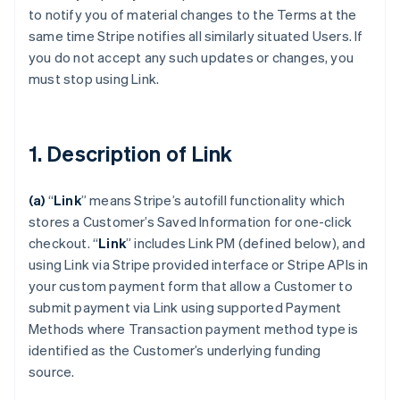
to notify you of material changes to the Terms at the
same time Stripe notifies all similarly situated Users. If
you do not accept any such updates or changes, you
must stop using Link.
1. Description of Link
(a)
“
Link
” means Stripe’s autofill functionality which
stores a Customer’s Saved Information for one-click
checkout.
“
Link
” includes Link PM (defined below), and
using Link via Stripe provided interface or Stripe APIs in
your custom payment form that allow a Customer to
submit payment via Link using supported Payment
Methods where Transaction payment method type is
identified as the Customer’s underlying funding
source.