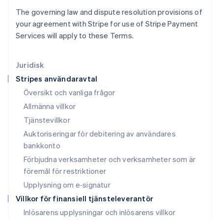
Liechtenstein
The governing law and dispute resolution provisions of
Deutsch
English
your agreement with Stripe for use of Stripe Payment
Litauen
Services will apply to these Terms.
English
Luxemburg
Français
Deutsch
English
Juridisk
Malaysia
Stripes användaravtal
English
简体中文
Malta
Översikt och vanliga frågor
English
Allmänna villkor
Mexiko
Tjänstevillkor
Español
English
Nederländerna
Auktoriseringar för debitering av användares
Nederlands
English
bankkonto
Norge
Förbjudna verksamheter och verksamheter som är
English
Nya Zeeland
föremål för restriktioner
English
Upplysning om e‑signatur
Polen
Villkor för finansiell tjänsteleverantör
English
Portugal
Inlösarens upplysningar och inlösarens villkor
Português
English