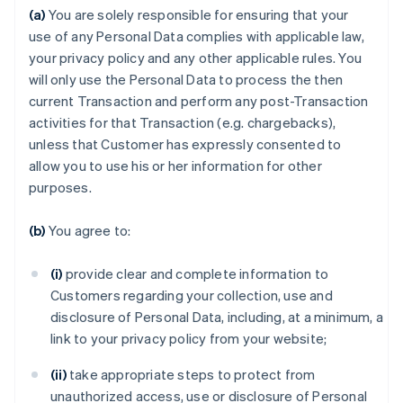
(a)
You are solely responsible for ensuring that your
use of any Personal Data complies with applicable law,
your privacy policy and any other applicable rules. You
will only use the Personal Data to process the then
current Transaction and perform any post-Transaction
activities for that Transaction (e.g. chargebacks),
unless that Customer has expressly consented to
allow you to use his or her information for other
purposes.
(b)
You agree to:
(i)
provide clear and complete information to
Customers regarding your collection, use and
disclosure of Personal Data, including, at a minimum, a
link to your privacy policy from your website;
(ii)
take appropriate steps to protect from
unauthorized access, use or disclosure of Personal