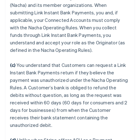
(Nacha) and its member organizations. When
submitting Link Instant Bank Payments, you and, if
applicable, your Connected Accounts must comply
with the Nacha Operating Rules. When you collect
funds through Link Instant Bank Payments, you
understand and accept your role as the Originator (as
defined in the Nacha Operating Rules).
(c)
You understand that Customers can request a Link
Instant Bank Payments return if they believe the
payment was unauthorized under the Nacha Operating
Rules. A Customer’s bank is obliged to refund the
debits without question, as long as the request was
received within 60 days (60 days for consumers and 2
days for businesses) from when the Customer
receives their bank statement containing the
unauthorized debit.