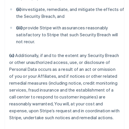
(ii)
investigate, remediate, and mitigate the effects of
the Security Breach, and
(iii)
provide Stripe with assurances reasonably
satisfactory to Stripe that such Security Breach will
not recur.
(c)
Additionally, if and to the extent any Security Breach
or other unauthorized access, use, or disclosure of
Personal Data occurs as a result of an act or omission
of you or your Affiliates, and if notices or other related
remedial measures (including notice, credit monitoring
services, fraud insurance and the establishment of a
call center to respond to customer inquiries) are
reasonably warranted, You will, at your cost and
expense, upon Stripe’s request and in coordination with
Stripe, undertake such notices and remedial actions.