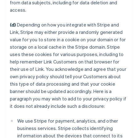
from data subjects, including for data deletion and
access.
(d)
Depending on how you integrate with Stripe and
Link, Stripe may either provide a randomly generated
value for you to store in a cookie on your domain or for
storage on a local cache in the Stripe domain. Stripe
uses these cookies for various purposes, including to
help remember Link Customers on that browser for
their use of Link. You acknowledge and agree that your
own privacy policy should tell your Customers about
this type of data processing and that your cookie
banner should be updated accordingly. Here is a
paragraph you may wish to add to your privacy policy if
it does not already include such a disclosure:
We use Stripe for payment, analytics, and other
business services. Stripe collects identifying
information about the devices that connect to its