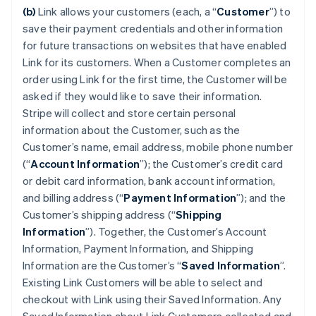
(b)
Link allows your customers (each, a “
Customer
”) to
save their payment credentials and other information
for future transactions on websites that have enabled
Link for its customers. When a Customer completes an
order using Link for the first time, the Customer will be
asked if they would like to save their information.
Stripe will collect and store certain personal
information about the Customer, such as the
Customer’s name, email address, mobile phone number
(“
Account Information
”); the Customer’s credit card
or debit card information, bank account information,
and billing address (“
Payment Information
”); and the
Customer’s shipping address (“
Shipping
Information
”). Together, the Customer’s Account
Information, Payment Information, and Shipping
Information are the Customer’s “
Saved Information
”.
Existing Link Customers will be able to select and
checkout with Link using their Saved Information. Any