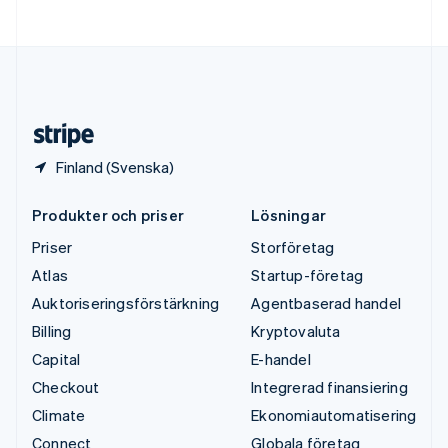
Ungern
English
USA
English
Español
简体中文
Österrike
Deutsch
English
Finland (Svenska)
Produkter och priser
Lösningar
Priser
Storföretag
Atlas
Startup-företag
Auktoriseringsförstärkning
Agentbaserad handel
Billing
Kryptovaluta
Capital
E-handel
Checkout
Integrerad finansiering
Climate
Ekonomiautomatisering
Connect
Globala företag