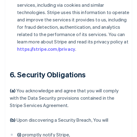
services, including via cookies and similar
technologies. Stripe uses this information to operate
and improve the services it provides to us, including
for fraud detection, authentication, and analytics
related to the performance of its services. You can
learn more about Stripe and read its privacy policy at
https://stripe.com/privacy
.
6. Security Obligations
(a)
You acknowledge and agree that you will comply
with the Data Security provisions contained in the
Stripe Services Agreement.
(b)
Upon discovering a Security Breach, You will
(i)
promptly notify Stripe,