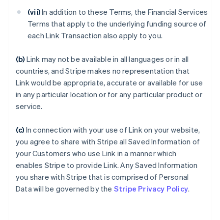
(vii)
In addition to these Terms, the Financial Services
Terms that apply to the underlying funding source of
each Link Transaction also apply to you.
(b)
Link may not be available in all languages or in all
countries, and Stripe makes no representation that
Link would be appropriate, accurate or available for use
in any particular location or for any particular product or
service.
(c)
In connection with your use of Link on your website,
you agree to share with Stripe all Saved Information of
your Customers who use Link in a manner which
enables Stripe to provide Link. Any Saved Information
you share with Stripe that is comprised of Personal
Data will be governed by the
Stripe Privacy Policy
.