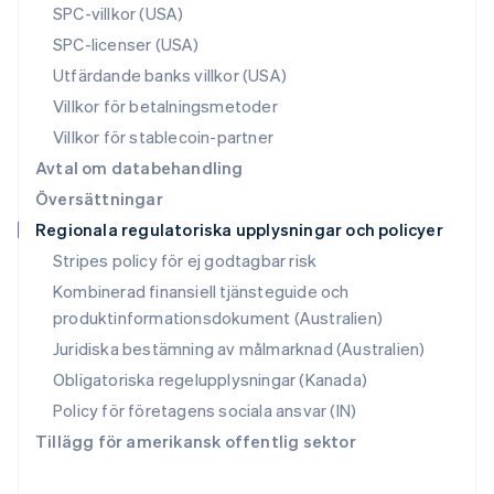
SPC-villkor (USA)
Rumänien
SPC-licenser (USA)
English
Schweiz
Utfärdande banks villkor (USA)
Deutsch
Français
Italiano
English
Villkor för betalningsmetoder
Singapore
English
简体中文
Villkor för stablecoin-partner
Slovakien
Avtal om databehandling
English
Översättningar
Slovenien
Regionala regulatoriska upplysningar och policyer
English
Italiano
Spanien
Stripes policy för ej godtagbar risk
Español
English
Kombinerad finansiell tjänsteguide och
Storbritannien
produktinformationsdokument (Australien)
English
Sverige
Juridiska bestämning av målmarknad (Australien)
Svenska
English
Obligatoriska regelupplysningar (Kanada)
Thailand
ไทย
English
Policy för företagens sociala ansvar (IN)
Tjeckien
Tillägg för amerikansk offentlig sektor
English
Tyskland
Deutsch
English