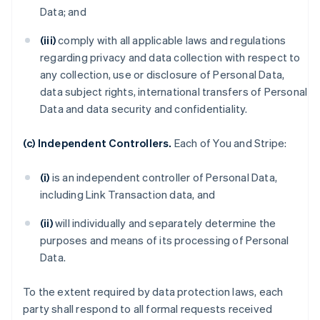
Data; and
(iii)
comply with all applicable laws and regulations
regarding privacy and data collection with respect to
any collection, use or disclosure of Personal Data,
data subject rights, international transfers of Personal
Data and data security and confidentiality.
(c) Independent Controllers.
Each of You and Stripe:
(i)
is an independent controller of Personal Data,
including Link Transaction data, and
(ii)
will individually and separately determine the
purposes and means of its processing of Personal
Data.
To the extent required by data protection laws, each
party shall respond to all formal requests received