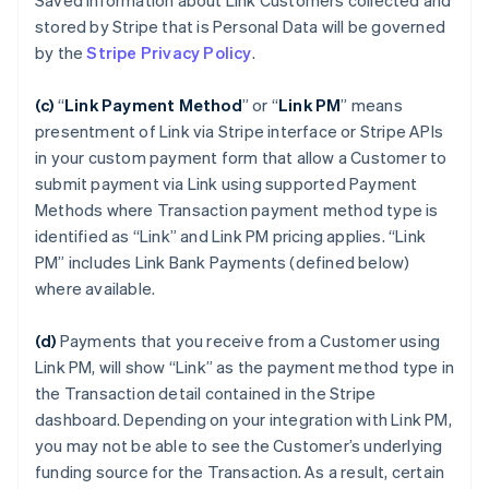
Saved Information about Link Customers collected and
stored by Stripe that is Personal Data will be governed
by the
Stripe Privacy Policy
.
(c)
“
Link Payment Method
”
or “
Link PM
”
means
presentment of Link via Stripe interface or Stripe APIs
in your custom payment form that allow a Customer to
submit payment via Link using supported Payment
Methods where Transaction payment method type is
identified as “Link” and Link PM pricing applies. “Link
PM” includes Link Bank Payments (defined below)
where available.
(d)
Payments that you receive from a Customer using
Link PM, will show “Link” as the payment method type in
the Transaction detail contained in the Stripe
dashboard. Depending on your integration with Link PM,
you may not be able to see the Customer’s underlying
funding source for the Transaction. As a result, certain