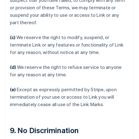
suspect that you have failed, to comply with any term
or provision of these Terms, we may terminate or
suspend your ability to use or access to Link or any
Australien
part thereof.
English
Belgien
(c)
We reserve the right to modify, suspend, or
Nederlands
Français
Deutsch
English
terminate Link or any features or functionality of Link
Brasilien
for any reason, without notice at any time.
Português
English
Bulgarien
English
(d)
We reserve the right to refuse service to anyone
Cypern
for any reason at any time.
English
Danmark
(e)
Except as expressly permitted by Stripe, upon
English
Estland
termination of your use or access to Link you will
English
immediately cease all use of the Link Marks.
Fastlandskina
简体中文
English
Finland
English
Svenska
9. No Discrimination
Frankrike
Français
English