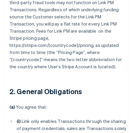
third-party fraud tools may not function on Link PM
Transactions. Regardless of which underlying funding
source the Customer selects for the Link PM
Transaction, you will pay a flat rate for every Link PM
Transaction. Fees for Link PM are available on the
Stripe pricing page,
https://stripe.com/[countrycode]/pricing, as updated
from time to time (the “Pricing Page”, where
“[countrycode]” means the two-letter abbreviation for
the country where User’s Stripe Account is located).
2. General Obligations
(a)
You agree that:
(i)
Link only enables Transactions through the sharing
of payment credentials; sales are Transactions solely