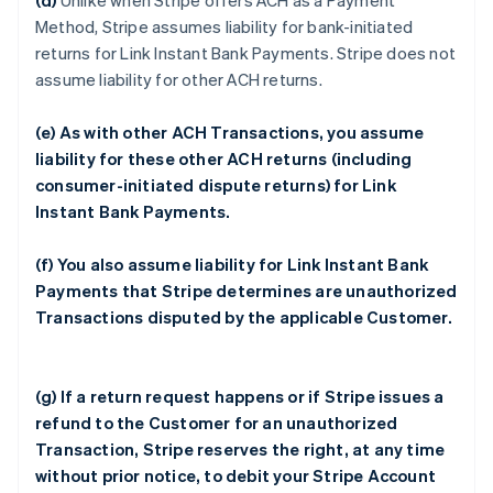
(d)
Unlike when Stripe offers ACH as a Payment
Method, Stripe assumes liability for bank-initiated
returns for Link Instant Bank Payments. Stripe does not
assume liability for other ACH returns.
(e) As with other ACH Transactions, you assume
liability for these other ACH returns (including
consumer-initiated dispute returns) for Link
Instant Bank Payments.
(f) You also assume liability for Link Instant Bank
Payments that Stripe determines are unauthorized
Transactions disputed by the applicable Customer.
(g) If a return request happens or if Stripe issues a
refund to the Customer for an unauthorized
Transaction, Stripe reserves the right, at any time
without prior notice, to debit your Stripe Account