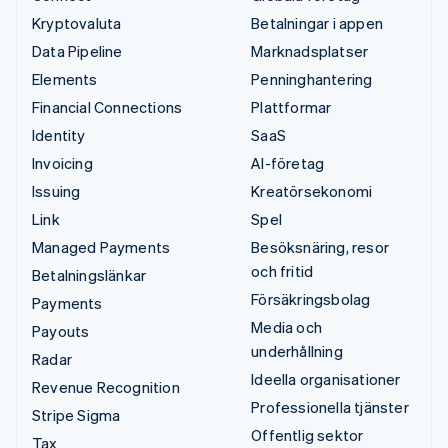
Kryptovaluta
Betalningar i appen
Data Pipeline
Marknadsplatser
Elements
Penninghantering
Financial Connections
Plattformar
Identity
SaaS
Invoicing
AI-företag
Issuing
Kreatörsekonomi
Link
Spel
Managed Payments
Besöksnäring, resor
och fritid
Betalningslänkar
Försäkringsbolag
Payments
Media och
Payouts
underhållning
Radar
Ideella organisationer
Revenue Recognition
Professionella tjänster
Stripe Sigma
Offentlig sektor
Tax