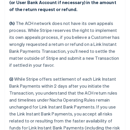
(or User Bank Account if necessary) in the amount
of the return request or refund.
(h)
The ACH network does not have its own appeals
process. While Stripe reserves the right to implement
its own appeals process, if you believe a Customer has
wrongly requested a return or refund on a Link Instant
Bank Payments Transaction, you’ll need to settle the
matter outside of Stripe and submit a new Transaction
if settled in your favor.
(i)
While Stripe offers settlement of each Link Instant
Bank Payments within 2 days after you initiate the
Transaction, you understand that the ACH return rules
and timelines under Nacha Operating Rules remain
unchanged for Link Instant Bank Payments. If you use
the Link Instant Bank Payments, you accept all risks
related to or resulting from the faster availability of
funds for Link Instant Bank Payments (including the risk