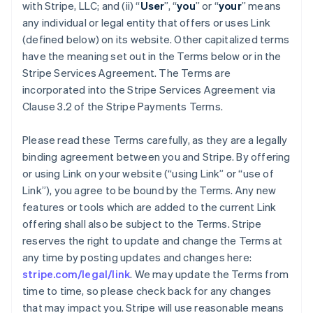
with Stripe, LLC; and (ii) “
User
”, “
you
” or “
your
” means
any individual or legal entity that offers or uses Link
(defined below) on its website. Other capitalized terms
have the meaning set out in the Terms below or in the
Stripe Services Agreement. The Terms are
incorporated into the Stripe Services Agreement via
Clause 3.2 of the Stripe Payments Terms.
Please read these Terms carefully, as they are a legally
binding agreement between you and Stripe. By offering
or using Link on your website (“using Link” or “use of
Link”), you agree to be bound by the Terms. Any new
features or tools which are added to the current Link
offering shall also be subject to the Terms. Stripe
reserves the right to update and change the Terms at
any time by posting updates and changes here:
stripe.com/legal/link
. We may update the Terms from
time to time, so please check back for any changes
that may impact you. Stripe will use reasonable means