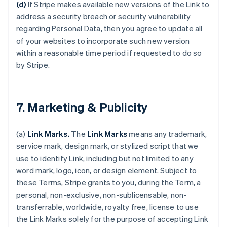
(d)
If Stripe makes available new versions of the Link to
address a security breach or security vulnerability
regarding Personal Data, then you agree to update all
of your websites to incorporate such new version
within a reasonable time period if requested to do so
by Stripe.
7. Marketing & Publicity
(a)
Link Marks.
The
Link Marks
means any trademark,
service mark, design mark, or stylized script that we
use to identify Link, including but not limited to any
word mark, logo, icon, or design element. Subject to
these Terms, Stripe grants to you, during the Term, a
personal, non-exclusive, non-sublicensable, non-
transferrable, worldwide, royalty free, license to use
the Link Marks solely for the purpose of accepting Link