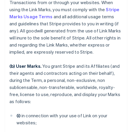
Transactions from or through your websites. When
using the Link Marks, you must comply with the
Stripe
Marks Usage Terms
and all additional usage terms
and guidelines that Stripe provides to you in writing (if
any). All goodwill generated from the use of Link Marks
will inure to the sole benefit of Stripe. All other rights in
and regarding the Link Marks, whether express or
implied, are expressly reserved to Stripe.
(b) User Marks.
You grant Stripe and its Affiliates (and
their agents and contractors acting on their behalf),
during the Term, a personal, non-exclusive, non
sublicensable, non-transferable, worldwide, royalty-
free, license to use, reproduce, and display your Marks
as follows:
(i)
in connection with your use of Link on your
websites;