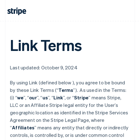
Link Terms
Last updated: October 9, 2024
By using Link (defined below ), you agree to be bound
by these Link Terms (“
Terms
”). As used in the Terms:
(i) “
we
”, “
our
”, “
us
”, “
Link
”, or “
Stripe
” means Stripe,
LLC or an Affiliate Stripe legal entity for the User’s
geographic location as identified in the Stripe Services
Agreement on the Stripe Legal Page, where
“
Affiliates
” means any entity that directly or indirectly
controls, is controlled by, or is under common control