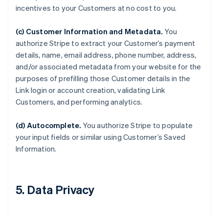
incentives to your Customers at no cost to you.
(c) Customer Information and Metadata.
You
authorize Stripe to extract your Customer’s payment
details, name, email address, phone number, address,
and/or associated metadata from your website for the
purposes of prefilling those Customer details in the
Link login or account creation, validating Link
Customers, and performing analytics.
(d) Autocomplete.
You authorize Stripe to populate
your input fields or similar using Customer’s Saved
Information.
5. Data Privacy