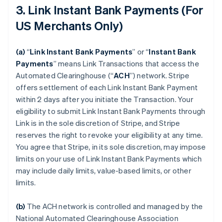
3. Link Instant Bank Payments (For
US Merchants Only)
(a)
“
Link Instant Bank Payments
” or “
Instant Bank
Payments
” means Link Transactions that access the
Automated Clearinghouse (“
ACH
”) network. Stripe
offers settlement of each Link Instant Bank Payment
within 2 days after you initiate the Transaction. Your
eligibility to submit Link Instant Bank Payments through
Link is in the sole discretion of Stripe, and Stripe
reserves the right to revoke your eligibility at any time.
You agree that Stripe, in its sole discretion, may impose
limits on your use of Link Instant Bank Payments which
may include daily limits, value-based limits, or other
limits.
(b)
The ACH network is controlled and managed by the
National Automated Clearinghouse Association