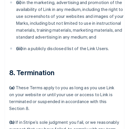
(ii)
in the marketing, advertising and promotion of the
availability of Link in any medium, including the right to
use screenshots of your websites and images of your
Marks, including but not limited to use in instructional
materials, training materials, marketing materials, and
standard advertising in any medium; and
(iii)
in a publicly disclosed list of the Link Users.
8. Termination
(a)
These Terms apply to you as long as you use Link
on your website or until your use or access to Link is
terminated or suspended in accordance with this
Section 8.
(b)
If in Stripe’s sole judgment you fail, or we reasonably