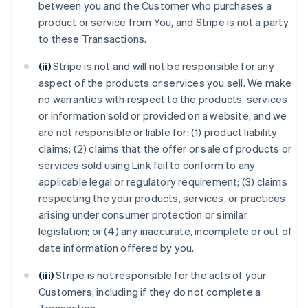
between you and the Customer who purchases a
product or service from You, and Stripe is not a party
to these Transactions.
(ii)
Stripe is not and will not be responsible for any
aspect of the products or services you sell. We make
no warranties with respect to the products, services
or information sold or provided on a website, and we
are not responsible or liable for: (1) product liability
claims; (2) claims that the offer or sale of products or
services sold using Link fail to conform to any
applicable legal or regulatory requirement; (3) claims
respecting the your products, services, or practices
arising under consumer protection or similar
legislation; or (4) any inaccurate, incomplete or out of
date information offered by you.
(iii)
Stripe is not responsible for the acts of your
Customers, including if they do not complete a