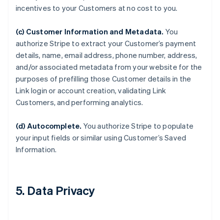
incentives to your Customers at no cost to you.
(c) Customer Information and Metadata.
You
authorize Stripe to extract your Customer’s payment
details, name, email address, phone number, address,
and/or associated metadata from your website for the
purposes of prefilling those Customer details in the
Link login or account creation, validating Link
Customers, and performing analytics.
(d) Autocomplete.
You authorize Stripe to populate
your input fields or similar using Customer’s Saved
Information.
5. Data Privacy