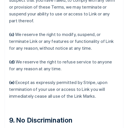
suspect that you have failed, to comply with any term
Australia
or provision of these Terms, we may terminate or
English
suspend your ability to use or access to Link or any
Austria
part thereof.
Deutsch
English
Belgium
(c)
We reserve the right to modify, suspend, or
Nederlands
Français
Deutsch
English
Brazil
terminate Link or any features or functionality of Link
Português
English
for any reason, without notice at any time.
Bulgaria
English
(d)
We reserve the right to refuse service to anyone
Canada
for any reason at any time.
English
Français
Croatia
English
Italiano
(e)
Except as expressly permitted by Stripe, upon
Cyprus
termination of your use or access to Link you will
English
immediately cease all use of the Link Marks.
Czech Republic
English
Denmark
English
9. No Discrimination
Estonia
English