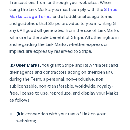
Transactions from or through your websites. When
using the Link Marks, you must comply with the
Stripe
Marks Usage Terms
and all additional usage terms
and guidelines that Stripe provides to you in writing (if
any). All goodwill generated from the use of Link Marks
will inure to the sole benefit of Stripe. All other rights in
and regarding the Link Marks, whether express or
implied, are expressly reserved to Stripe.
(b) User Marks.
You grant Stripe and its Affiliates (and
their agents and contractors acting on their behalf),
during the Term, a personal, non-exclusive, non
sublicensable, non-transferable, worldwide, royalty-
free, license to use, reproduce, and display your Marks
as follows:
(i)
in connection with your use of Link on your
websites;