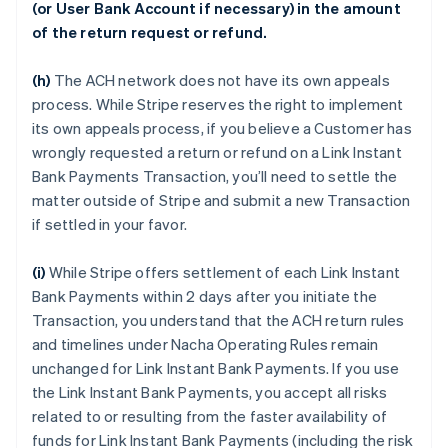
(or User Bank Account if necessary) in the amount
of the return request or refund.
(h)
The ACH network does not have its own appeals
process. While Stripe reserves the right to implement
its own appeals process, if you believe a Customer has
wrongly requested a return or refund on a Link Instant
Bank Payments Transaction, you’ll need to settle the
matter outside of Stripe and submit a new Transaction
if settled in your favor.
(i)
While Stripe offers settlement of each Link Instant
Bank Payments within 2 days after you initiate the
Transaction, you understand that the ACH return rules
and timelines under Nacha Operating Rules remain
unchanged for Link Instant Bank Payments. If you use
the Link Instant Bank Payments, you accept all risks
related to or resulting from the faster availability of
funds for Link Instant Bank Payments (including the risk