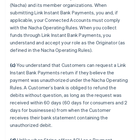
(Nacha) and its member organizations. When
submitting Link Instant Bank Payments, you and, if
applicable, your Connected Accounts must comply
with the Nacha Operating Rules. When you collect
funds through Link Instant Bank Payments, you
understand and accept your role as the Originator (as
defined in the Nacha Operating Rules).
(c)
You understand that Customers can request a Link
Instant Bank Payments return if they believe the
payment was unauthorized under the Nacha Operating
Rules. A Customer’s bank is obliged to refund the
debits without question, as long as the request was
received within 60 days (60 days for consumers and 2
days for businesses) from when the Customer
receives their bank statement containing the
unauthorized debit.