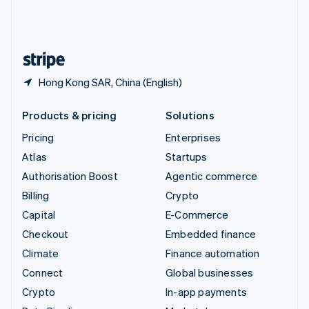
United Kingdom
English
United States
English
Español
简体中文
Hong Kong SAR, China (English)
Products & pricing
Solutions
Pricing
Enterprises
Atlas
Startups
Authorisation Boost
Agentic commerce
Billing
Crypto
Capital
E-Commerce
Checkout
Embedded finance
Climate
Finance automation
Connect
Global businesses
Crypto
In-app payments