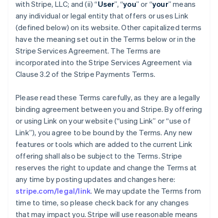
with Stripe, LLC; and (ii) “
User
”, “
you
” or “
your
” means
any individual or legal entity that offers or uses Link
(defined below) on its website. Other capitalized terms
have the meaning set out in the Terms below or in the
Stripe Services Agreement. The Terms are
incorporated into the Stripe Services Agreement via
Clause 3.2 of the Stripe Payments Terms.
Please read these Terms carefully, as they are a legally
binding agreement between you and Stripe. By offering
or using Link on your website (“using Link” or “use of
Link”), you agree to be bound by the Terms. Any new
features or tools which are added to the current Link
offering shall also be subject to the Terms. Stripe
reserves the right to update and change the Terms at
any time by posting updates and changes here:
stripe.com/legal/link
. We may update the Terms from
time to time, so please check back for any changes
that may impact you. Stripe will use reasonable means