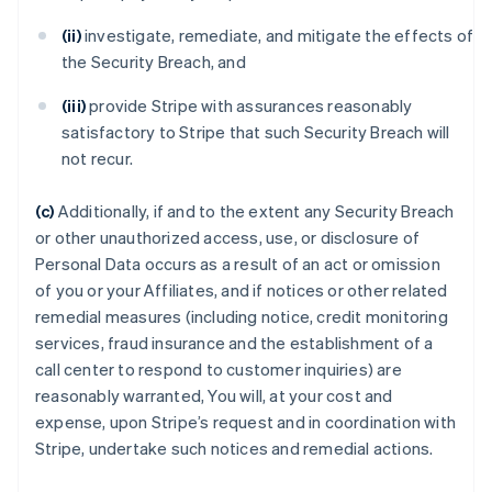
(ii)
investigate, remediate, and mitigate the effects of
the Security Breach, and
(iii)
provide Stripe with assurances reasonably
satisfactory to Stripe that such Security Breach will
not recur.
(c)
Additionally, if and to the extent any Security Breach
or other unauthorized access, use, or disclosure of
Personal Data occurs as a result of an act or omission
of you or your Affiliates, and if notices or other related
remedial measures (including notice, credit monitoring
services, fraud insurance and the establishment of a
call center to respond to customer inquiries) are
reasonably warranted, You will, at your cost and
expense, upon Stripe’s request and in coordination with
Stripe, undertake such notices and remedial actions.