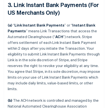
3. Link Instant Bank Payments (For
US Merchants Only)
(a)
“
Link Instant Bank Payments
” or “
Instant Bank
Payments
” means Link Transactions that access the
Automated Clearinghouse (“
ACH
”) network. Stripe
offers settlement of each Link Instant Bank Payment
within 2 days after you initiate the Transaction. Your
eligibility to submit Link Instant Bank Payments through
Link is in the sole discretion of Stripe, and Stripe
reserves the right to revoke your eligibility at any time.
You agree that Stripe, in its sole discretion, may impose
limits on your use of Link Instant Bank Payments which
may include daily limits, value-based limits, or other
limits.
(b)
The ACH network is controlled and managed by the
National Automated Clearinghouse Association