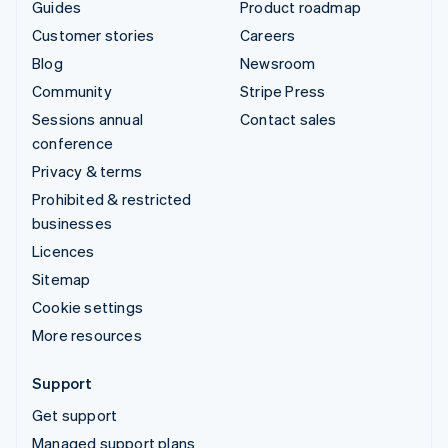
Guides
Product roadmap
Customer stories
Careers
Blog
Newsroom
Community
Stripe Press
Sessions annual
Contact sales
conference
Privacy & terms
Prohibited & restricted
businesses
Licences
Sitemap
Cookie settings
More resources
Support
Get support
Managed support plans