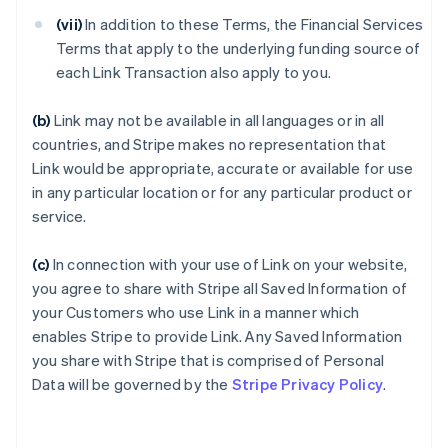
(vii)
In addition to these Terms, the Financial Services
Terms that apply to the underlying funding source of
each Link Transaction also apply to you.
(b)
Link may not be available in all languages or in all
countries, and Stripe makes no representation that
Link would be appropriate, accurate or available for use
in any particular location or for any particular product or
service.
(c)
In connection with your use of Link on your website,
you agree to share with Stripe all Saved Information of
your Customers who use Link in a manner which
enables Stripe to provide Link. Any Saved Information
you share with Stripe that is comprised of Personal
Data will be governed by the
Stripe Privacy Policy
.