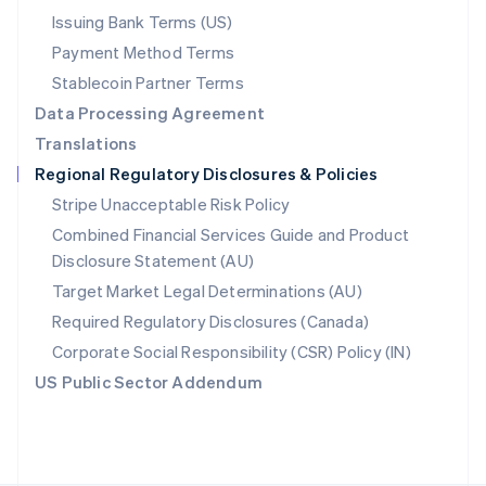
Poland
Issuing Bank Terms (US)
English
Payment Method Terms
Portugal
Português
English
Stablecoin Partner Terms
Romania
Data Processing Agreement
English
Translations
Singapore
Regional Regulatory Disclosures & Policies
English
简体中文
Slovakia
Stripe Unacceptable Risk Policy
English
Combined Financial Services Guide and Product
Slovenia
Disclosure Statement (AU)
English
Italiano
Spain
Target Market Legal Determinations (AU)
Español
English
Required Regulatory Disclosures (Canada)
Sweden
Svenska
English
Corporate Social Responsibility (CSR) Policy (IN)
Switzerland
US Public Sector Addendum
Deutsch
Français
Italiano
English
Thailand
ไทย
English
United Arab Emirates
English