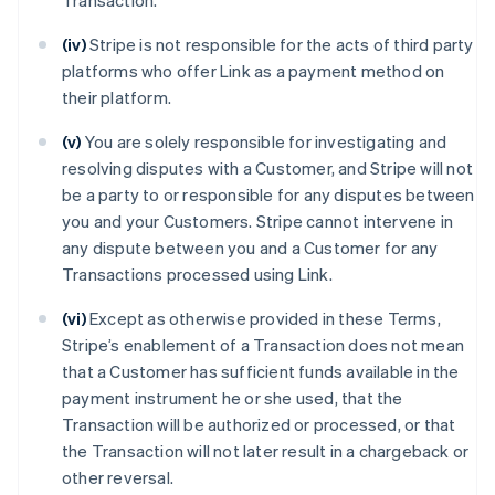
Transaction.
(iv)
Stripe is not responsible for the acts of third party
platforms who offer Link as a payment method on
their platform.
(v)
You are solely responsible for investigating and
resolving disputes with a Customer, and Stripe will not
be a party to or responsible for any disputes between
you and your Customers. Stripe cannot intervene in
any dispute between you and a Customer for any
Transactions processed using Link.
(vi)
Except as otherwise provided in these Terms,
Stripe’s enablement of a Transaction does not mean
that a Customer has sufficient funds available in the
payment instrument he or she used, that the
Transaction will be authorized or processed, or that
the Transaction will not later result in a chargeback or
other reversal.