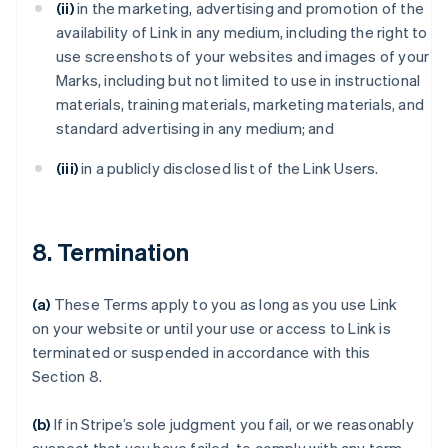
(ii)
in the marketing, advertising and promotion of the
availability of Link in any medium, including the right to
use screenshots of your websites and images of your
Marks, including but not limited to use in instructional
materials, training materials, marketing materials, and
standard advertising in any medium; and
(iii)
in a publicly disclosed list of the Link Users.
8. Termination
(a)
These Terms apply to you as long as you use Link
on your website or until your use or access to Link is
terminated or suspended in accordance with this
Section 8.
(b)
If in Stripe’s sole judgment you fail, or we reasonably