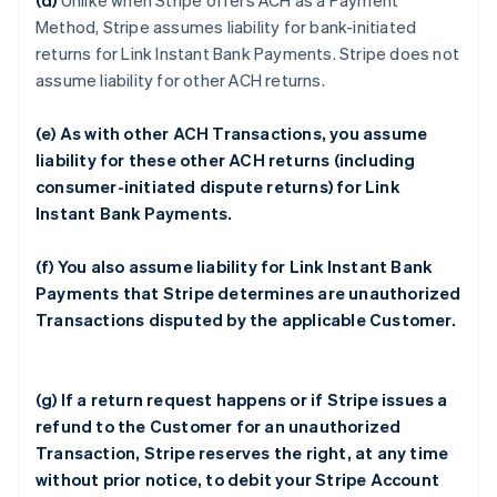
(d)
Unlike when Stripe offers ACH as a Payment
Method, Stripe assumes liability for bank-initiated
returns for Link Instant Bank Payments. Stripe does not
assume liability for other ACH returns.
(e) As with other ACH Transactions, you assume
liability for these other ACH returns (including
consumer-initiated dispute returns) for Link
Instant Bank Payments.
(f) You also assume liability for Link Instant Bank
Payments that Stripe determines are unauthorized
Transactions disputed by the applicable Customer.
(g) If a return request happens or if Stripe issues a
refund to the Customer for an unauthorized
Transaction, Stripe reserves the right, at any time
without prior notice, to debit your Stripe Account