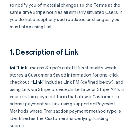
to notify you of material changes to the Terms at the
same time Stripe notifies all similarly situated Users. If
you do not accept any such updates or changes, you
must stop using Link.
1. Description of Link
(a)
“
Link
” means Stripe’s autofill functionality which
stores a Customer’s Saved Information for one-click
checkout.
“
Link
” includes Link PM (defined below), and
using Link via Stripe provided interface or Stripe APIs in
your custom payment form that allow a Customer to
submit payment via Link using supported Payment
Methods where Transaction payment method type is
identified as the Customer’s underlying funding
source.