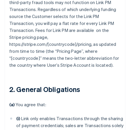
third-party fraud tools may not function on Link PM
Transactions. Regardless of which underlying funding
source the Customer selects for the Link PM
Transaction, you will pay a flat rate for every Link PM
Transaction. Fees for Link PM are available on the
Stripe pricing page,
https://stripe.com/[countrycode]/pricing, as updated
from time to time (the “Pricing Page”, where
“[countrycode]” means the two-letter abbreviation for
the country where User’s Stripe Account is located).
2. General Obligations
(a)
You agree that:
(i)
Link only enables Transactions through the sharing
of payment credentials; sales are Transactions solely