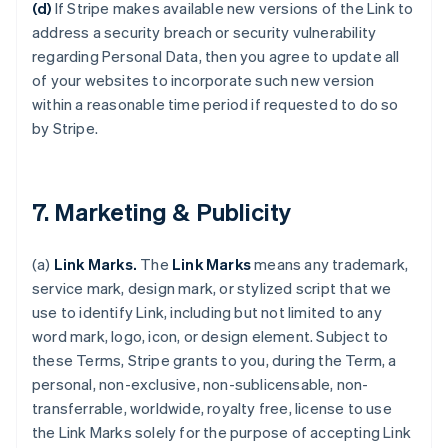
(d)
If Stripe makes available new versions of the Link to
address a security breach or security vulnerability
regarding Personal Data, then you agree to update all
of your websites to incorporate such new version
within a reasonable time period if requested to do so
by Stripe.
7. Marketing & Publicity
(a)
Link Marks.
The
Link Marks
means any trademark,
service mark, design mark, or stylized script that we
use to identify Link, including but not limited to any
word mark, logo, icon, or design element. Subject to
these Terms, Stripe grants to you, during the Term, a
personal, non-exclusive, non-sublicensable, non-
transferrable, worldwide, royalty free, license to use
the Link Marks solely for the purpose of accepting Link