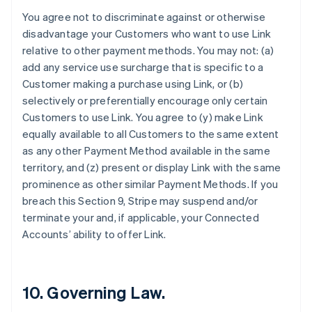
Finland
You agree not to discriminate against or otherwise
English
Svenska
disadvantage your Customers who want to use Link
France
relative to other payment methods. You may not: (a)
Français
English
add any service use surcharge that is specific to a
Germany
Customer making a purchase using Link, or (b)
Deutsch
English
Gibraltar
selectively or preferentially encourage only certain
English
Customers to use Link. You agree to (y) make Link
Greece
equally available to all Customers to the same extent
English
as any other Payment Method available in the same
Hong Kong SAR, China
territory, and (z) present or display Link with the same
English
简体中文
Hungary
prominence as other similar Payment Methods. If you
English
breach this Section 9, Stripe may suspend and/or
India
terminate your and, if applicable, your Connected
English
Accounts’ ability to offer Link.
Ireland
English
Italy
Italiano
English
10. Governing Law.
Japan
日本語
English