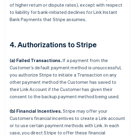
of higher return or dispute rates), except with respect
to liability for bank-initiated declines for Link Instant
Bank Payments that Stripe assumes.
4. Authorizations to Stripe
(a) Failed Transactions.
If a payment from the
Customer’s default payment method is unsuccessful,
you authorize Stripe to initiate a Transaction on any
other payment method the Customer has saved to
their Link Account if the Customer has given their
consent to the backup payment method being used.
(b) Financial Incentives.
Stripe may offer your
Customers financial incentives to create a Link account
or to use certain payment methods with Link. In each
case, you direct Stripe to offer these financial