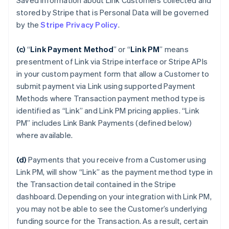
Saved Information about Link Customers collected and
stored by Stripe that is Personal Data will be governed
by the
Stripe Privacy Policy
.
(c)
“
Link Payment Method
”
or “
Link PM
”
means
presentment of Link via Stripe interface or Stripe APIs
in your custom payment form that allow a Customer to
submit payment via Link using supported Payment
Methods where Transaction payment method type is
identified as “Link” and Link PM pricing applies. “Link
PM” includes Link Bank Payments (defined below)
where available.
(d)
Payments that you receive from a Customer using
Link PM, will show “Link” as the payment method type in
the Transaction detail contained in the Stripe
dashboard. Depending on your integration with Link PM,
you may not be able to see the Customer’s underlying
funding source for the Transaction. As a result, certain