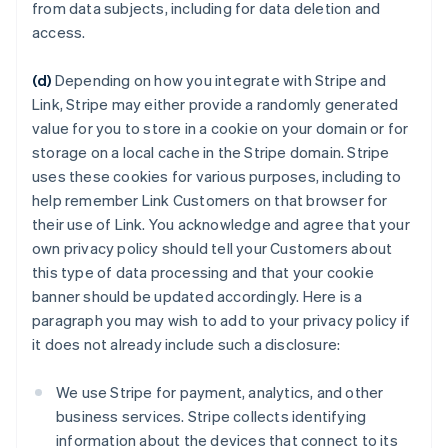
from data subjects, including for data deletion and
access.
(d)
Depending on how you integrate with Stripe and
Link, Stripe may either provide a randomly generated
value for you to store in a cookie on your domain or for
storage on a local cache in the Stripe domain. Stripe
uses these cookies for various purposes, including to
help remember Link Customers on that browser for
their use of Link. You acknowledge and agree that your
own privacy policy should tell your Customers about
this type of data processing and that your cookie
banner should be updated accordingly. Here is a
paragraph you may wish to add to your privacy policy if
it does not already include such a disclosure:
We use Stripe for payment, analytics, and other
business services. Stripe collects identifying
information about the devices that connect to its