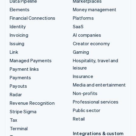
Data Pipeline
Marketplaces
Elements
Money management
Financial Connections
Platforms
Identity
SaaS
Invoicing
AI companies
Issuing
Creator economy
Link
Gaming
Managed Payments
Hospitality, travel and
leisure
Payment links
Insurance
Payments
Media and entertainment
Payouts
Non-profits
Radar
Professional services
Revenue Recognition
Public sector
Stripe Sigma
Retail
Tax
Terminal
Integrations & custom