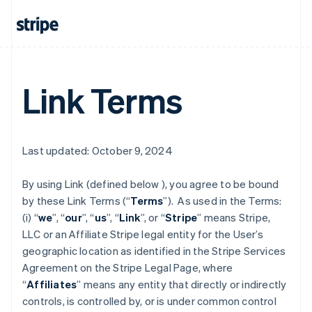
Link Terms
Last updated: October 9, 2024
By using Link (defined below ), you agree to be bound
by these Link Terms (“
Terms
”). As used in the Terms:
(i) “
we
”, “
our
”, “
us
”, “
Link
”, or “
Stripe
” means Stripe,
LLC or an Affiliate Stripe legal entity for the User’s
geographic location as identified in the Stripe Services
Agreement on the Stripe Legal Page, where
“
Affiliates
” means any entity that directly or indirectly
controls, is controlled by, or is under common control