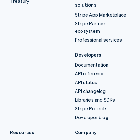
Treasury
solutions
Stripe App Marketplace
Stripe Partner
ecosystem
Professional services
Developers
Documentation
API reference
API status
API changelog
Libraries and SDKs
Stripe Projects
Developer blog
Resources
Company