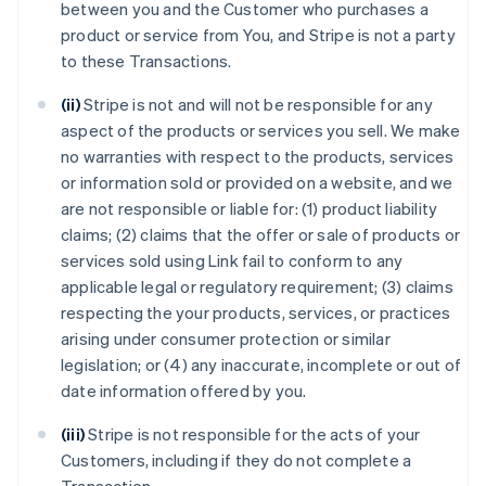
between you and the Customer who purchases a
product or service from You, and Stripe is not a party
to these Transactions.
(ii)
Stripe is not and will not be responsible for any
aspect of the products or services you sell. We make
no warranties with respect to the products, services
or information sold or provided on a website, and we
are not responsible or liable for: (1) product liability
claims; (2) claims that the offer or sale of products or
services sold using Link fail to conform to any
applicable legal or regulatory requirement; (3) claims
respecting the your products, services, or practices
arising under consumer protection or similar
legislation; or (4) any inaccurate, incomplete or out of
date information offered by you.
(iii)
Stripe is not responsible for the acts of your
Customers, including if they do not complete a