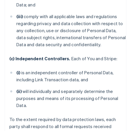
Data; and
(iii)
comply with all applicable laws and regulations
regarding privacy and data collection with respect to
any collection, use or disclosure of Personal Data,
data subject rights, international transfers of Personal
Data and data security and confidentiality.
(c) Independent Controllers.
Each of You and Stripe:
(i)
is an independent controller of Personal Data,
including Link Transaction data, and
(ii)
will individually and separately determine the
purposes and means of its processing of Personal
Data.
To the extent required by data protection laws, each
party shall respond to all formal requests received