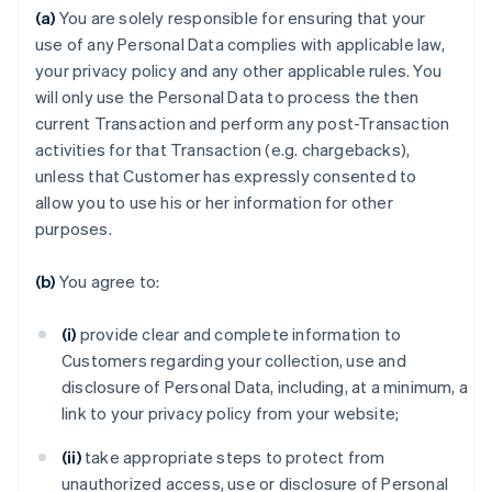
(a)
You are solely responsible for ensuring that your
use of any Personal Data complies with applicable law,
your privacy policy and any other applicable rules. You
will only use the Personal Data to process the then
current Transaction and perform any post-Transaction
activities for that Transaction (e.g. chargebacks),
unless that Customer has expressly consented to
allow you to use his or her information for other
purposes.
(b)
You agree to:
(i)
provide clear and complete information to
Customers regarding your collection, use and
disclosure of Personal Data, including, at a minimum, a
link to your privacy policy from your website;
(ii)
take appropriate steps to protect from
unauthorized access, use or disclosure of Personal