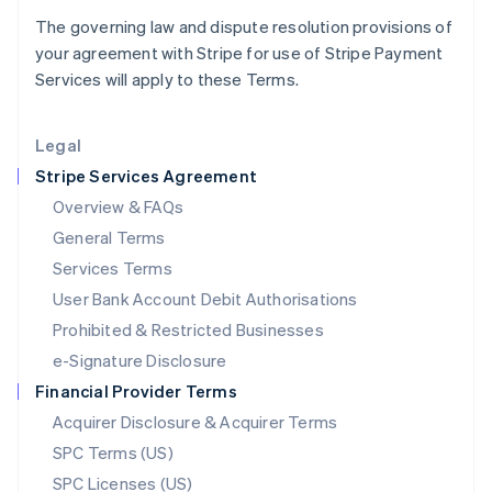
Latvia
The governing law and dispute resolution provisions of
English
your agreement with Stripe for use of Stripe Payment
Liechtenstein
Services will apply to these Terms.
Deutsch
English
Lithuania
English
Legal
Luxembourg
Stripe Services Agreement
Français
Deutsch
English
Mainland China
Overview & FAQs
简体中文
English
General Terms
Malaysia
English
简体中文
Services Terms
Malta
User Bank Account Debit Authorisations
English
Mexico
Prohibited & Restricted Businesses
Español
English
e-Signature Disclosure
Netherlands
Financial Provider Terms
Nederlands
English
New Zealand
Acquirer Disclosure & Acquirer Terms
English
SPC Terms (US)
Norway
SPC Licenses (US)
English