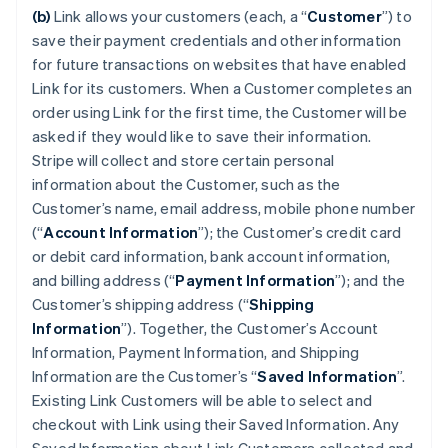
(b)
Link allows your customers (each, a “
Customer
”) to
save their payment credentials and other information
for future transactions on websites that have enabled
Link for its customers. When a Customer completes an
order using Link for the first time, the Customer will be
asked if they would like to save their information.
Stripe will collect and store certain personal
information about the Customer, such as the
Customer’s name, email address, mobile phone number
(“
Account Information
”); the Customer’s credit card
or debit card information, bank account information,
and billing address (“
Payment Information
”); and the
Customer’s shipping address (“
Shipping
Information
”). Together, the Customer’s Account
Information, Payment Information, and Shipping
Information are the Customer’s “
Saved Information
”.
Existing Link Customers will be able to select and
checkout with Link using their Saved Information. Any