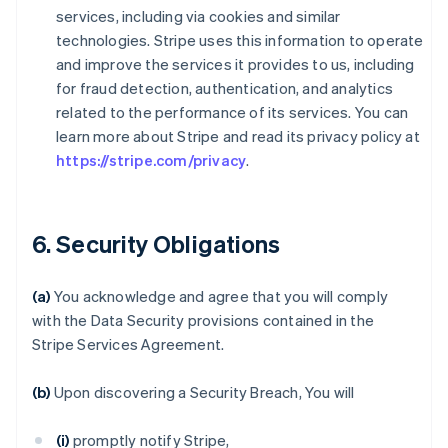
services, including via cookies and similar
technologies. Stripe uses this information to operate
and improve the services it provides to us, including
for fraud detection, authentication, and analytics
related to the performance of its services. You can
learn more about Stripe and read its privacy policy at
https://stripe.com/privacy
.
6. Security Obligations
(a)
You acknowledge and agree that you will comply
with the Data Security provisions contained in the
Stripe Services Agreement.
(b)
Upon discovering a Security Breach, You will
(i)
promptly notify Stripe,