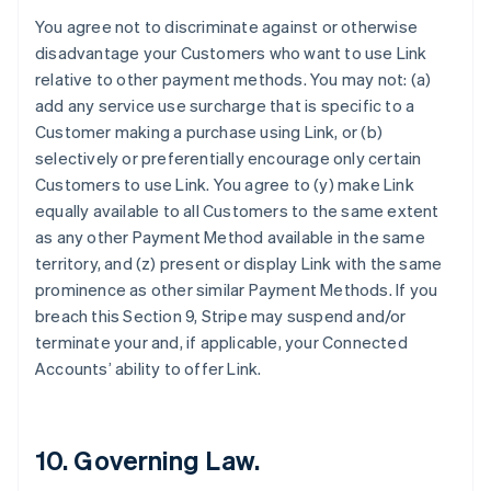
Finland
You agree not to discriminate against or otherwise
English
Svenska
disadvantage your Customers who want to use Link
France
relative to other payment methods. You may not: (a)
Français
English
add any service use surcharge that is specific to a
Germany
Customer making a purchase using Link, or (b)
Deutsch
English
Gibraltar
selectively or preferentially encourage only certain
English
Customers to use Link. You agree to (y) make Link
Greece
equally available to all Customers to the same extent
English
as any other Payment Method available in the same
Hong Kong SAR, China
territory, and (z) present or display Link with the same
English
简体中文
Hungary
prominence as other similar Payment Methods. If you
English
breach this Section 9, Stripe may suspend and/or
India
terminate your and, if applicable, your Connected
English
Accounts’ ability to offer Link.
Ireland
English
Italy
Italiano
English
10. Governing Law.
Japan
日本語
English