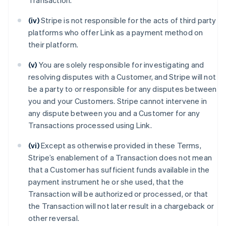
Transaction.
(iv)
Stripe is not responsible for the acts of third party
platforms who offer Link as a payment method on
their platform.
(v)
You are solely responsible for investigating and
resolving disputes with a Customer, and Stripe will not
be a party to or responsible for any disputes between
you and your Customers. Stripe cannot intervene in
any dispute between you and a Customer for any
Transactions processed using Link.
(vi)
Except as otherwise provided in these Terms,
Stripe’s enablement of a Transaction does not mean
that a Customer has sufficient funds available in the
payment instrument he or she used, that the
Transaction will be authorized or processed, or that
the Transaction will not later result in a chargeback or
other reversal.