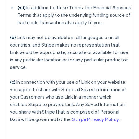
(vii)
In addition to these Terms, the Financial Services
Terms that apply to the underlying funding source of
each Link Transaction also apply to you.
(b)
Link may not be available in all languages or in all
countries, and Stripe makes no representation that
Link would be appropriate, accurate or available for use
in any particular location or for any particular product or
service.
(c)
In connection with your use of Link on your website,
you agree to share with Stripe all Saved Information of
your Customers who use Link in a manner which
enables Stripe to provide Link. Any Saved Information
you share with Stripe that is comprised of Personal
Data will be governed by the
Stripe Privacy Policy
.