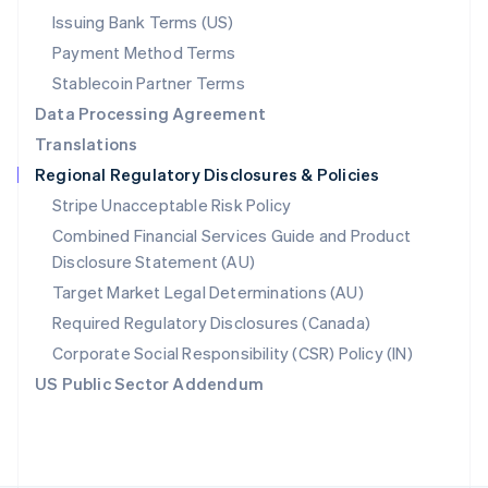
Poland
Issuing Bank Terms (US)
English
Payment Method Terms
Portugal
Português
English
Stablecoin Partner Terms
Romania
Data Processing Agreement
English
Translations
Singapore
Regional Regulatory Disclosures & Policies
English
简体中文
Slovakia
Stripe Unacceptable Risk Policy
English
Combined Financial Services Guide and Product
Slovenia
Disclosure Statement (AU)
English
Italiano
Spain
Target Market Legal Determinations (AU)
Español
English
Required Regulatory Disclosures (Canada)
Sweden
Svenska
English
Corporate Social Responsibility (CSR) Policy (IN)
Switzerland
US Public Sector Addendum
Deutsch
Français
Italiano
English
Thailand
ไทย
English
United Arab Emirates
English