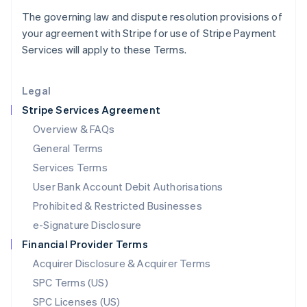
Latvia
The governing law and dispute resolution provisions of
English
your agreement with Stripe for use of Stripe Payment
Liechtenstein
Services will apply to these Terms.
Deutsch
English
Lithuania
English
Legal
Luxembourg
Stripe Services Agreement
Français
Deutsch
English
Mainland China
Overview & FAQs
简体中文
English
General Terms
Malaysia
English
简体中文
Services Terms
Malta
User Bank Account Debit Authorisations
English
Mexico
Prohibited & Restricted Businesses
Español
English
e-Signature Disclosure
Netherlands
Financial Provider Terms
Nederlands
English
New Zealand
Acquirer Disclosure & Acquirer Terms
English
SPC Terms (US)
Norway
SPC Licenses (US)
English