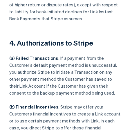
of higher return or dispute rates), except with respect
to liability for bank-initiated declines for Link Instant
Bank Payments that Stripe assumes.
4. Authorizations to Stripe
(a) Failed Transactions.
If a payment from the
Customer’s default payment method is unsuccessful,
you authorize Stripe to initiate a Transaction on any
other payment method the Customer has saved to
their Link Account if the Customer has given their
consent to the backup payment method being used.
(b) Financial Incentives.
Stripe may offer your
Customers financial incentives to create a Link account
or to use certain payment methods with Link. In each
case, you direct Stripe to offer these financial