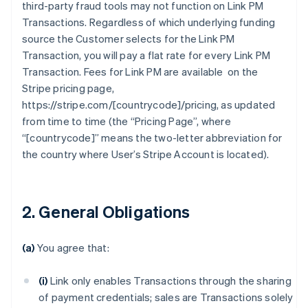
third-party fraud tools may not function on Link PM
Transactions. Regardless of which underlying funding
source the Customer selects for the Link PM
Transaction, you will pay a flat rate for every Link PM
Transaction. Fees for Link PM are available on the
Stripe pricing page,
https://stripe.com/[countrycode]/pricing, as updated
from time to time (the “Pricing Page”, where
“[countrycode]” means the two-letter abbreviation for
the country where User’s Stripe Account is located).
2. General Obligations
(a)
You agree that:
(i)
Link only enables Transactions through the sharing
of payment credentials; sales are Transactions solely