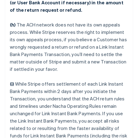
(or User Bank Account if necessary) in the amount
of the return request or refund.
(h)
The ACH network does not have its own appeals
process. While Stripe reserves the right to implement
its own appeals process, if you believe a Customer has
wrongly requested a return or refund on a Link Instant
Bank Payments Transaction, you’ll need to settle the
matter outside of Stripe and submit a new Transaction
if settled in your favor.
(i)
While Stripe offers settlement of each Link Instant
Bank Payments within 2 days after you initiate the
Transaction, you understand that the ACH return rules
and timelines under Nacha Operating Rules remain
unchanged for Link Instant Bank Payments. If you use
the Link Instant Bank Payments, you accept all risks
related to or resulting from the faster availability of
funds for Link Instant Bank Payments (including the risk