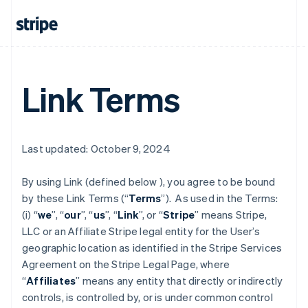
Link Terms
Last updated: October 9, 2024
By using Link (defined below ), you agree to be bound
by these Link Terms (“
Terms
”). As used in the Terms:
(i) “
we
”, “
our
”, “
us
”, “
Link
”, or “
Stripe
” means Stripe,
LLC or an Affiliate Stripe legal entity for the User’s
geographic location as identified in the Stripe Services
Agreement on the Stripe Legal Page, where
“
Affiliates
” means any entity that directly or indirectly
controls, is controlled by, or is under common control