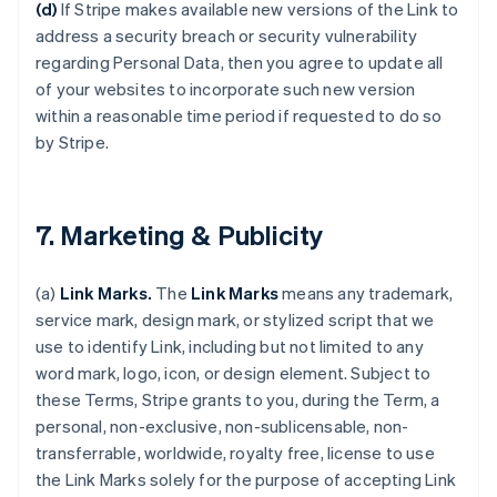
(d)
If Stripe makes available new versions of the Link to
address a security breach or security vulnerability
regarding Personal Data, then you agree to update all
of your websites to incorporate such new version
within a reasonable time period if requested to do so
by Stripe.
7. Marketing & Publicity
(a)
Link Marks.
The
Link Marks
means any trademark,
service mark, design mark, or stylized script that we
use to identify Link, including but not limited to any
word mark, logo, icon, or design element. Subject to
these Terms, Stripe grants to you, during the Term, a
personal, non-exclusive, non-sublicensable, non-
transferrable, worldwide, royalty free, license to use
the Link Marks solely for the purpose of accepting Link