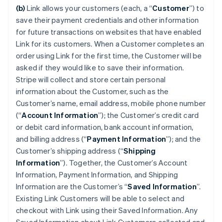
(b)
Link allows your customers (each, a “
Customer
”) to
save their payment credentials and other information
for future transactions on websites that have enabled
Link for its customers. When a Customer completes an
order using Link for the first time, the Customer will be
asked if they would like to save their information.
Stripe will collect and store certain personal
information about the Customer, such as the
Customer’s name, email address, mobile phone number
(“
Account Information
”); the Customer’s credit card
or debit card information, bank account information,
and billing address (“
Payment Information
”); and the
Customer’s shipping address (“
Shipping
Information
”). Together, the Customer’s Account
Information, Payment Information, and Shipping
Information are the Customer’s “
Saved Information
”.
Existing Link Customers will be able to select and
checkout with Link using their Saved Information. Any