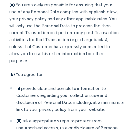
(a)
You are solely responsible for ensuring that your
use of any Personal Data complies with applicable law,
your privacy policy and any other applicable rules. You
will only use the Personal Data to process the then
current Transaction and perform any post-Transaction
activities for that Transaction (e.g. chargebacks),
unless that Customer has expressly consented to
allow you to use his or her information for other
purposes.
(b)
You agree to:
(i)
provide clear and complete information to
Customers regarding your collection, use and
disclosure of Personal Data, including, at a minimum, a
link to your privacy policy from your website;
(ii)
take appropriate steps to protect from
unauthorized access, use or disclosure of Personal