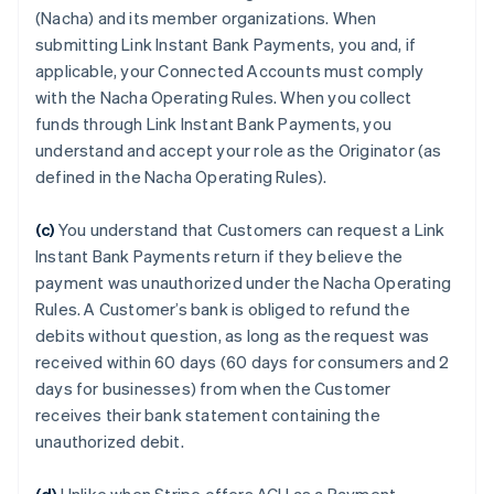
(Nacha) and its member organizations. When
submitting Link Instant Bank Payments, you and, if
applicable, your Connected Accounts must comply
with the Nacha Operating Rules. When you collect
funds through Link Instant Bank Payments, you
understand and accept your role as the Originator (as
defined in the Nacha Operating Rules).
(c)
You understand that Customers can request a Link
Instant Bank Payments return if they believe the
payment was unauthorized under the Nacha Operating
Rules. A Customer’s bank is obliged to refund the
debits without question, as long as the request was
received within 60 days (60 days for consumers and 2
days for businesses) from when the Customer
receives their bank statement containing the
unauthorized debit.