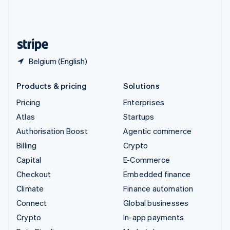
United Kingdom
English
United States
English
Español
简体中文
Belgium (English)
Products & pricing
Solutions
Pricing
Enterprises
Atlas
Startups
Authorisation Boost
Agentic commerce
Billing
Crypto
Capital
E-Commerce
Checkout
Embedded finance
Climate
Finance automation
Connect
Global businesses
Crypto
In-app payments