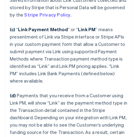
Saved Information about Link Customers collected and
stored by Stripe that is Personal Data will be governed
by the
Stripe Privacy Policy
.
(c)
“
Link Payment Method
”
or “
Link PM
”
means
presentment of Link via Stripe interface or Stripe APIs
in your custom payment form that allow a Customer to
submit payment via Link using supported Payment
Methods where Transaction payment method type is
identified as “Link” and Link PM pricing applies. “Link
PM” includes Link Bank Payments (defined below)
where available.
(d)
Payments that you receive from a Customer using
Link PM, will show “Link” as the payment method type in
the Transaction detail contained in the Stripe
dashboard. Depending on your integration with Link PM,
you may not be able to see the Customer’s underlying
funding source for the Transaction. As a result, certain