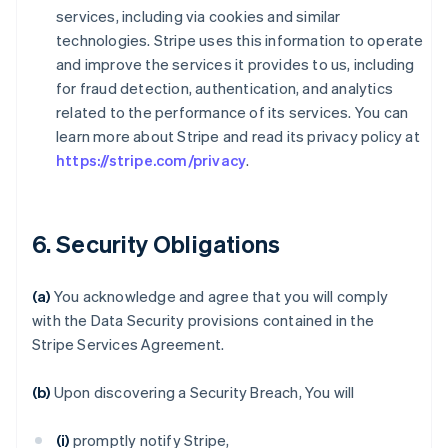
services, including via cookies and similar
technologies. Stripe uses this information to operate
and improve the services it provides to us, including
for fraud detection, authentication, and analytics
related to the performance of its services. You can
learn more about Stripe and read its privacy policy at
https://stripe.com/privacy
.
6. Security Obligations
(a)
You acknowledge and agree that you will comply
with the Data Security provisions contained in the
Stripe Services Agreement.
(b)
Upon discovering a Security Breach, You will
(i)
promptly notify Stripe,