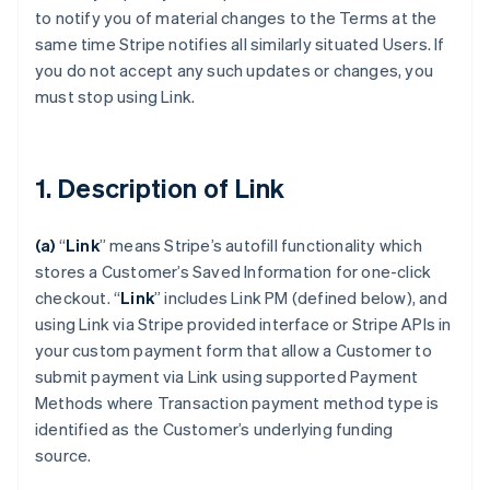
to notify you of material changes to the Terms at the
same time Stripe notifies all similarly situated Users. If
you do not accept any such updates or changes, you
must stop using Link.
1. Description of Link
(a)
“
Link
” means Stripe’s autofill functionality which
stores a Customer’s Saved Information for one-click
checkout.
“
Link
” includes Link PM (defined below), and
using Link via Stripe provided interface or Stripe APIs in
your custom payment form that allow a Customer to
submit payment via Link using supported Payment
Methods where Transaction payment method type is
identified as the Customer’s underlying funding
source.