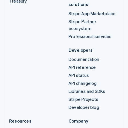
Treasury
solutions
Stripe App Marketplace
Stripe Partner
ecosystem
Professional services
Developers
Documentation
API reference
API status
API changelog
Libraries and SDKs
Stripe Projects
Developer blog
Resources
Company