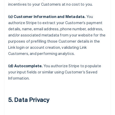
incentives to your Customers at no cost to you.
(c) Customer Information and Metadata.
You
authorize Stripe to extract your Customer’s payment
details, name, email address, phone number, address,
and/or associated metadata from your website for the
purposes of prefilling those Customer details in the
Link login or account creation, validating Link
Customers, and performing analytics.
(d) Autocomplete.
You authorize Stripe to populate
your input fields or similar using Customer’s Saved
Information.
5. Data Privacy