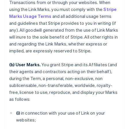
Transactions from or through your websites. When
using the Link Marks, you must comply with the
Stripe
Marks Usage Terms
and all additional usage terms
and guidelines that Stripe provides to you in writing (if
any). All goodwill generated from the use of Link Marks
will inure to the sole benefit of Stripe. All other rights in
and regarding the Link Marks, whether express or
implied, are expressly reserved to Stripe.
(b) User Marks.
You grant Stripe and its Affiliates (and
their agents and contractors acting on their behalf),
during the Term, a personal, non-exclusive, non
sublicensable, non-transferable, worldwide, royalty-
free, license to use, reproduce, and display your Marks
as follows:
(i)
in connection with your use of Link on your
websites;