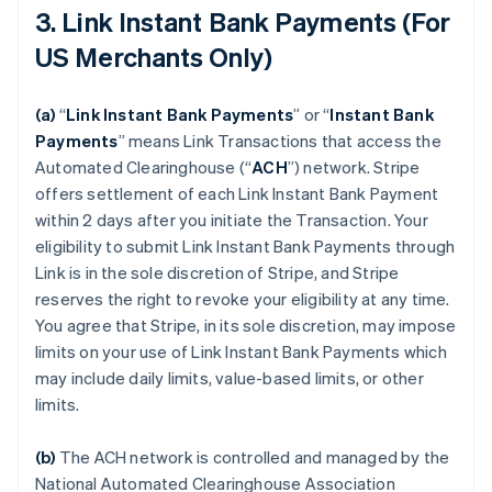
3. Link Instant Bank Payments (For
US Merchants Only)
(a)
“
Link Instant Bank Payments
” or “
Instant Bank
Payments
” means Link Transactions that access the
Automated Clearinghouse (“
ACH
”) network. Stripe
offers settlement of each Link Instant Bank Payment
within 2 days after you initiate the Transaction. Your
eligibility to submit Link Instant Bank Payments through
Link is in the sole discretion of Stripe, and Stripe
reserves the right to revoke your eligibility at any time.
You agree that Stripe, in its sole discretion, may impose
limits on your use of Link Instant Bank Payments which
may include daily limits, value-based limits, or other
limits.
(b)
The ACH network is controlled and managed by the
National Automated Clearinghouse Association