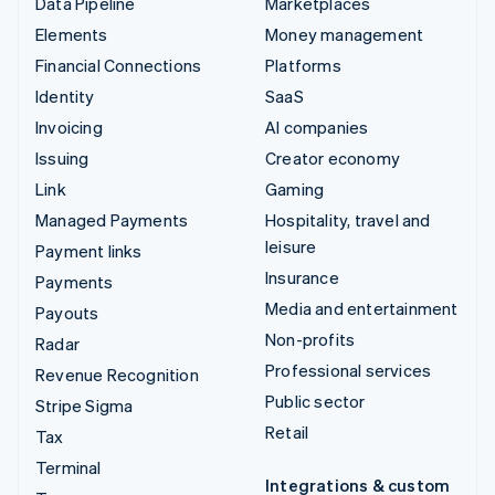
Data Pipeline
Marketplaces
Elements
Money management
Financial Connections
Platforms
Identity
SaaS
Invoicing
AI companies
Issuing
Creator economy
Link
Gaming
Managed Payments
Hospitality, travel and
leisure
Payment links
Insurance
Payments
Media and entertainment
Payouts
Non-profits
Radar
Professional services
Revenue Recognition
Public sector
Stripe Sigma
Retail
Tax
Terminal
Integrations & custom