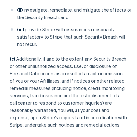
(ii)
investigate, remediate, and mitigate the effects of
the Security Breach, and
(iii)
provide Stripe with assurances reasonably
satisfactory to Stripe that such Security Breach will
not recur.
(c)
Additionally, if and to the extent any Security Breach
or other unauthorized access, use, or disclosure of
Personal Data occurs as a result of an act or omission
of you or your Affiliates, and if notices or other related
remedial measures (including notice, credit monitoring
services, fraud insurance and the establishment of a
call center to respond to customer inquiries) are
reasonably warranted, You will, at your cost and
expense, upon Stripe’s request and in coordination with
Stripe, undertake such notices and remedial actions.