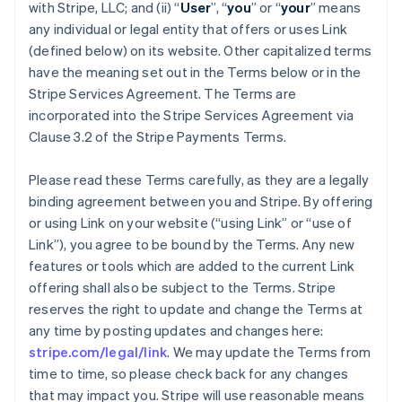
with Stripe, LLC; and (ii) “
User
”, “
you
” or “
your
” means
any individual or legal entity that offers or uses Link
(defined below) on its website. Other capitalized terms
have the meaning set out in the Terms below or in the
Stripe Services Agreement. The Terms are
incorporated into the Stripe Services Agreement via
Clause 3.2 of the Stripe Payments Terms.
Please read these Terms carefully, as they are a legally
binding agreement between you and Stripe. By offering
or using Link on your website (“using Link” or “use of
Link”), you agree to be bound by the Terms. Any new
features or tools which are added to the current Link
offering shall also be subject to the Terms. Stripe
reserves the right to update and change the Terms at
any time by posting updates and changes here:
stripe.com/legal/link
. We may update the Terms from
time to time, so please check back for any changes
that may impact you. Stripe will use reasonable means