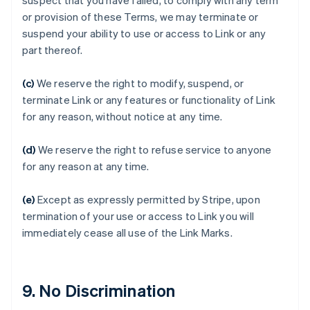
suspect that you have failed, to comply with any term
Australia
or provision of these Terms, we may terminate or
English
suspend your ability to use or access to Link or any
Austria
part thereof.
Deutsch
English
Belgium
(c)
We reserve the right to modify, suspend, or
Nederlands
Français
Deutsch
English
Brazil
terminate Link or any features or functionality of Link
Português
English
for any reason, without notice at any time.
Bulgaria
English
(d)
We reserve the right to refuse service to anyone
Canada
for any reason at any time.
English
Français
Croatia
English
Italiano
(e)
Except as expressly permitted by Stripe, upon
Cyprus
termination of your use or access to Link you will
English
immediately cease all use of the Link Marks.
Czech Republic
English
Denmark
English
9. No Discrimination
Estonia
English