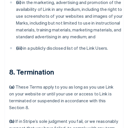
(ii)
in the marketing, advertising and promotion of the
availability of Link in any medium, including the right to
use screenshots of your websites and images of your
Marks, including but not limited to use in instructional
materials, training materials, marketing materials, and
standard advertising in any medium; and
(iii)
in a publicly disclosed list of the Link Users.
8. Termination
(a)
These Terms apply to you as long as you use Link
on your website or until your use or access to Link is
terminated or suspended in accordance with this
Section 8.
(b)
If in Stripe’s sole judgment you fail, or we reasonably