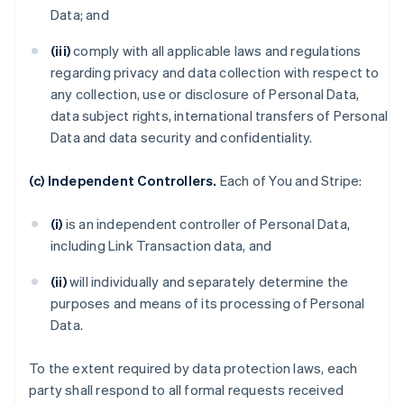
Data; and
(iii)
comply with all applicable laws and regulations
regarding privacy and data collection with respect to
any collection, use or disclosure of Personal Data,
data subject rights, international transfers of Personal
Data and data security and confidentiality.
(c) Independent Controllers.
Each of You and Stripe:
(i)
is an independent controller of Personal Data,
including Link Transaction data, and
(ii)
will individually and separately determine the
purposes and means of its processing of Personal
Data.
To the extent required by data protection laws, each
party shall respond to all formal requests received