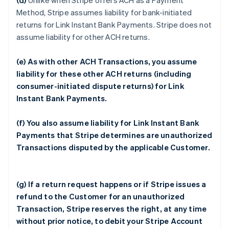
(d)
Unlike when Stripe offers ACH as a Payment
Method, Stripe assumes liability for bank-initiated
returns for Link Instant Bank Payments. Stripe does not
assume liability for other ACH returns.
(e) As with other ACH Transactions, you assume
liability for these other ACH returns (including
consumer-initiated dispute returns) for Link
Instant Bank Payments.
(f) You also assume liability for Link Instant Bank
Payments that Stripe determines are unauthorized
Transactions disputed by the applicable Customer.
(g) If a return request happens or if Stripe issues a
refund to the Customer for an unauthorized
Transaction, Stripe reserves the right, at any time
without prior notice, to debit your Stripe Account