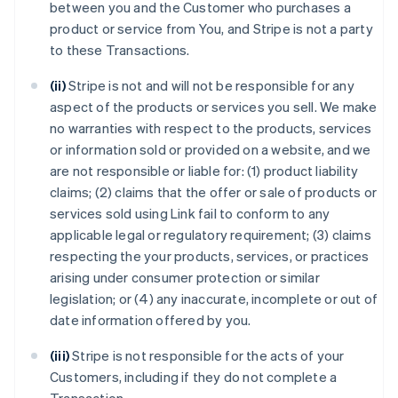
between you and the Customer who purchases a
product or service from You, and Stripe is not a party
to these Transactions.
(ii)
Stripe is not and will not be responsible for any
aspect of the products or services you sell. We make
no warranties with respect to the products, services
or information sold or provided on a website, and we
are not responsible or liable for: (1) product liability
claims; (2) claims that the offer or sale of products or
services sold using Link fail to conform to any
applicable legal or regulatory requirement; (3) claims
respecting the your products, services, or practices
arising under consumer protection or similar
legislation; or (4) any inaccurate, incomplete or out of
date information offered by you.
(iii)
Stripe is not responsible for the acts of your
Customers, including if they do not complete a