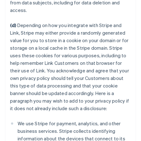
from data subjects, including for data deletion and
access.
(d)
Depending on how you integrate with Stripe and
Link, Stripe may either provide a randomly generated
value for you to store in a cookie on your domain or for
storage on a local cache in the Stripe domain. Stripe
uses these cookies for various purposes, including to
help remember Link Customers on that browser for
their use of Link. You acknowledge and agree that your
own privacy policy should tell your Customers about
this type of data processing and that your cookie
banner should be updated accordingly. Here is a
paragraph you may wish to add to your privacy policy if
it does not already include such a disclosure:
We use Stripe for payment, analytics, and other
business services. Stripe collects identifying
information about the devices that connect to its