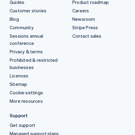
Guides
Product roadmap
Customer stories
Careers
Blog
Newsroom
Community
Stripe Press
Sessions annual
Contact sales
conference
Privacy & terms
Prohibited & restricted
businesses
Licences
Sitemap
Cookie settings
More resources
Support
Get support
Managed support plans