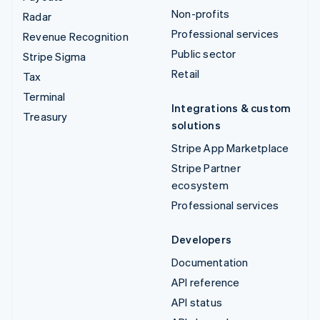
Non-profits
Radar
Professional services
Revenue Recognition
Public sector
Stripe Sigma
Retail
Tax
Terminal
Integrations & custom
Treasury
solutions
Stripe App Marketplace
Stripe Partner
ecosystem
Professional services
Developers
Documentation
API reference
API status