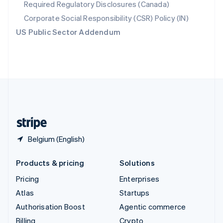
Required Regulatory Disclosures (Canada)
Sweden
Svenska
English
Corporate Social Responsibility (CSR) Policy (IN)
Switzerland
US Public Sector Addendum
Deutsch
Français
Italiano
English
Thailand
ไทย
English
United Arab Emirates
English
United Kingdom
English
United States
English
Español
简体中文
Belgium (English)
Products & pricing
Solutions
Pricing
Enterprises
Atlas
Startups
Authorisation Boost
Agentic commerce
Billing
Crypto