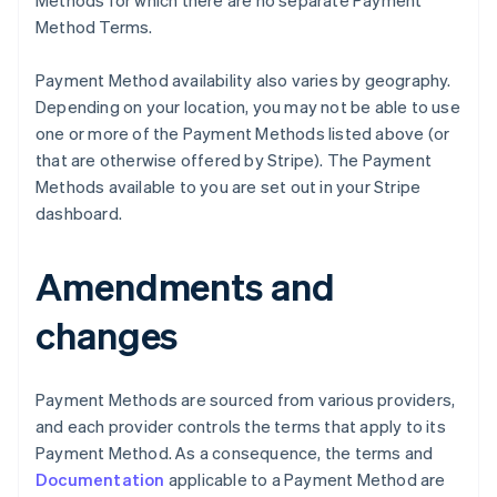
Methods for which there are no separate Payment
Method Terms.
Payment Method availability also varies by geography.
Depending on your location, you may not be able to use
one or more of the Payment Methods listed above (or
that are otherwise offered by Stripe). The Payment
Methods available to you are set out in your Stripe
Australia
dashboard.
English
Austria
Deutsch
English
Amendments and
Belgium
Nederlands
Français
Deutsch
English
changes
Brazil
Português
English
Bulgaria
Payment Methods are sourced from various providers,
English
Canada
and each provider controls the terms that apply to its
English
Français
Payment Method. As a consequence, the terms and
Croatia
Documentation
applicable to a Payment Method are
English
Italiano