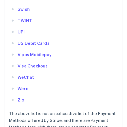
Swish
TWINT
UPI
US Debit Cards
Vipps Mobilepay
Visa Checkout
WeChat
Wero
Zip
The above list is not an exhaustive list of the Payment
Methods offered by Stripe, and there are Payment