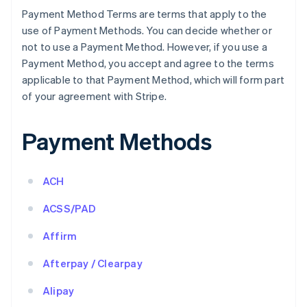
Payment Method Terms are terms that apply to the
use of Payment Methods. You can decide whether or
not to use a Payment Method. However, if you use a
Payment Method, you accept and agree to the terms
applicable to that Payment Method, which will form part
of your agreement with Stripe.
Payment Methods
ACH
ACSS/PAD
Affirm
Afterpay / Clearpay
Alipay