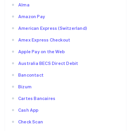
Alma
Amazon Pay
American Express (Switzerland)
Amex Express Checkout
Apple Pay on the Web
Australia BECS Direct Debit
Bancontact
Bizum
Cartes Bancaires
Cash App
Check Scan