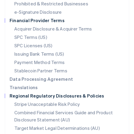
Mexico
Prohibited & Restricted Businesses
Español
English
e-Signature Disclosure
Netherlands
Financial Provider Terms
Nederlands
English
New Zealand
Acquirer Disclosure & Acquirer Terms
English
SPC Terms (US)
Norway
SPC Licenses (US)
English
Poland
Issuing Bank Terms (US)
English
Payment Method Terms
Portugal
Português
English
Stablecoin Partner Terms
Romania
Data Processing Agreement
English
Translations
Singapore
Regional Regulatory Disclosures & Policies
English
简体中文
Slovakia
Stripe Unacceptable Risk Policy
English
Combined Financial Services Guide and Product
Slovenia
Disclosure Statement (AU)
English
Italiano
Spain
Target Market Legal Determinations (AU)
Español
English