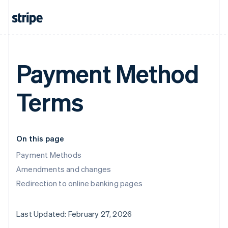
Payment Method
Terms
On this page
Payment Methods
Amendments and changes
Redirection to online banking pages
Last Updated: February 27, 2026