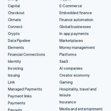
Capital
E-Commerce
Checkout
Embedded finance
Climate
Finance automation
Connect
Global businesses
Crypto
In-app payments
Data Pipeline
Marketplaces
Elements
Money management
Financial Connections
Platforms
Identity
SaaS
Invoicing
AI companies
Issuing
Creator economy
Link
Gaming
Managed Payments
Hospitality, travel and
leisure
Payment links
Insurance
Payments
Media and entertainment
Payouts