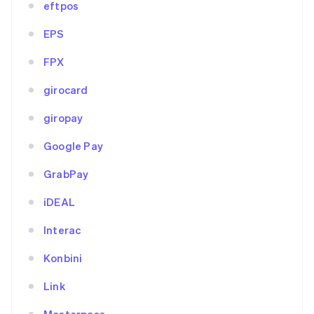
eftpos
EPS
FPX
girocard
giropay
Google Pay
GrabPay
iDEAL
Interac
Konbini
Link