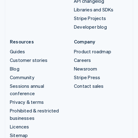
API changelog
Libraries and SDKs
Stripe Projects
Developer blog
Resources
Company
Guides
Product roadmap
Customer stories
Careers
Blog
Newsroom
Community
Stripe Press
Sessions annual
Contact sales
conference
Privacy & terms
Prohibited & restricted
businesses
Licences
Sitemap