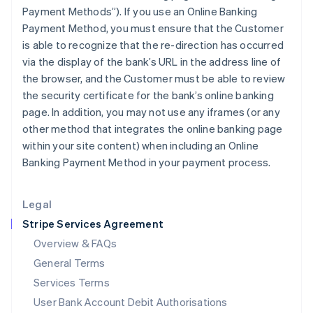
India
Payment Methods”). If you use an Online Banking
English
Payment Method, you must ensure that the Customer
Ireland
is able to recognize that the re-direction has occurred
English
via the display of the bank’s URL in the address line of
Italy
the browser, and the Customer must be able to review
Italiano
English
Japan
the security certificate for the bank’s online banking
日本語
English
page. In addition, you may not use any iframes (or any
Latvia
other method that integrates the online banking page
English
within your site content) when including an Online
Liechtenstein
Banking Payment Method in your payment process.
Deutsch
English
Lithuania
English
Legal
Luxembourg
Stripe Services Agreement
Français
Deutsch
English
Mainland China
Overview & FAQs
简体中文
English
General Terms
Malaysia
English
简体中文
Services Terms
Malta
User Bank Account Debit Authorisations
English