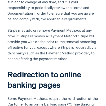
subject to change at any time, and it is your
Cyprus
responsibility to periodically review the terms and
English
Czech Republic
Documentation in order to ensure that you are aware
English
of, and comply with, the applicable requirements.
Denmark
English
Stripe may add or remove Payment Methods at any
Estonia
time. If Stripe removes a Payment Method, Stripe will
English
Finland
provide you with notice prior to the removal becoming
English
Svenska
effective for you, except where Stripe is required by a
France
third party (such as the Payment Method provider) to
Français
English
cease offering the payment method.
Germany
Deutsch
English
Gibraltar
Redirection to online
English
Greece
banking pages
English
Hong Kong SAR, China
English
简体中文
Some Payment Methods require the re-direction of the
Hungary
Customer to an online banking page (“Online Banking
English