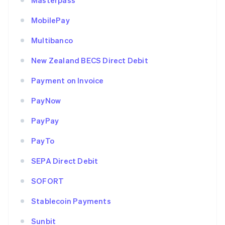
Masterpass
MobilePay
Multibanco
New Zealand BECS Direct Debit
Payment on Invoice
PayNow
PayPay
PayTo
SEPA Direct Debit
SOFORT
Stablecoin Payments
Sunbit