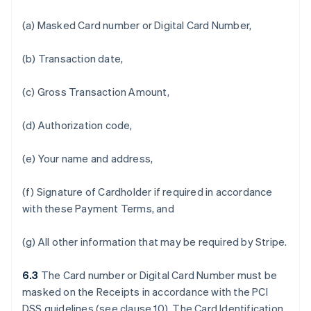
(a) Masked Card number or Digital Card Number,
(b) Transaction date,
(c) Gross Transaction Amount,
(d) Authorization code,
(e) Your name and address,
(f) Signature of Cardholder if required in accordance
with these Payment Terms, and
(g) All other information that may be required by Stripe.
6.3
The Card number or Digital Card Number must be
masked on the Receipts in accordance with the PCI
DSS guidelines (see clause 10). The Card Identification