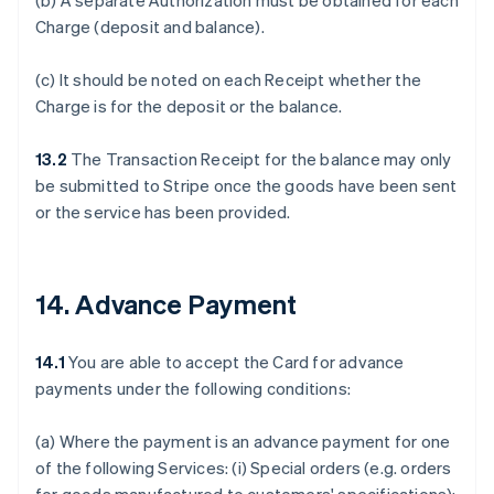
(b) A separate Authorization must be obtained for each
Charge (deposit and balance).
(c) It should be noted on each Receipt whether the
Charge is for the deposit or the balance.
13.2
The Transaction Receipt for the balance may only
be submitted to Stripe once the goods have been sent
or the service has been provided.
14. Advance Payment
14.1
You are able to accept the Card for advance
payments under the following conditions:
(a) Where the payment is an advance payment for one
of the following Services: (i) Special orders (e.g. orders