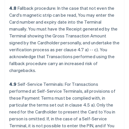
4.8
Fallback procedure: In the case that not even the
Card's magnetic strip can be read, You may enter the
Card number and expiry date into the Terminal
manually. You must have the Receipt generated by the
Terminal showing the Gross Transaction Amount
signed by the Cardholder personally, and undertake the
verification process as per clause 4.7 a) -- c). You
acknowledge that Transactions performed using the
fallback procedure carry an increased risk of
chargebacks.
4.9
Self-Service Terminals: For Transactions
performed at Self-Service Terminals, all provisions of
these Payment Terms must be complied with, in
particular the terms set out in clause 4.5 a). Only the
need for the Cardholder to present the Card to You in
person is omitted. If, in the case of a Self-Service
Terminal, it is not possible to enter the PIN, and if You