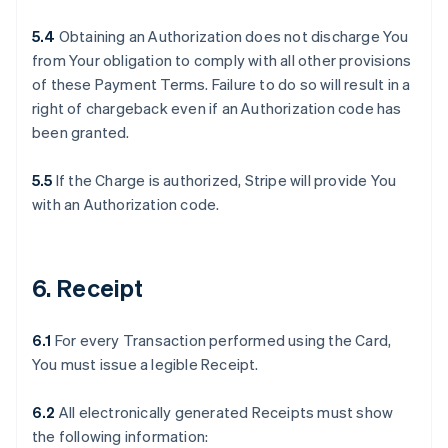
5.4
Obtaining an Authorization does not discharge You
from Your obligation to comply with all other provisions
of these Payment Terms. Failure to do so will result in a
right of chargeback even if an Authorization code has
been granted.
5.5
If the Charge is authorized, Stripe will provide You
with an Authorization code.
6. Receipt
6.1
For every Transaction performed using the Card,
You must issue a legible Receipt.
6.2
All electronically generated Receipts must show
the following information: