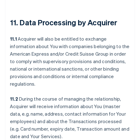
11. Data Processing by Acquirer
11.1
Acquirer will also be entitled to exchange
information about You with companies belonging to the
American Express and/or Credit Suisse Group in order
to comply with supervisory provisions and conditions,
national or international sanctions, or other binding
provisions and conditions or internal compliance
regulations.
11.2
During the course of managing the relationship,
Acquirer will receive information about You (master
data, e.g. name, address, contact information for Your
employees) and about the Transactions processed
(e.g. Card number, expiry date, Transaction amount and
date and Your Services).