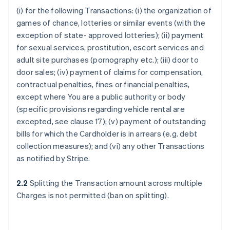
(i) for the following Transactions: (i) the organization of
games of chance, lotteries or similar events (with the
exception of state- approved lotteries); (ii) payment
for sexual services, prostitution, escort services and
adult site purchases (pornography etc.); (iii) door to
door sales; (iv) payment of claims for compensation,
contractual penalties, fines or financial penalties,
except where You are a public authority or body
(specific provisions regarding vehicle rental are
excepted, see clause 17); (v) payment of outstanding
bills for which the Cardholder is in arrears (e.g. debt
collection measures); and (vi) any other Transactions
as notified by Stripe.
2.2
Splitting the Transaction amount across multiple
Charges is not permitted (ban on splitting).