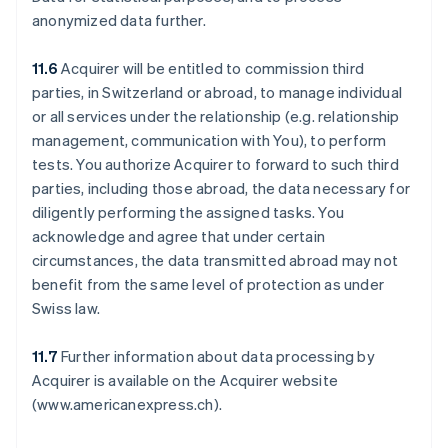
anonymized data further.
11.6
Acquirer will be entitled to commission third
parties, in Switzerland or abroad, to manage individual
or all services under the relationship (e.g. relationship
management, communication with You), to perform
tests. You authorize Acquirer to forward to such third
parties, including those abroad, the data necessary for
diligently performing the assigned tasks. You
acknowledge and agree that under certain
circumstances, the data transmitted abroad may not
benefit from the same level of protection as under
Swiss law.
11.7
Further information about data processing by
Acquirer is available on the Acquirer website
(www.americanexpress.ch).