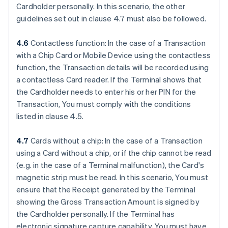
Cardholder personally. In this scenario, the other
guidelines set out in clause 4.7 must also be followed.
4.6
Contactless function: In the case of a Transaction
with a Chip Card or Mobile Device using the contactless
function, the Transaction details will be recorded using
a contactless Card reader. If the Terminal shows that
the Cardholder needs to enter his or her PIN for the
Transaction, You must comply with the conditions
listed in clause 4.5.
4.7
Cards without a chip: In the case of a Transaction
using a Card without a chip, or if the chip cannot be read
(e.g. in the case of a Terminal malfunction), the Card's
magnetic strip must be read. In this scenario, You must
ensure that the Receipt generated by the Terminal
showing the Gross Transaction Amount is signed by
the Cardholder personally. If the Terminal has
electronic signature capture capability, You must have