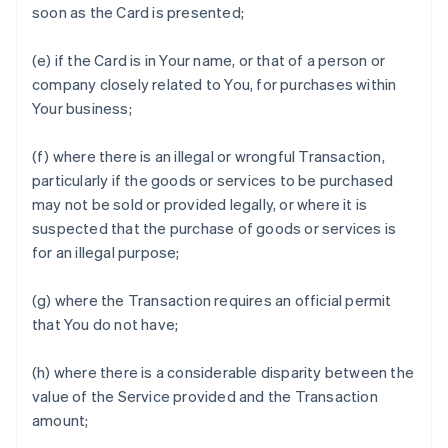
soon as the Card is presented;
(e) if the Card is in Your name, or that of a person or
company closely related to You, for purchases within
Your business;
(f) where there is an illegal or wrongful Transaction,
particularly if the goods or services to be purchased
may not be sold or provided legally, or where it is
suspected that the purchase of goods or services is
for an illegal purpose;
(g) where the Transaction requires an official permit
that You do not have;
(h) where there is a considerable disparity between the
value of the Service provided and the Transaction
amount;