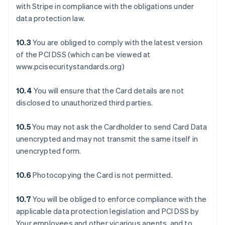
with Stripe in compliance with the obligations under
data protection law.
10.3
You are obliged to comply with the latest version
of the PCI DSS (which can be viewed at
www.pcisecuritystandards.org)
10.4
You will ensure that the Card details are not
disclosed to unauthorized third parties.
10.5
You may not ask the Cardholder to send Card Data
unencrypted and may not transmit the same itself in
unencrypted form.
10.6
Photocopying the Card is not permitted.
10.7
You will be obliged to enforce compliance with the
applicable data protection legislation and PCI DSS by
Your employees and other vicarious agents, and to