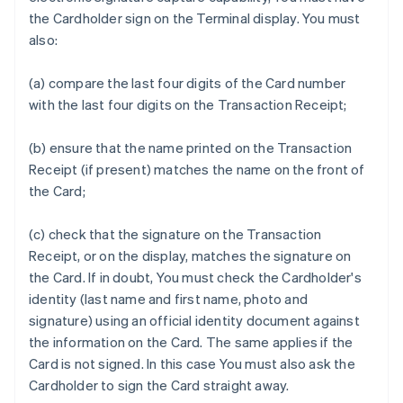
the Cardholder sign on the Terminal display. You must
also:
(a) compare the last four digits of the Card number
with the last four digits on the Transaction Receipt;
(b) ensure that the name printed on the Transaction
Receipt (if present) matches the name on the front of
the Card;
(c) check that the signature on the Transaction
Receipt, or on the display, matches the signature on
the Card. If in doubt, You must check the Cardholder's
identity (last name and first name, photo and
signature) using an official identity document against
the information on the Card. The same applies if the
Card is not signed. In this case You must also ask the
Cardholder to sign the Card straight away.