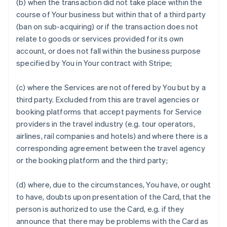
(b) when the transaction did not take place within the
course of Your business but within that of a third party
(ban on sub-acquiring) or if the transaction does not
relate to goods or services provided for its own
account, or does not fall within the business purpose
specified by You in Your contract with Stripe;
(c) where the Services are not offered by You but by a
third party. Excluded from this are travel agencies or
booking platforms that accept payments for Service
providers in the travel industry (e.g. tour operators,
airlines, rail companies and hotels) and where there is a
corresponding agreement between the travel agency
or the booking platform and the third party;
(d) where, due to the circumstances, You have, or ought
to have, doubts upon presentation of the Card, that the
person is authorized to use the Card, e.g. if they
announce that there may be problems with the Card as