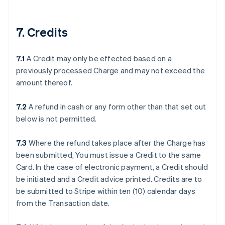
7. Credits
7.1
A Credit may only be effected based on a
previously processed Charge and may not exceed the
amount thereof.
7.2
A refund in cash or any form other than that set out
below is not permitted.
7.3
Where the refund takes place after the Charge has
been submitted, You must issue a Credit to the same
Card. In the case of electronic payment, a Credit should
be initiated and a Credit advice printed. Credits are to
be submitted to Stripe within ten (10) calendar days
from the Transaction date.