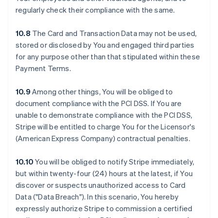
regularly check their compliance with the same.
10.8
The Card and Transaction Data may not be used,
stored or disclosed by You and engaged third parties
for any purpose other than that stipulated within these
Payment Terms.
10.9
Among other things, You will be obliged to
document compliance with the PCI DSS. If You are
unable to demonstrate compliance with the PCI DSS,
Stripe will be entitled to charge You for the Licensor's
(American Express Company) contractual penalties.
10.10
You will be obliged to notify Stripe immediately,
but within twenty-four (24) hours at the latest, if You
discover or suspects unauthorized access to Card
Data ("Data Breach"). In this scenario, You hereby
expressly authorize Stripe to commission a certified