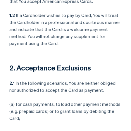
that You accept American Express Cards.
1.2
If a Cardholder wishes to pay by Card, You will treat
the Cardholder in a professional and courteous manner
and indicate that the Card is a welcome payment
method. You will not charge any supplement for
payment using the Card.
2. Acceptance Exclusions
2.1
In the following scenarios, You are neither obliged
nor authorized to accept the Card as payment:
(a) for cash payments, to load other payment methods
(e.g. prepaid cards) or to grant loans by debiting the
Card;