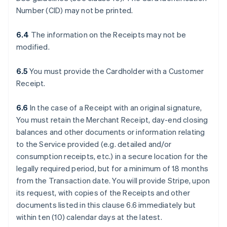
Number (CID) may not be printed.
6.4
The information on the Receipts may not be
modified.
6.5
You must provide the Cardholder with a Customer
Receipt.
6.6
In the case of a Receipt with an original signature,
You must retain the Merchant Receipt, day-end closing
balances and other documents or information relating
to the Service provided (e.g. detailed and/or
consumption receipts, etc.) in a secure location for the
legally required period, but for a minimum of 18 months
from the Transaction date. You will provide Stripe, upon
its request, with copies of the Receipts and other
documents listed in this clause 6.6 immediately but
within ten (10) calendar days at the latest.