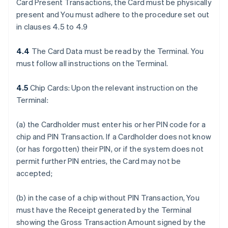
Card Present Transactions, the Card must be physically
present and You must adhere to the procedure set out
in clauses 4.5 to 4.9
4.4
The Card Data must be read by the Terminal. You
must follow all instructions on the Terminal.
4.5
Chip Cards: Upon the relevant instruction on the
Terminal:
(a) the Cardholder must enter his or her PIN code for a
chip and PIN Transaction. If a Cardholder does not know
(or has forgotten) their PIN, or if the system does not
permit further PIN entries, the Card may not be
accepted;
(b) in the case of a chip without PIN Transaction, You
must have the Receipt generated by the Terminal
showing the Gross Transaction Amount signed by the