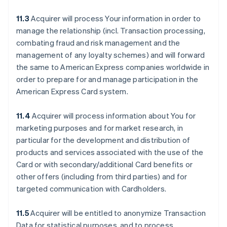
11.3
Acquirer will process Your information in order to
manage the relationship (incl. Transaction processing,
combating fraud and risk management and the
management of any loyalty schemes) and will forward
the same to American Express companies worldwide in
order to prepare for and manage participation in the
American Express Card system.
11.4
Acquirer will process information about You for
marketing purposes and for market research, in
particular for the development and distribution of
products and services associated with the use of the
Card or with secondary/additional Card benefits or
other offers (including from third parties) and for
targeted communication with Cardholders.
11.5
Acquirer will be entitled to anonymize Transaction
Data for statistical purposes, and to process