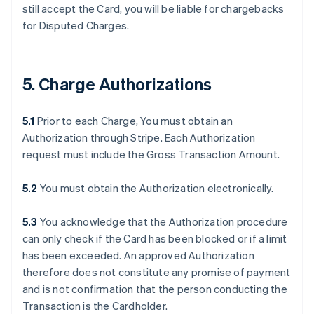
still accept the Card, you will be liable for chargebacks
for Disputed Charges.
5. Charge Authorizations
5.1
Prior to each Charge, You must obtain an
Authorization through Stripe. Each Authorization
request must include the Gross Transaction Amount.
5.2
You must obtain the Authorization electronically.
5.3
You acknowledge that the Authorization procedure
can only check if the Card has been blocked or if a limit
has been exceeded. An approved Authorization
therefore does not constitute any promise of payment
and is not confirmation that the person conducting the
Transaction is the Cardholder.