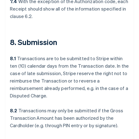
7.4
With the exception of the Authorization code, each
Receipt should show all of the information specified in
clause 6.2.
8. Submission
8.1
Transactions are to be submitted to Stripe within
ten (10) calendar days from the Transaction date. In the
case of late submission, Stripe reserve the right not to
reimburse the Transaction or to reverse a
reimbursement already performed, e.g. in the case of a
Disputed Charge.
8.2
Transactions may only be submitted if the Gross
Transaction Amount has been authorized by the
Cardholder (e.g. through PIN entry or by signature).