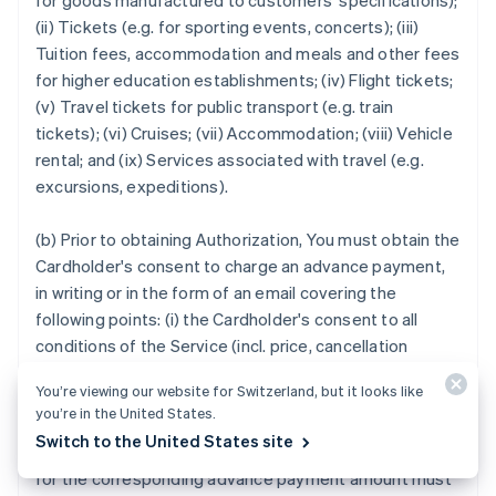
for goods manufactured to customers' specifications);
(ii) Tickets (e.g. for sporting events, concerts); (iii)
Tuition fees, accommodation and meals and other fees
for higher education establishments; (iv) Flight tickets;
(v) Travel tickets for public transport (e.g. train
tickets); (vi) Cruises; (vii) Accommodation; (viii) Vehicle
rental; and (ix) Services associated with travel (e.g.
excursions, expeditions).
(b) Prior to obtaining Authorization, You must obtain the
Cardholder's consent to charge an advance payment,
in writing or in the form of an email covering the
following points: (i) the Cardholder's consent to all
conditions of the Service (incl. price, cancellation
terms); (ii) detailed description of the Service and the
You’re viewing our website for Switzerland, but it looks like
anticipated Service provision date.
you’re in the United States.
Switch to the United States site
14.2
If You are unable to provide the Service, a Credit
for the corresponding advance payment amount must