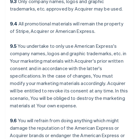
9.3
Only company names, logos and graphic
trademarks, etc. approved by Acquirer may be used.
9.4
All promotional materials will remain the property
of Stripe, Acquirer or American Express.
9.5
You undertake to only use American Express's
company names, logos and graphic trademarks, etc. in
Your marketing materials with Acquirer's prior written
consent and in accordance with the latter's
specifications. In the case of changes, You must
modify your marketing materials accordingly. Acquirer
will be entitled to revoke its consent at any time. In this
scenario, You will be obliged to destroy the marketing
materials at Your own expense.
9.6
You will refrain from doing anything which might
damage the reputation of the American Express or
Acquirer brands or endanger the American Express or