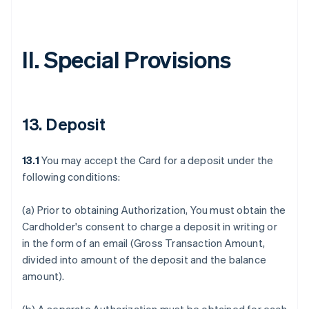
II. Special Provisions
13. Deposit
13.1
You may accept the Card for a deposit under the
following conditions:
(a) Prior to obtaining Authorization, You must obtain the
Cardholder's consent to charge a deposit in writing or
in the form of an email (Gross Transaction Amount,
divided into amount of the deposit and the balance
amount).