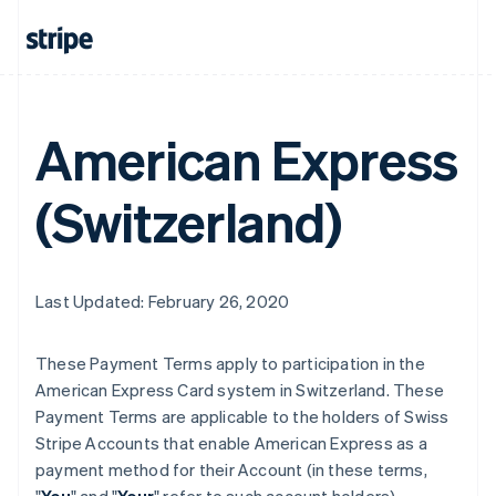
American Express
(Switzerland)
Last Updated: February 26, 2020
These Payment Terms apply to participation in the
American Express Card system in Switzerland. These
Payment Terms are applicable to the holders of Swiss
Stripe Accounts that enable American Express as a
payment method for their Account (in these terms,