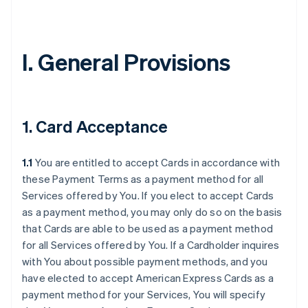
I. General Provisions
1. Card Acceptance
1.1
You are entitled to accept Cards in accordance with
these Payment Terms as a payment method for all
Services offered by You. If you elect to accept Cards
as a payment method, you may only do so on the basis
that Cards are able to be used as a payment method
for all Services offered by You. If a Cardholder inquires
with You about possible payment methods, and you
have elected to accept American Express Cards as a
payment method for your Services, You will specify