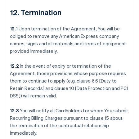
12. Termination
12.1
Upon termination of the Agreement, You will be
obliged to remove any American Express company
names, signs and all materials and items of equipment
provided immediately.
12.2
In the event of expiry or termination of the
Agreement, those provisions whose purpose requires
them to continue to apply (e.g. clause 6.6 [Duty to
Retain Records] and clause 10 [Data Protection and PCI
DSS]) will remain valid.
12.3
You will notify all Cardholders for whom You submit
Recurring Billing Charges pursuant to clause 15 about
the termination of the contractual relationship
immediately.