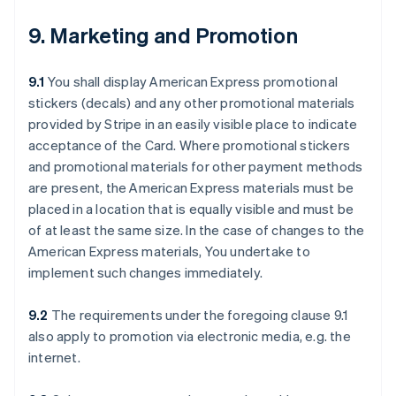
9. Marketing and Promotion
9.1
You shall display American Express promotional
stickers (decals) and any other promotional materials
provided by Stripe in an easily visible place to indicate
acceptance of the Card. Where promotional stickers
and promotional materials for other payment methods
are present, the American Express materials must be
placed in a location that is equally visible and must be
of at least the same size. In the case of changes to the
American Express materials, You undertake to
implement such changes immediately.
9.2
The requirements under the foregoing clause 9.1
also apply to promotion via electronic media, e.g. the
internet.