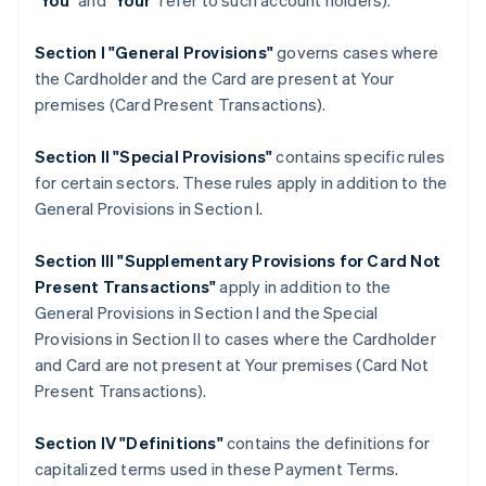
"
You
" and "
Your
" refer to such account holders).
Section I "General Provisions"
governs cases where
the Cardholder and the Card are present at Your
premises (Card Present Transactions).
Section II "Special Provisions"
contains specific rules
for certain sectors. These rules apply in addition to the
General Provisions in Section I.
Section III "Supplementary Provisions for Card Not
Present Transactions"
apply in addition to the
General Provisions in Section I and the Special
Provisions in Section II to cases where the Cardholder
and Card are not present at Your premises (Card Not
Present Transactions).
Section IV "Definitions"
contains the definitions for
capitalized terms used in these Payment Terms.