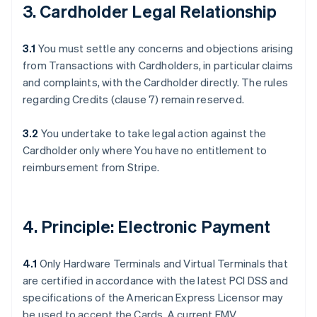
3. Cardholder Legal Relationship
3.1
You must settle any concerns and objections arising
from Transactions with Cardholders, in particular claims
and complaints, with the Cardholder directly. The rules
regarding Credits (clause 7) remain reserved.
3.2
You undertake to take legal action against the
Cardholder only where You have no entitlement to
reimbursement from Stripe.
4. Principle: Electronic Payment
4.1
Only Hardware Terminals and Virtual Terminals that
are certified in accordance with the latest PCI DSS and
specifications of the American Express Licensor may
be used to accept the Cards. A current EMV