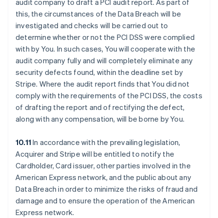
audit company to draft a PCI audit report. As part of
this, the circumstances of the Data Breach will be
investigated and checks will be carried out to
determine whether or not the PCI DSS were complied
with by You. In such cases, You will cooperate with the
audit company fully and will completely eliminate any
security defects found, within the deadline set by
Stripe. Where the audit report finds that You did not
comply with the requirements of the PCI DSS, the costs
of drafting the report and of rectifying the defect,
along with any compensation, will be borne by You.
10.11
In accordance with the prevailing legislation,
Acquirer and Stripe will be entitled to notify the
Cardholder, Card issuer, other parties involved in the
American Express network, and the public about any
Data Breach in order to minimize the risks of fraud and
damage and to ensure the operation of the American
Express network.