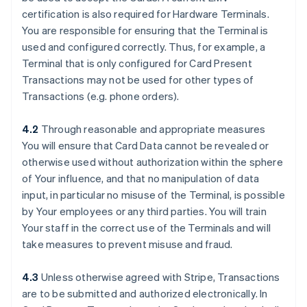
certification is also required for Hardware Terminals.
You are responsible for ensuring that the Terminal is
used and configured correctly. Thus, for example, a
Terminal that is only configured for Card Present
Transactions may not be used for other types of
Transactions (e.g. phone orders).
4.2
Through reasonable and appropriate measures
You will ensure that Card Data cannot be revealed or
otherwise used without authorization within the sphere
of Your influence, and that no manipulation of data
input, in particular no misuse of the Terminal, is possible
by Your employees or any third parties. You will train
Your staff in the correct use of the Terminals and will
take measures to prevent misuse and fraud.
4.3
Unless otherwise agreed with Stripe, Transactions
are to be submitted and authorized electronically. In