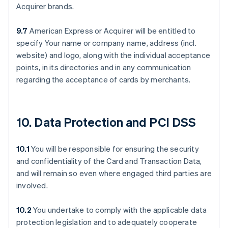
Acquirer brands.
9.7
American Express or Acquirer will be entitled to
specify Your name or company name, address (incl.
website) and logo, along with the individual acceptance
points, in its directories and in any communication
regarding the acceptance of cards by merchants.
10. Data Protection and PCI DSS
10.1
You will be responsible for ensuring the security
and confidentiality of the Card and Transaction Data,
and will remain so even where engaged third parties are
involved.
10.2
You undertake to comply with the applicable data
protection legislation and to adequately cooperate