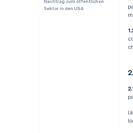
Nachtrag zum öffentlichen
p
Sektor in den USA
me
1.
c
c
2
2.
p
(a
lo