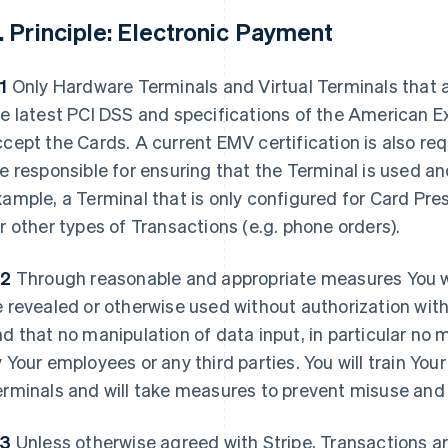
. Principle: Electronic Payment
1
Only Hardware Terminals and Virtual Terminals that a
e latest PCI DSS and specifications of the American 
cept the Cards. A current EMV certification is also re
e responsible for ensuring that the Terminal is used an
ample, a Terminal that is only configured for Card Pr
r other types of Transactions (e.g. phone orders).
.2
Through reasonable and appropriate measures You wi
 revealed or otherwise used without authorization with
d that no manipulation of data input, in particular no m
 Your employees or any third parties. You will train Your
rminals and will take measures to prevent misuse and 
.3
Unless otherwise agreed with Stripe, Transactions a