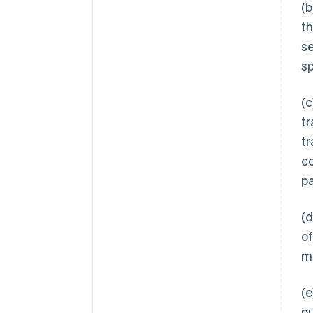
(b
th
se
sp
(c
tr
tr
c
pa
(d
of
ma
(e
pu