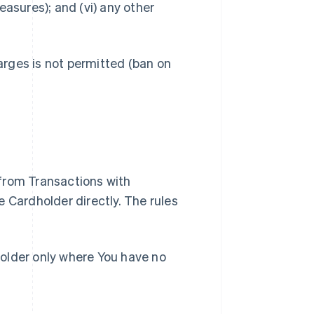
easures); and (vi) any other
rges is not permitted (ban on
from Transactions with
e Cardholder directly. The rules
holder only where You have no