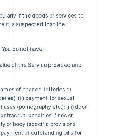
cularly if the goods or services to
e it is suspected that the
t You do not have;
value of the Service provided and
 games of chance, lotteries or
eries); (ii) payment for sexual
hases (pornography etc.); (iii) door
ontractual penalties, fines or
ty or body (specific provisions
) payment of outstanding bills for