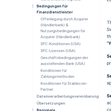
Bedingungen für
Finanzdienstleister
Offenlegung durch Acquirer
T
(Händlerbank) &
S
Nutzungsbedingungen für
t
Acquirer (Händlerbank)
"
Y
SPC-Konditionen (USA)
SPC-Lizenzen (USA)
S
Geschäftsbedingungen der
pr
ausstellenden Bank (USA)
Konditionen für
Se
Zahlungsmethoden
ap
Konditionen für Stablecoin-
Partner
S
Datenverarbeitungsvereinbarung
ad
Übersetzungen
c
Regionale