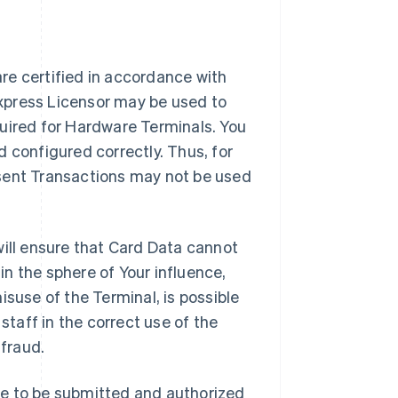
re certified in accordance with
Express Licensor may be used to
quired for Hardware Terminals. You
d configured correctly. Thus, for
esent Transactions may not be used
ll ensure that Card Data cannot
in the sphere of Your influence,
isuse of the Terminal, is possible
 staff in the correct use of the
fraud.
re to be submitted and authorized