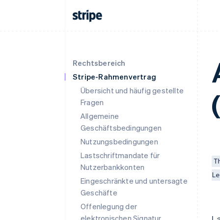
Rechtsbereich
Stripe-Rahmenvertrag
Übersicht und häufig gestellte
Fragen
Allgemeine
Geschäftsbedingungen
Nutzungsbedingungen
Lastschriftmandate für
T
Nutzerbankkonten
Le
Eingeschränkte und untersagte
Geschäfte
Offenlegung der
elektronischen Signatur
L