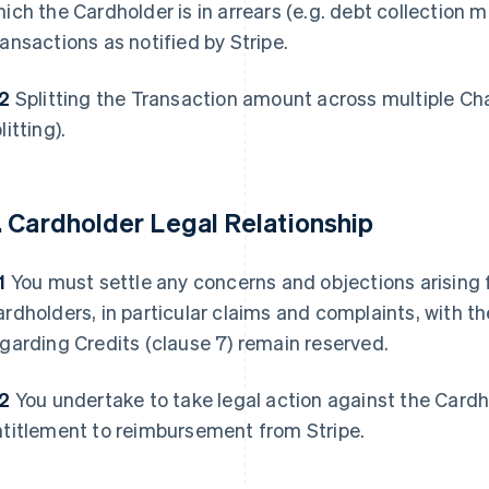
ich the Cardholder is in arrears (e.g. debt collection m
ansactions as notified by Stripe.
.2
Splitting the Transaction amount across multiple Cha
litting).
. Cardholder Legal Relationship
1
You must settle any concerns and objections arising 
rdholders, in particular claims and complaints, with th
garding Credits (clause 7) remain reserved.
.2
You undertake to take legal action against the Card
ntitlement to reimbursement from Stripe.