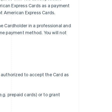
rican Express Cards as a payment
ept American Express Cards.
the Cardholder in a professional and
me payment method. You will not
r authorized to accept the Card as
g. prepaid cards) or to grant