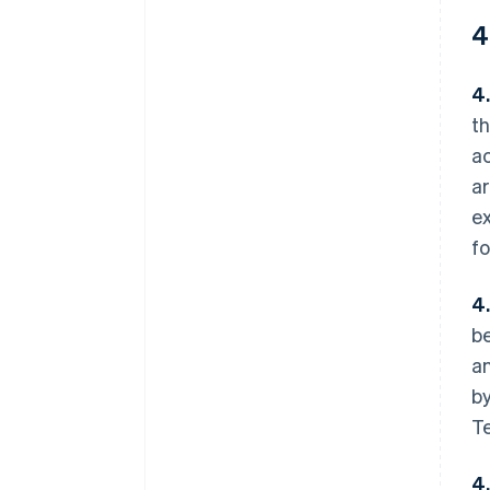
4
4.
th
ac
ar
ex
fo
4
be
an
by
Te
4