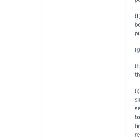
(f
be
pu
(g
(h
t
(i
si
se
to
fi
re