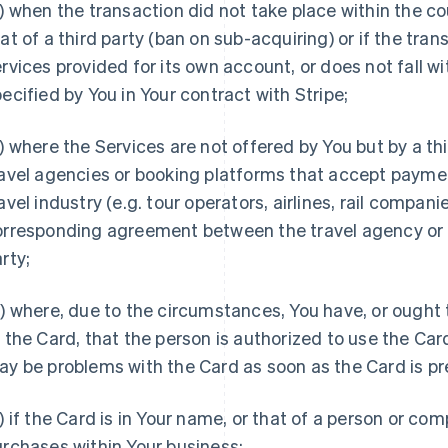
) when the transaction did not take place within the co
at of a third party (ban on sub-acquiring) or if the tra
rvices provided for its own account, or does not fall w
ecified by You in Your contract with Stripe;
) where the Services are not offered by You but by a th
avel agencies or booking platforms that accept paymen
avel industry (e.g. tour operators, airlines, rail compan
orresponding agreement between the travel agency or t
rty;
) where, due to the circumstances, You have, or ought
 the Card, that the person is authorized to use the Car
y be problems with the Card as soon as the Card is p
) if the Card is in Your name, or that of a person or com
rchases within Your business;