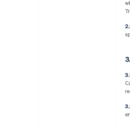
wh
Tr
2
sp
3
3.
Ca
re
3
e