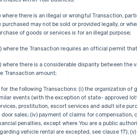
) where there is an illegal or wrongful Transaction, parti
 purchased may not be sold or provided legally, or wher
rchase of goods or services is for an illegal purpose;
) where the Transaction requires an official permit tha
) where there is a considerable disparity between the 
he Transaction amount;
) for the following Transactions: (i) the organization of
milar events (with the exception of state- approved lott
rvices, prostitution, escort services and adult site purc
 door sales; (iv) payment of claims for compensation, c
nancial penalties, except where You are a public authori
garding vehicle rental are excepted, see clause 17); (v