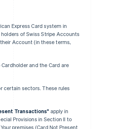
ican Express Card system in
 holders of Swiss Stripe Accounts
heir Account (in these terms,
 Cardholder and the Card are
or certain sectors. These rules
resent Transactions"
apply in
cial Provisions in Section II to
 Your premises (Card Not Present