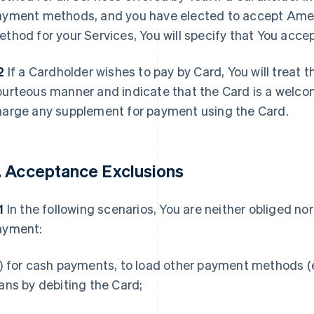
ayment methods, and you have elected to accept Ame
thod for your Services, You will specify that You acc
2
If a Cardholder wishes to pay by Card, You will treat 
ourteous manner and indicate that the Card is a welco
harge any supplement for payment using the Card.
. Acceptance Exclusions
1
In the following scenarios, You are neither obliged no
ayment:
) for cash payments, to load other payment methods (e.
ans by debiting the Card;