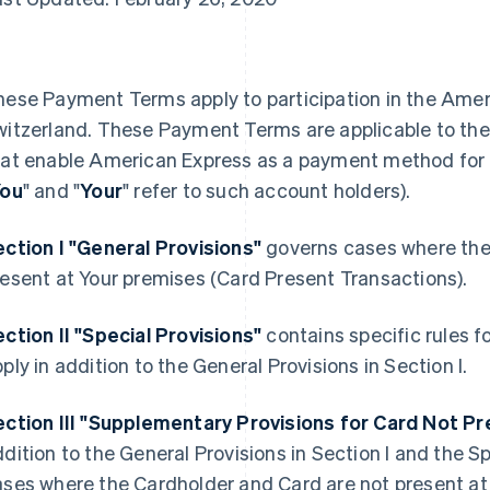
hese Payment Terms apply to participation in the Amer
witzerland. These Payment Terms are applicable to the
hat enable American Express as a payment method for t
ou
" and "
Your
" refer to such account holders).
ection I "General Provisions"
governs cases where the
esent at Your premises (Card Present Transactions).
ction II "Special Provisions"
contains specific rules f
ply in addition to the General Provisions in Section I.
ection III "Supplementary Provisions for Card Not P
dition to the General Provisions in Section I and the Spe
ases where the Cardholder and Card are not present at