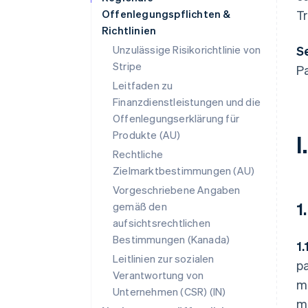
Offenlegungspflichten &
Tr
Richtlinien
Unzulässige Risikorichtlinie von
Se
Stripe
P
Leitfaden zu
Finanzdienstleistungen und die
Offenlegungserklärung für
Produkte (AU)
I
Rechtliche
Zielmarktbestimmungen (AU)
Vorgeschriebene Angaben
1
gemäß den
aufsichtsrechtlichen
Bestimmungen (Kanada)
1.
Leitlinien zur sozialen
pa
Verantwortung von
me
Unternehmen (CSR) (IN)
me