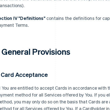
ansactions).
ction IV "Definitions"
contains the definitions for cap
ayment Terms.
. General Provisions
. Card Acceptance
1
You are entitled to accept Cards in accordance with
yment method for all Services offered by You. If you 
thod, you may only do so on the basis that Cards are
thod for all Services offered by You. If a Cardholder i