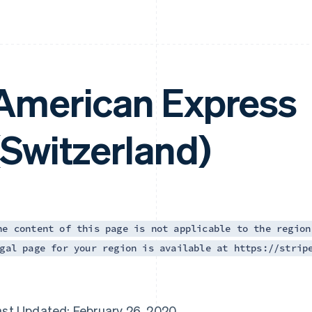
American Express
(Switzerland)
he content of this page is not applicable to the region
gal page for your region is available at https://strip
ast Updated: February 26, 2020