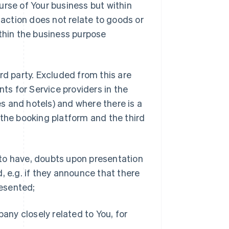
urse of Your business but within
nsaction does not relate to goods or
ithin the business purpose
ird party. Excluded from this are
ts for Service providers in the
ies and hotels) and where there is a
he booking platform and the third
 to have, doubts upon presentation
d, e.g. if they announce that there
resented;
pany closely related to You, for