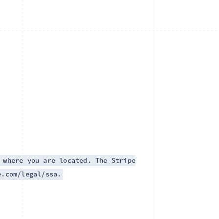
 where you are located. The Stripe
e.com/legal/ssa.