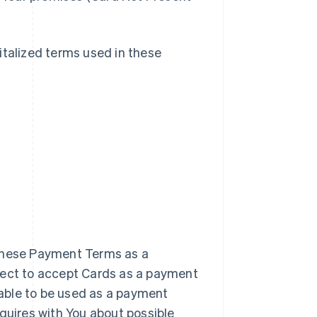
italized terms used in these
 these Payment Terms as a
elect to accept Cards as a payment
 able to be used as a payment
nquires with You about possible