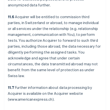
anonymized data further.
11.6
Acquirer will be entitled to commission third
parties, in Switzerland or abroad, to manage individual
or all services under the relationship (e.g. relationship
management, communication with You), to perform
tests. You authorize Acquirer to forward to such third
parties, including those abroad, the data necessary for
diligently performing the assigned tasks. You
acknowledge and agree that under certain
circumstances, the data transmitted abroad may not
benefit from the same level of protection as under
Swiss law.
11.7
Further information about data processing by
Acquirer is available on the Acquirer website
(www.americanexpress.ch).