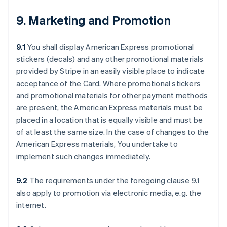
9. Marketing and Promotion
9.1
You shall display American Express promotional
stickers (decals) and any other promotional materials
provided by Stripe in an easily visible place to indicate
acceptance of the Card. Where promotional stickers
and promotional materials for other payment methods
are present, the American Express materials must be
placed in a location that is equally visible and must be
of at least the same size. In the case of changes to the
American Express materials, You undertake to
implement such changes immediately.
9.2
The requirements under the foregoing clause 9.1
also apply to promotion via electronic media, e.g. the
internet.