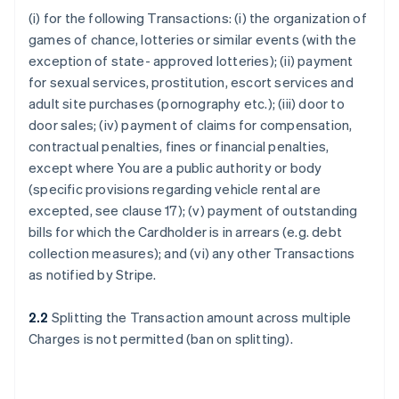
(i) for the following Transactions: (i) the organization of
games of chance, lotteries or similar events (with the
exception of state- approved lotteries); (ii) payment
for sexual services, prostitution, escort services and
adult site purchases (pornography etc.); (iii) door to
door sales; (iv) payment of claims for compensation,
contractual penalties, fines or financial penalties,
except where You are a public authority or body
(specific provisions regarding vehicle rental are
excepted, see clause 17); (v) payment of outstanding
bills for which the Cardholder is in arrears (e.g. debt
collection measures); and (vi) any other Transactions
as notified by Stripe.
2.2
Splitting the Transaction amount across multiple
Charges is not permitted (ban on splitting).