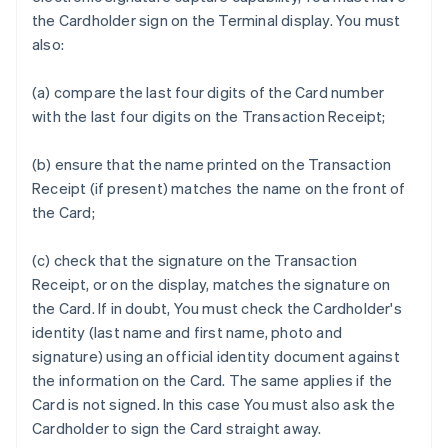
the Cardholder sign on the Terminal display. You must
also:
(a) compare the last four digits of the Card number
with the last four digits on the Transaction Receipt;
(b) ensure that the name printed on the Transaction
Receipt (if present) matches the name on the front of
the Card;
(c) check that the signature on the Transaction
Receipt, or on the display, matches the signature on
the Card. If in doubt, You must check the Cardholder's
identity (last name and first name, photo and
signature) using an official identity document against
the information on the Card. The same applies if the
Card is not signed. In this case You must also ask the
Cardholder to sign the Card straight away.