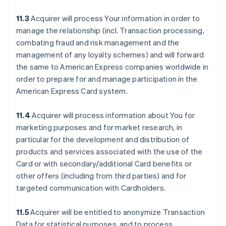
11.3
Acquirer will process Your information in order to
manage the relationship (incl. Transaction processing,
combating fraud and risk management and the
management of any loyalty schemes) and will forward
the same to American Express companies worldwide in
order to prepare for and manage participation in the
American Express Card system.
11.4
Acquirer will process information about You for
marketing purposes and for market research, in
particular for the development and distribution of
products and services associated with the use of the
Card or with secondary/additional Card benefits or
other offers (including from third parties) and for
targeted communication with Cardholders.
11.5
Acquirer will be entitled to anonymize Transaction
Data for statistical purposes, and to process