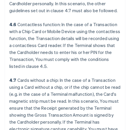
Cardholder personally. In this scenario, the other
guidelines set out in clause 4.7 must also be followed.
4.6
Contactless function: In the case of a Transaction
with a Chip Card or Mobile Device using the contactless
function, the Transaction details will be recorded using
a contactless Card reader. If the Terminal shows that
the Cardholder needs to enter his or her PIN for the
Transaction, You must comply with the conditions
listed in clause 4.5.
4.7
Cards without a chip: In the case of a Transaction
using a Card without a chip, or if the chip cannot be read
(e.g. in the case of a Terminal malfunction), the Card's
magnetic strip must be read. In this scenario, You must
ensure that the Receipt generated by the Terminal
showing the Gross Transaction Amount is signed by
the Cardholder personally. If the Terminal has
electronic signature capture capability, You must have