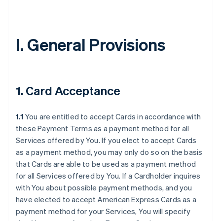
I. General Provisions
1. Card Acceptance
1.1
You are entitled to accept Cards in accordance with
these Payment Terms as a payment method for all
Services offered by You. If you elect to accept Cards
as a payment method, you may only do so on the basis
that Cards are able to be used as a payment method
for all Services offered by You. If a Cardholder inquires
with You about possible payment methods, and you
have elected to accept American Express Cards as a
payment method for your Services, You will specify