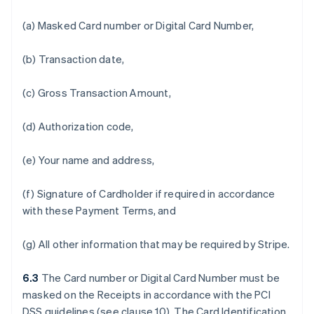
(a) Masked Card number or Digital Card Number,
(b) Transaction date,
(c) Gross Transaction Amount,
(d) Authorization code,
(e) Your name and address,
(f) Signature of Cardholder if required in accordance
with these Payment Terms, and
(g) All other information that may be required by Stripe.
6.3
The Card number or Digital Card Number must be
masked on the Receipts in accordance with the PCI
DSS guidelines (see clause 10). The Card Identification