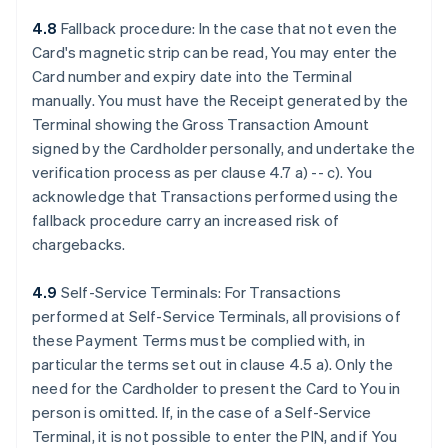
4.8
Fallback procedure: In the case that not even the
Card's magnetic strip can be read, You may enter the
Card number and expiry date into the Terminal
manually. You must have the Receipt generated by the
Terminal showing the Gross Transaction Amount
signed by the Cardholder personally, and undertake the
verification process as per clause 4.7 a) -- c). You
acknowledge that Transactions performed using the
fallback procedure carry an increased risk of
chargebacks.
4.9
Self-Service Terminals: For Transactions
performed at Self-Service Terminals, all provisions of
these Payment Terms must be complied with, in
particular the terms set out in clause 4.5 a). Only the
need for the Cardholder to present the Card to You in
person is omitted. If, in the case of a Self-Service
Terminal, it is not possible to enter the PIN, and if You