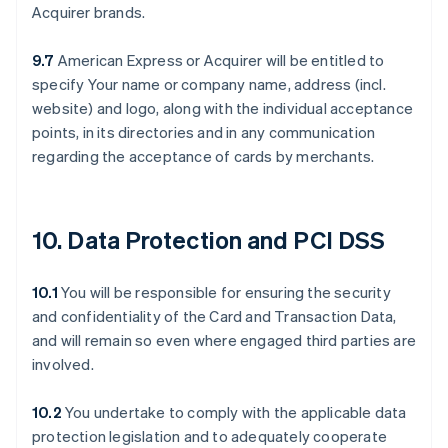
Acquirer brands.
9.7
American Express or Acquirer will be entitled to
specify Your name or company name, address (incl.
website) and logo, along with the individual acceptance
points, in its directories and in any communication
regarding the acceptance of cards by merchants.
10. Data Protection and PCI DSS
10.1
You will be responsible for ensuring the security
and confidentiality of the Card and Transaction Data,
and will remain so even where engaged third parties are
involved.
10.2
You undertake to comply with the applicable data
protection legislation and to adequately cooperate