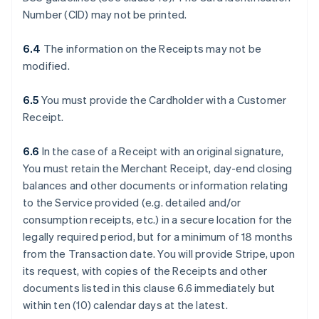
Number (CID) may not be printed.
6.4
The information on the Receipts may not be
modified.
6.5
You must provide the Cardholder with a Customer
Receipt.
6.6
In the case of a Receipt with an original signature,
You must retain the Merchant Receipt, day-end closing
balances and other documents or information relating
to the Service provided (e.g. detailed and/or
consumption receipts, etc.) in a secure location for the
legally required period, but for a minimum of 18 months
from the Transaction date. You will provide Stripe, upon
its request, with copies of the Receipts and other
documents listed in this clause 6.6 immediately but
within ten (10) calendar days at the latest.