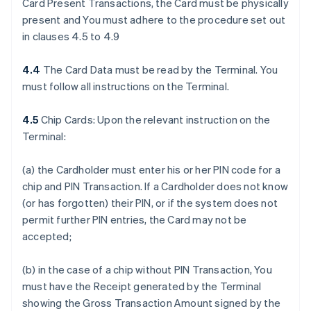
Card Present Transactions, the Card must be physically
present and You must adhere to the procedure set out
in clauses 4.5 to 4.9
4.4
The Card Data must be read by the Terminal. You
must follow all instructions on the Terminal.
4.5
Chip Cards: Upon the relevant instruction on the
Terminal:
(a) the Cardholder must enter his or her PIN code for a
chip and PIN Transaction. If a Cardholder does not know
(or has forgotten) their PIN, or if the system does not
permit further PIN entries, the Card may not be
accepted;
(b) in the case of a chip without PIN Transaction, You
must have the Receipt generated by the Terminal
showing the Gross Transaction Amount signed by the