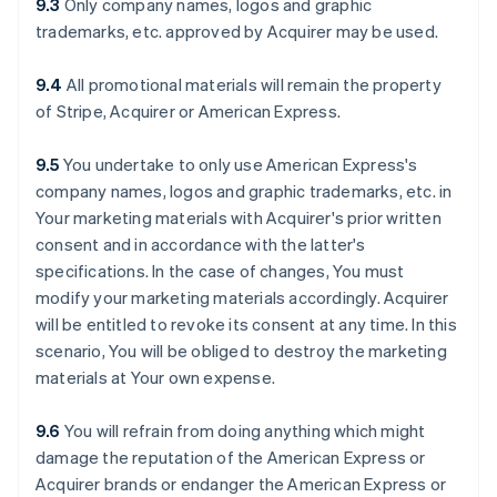
9.3
Only company names, logos and graphic
trademarks, etc. approved by Acquirer may be used.
9.4
All promotional materials will remain the property
of Stripe, Acquirer or American Express.
9.5
You undertake to only use American Express's
company names, logos and graphic trademarks, etc. in
Your marketing materials with Acquirer's prior written
consent and in accordance with the latter's
specifications. In the case of changes, You must
modify your marketing materials accordingly. Acquirer
will be entitled to revoke its consent at any time. In this
scenario, You will be obliged to destroy the marketing
materials at Your own expense.
9.6
You will refrain from doing anything which might
damage the reputation of the American Express or
Acquirer brands or endanger the American Express or