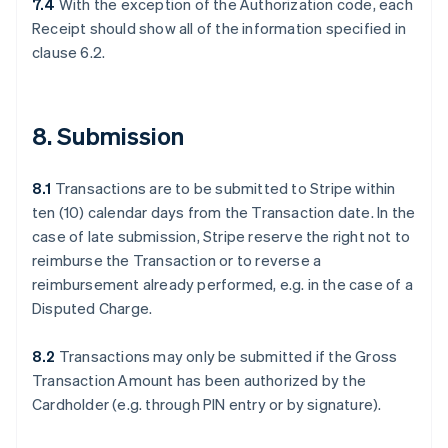
7.4
With the exception of the Authorization code, each
Receipt should show all of the information specified in
clause 6.2.
8. Submission
8.1
Transactions are to be submitted to Stripe within
ten (10) calendar days from the Transaction date. In the
case of late submission, Stripe reserve the right not to
reimburse the Transaction or to reverse a
reimbursement already performed, e.g. in the case of a
Disputed Charge.
8.2
Transactions may only be submitted if the Gross
Transaction Amount has been authorized by the
Cardholder (e.g. through PIN entry or by signature).