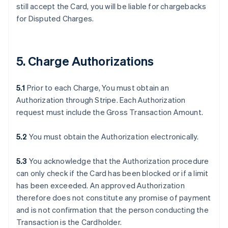
still accept the Card, you will be liable for chargebacks
for Disputed Charges.
5. Charge Authorizations
5.1
Prior to each Charge, You must obtain an
Authorization through Stripe. Each Authorization
request must include the Gross Transaction Amount.
5.2
You must obtain the Authorization electronically.
5.3
You acknowledge that the Authorization procedure
can only check if the Card has been blocked or if a limit
has been exceeded. An approved Authorization
therefore does not constitute any promise of payment
and is not confirmation that the person conducting the
Transaction is the Cardholder.