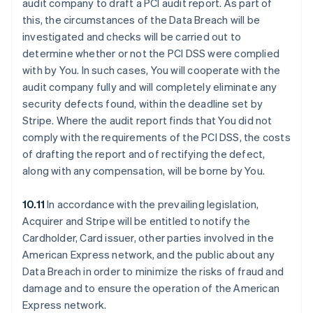
audit company to draft a PCI audit report. As part of
this, the circumstances of the Data Breach will be
investigated and checks will be carried out to
determine whether or not the PCI DSS were complied
with by You. In such cases, You will cooperate with the
audit company fully and will completely eliminate any
security defects found, within the deadline set by
Stripe. Where the audit report finds that You did not
comply with the requirements of the PCI DSS, the costs
of drafting the report and of rectifying the defect,
along with any compensation, will be borne by You.
10.11
In accordance with the prevailing legislation,
Acquirer and Stripe will be entitled to notify the
Cardholder, Card issuer, other parties involved in the
American Express network, and the public about any
Data Breach in order to minimize the risks of fraud and
damage and to ensure the operation of the American
Express network.