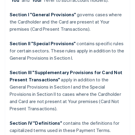
"
You
" and "
Your
" refer to such account holders).
Section I "General Provisions"
governs cases where
the Cardholder and the Card are present at Your
premises (Card Present Transactions).
Section II "Special Provisions"
contains specific rules
for certain sectors. These rules apply in addition to the
General Provisions in Section I.
Section III "Supplementary Provisions for Card Not
Present Transactions"
apply in addition to the
General Provisions in Section I and the Special
Provisions in Section II to cases where the Cardholder
and Card are not present at Your premises (Card Not
Present Transactions).
Section IV "Definitions"
contains the definitions for
capitalized terms used in these Payment Terms.