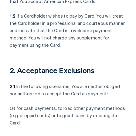
that You accept American Express Cards.
1.2
If a Cardholder wishes to pay by Card, You will treat
the Cardholder in a professional and courteous manner
and indicate that the Card is a welcome payment
method. You will not charge any supplement for
payment using the Card.
2. Acceptance Exclusions
2.1
In the following scenarios, You are neither obliged
nor authorized to accept the Card as payment:
(a) for cash payments, to load other payment methods
(e.g. prepaid cards) or to grant loans by debiting the
Card;