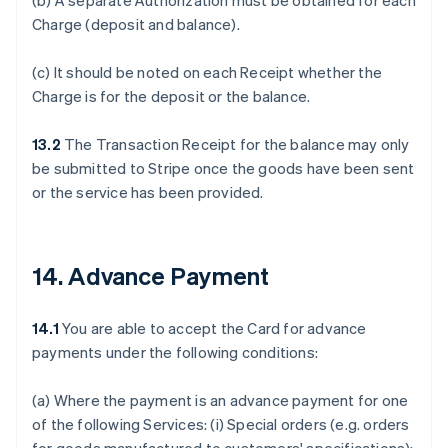
(b) A separate Authorization must be obtained for each
Charge (deposit and balance).
(c) It should be noted on each Receipt whether the
Charge is for the deposit or the balance.
13.2
The Transaction Receipt for the balance may only
be submitted to Stripe once the goods have been sent
or the service has been provided.
14. Advance Payment
14.1
You are able to accept the Card for advance
payments under the following conditions:
(a) Where the payment is an advance payment for one
of the following Services: (i) Special orders (e.g. orders