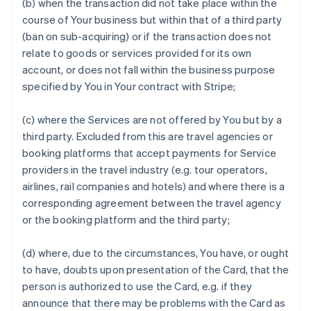
(b) when the transaction did not take place within the
course of Your business but within that of a third party
(ban on sub-acquiring) or if the transaction does not
relate to goods or services provided for its own
account, or does not fall within the business purpose
specified by You in Your contract with Stripe;
(c) where the Services are not offered by You but by a
third party. Excluded from this are travel agencies or
booking platforms that accept payments for Service
providers in the travel industry (e.g. tour operators,
airlines, rail companies and hotels) and where there is a
corresponding agreement between the travel agency
or the booking platform and the third party;
(d) where, due to the circumstances, You have, or ought
to have, doubts upon presentation of the Card, that the
person is authorized to use the Card, e.g. if they
announce that there may be problems with the Card as