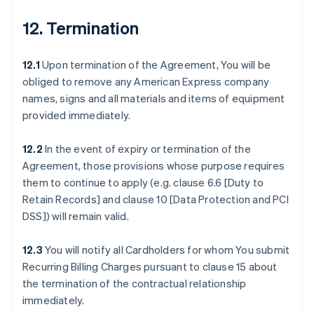
12. Termination
12.1
Upon termination of the Agreement, You will be
obliged to remove any American Express company
names, signs and all materials and items of equipment
provided immediately.
12.2
In the event of expiry or termination of the
Agreement, those provisions whose purpose requires
them to continue to apply (e.g. clause 6.6 [Duty to
Retain Records] and clause 10 [Data Protection and PCI
DSS]) will remain valid.
12.3
You will notify all Cardholders for whom You submit
Recurring Billing Charges pursuant to clause 15 about
the termination of the contractual relationship
immediately.