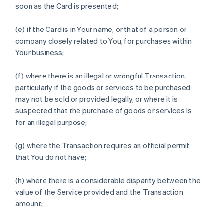
soon as the Card is presented;
(e) if the Card is in Your name, or that of a person or
company closely related to You, for purchases within
Your business;
(f) where there is an illegal or wrongful Transaction,
particularly if the goods or services to be purchased
may not be sold or provided legally, or where it is
suspected that the purchase of goods or services is
for an illegal purpose;
(g) where the Transaction requires an official permit
that You do not have;
(h) where there is a considerable disparity between the
value of the Service provided and the Transaction
amount;