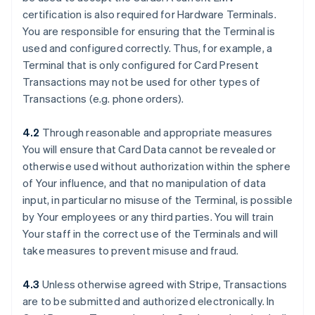
certification is also required for Hardware Terminals.
You are responsible for ensuring that the Terminal is
used and configured correctly. Thus, for example, a
Terminal that is only configured for Card Present
Transactions may not be used for other types of
Transactions (e.g. phone orders).
4.2
Through reasonable and appropriate measures
You will ensure that Card Data cannot be revealed or
otherwise used without authorization within the sphere
of Your influence, and that no manipulation of data
input, in particular no misuse of the Terminal, is possible
by Your employees or any third parties. You will train
Your staff in the correct use of the Terminals and will
take measures to prevent misuse and fraud.
4.3
Unless otherwise agreed with Stripe, Transactions
are to be submitted and authorized electronically. In