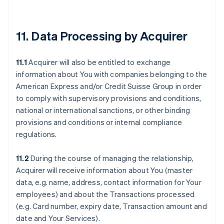
11. Data Processing by Acquirer
11.1
Acquirer will also be entitled to exchange
information about You with companies belonging to the
American Express and/or Credit Suisse Group in order
to comply with supervisory provisions and conditions,
national or international sanctions, or other binding
provisions and conditions or internal compliance
regulations.
11.2
During the course of managing the relationship,
Acquirer will receive information about You (master
data, e.g. name, address, contact information for Your
employees) and about the Transactions processed
(e.g. Card number, expiry date, Transaction amount and
date and Your Services).