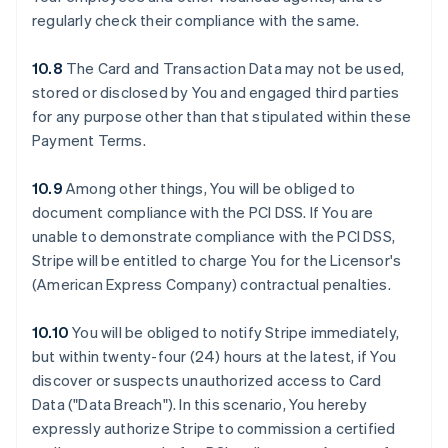
regularly check their compliance with the same.
10.8
The Card and Transaction Data may not be used,
stored or disclosed by You and engaged third parties
for any purpose other than that stipulated within these
Payment Terms.
10.9
Among other things, You will be obliged to
document compliance with the PCI DSS. If You are
unable to demonstrate compliance with the PCI DSS,
Stripe will be entitled to charge You for the Licensor's
(American Express Company) contractual penalties.
10.10
You will be obliged to notify Stripe immediately,
but within twenty-four (24) hours at the latest, if You
discover or suspects unauthorized access to Card
Data ("Data Breach"). In this scenario, You hereby
expressly authorize Stripe to commission a certified