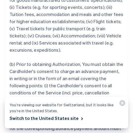
for goods manufactured to customers' specifications);
(ii) Tickets (e.g. for sporting events, concerts); (iii)
Tuition fees, accommodation and meals and other fees
for higher education establishments; (iv) Flight tickets;
(v) Travel tickets for public transport (e.g. train
tickets); (vi) Cruises; (vii) Accommodation; (viii) Vehicle
rental; and (ix) Services associated with travel (e.g.
excursions, expeditions).
(b) Prior to obtaining Authorization, You must obtain the
Cardholder's consent to charge an advance payment,
in writing or in the form of an email covering the
following points: (i) the Cardholder's consent to all
conditions of the Service (incl. price, cancellation
terms); (ii) detailed description of the Service and the
You’re viewing our website for Switzerland, but it looks like
anticipated Service provision date.
you’re in the United States.
Switch to the United States site
14.2
If You are unable to provide the Service, a Credit
for the corresponding advance payment amount must