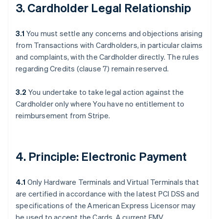
3. Cardholder Legal Relationship
3.1
You must settle any concerns and objections arising
from Transactions with Cardholders, in particular claims
and complaints, with the Cardholder directly. The rules
regarding Credits (clause 7) remain reserved.
3.2
You undertake to take legal action against the
Cardholder only where You have no entitlement to
reimbursement from Stripe.
4. Principle: Electronic Payment
4.1
Only Hardware Terminals and Virtual Terminals that
are certified in accordance with the latest PCI DSS and
specifications of the American Express Licensor may
be used to accept the Cards. A current EMV