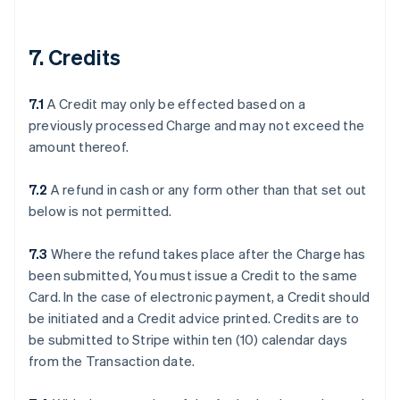
7. Credits
7.1
A Credit may only be effected based on a
previously processed Charge and may not exceed the
amount thereof.
7.2
A refund in cash or any form other than that set out
below is not permitted.
7.3
Where the refund takes place after the Charge has
been submitted, You must issue a Credit to the same
Card. In the case of electronic payment, a Credit should
be initiated and a Credit advice printed. Credits are to
be submitted to Stripe within ten (10) calendar days
from the Transaction date.