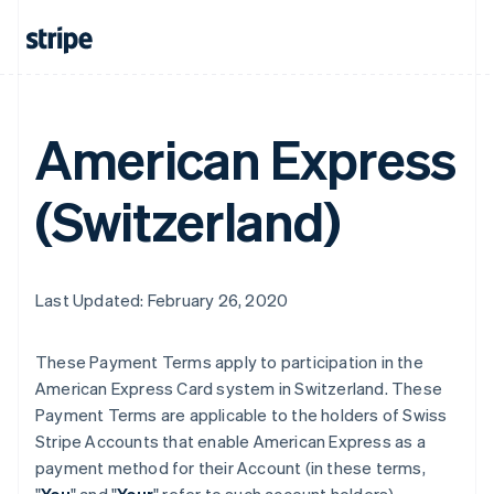
American Express
(Switzerland)
Last Updated: February 26, 2020
These Payment Terms apply to participation in the
American Express Card system in Switzerland. These
Payment Terms are applicable to the holders of Swiss
Stripe Accounts that enable American Express as a
payment method for their Account (in these terms,