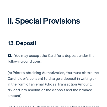
II. Special Provisions
13. Deposit
13.1
You may accept the Card for a deposit under the
following conditions:
(a) Prior to obtaining Authorization, You must obtain the
Cardholder's consent to charge a deposit in writing or
in the form of an email (Gross Transaction Amount,
divided into amount of the deposit and the balance
amount).