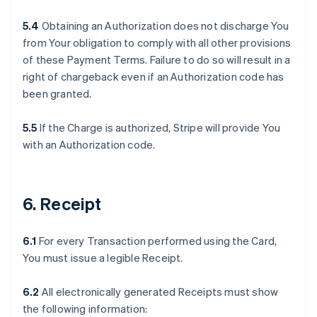
5.4
Obtaining an Authorization does not discharge You
from Your obligation to comply with all other provisions
of these Payment Terms. Failure to do so will result in a
right of chargeback even if an Authorization code has
been granted.
5.5
If the Charge is authorized, Stripe will provide You
with an Authorization code.
6. Receipt
6.1
For every Transaction performed using the Card,
You must issue a legible Receipt.
6.2
All electronically generated Receipts must show
the following information: