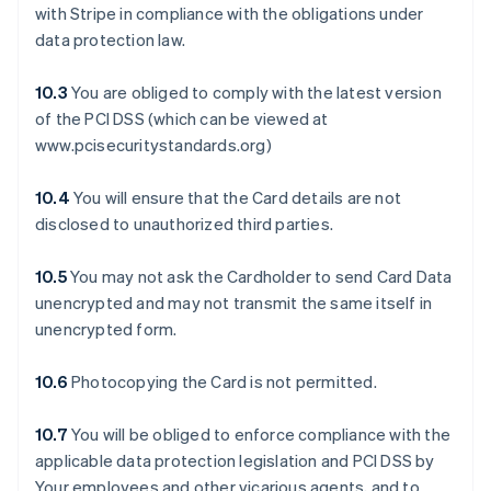
with Stripe in compliance with the obligations under
data protection law.
10.3
You are obliged to comply with the latest version
of the PCI DSS (which can be viewed at
www.pcisecuritystandards.org)
10.4
You will ensure that the Card details are not
disclosed to unauthorized third parties.
10.5
You may not ask the Cardholder to send Card Data
unencrypted and may not transmit the same itself in
unencrypted form.
10.6
Photocopying the Card is not permitted.
10.7
You will be obliged to enforce compliance with the
applicable data protection legislation and PCI DSS by
Your employees and other vicarious agents, and to