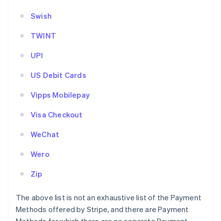
Swish
TWINT
UPI
US Debit Cards
Vipps Mobilepay
Visa Checkout
WeChat
Wero
Zip
The above list is not an exhaustive list of the Payment
Methods offered by Stripe, and there are Payment