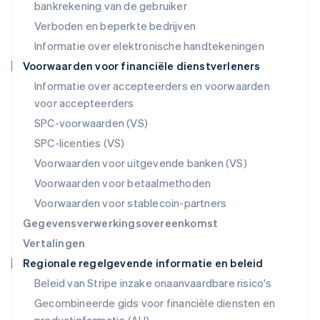
Nederland
bankrekening van de gebruiker
Nederlands
English
Verboden en beperkte bedrijven
Nieuw-Zeeland
Informatie over elektronische handtekeningen
English
Noorwegen
Voorwaarden voor financiële dienstverleners
English
Informatie over accepteerders en voorwaarden
Oostenrijk
voor accepteerders
Deutsch
English
Polen
SPC-voorwaarden (VS)
English
SPC-licenties (VS)
Portugal
Português
English
Voorwaarden voor uitgevende banken (VS)
Roemenië
Voorwaarden voor betaalmethoden
English
Singapore
Voorwaarden voor stablecoin-partners
English
简体中文
Gegevensverwerkingsovereenkomst
Slovenië
Vertalingen
English
Italiano
Regionale regelgevende informatie en beleid
Slowakije
English
Beleid van Stripe inzake onaanvaardbare risico's
Spanje
Gecombineerde gids voor financiële diensten en
Español
English