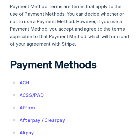
Payment Method Terms are terms that apply to the
use of Payment Methods. You can decide whether or
not to use a Payment Method. However, if you use a
Payment Method, you accept and agree to the terms
applicable to that Payment Method, which will form part
of your agreement with Stripe.
Payment Methods
ACH
ACSS/PAD
Affirm
Afterpay / Clearpay
Alipay