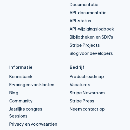
Documentatie
API-documentatie
API-status
API-wijzigingslogboek
Bibliotheken en SDK's
Stripe Projects
Blog voor developers
Informatie
Bedrijf
Kennisbank
Productroadmap
Ervaringen van klanten
Vacatures
Blog
Stripe Newsroom
Community
Stripe Press
Jaarlijks congres
Neem contact op
Sessions
Privacy en voorwaarden