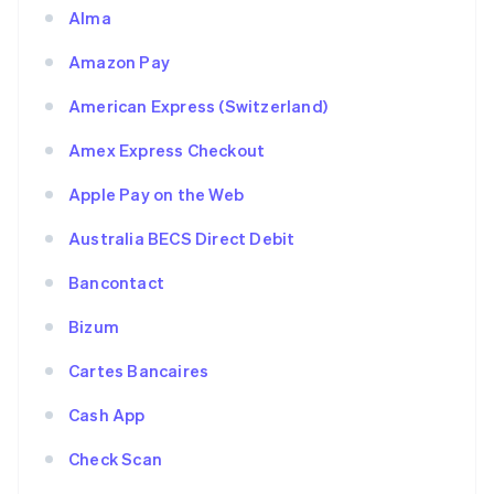
Alma
Amazon Pay
American Express (Switzerland)
Amex Express Checkout
Apple Pay on the Web
Australia BECS Direct Debit
Bancontact
Bizum
Cartes Bancaires
Cash App
Check Scan