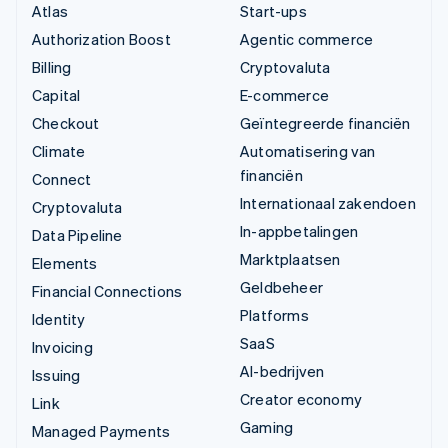
Atlas
Start-ups
Authorization Boost
Agentic commerce
Billing
Cryptovaluta
Capital
E-commerce
Checkout
Geïntegreerde financiën
Climate
Automatisering van
financiën
Connect
Internationaal zakendoen
Cryptovaluta
In-appbetalingen
Data Pipeline
Marktplaatsen
Elements
Geldbeheer
Financial Connections
Platforms
Identity
SaaS
Invoicing
AI-bedrijven
Issuing
Creator economy
Link
Gaming
Managed Payments