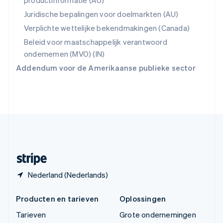
productinformatie (AU)
Thailand
ไทย
English
Juridische bepalingen voor doelmarkten (AU)
Tsjechië
Verplichte wettelijke bekendmakingen (Canada)
English
Vasteland van China
Beleid voor maatschappelijk verantwoord
简体中文
English
ondernemen (MVO) (IN)
Verenigd Koninkrijk
Addendum voor de Amerikaanse publieke sector
English
Verenigde Arabische Emiraten
English
Verenigde Staten
English
Español
简体中文
Zweden
Svenska
English
Zwitserland
Deutsch
Français
Italiano
English
Nederland (Nederlands)
Producten en tarieven
Oplossingen
Tarieven
Grote ondernemingen