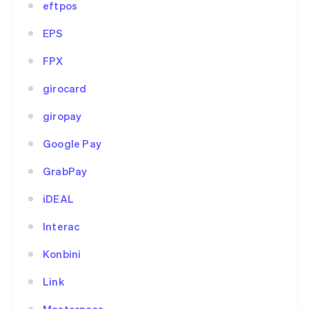
eftpos
EPS
FPX
girocard
giropay
Google Pay
GrabPay
iDEAL
Interac
Konbini
Link