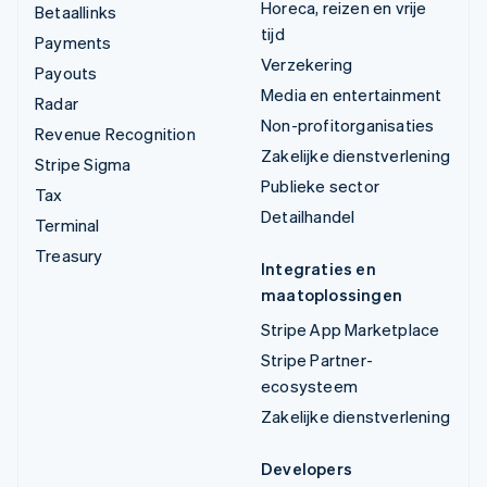
Horeca, reizen en vrije
Betaallinks
tijd
Payments
Verzekering
Payouts
Media en entertainment
Radar
Non-profitorganisaties
Revenue Recognition
Zakelijke dienstverlening
Stripe Sigma
Publieke sector
Tax
Detailhandel
Terminal
Treasury
Integraties en
maatoplossingen
Stripe App Marketplace
Stripe Partner-
ecosysteem
Zakelijke dienstverlening
Developers