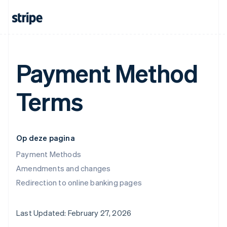
Payment Method
Terms
Op deze pagina
Payment Methods
Amendments and changes
Redirection to online banking pages
Last Updated: February 27, 2026