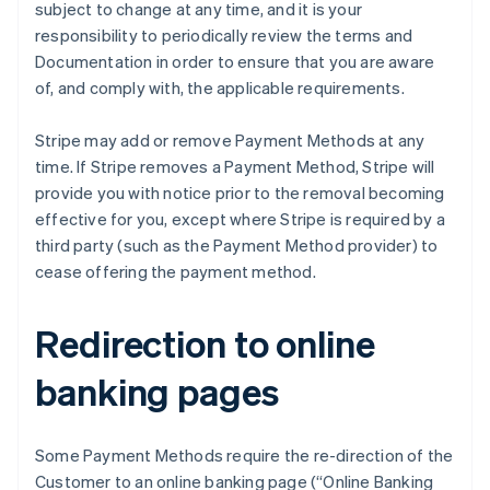
Cyprus
subject to change at any time, and it is your
English
responsibility to periodically review the terms and
Denemarken
Documentation in order to ensure that you are aware
English
of, and comply with, the applicable requirements.
Duitsland
Deutsch
English
Estland
Stripe may add or remove Payment Methods at any
English
time. If Stripe removes a Payment Method, Stripe will
Finland
provide you with notice prior to the removal becoming
English
Svenska
effective for you, except where Stripe is required by a
Frankrijk
third party (such as the Payment Method provider) to
Français
English
Gibraltar
cease offering the payment method.
English
Griekenland
Redirection to online
English
Hongarije
banking pages
English
Hongkong SAR, China
English
简体中文
Ierland
Some Payment Methods require the re-direction of the
English
Customer to an online banking page (“Online Banking