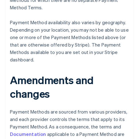
Methods for which there are no separate Payment
Method Terms.
Payment Method availability also varies by geography.
Depending on your location, you may not be able to use
one or more of the Payment Methods listed above (or
that are otherwise offered by Stripe). The Payment
Methods available to you are set out in your Stripe
dashboard.
Amendments and
Australië
English
changes
België
Nederlands
Français
Deutsch
English
Brazilië
Português
English
Payment Methods are sourced from various providers,
Bulgarije
and each provider controls the terms that apply to its
English
Payment Method. As a consequence, the terms and
Canada
Documentation
applicable to a Payment Method are
English
Français