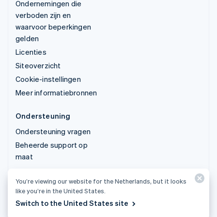
Ondernemingen die
verboden zijn en
waarvoor beperkingen
gelden
Licenties
Siteoverzicht
Cookie-instellingen
Meer informatiebronnen
Ondersteuning
Ondersteuning vragen
Beheerde support op
maat
You’re viewing our website for the Netherlands, but it looks
© 2026 Stripe, LLC
like you’re in the United States.
Switch to the United States site