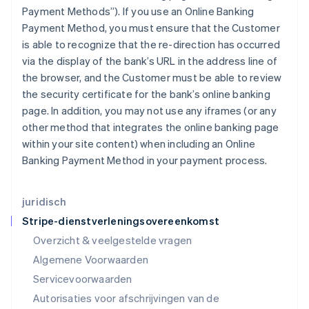
India
Payment Methods”). If you use an Online Banking
English
Payment Method, you must ensure that the Customer
Italië
is able to recognize that the re-direction has occurred
Italiano
English
Japan
via the display of the bank’s URL in the address line of
日本語
English
the browser, and the Customer must be able to review
Kroatië
the security certificate for the bank’s online banking
English
Italiano
page. In addition, you may not use any iframes (or any
Letland
other method that integrates the online banking page
English
Liechtenstein
within your site content) when including an Online
Deutsch
English
Banking Payment Method in your payment process.
Litouwen
English
Luxemburg
juridisch
Français
Deutsch
English
Stripe-dienstverleningsovereenkomst
Maleisië
Overzicht & veelgestelde vragen
English
简体中文
Malta
Algemene Voorwaarden
English
Servicevoorwaarden
Mexico
Autorisaties voor afschrijvingen van de
Español
English