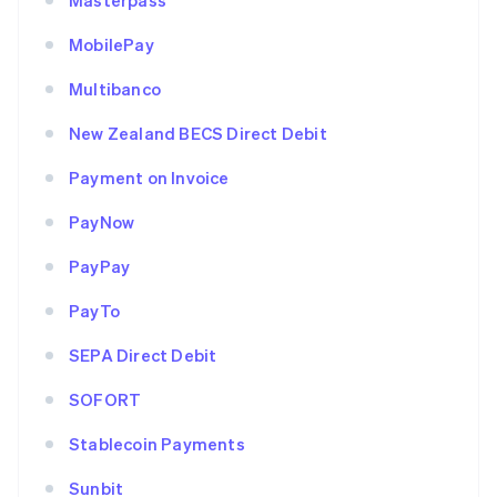
Masterpass
MobilePay
Multibanco
New Zealand BECS Direct Debit
Payment on Invoice
PayNow
PayPay
PayTo
SEPA Direct Debit
SOFORT
Stablecoin Payments
Sunbit