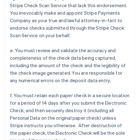
Stripe Check Scan Service that lack this endorsement.
You irrevocably make and appoint Stripe Payments
Company as your true and lawful attorney-in-fact to
endorse checks submitted through the Stripe Check
Scan Service on your behalf.
e. You must review and validate the accuracy and
completeness of the check data being captured,
including the amount of the check and the legibility of
the check image generated. You are responsible for
any numerical errors on the deposit data entry.
f. You must retain each paper check in a secure location
for a period of 14 days after you submit the Electronic
Check, and then securely destroy it (including all
Personal Data on the original paper check) unless
Stripe instructs you otherwise. After destruction of
the paper check, the Electronic Check will be the sole