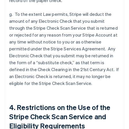
record of the paper check.
g. To the extent Law permits, Stripe will deduct the
amount of any Electronic Check that you submit
through the Stripe Check Scan Service that is returned
or rejected for any reason from your Stripe Account at
any time without notice to you or as otherwise
permitted under the Stripe Services Agreement. Any
Electronic Check that you submit may be returned in
the form of a “substitute check,” as that term is
defined in the Check Clearing in the 21st Century Act. If
an Electronic Check is returned, it may no longer be
eligible for the Stripe Check Scan Service.
4. Restrictions on the Use of the
Stripe Check Scan Service and
Eligibility Requirements