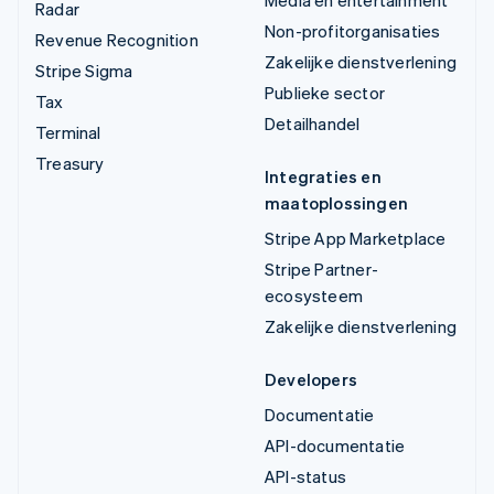
Media en entertainment
Radar
Non-profitorganisaties
Revenue Recognition
Zakelijke dienstverlening
Stripe Sigma
Publieke sector
Tax
Detailhandel
Terminal
Treasury
Integraties en
maatoplossingen
Stripe App Marketplace
Stripe Partner-
ecosysteem
Zakelijke dienstverlening
Developers
Documentatie
API-documentatie
API-status