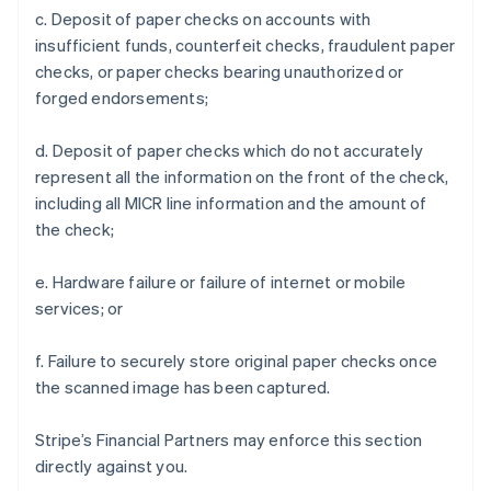
c. Deposit of paper checks on accounts with
insufficient funds, counterfeit checks, fraudulent paper
checks, or paper checks bearing unauthorized or
forged endorsements;
d. Deposit of paper checks which do not accurately
represent all the information on the front of the check,
including all MICR line information and the amount of
the check;
e. Hardware failure or failure of internet or mobile
services; or
f. Failure to securely store original paper checks once
the scanned image has been captured.
Stripe’s Financial Partners may enforce this section
directly against you.