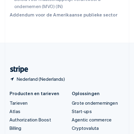
简体中文
English
ondernemen (MVO) (IN)
Verenigd Koninkrijk
Addendum voor de Amerikaanse publieke sector
English
Verenigde Arabische Emiraten
English
Verenigde Staten
English
Español
简体中文
Zweden
Svenska
English
Zwitserland
Deutsch
Français
Italiano
English
Nederland (Nederlands)
Producten en tarieven
Oplossingen
Tarieven
Grote ondernemingen
Atlas
Start-ups
Authorization Boost
Agentic commerce
Billing
Cryptovaluta