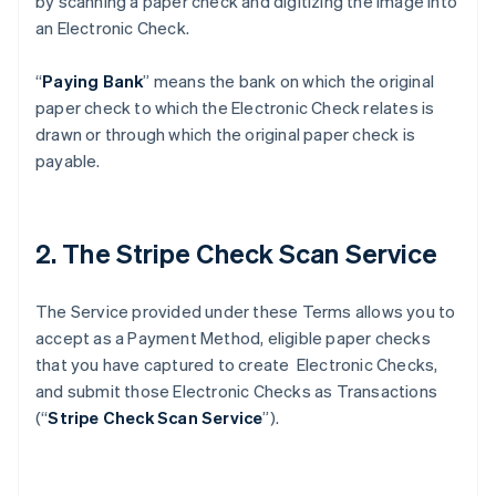
by scanning a paper check and digitizing the image into
an Electronic Check.
“
Paying Bank
” means the bank on which the original
paper check to which the Electronic Check relates is
drawn or through which the original paper check is
payable.
2. The Stripe Check Scan Service
The Service provided under these Terms allows you to
accept as a Payment Method, eligible paper checks
that you have captured to create Electronic Checks,
and submit those Electronic Checks as Transactions
(“
Stripe Check Scan Service
”).