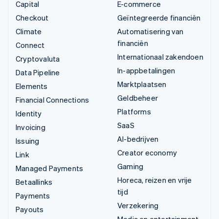
Capital
E-commerce
Checkout
Geïntegreerde financiën
Climate
Automatisering van
financiën
Connect
Internationaal zakendoen
Cryptovaluta
In-appbetalingen
Data Pipeline
Marktplaatsen
Elements
Geldbeheer
Financial Connections
Platforms
Identity
SaaS
Invoicing
AI-bedrijven
Issuing
Creator economy
Link
Gaming
Managed Payments
Horeca, reizen en vrije
Betaallinks
tijd
Payments
Verzekering
Payouts