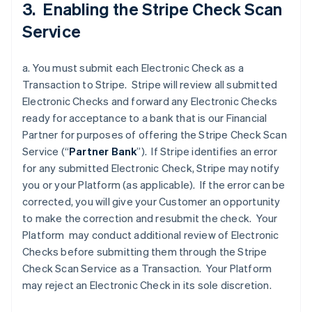
3. Enabling the Stripe Check Scan
Service
a. You must submit each Electronic Check as a
Transaction to Stripe. Stripe will review all submitted
Electronic Checks and forward any Electronic Checks
ready for acceptance to a bank that is our Financial
Partner for purposes of offering the Stripe Check Scan
Service (“
Partner
Bank
”). If Stripe identifies an error
for any submitted Electronic Check, Stripe may notify
you or your Platform (as applicable). If the error can be
corrected, you will give your Customer an opportunity
to make the correction and resubmit the check. Your
Platform may conduct additional review of Electronic
Checks before submitting them through the Stripe
Check Scan Service as a Transaction. Your Platform
may reject an Electronic Check in its sole discretion.