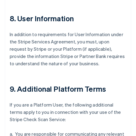
8. User Information
In addition to requirements for User Information under
the Stripe Services Agreement, you must, upon
request by Stripe or your Platform (if applicable),
Australië
provide the information Stripe or Partner Bank requires
English
België
to understand the nature of your business.
Nederlands
Français
Deutsch
English
Brazilië
Português
English
Bulgarije
9. Additional Platform Terms
English
Canada
If you are a Platform User, the following additional
English
Français
Cyprus
terms apply to you in connection with your use of the
English
Stripe Check Scan Service:
Denemarken
English
a. You are responsible for communicating any relevant
Duitsland