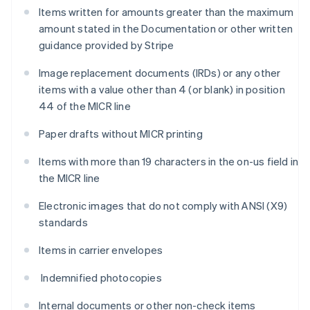
Items written for amounts greater than the maximum
amount stated in the Documentation or other written
guidance provided by Stripe
Image replacement documents (IRDs) or any other
items with a value other than 4 (or blank) in position
44 of the MICR line
Paper drafts without MICR printing
Items with more than 19 characters in the on-us field in
the MICR line
Electronic images that do not comply with ANSI (X9)
standards
Items in carrier envelopes
Indemnified photocopies
Internal documents or other non-check items