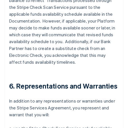
balance to reflect Transactions processed through
the Stripe Check Scan Service pursuant to the
applicable funds availability schedule available in the
Documentation. However, if applicable, your Platform
may decide to make funds available sooner or later, in
which case they will communicate that revised funds
availability schedule to you. Additionally, if our Bank
Partner has to create a substitute check from an
Electronic Check, you acknowledge that this may
affect funds availability timelines.
6. Representations and Warranties
In addition to any representations or warranties under
the Stripe Services Agreement, you represent and
warrant that you will: