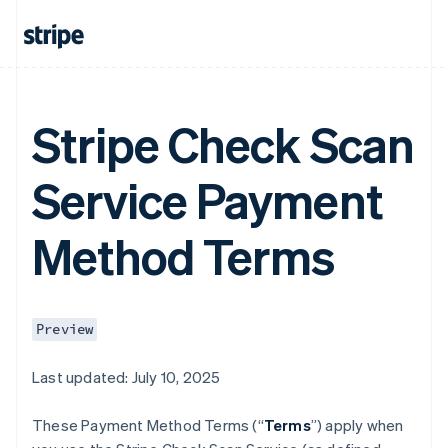
Stripe Check Scan
Service Payment
Method Terms
Preview
Last updated: July 10, 2025
These Payment Method Terms (“
Terms
”) apply when