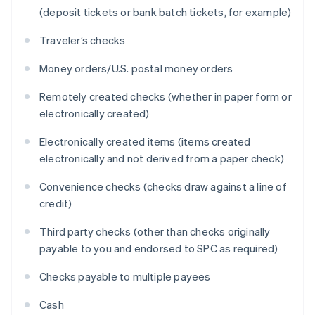
(deposit tickets or bank batch tickets, for example)
Traveler’s checks
Money orders/U.S. postal money orders
Remotely created checks (whether in paper form or
electronically created)
Electronically created items (items created
electronically and not derived from a paper check)
Convenience checks (checks draw against a line of
credit)
Third party checks (other than checks originally
payable to you and endorsed to SPC as required)
Checks payable to multiple payees
Cash