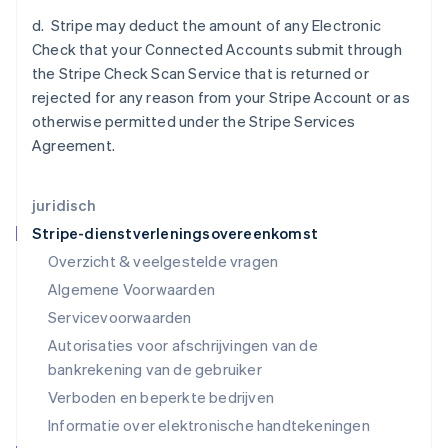
日本語
English
d. Stripe may deduct the amount of any Electronic
Kroatië
Check that your Connected Accounts submit through
English
Italiano
the Stripe Check Scan Service that is returned or
Letland
rejected for any reason from your Stripe Account or as
English
Liechtenstein
otherwise permitted under the Stripe Services
Deutsch
English
Agreement.
Litouwen
English
Luxemburg
juridisch
Français
Deutsch
English
Stripe-dienstverleningsovereenkomst
Maleisië
Overzicht & veelgestelde vragen
English
简体中文
Malta
Algemene Voorwaarden
English
Servicevoorwaarden
Mexico
Autorisaties voor afschrijvingen van de
Español
English
Nederland
bankrekening van de gebruiker
Nederlands
English
Verboden en beperkte bedrijven
Nieuw-Zeeland
Informatie over elektronische handtekeningen
English
Noorwegen