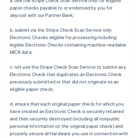
a. use the Stripe Check Scan Service only for eligible
paper checks payable to or endorsed by you for
deposit with our Partner Bank;
b. submit via the Stripe Check Scan Service only
Electronic Checks eligible for processing including
legible Electronic Checks containing machine-readable
MICR data;
c. not use the Stripe Check Scan Service to submit any
Electronic Check that duplicates an Electronic Check
previously submitted or that did not originate as an
eligible paper check;
d. ensure that each original paper check for which you
have created an Electronic Check is securely retained
and then securely destroyed (including all nonpublic
personal information on the original paper check) and
properly secure all Hardware you use in connection with