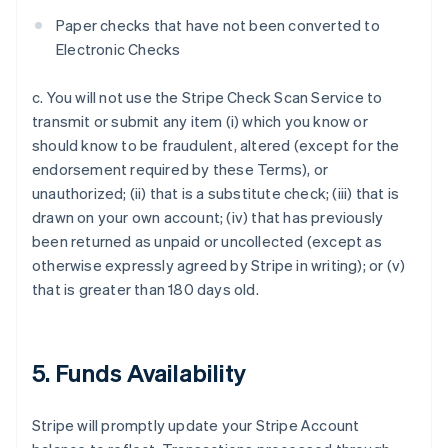
Paper checks that have not been converted to
Electronic Checks
c. You will not use the Stripe Check Scan Service to
transmit or submit any item (i) which you know or
should know to be fraudulent, altered (except for the
endorsement required by these Terms), or
unauthorized; (ii) that is a substitute check; (iii) that is
drawn on your own account; (iv) that has previously
been returned as unpaid or uncollected (except as
otherwise expressly agreed by Stripe in writing); or (v)
that is greater than 180 days old.
5. Funds Availability
Stripe will promptly update your Stripe Account