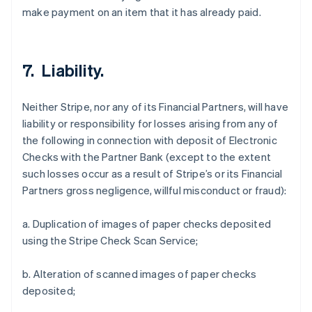
make payment on an item that it has already paid.
7. Liability.
Neither Stripe, nor any of its Financial Partners, will have
liability or responsibility for losses arising from any of
the following in connection with deposit of Electronic
Checks with the Partner Bank (except to the extent
such losses occur as a result of Stripe’s or its Financial
Partners gross negligence, willful misconduct or fraud):
a. Duplication of images of paper checks deposited
using the Stripe Check Scan Service;
b. Alteration of scanned images of paper checks
deposited;