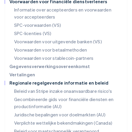
Voorwaarden voor financiële dienstverleners
English
Informatie over accepteerders en voorwaarden
Oostenrijk
voor accepteerders
Deutsch
English
Polen
SPC-voorwaarden (VS)
English
SPC-licenties (VS)
Portugal
Português
English
Voorwaarden voor uitgevende banken (VS)
Roemenië
Voorwaarden voor betaalmethoden
English
Singapore
Voorwaarden voor stablecoin-partners
English
简体中文
Gegevensverwerkingsovereenkomst
Slovenië
Vertalingen
English
Italiano
Regionale regelgevende informatie en beleid
Slowakije
English
Beleid van Stripe inzake onaanvaardbare risico's
Spanje
Gecombineerde gids voor financiële diensten en
Español
English
productinformatie (AU)
Thailand
ไทย
English
Juridische bepalingen voor doelmarkten (AU)
Tsjechië
Verplichte wettelijke bekendmakingen (Canada)
English
Vasteland van China
Beleid voor maatschappelijk verantwoord