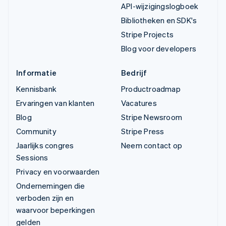
API-wijzigingslogboek
Bibliotheken en SDK's
Stripe Projects
Blog voor developers
Informatie
Bedrijf
Kennisbank
Productroadmap
Ervaringen van klanten
Vacatures
Blog
Stripe Newsroom
Community
Stripe Press
Jaarlijks congres
Neem contact op
Sessions
Privacy en voorwaarden
Ondernemingen die
verboden zijn en
waarvoor beperkingen
gelden