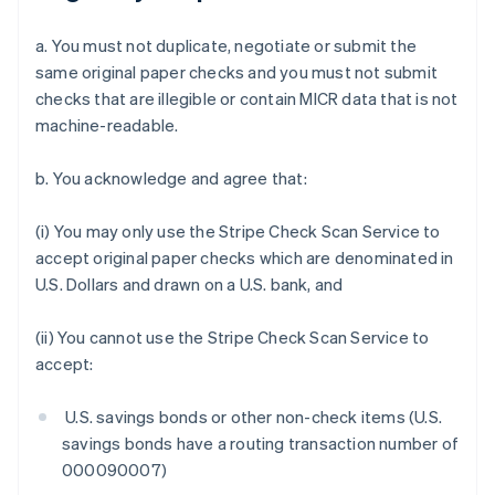
a. You must not duplicate, negotiate or submit the
same original paper checks and you must not submit
checks that are illegible or contain MICR data that is not
machine-readable.
b. You acknowledge and agree that:
(i) You may only use the Stripe Check Scan Service to
accept original paper checks which are denominated in
U.S. Dollars and drawn on a U.S. bank, and
(ii) You cannot use the Stripe Check Scan Service to
accept:
U.S. savings bonds or other non-check items (U.S.
savings bonds have a routing transaction number of
000090007)