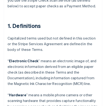
you use the Stripe Check Scan Service (as defined
below) to accept paper checks as a Payment Method.
1. Definitions
Capitalized terms used but not defined in this section
or the Stripe Services Agreement are defined in the
body of these Terms.
“
Electronic Check
” means an electronic image of, and
electronic information derived from an eligible paper
check (as described in these Terms and the
Documentation), including information captured from
the Magnetic Ink Character Recognition (MICR) line.
“
Hardware
” means a mobile phone camera or other
scanning hardware that provides capture functionality