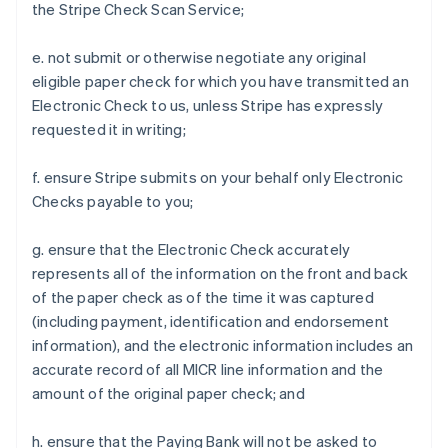
the Stripe Check Scan Service;
e. not submit or otherwise negotiate any original
eligible paper check for which you have transmitted an
Electronic Check to us, unless Stripe has expressly
requested it in writing;
f. ensure Stripe submits on your behalf only Electronic
Checks payable to you;
g. ensure that the Electronic Check accurately
represents all of the information on the front and back
of the paper check as of the time it was captured
(including payment, identification and endorsement
information), and the electronic information includes an
accurate record of all MICR line information and the
amount of the original paper check; and
h. ensure that the Paying Bank will not be asked to