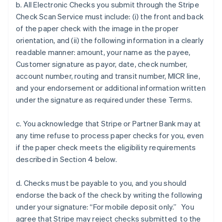
b. All Electronic Checks you submit through the Stripe
Check Scan Service must include: (i) the front and back
of the paper check with the image in the proper
orientation, and (ii) the following information in a clearly
readable manner: amount, your name as the payee,
Customer signature as payor, date, check number,
account number, routing and transit number, MICR line,
and your endorsement or additional information written
under the signature as required under these Terms.
c. You acknowledge that Stripe or Partner Bank may at
any time refuse to process paper checks for you, even
if the paper check meets the eligibility requirements
described in Section 4 below.
d. Checks must be payable to you, and you should
endorse the back of the check by writing the following
under your signature: “For mobile deposit only.” You
agree that Stripe may reject checks submitted to the