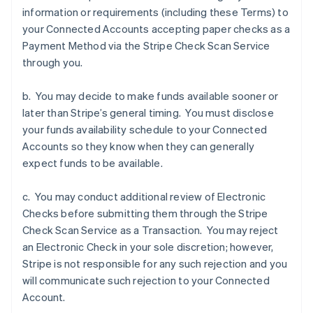
information or requirements (including these Terms) to
Deutsch
English
Estland
your Connected Accounts accepting paper checks as a
English
Payment Method via the Stripe Check Scan Service
Finland
through you.
English
Svenska
Frankrijk
b. You may decide to make funds available sooner or
Français
English
Gibraltar
later than Stripe’s general timing. You must disclose
English
your funds availability schedule to your Connected
Griekenland
Accounts so they know when they can generally
English
expect funds to be available.
Hongarije
English
c. You may conduct additional review of Electronic
Hongkong SAR, China
Checks before submitting them through the Stripe
English
简体中文
Ierland
Check Scan Service as a Transaction. You may reject
English
an Electronic Check in your sole discretion; however,
India
Stripe is not responsible for any such rejection and you
English
will communicate such rejection to your Connected
Italië
Account.
Italiano
English
Japan