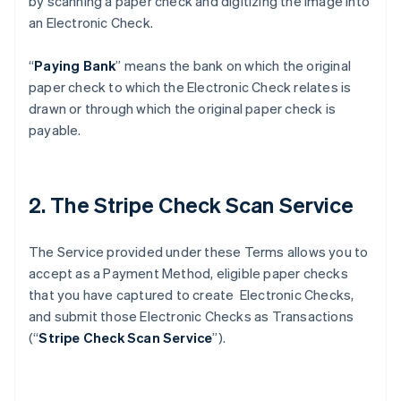
by scanning a paper check and digitizing the image into
an Electronic Check.
“
Paying Bank
” means the bank on which the original
paper check to which the Electronic Check relates is
drawn or through which the original paper check is
payable.
2. The Stripe Check Scan Service
The Service provided under these Terms allows you to
accept as a Payment Method, eligible paper checks
that you have captured to create Electronic Checks,
and submit those Electronic Checks as Transactions
(“
Stripe Check Scan Service
”).