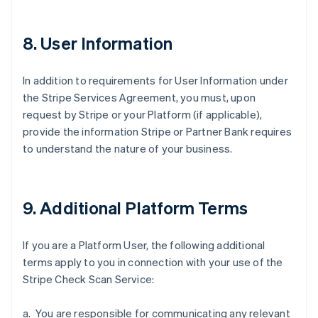
8. User Information
Australia
In addition to requirements for User Information under
English
Austria
the Stripe Services Agreement, you must, upon
Deutsch
English
request by Stripe or your Platform (if applicable),
Belgium
provide the information Stripe or Partner Bank requires
Nederlands
Français
Deutsch
English
to understand the nature of your business.
Brazil
Português
English
Bulgaria
English
9. Additional Platform Terms
Canada
English
Français
Croatia
If you are a Platform User, the following additional
English
Italiano
terms apply to you in connection with your use of the
Cyprus
Stripe Check Scan Service:
English
Czech Republic
English
a. You are responsible for communicating any relevant