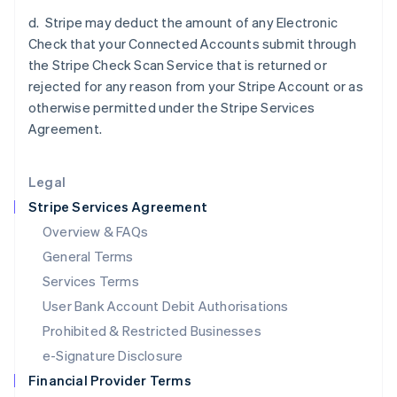
Italy
d. Stripe may deduct the amount of any Electronic
Italiano
English
Japan
Check that your Connected Accounts submit through
日本語
English
the Stripe Check Scan Service that is returned or
Latvia
rejected for any reason from your Stripe Account or as
English
otherwise permitted under the Stripe Services
Liechtenstein
Agreement.
Deutsch
English
Lithuania
English
Legal
Luxembourg
Stripe Services Agreement
Français
Deutsch
English
Mainland China
Overview & FAQs
简体中文
English
General Terms
Malaysia
English
简体中文
Services Terms
Malta
User Bank Account Debit Authorisations
English
Mexico
Prohibited & Restricted Businesses
Español
English
e-Signature Disclosure
Netherlands
Financial Provider Terms
Nederlands
English