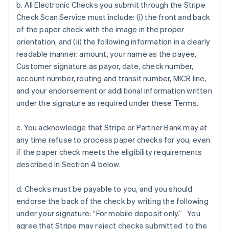
b. All Electronic Checks you submit through the Stripe
Check Scan Service must include: (i) the front and back
of the paper check with the image in the proper
orientation, and (ii) the following information in a clearly
readable manner: amount, your name as the payee,
Customer signature as payor, date, check number,
account number, routing and transit number, MICR line,
and your endorsement or additional information written
under the signature as required under these Terms.
c. You acknowledge that Stripe or Partner Bank may at
any time refuse to process paper checks for you, even
if the paper check meets the eligibility requirements
described in Section 4 below.
d. Checks must be payable to you, and you should
endorse the back of the check by writing the following
under your signature: “For mobile deposit only.” You
agree that Stripe may reject checks submitted to the