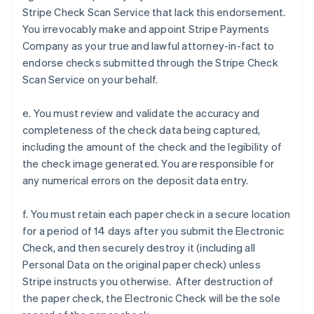
Stripe Check Scan Service that lack this endorsement.
You irrevocably make and appoint Stripe Payments
Company as your true and lawful attorney-in-fact to
endorse checks submitted through the Stripe Check
Scan Service on your behalf.
e. You must review and validate the accuracy and
completeness of the check data being captured,
including the amount of the check and the legibility of
the check image generated. You are responsible for
any numerical errors on the deposit data entry.
f. You must retain each paper check in a secure location
for a period of 14 days after you submit the Electronic
Check, and then securely destroy it (including all
Personal Data on the original paper check) unless
Stripe instructs you otherwise. After destruction of
the paper check, the Electronic Check will be the sole