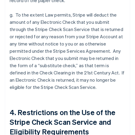
record of the paper check.
g. To the extent Law permits, Stripe will deduct the
amount of any Electronic Check that you submit
through the Stripe Check Scan Service that is returned
or rejected for any reason from your Stripe Account at
any time without notice to you or as otherwise
permitted under the Stripe Services Agreement. Any
Electronic Check that you submit may be returned in
the form of a “substitute check,” as that term is
defined in the Check Clearing in the 21st Century Act. If
an Electronic Check is returned, it may no longer be
eligible for the Stripe Check Scan Service.
4. Restrictions on the Use of the
Stripe Check Scan Service and
Eligibility Requirements