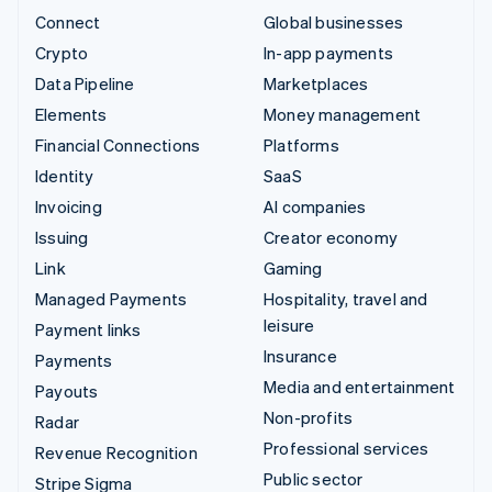
Connect
Global businesses
Crypto
In-app payments
Data Pipeline
Marketplaces
Elements
Money management
Financial Connections
Platforms
Identity
SaaS
Invoicing
AI companies
Issuing
Creator economy
Link
Gaming
Managed Payments
Hospitality, travel and
leisure
Payment links
Insurance
Payments
Media and entertainment
Payouts
Non-profits
Radar
Professional services
Revenue Recognition
Public sector
Stripe Sigma