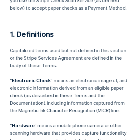
you use the Stripe Check Scan Service (as defined
below) to accept paper checks as a Payment Method.
1. Definitions
Capitalized terms used but not defined in this section
or the Stripe Services Agreement are defined in the
body of these Terms.
“
Electronic Check
” means an electronic image of, and
electronic information derived from an eligible paper
check (as described in these Terms and the
Documentation), including information captured from
the Magnetic Ink Character Recognition (MICR) line.
“
Hardware
” means a mobile phone camera or other
scanning hardware that provides capture functionality