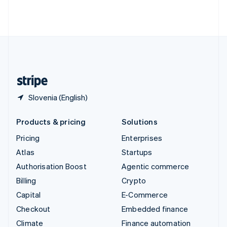
Thailand
ไทย
English
United Arab Emirates
English
United Kingdom
English
United States
English
Español
简体中文
Slovenia (English)
Products & pricing
Solutions
Pricing
Enterprises
Atlas
Startups
Authorisation Boost
Agentic commerce
Billing
Crypto
Capital
E-Commerce
Checkout
Embedded finance
Climate
Finance automation