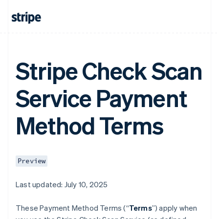
Stripe Check Scan
Service Payment
Method Terms
Preview
Last updated: July 10, 2025
These Payment Method Terms (“
Terms
”) apply when