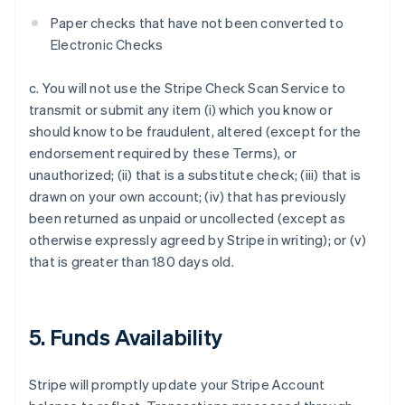
Paper checks that have not been converted to
Electronic Checks
c. You will not use the Stripe Check Scan Service to
transmit or submit any item (i) which you know or
should know to be fraudulent, altered (except for the
endorsement required by these Terms), or
unauthorized; (ii) that is a substitute check; (iii) that is
drawn on your own account; (iv) that has previously
been returned as unpaid or uncollected (except as
otherwise expressly agreed by Stripe in writing); or (v)
that is greater than 180 days old.
5. Funds Availability
Stripe will promptly update your Stripe Account