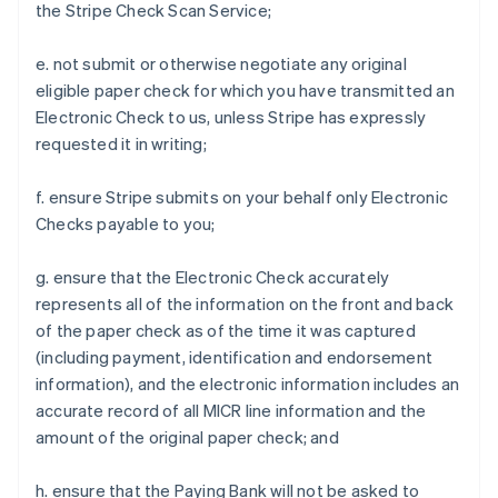
the Stripe Check Scan Service;
e. not submit or otherwise negotiate any original
eligible paper check for which you have transmitted an
Electronic Check to us, unless Stripe has expressly
requested it in writing;
f. ensure Stripe submits on your behalf only Electronic
Checks payable to you;
g. ensure that the Electronic Check accurately
represents all of the information on the front and back
of the paper check as of the time it was captured
(including payment, identification and endorsement
information), and the electronic information includes an
accurate record of all MICR line information and the
amount of the original paper check; and
h. ensure that the Paying Bank will not be asked to