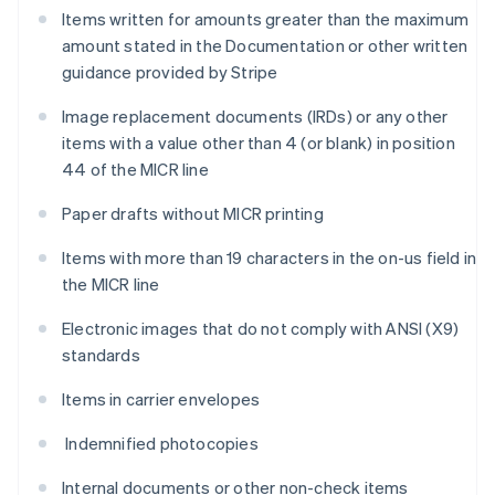
Items written for amounts greater than the maximum
amount stated in the Documentation or other written
guidance provided by Stripe
Image replacement documents (IRDs) or any other
items with a value other than 4 (or blank) in position
44 of the MICR line
Paper drafts without MICR printing
Items with more than 19 characters in the on-us field in
the MICR line
Electronic images that do not comply with ANSI (X9)
standards
Items in carrier envelopes
Indemnified photocopies
Internal documents or other non-check items