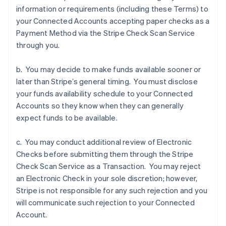
Denmark
information or requirements (including these Terms) to
English
your Connected Accounts accepting paper checks as a
Estonia
Payment Method via the Stripe Check Scan Service
English
Finland
through you.
English
Svenska
France
b. You may decide to make funds available sooner or
Français
English
later than Stripe’s general timing. You must disclose
Germany
your funds availability schedule to your Connected
Deutsch
English
Accounts so they know when they can generally
Gibraltar
expect funds to be available.
English
Greece
English
c. You may conduct additional review of Electronic
Hong Kong SAR, China
Checks before submitting them through the Stripe
English
简体中文
Check Scan Service as a Transaction. You may reject
Hungary
an Electronic Check in your sole discretion; however,
English
India
Stripe is not responsible for any such rejection and you
English
will communicate such rejection to your Connected
Ireland
Account.
English