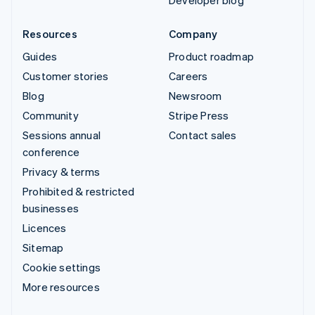
Developer blog
Resources
Company
Guides
Product roadmap
Customer stories
Careers
Blog
Newsroom
Community
Stripe Press
Sessions annual
Contact sales
conference
Privacy & terms
Prohibited & restricted
businesses
Licences
Sitemap
Cookie settings
More resources