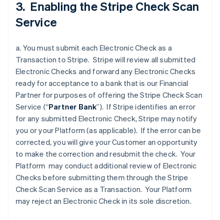
3. Enabling the Stripe Check Scan
Service
a. You must submit each Electronic Check as a
Transaction to Stripe. Stripe will review all submitted
Electronic Checks and forward any Electronic Checks
ready for acceptance to a bank that is our Financial
Partner for purposes of offering the Stripe Check Scan
Service (“
Partner
Bank
”). If Stripe identifies an error
for any submitted Electronic Check, Stripe may notify
you or your Platform (as applicable). If the error can be
corrected, you will give your Customer an opportunity
to make the correction and resubmit the check. Your
Platform may conduct additional review of Electronic
Checks before submitting them through the Stripe
Check Scan Service as a Transaction. Your Platform
may reject an Electronic Check in its sole discretion.