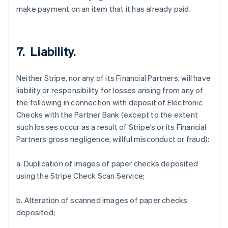
make payment on an item that it has already paid.
7. Liability.
Neither Stripe, nor any of its Financial Partners, will have
liability or responsibility for losses arising from any of
the following in connection with deposit of Electronic
Checks with the Partner Bank (except to the extent
such losses occur as a result of Stripe’s or its Financial
Partners gross negligence, willful misconduct or fraud):
a. Duplication of images of paper checks deposited
using the Stripe Check Scan Service;
b. Alteration of scanned images of paper checks
deposited;