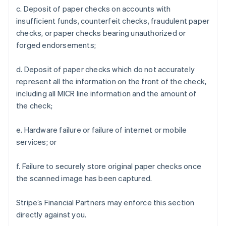
c. Deposit of paper checks on accounts with
insufficient funds, counterfeit checks, fraudulent paper
checks, or paper checks bearing unauthorized or
forged endorsements;
d. Deposit of paper checks which do not accurately
represent all the information on the front of the check,
including all MICR line information and the amount of
the check;
e. Hardware failure or failure of internet or mobile
services; or
f. Failure to securely store original paper checks once
the scanned image has been captured.
Stripe’s Financial Partners may enforce this section
directly against you.