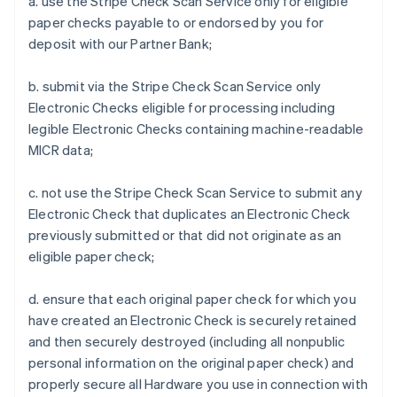
a. use the Stripe Check Scan Service only for eligible
paper checks payable to or endorsed by you for
deposit with our Partner Bank;
b. submit via the Stripe Check Scan Service only
Electronic Checks eligible for processing including
legible Electronic Checks containing machine-readable
MICR data;
c. not use the Stripe Check Scan Service to submit any
Electronic Check that duplicates an Electronic Check
previously submitted or that did not originate as an
eligible paper check;
d. ensure that each original paper check for which you
have created an Electronic Check is securely retained
and then securely destroyed (including all nonpublic
personal information on the original paper check) and
properly secure all Hardware you use in connection with