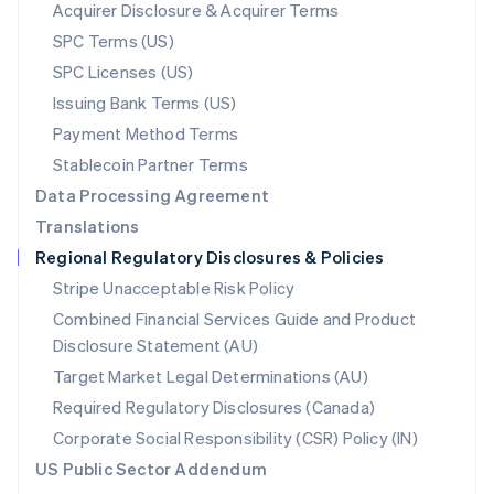
New Zealand
Acquirer Disclosure & Acquirer Terms
English
SPC Terms (US)
Norway
SPC Licenses (US)
English
Poland
Issuing Bank Terms (US)
English
Payment Method Terms
Portugal
Português
English
Stablecoin Partner Terms
Romania
Data Processing Agreement
English
Translations
Singapore
Regional Regulatory Disclosures & Policies
English
简体中文
Slovakia
Stripe Unacceptable Risk Policy
English
Combined Financial Services Guide and Product
Slovenia
Disclosure Statement (AU)
English
Italiano
Spain
Target Market Legal Determinations (AU)
Español
English
Required Regulatory Disclosures (Canada)
Sweden
Svenska
English
Corporate Social Responsibility (CSR) Policy (IN)
Switzerland
US Public Sector Addendum
Deutsch
Français
Italiano
English