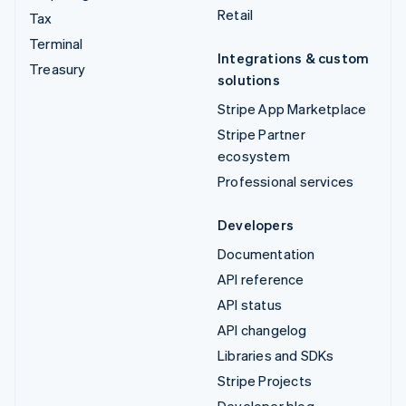
Retail
Tax
Terminal
Integrations & custom
Treasury
solutions
Stripe App Marketplace
Stripe Partner
ecosystem
Professional services
Developers
Documentation
API reference
API status
API changelog
Libraries and SDKs
Stripe Projects