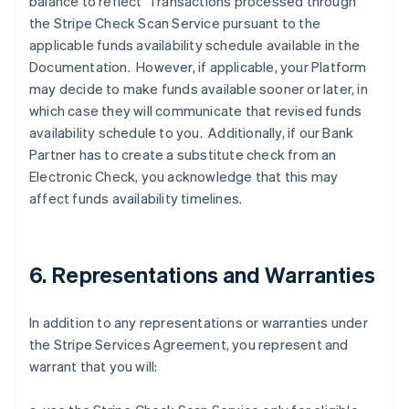
balance to reflect Transactions processed through
the Stripe Check Scan Service pursuant to the
applicable funds availability schedule available in the
Documentation. However, if applicable, your Platform
may decide to make funds available sooner or later, in
which case they will communicate that revised funds
availability schedule to you. Additionally, if our Bank
Partner has to create a substitute check from an
Electronic Check, you acknowledge that this may
affect funds availability timelines.
6. Representations and Warranties
In addition to any representations or warranties under
the Stripe Services Agreement, you represent and
warrant that you will: