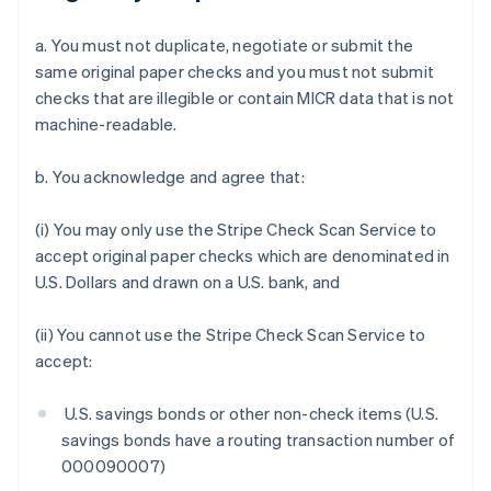
a. You must not duplicate, negotiate or submit the
same original paper checks and you must not submit
checks that are illegible or contain MICR data that is not
machine-readable.
b. You acknowledge and agree that:
(i) You may only use the Stripe Check Scan Service to
accept original paper checks which are denominated in
U.S. Dollars and drawn on a U.S. bank, and
(ii) You cannot use the Stripe Check Scan Service to
accept:
U.S. savings bonds or other non-check items (U.S.
savings bonds have a routing transaction number of
000090007)