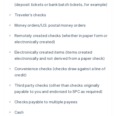
(deposit tickets or bank batch tickets, for example)
Traveler’s checks
Money orders/U.S. postal money orders
Remotely created checks (whether in paper form or
electronically created)
Electronically created items (items created
electronically and not derived from a paper check)
Convenience checks (checks draw against a line of
credit)
Third party checks (other than checks originally
payable to you and endorsed to SPC as required)
Checks payable to multiple payees
Cash