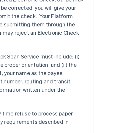
 be corrected, you will give your
bmit the check. Your Platform
re submitting them through the
m may reject an Electronic Check
ck Scan Service must include: (i)
 proper orientation, and (ii) the
t, your name as the payee,
 number, routing and transit
formation written under the
y time refuse to process paper
ity requirements described in