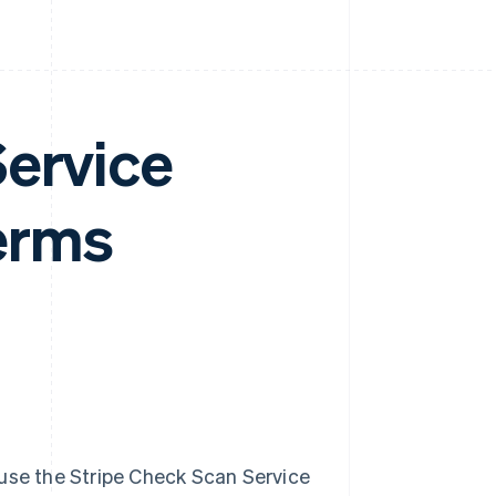
Service
erms
 use the Stripe Check Scan Service