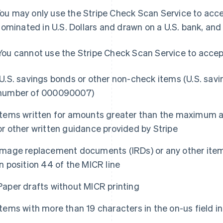
 You may only use the Stripe Check Scan Service to acc
ominated in U.S. Dollars and drawn on a U.S. bank, an
) You cannot use the Stripe Check Scan Service to accep
U.S. savings bonds or other non-check items (U.S. savi
number of 000090007)
Items written for amounts greater than the maximum 
or other written guidance provided by Stripe
Image replacement documents (IRDs) or any other items 
in position 44 of the MICR line
Paper drafts without MICR printing
Items with more than 19 characters in the on-us field in