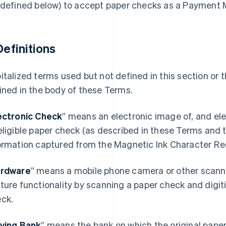
 defined below) to accept paper checks as a Payment
 Definitions
italized terms used but not defined in this section or
ined in the body of these Terms.
ectronic Check
” means an electronic image of, and el
eligible paper check (as described in these Terms and
ormation captured from the Magnetic Ink Character Re
rdware
” means a mobile phone camera or other scann
ture functionality by scanning a paper check and digiti
eck.
ying Bank
” means the bank on which the original paper