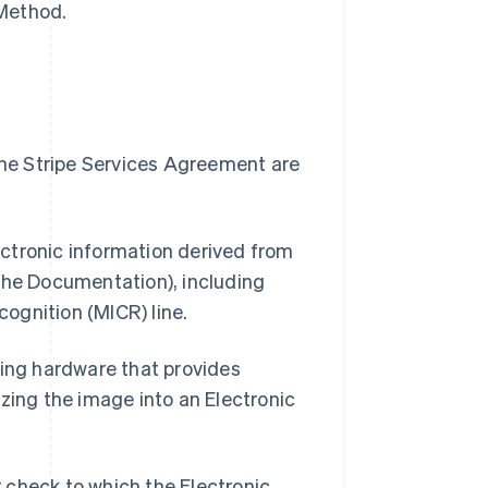
 Method.
 the Stripe Services Agreement are
ectronic information derived from
 the Documentation), including
cognition (MICR) line.
ing hardware that provides
zing the image into an Electronic
 check to which the Electronic