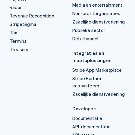
Media en entertainment
Radar
Non-profitorganisaties
Revenue Recognition
Zakelijke dienstverlening
Stripe Sigma
Publieke sector
Tax
Detailhandel
Terminal
Treasury
Integraties en
maatoplossingen
Stripe App Marketplace
Stripe Partner-
ecosysteem
Zakelijke dienstverlening
Developers
Documentatie
API-documentatie