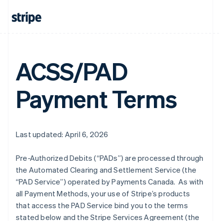
ACSS/PAD
Payment Terms
Last updated: April 6, 2026
Pre-Authorized Debits (“PADs”) are processed through
the Automated Clearing and Settlement Service (the
“PAD Service”) operated by Payments Canada. As with
all Payment Methods, your use of Stripe’s products
that access the PAD Service bind you to the terms
stated below and the Stripe Services Agreement (the