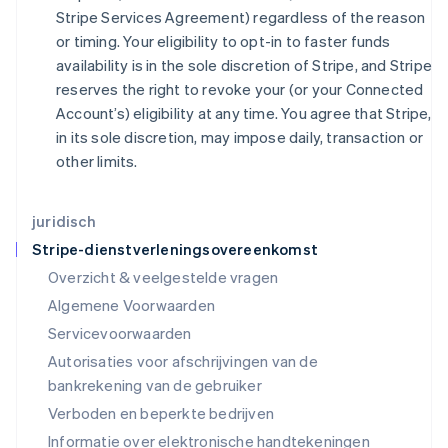
Japan
Stripe Services Agreement) regardless of the reason
日本語
English
or timing. Your eligibility to opt-in to faster funds
Kroatië
availability is in the sole discretion of Stripe, and Stripe
English
Italiano
reserves the right to revoke your (or your Connected
Letland
Account’s) eligibility at any time. You agree that Stripe,
English
Liechtenstein
in its sole discretion, may impose daily, transaction or
Deutsch
English
other limits.
Litouwen
English
Luxemburg
juridisch
Français
Deutsch
English
Stripe-dienstverleningsovereenkomst
Maleisië
Overzicht & veelgestelde vragen
English
简体中文
Malta
Algemene Voorwaarden
English
Servicevoorwaarden
Mexico
Autorisaties voor afschrijvingen van de
Español
English
Nederland
bankrekening van de gebruiker
Nederlands
English
Verboden en beperkte bedrijven
Nieuw-Zeeland
Informatie over elektronische handtekeningen
English