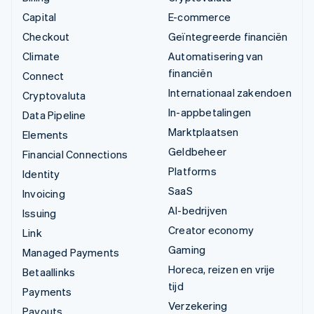
Capital
E-commerce
Checkout
Geïntegreerde financiën
Climate
Automatisering van
financiën
Connect
Internationaal zakendoen
Cryptovaluta
In-appbetalingen
Data Pipeline
Marktplaatsen
Elements
Geldbeheer
Financial Connections
Platforms
Identity
SaaS
Invoicing
AI-bedrijven
Issuing
Creator economy
Link
Gaming
Managed Payments
Horeca, reizen en vrije
Betaallinks
tijd
Payments
Verzekering
Payouts