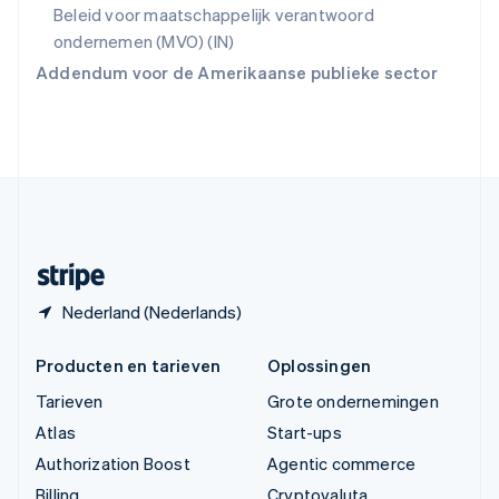
Vasteland van China
Beleid voor maatschappelijk verantwoord
简体中文
English
ondernemen (MVO) (IN)
Verenigd Koninkrijk
Addendum voor de Amerikaanse publieke sector
English
Verenigde Arabische Emiraten
English
Verenigde Staten
English
Español
简体中文
Zweden
Svenska
English
Zwitserland
Deutsch
Français
Italiano
English
Nederland (Nederlands)
Producten en tarieven
Oplossingen
Tarieven
Grote ondernemingen
Atlas
Start-ups
Authorization Boost
Agentic commerce
Billing
Cryptovaluta