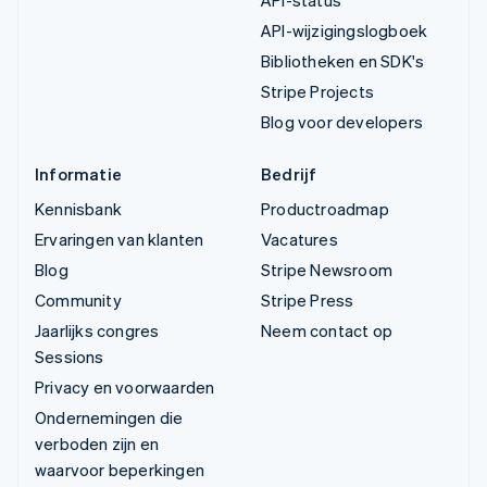
API-status
API-wijzigingslogboek
Bibliotheken en SDK's
Stripe Projects
Blog voor developers
Informatie
Bedrijf
Kennisbank
Productroadmap
Ervaringen van klanten
Vacatures
Blog
Stripe Newsroom
Community
Stripe Press
Jaarlijks congres
Neem contact op
Sessions
Privacy en voorwaarden
Ondernemingen die
verboden zijn en
waarvoor beperkingen