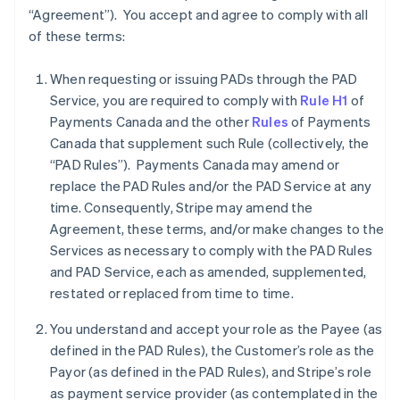
“Agreement”). You accept and agree to comply with all
of these terms:
When requesting or issuing PADs through the PAD
Service, you are required to comply with
Rule H1
of
Payments Canada and the other
Rules
of Payments
Canada that supplement such Rule (collectively, the
“PAD Rules”). Payments Canada may amend or
replace the PAD Rules and/or the PAD Service at any
time. Consequently, Stripe may amend the
Agreement, these terms, and/or make changes to the
Services as necessary to comply with the PAD Rules
and PAD Service, each as amended, supplemented,
restated or replaced from time to time.
You understand and accept your role as the Payee (as
defined in the PAD Rules), the Customer’s role as the
Payor (as defined in the PAD Rules), and Stripe’s role
as payment service provider (as contemplated in the