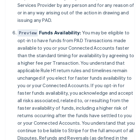
Duitsland
Services Provider by any person and for any reason of
Deutsch
English
or in any way arising out of the action in drawing and
Estland
issuing any PAD.
English
Finland
Funds Availability:
You may be eligible to
Preview
English
Svenska
opt-in to have funds from PAD Transactions made
Frankrijk
available to you or your Connected Accounts faster
Français
English
Gibraltar
than the standard timing for availability by agreeing to
English
a higher fee per Transaction. You understand that
Griekenland
applicable Rule H1 return rules and timelines remain
English
unchanged if you elect for faster funds availability to
Hongarije
you or your Connected Accounts. If you opt-in for
English
faster funds availability, you acknowledge and accept
Hongkong SAR, China
all risks associated, related to, or resulting from the
English
简体中文
Ierland
faster availability of funds, including a higher risk of
English
returns occurring after the funds have settled to you
India
or your Connected Accounts. You understand that you
English
continue to be liable to Stripe for the full amount of all
Italië
Disputes, Refunds and Reversals (as defined in the
Italiano
English