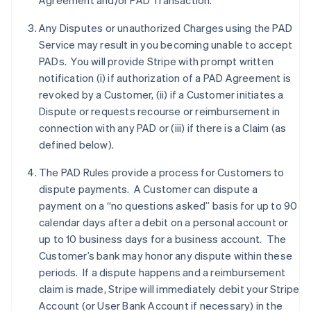
Agreement and/or PAD Transaction.
Any Disputes or unauthorized Charges using the PAD
Service may result in you becoming unable to accept
PADs. You will provide Stripe with prompt written
notification (i) if authorization of a PAD Agreement is
revoked by a Customer, (ii) if a Customer initiates a
Dispute or requests recourse or reimbursement in
connection with any PAD or (iii) if there is a Claim (as
defined below).
The PAD Rules provide a process for Customers to
dispute payments. A Customer can dispute a
payment on a “no questions asked” basis for up to 90
calendar days after a debit on a personal account or
up to 10 business days for a business account. The
Customer’s bank may honor any dispute within these
periods. If a dispute happens and a reimbursement
claim is made, Stripe will immediately debit your Stripe
Account (or User Bank Account if necessary) in the