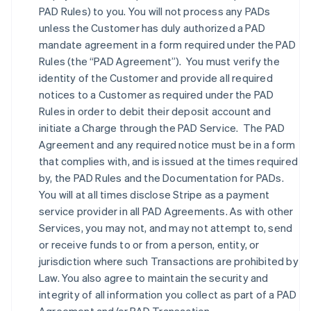
PAD Rules) to you. You will not process any PADs
unless the Customer has duly authorized a PAD
mandate agreement in a form required under the PAD
Rules (the “PAD Agreement”). You must verify the
identity of the Customer and provide all required
notices to a Customer as required under the PAD
Rules in order to debit their deposit account and
initiate a Charge through the PAD Service. The PAD
Agreement and any required notice must be in a form
that complies with, and is issued at the times required
by, the PAD Rules and the Documentation for PADs.
You will at all times disclose Stripe as a payment
service provider in all PAD Agreements. As with other
Services, you may not, and may not attempt to, send
or receive funds to or from a person, entity, or
jurisdiction where such Transactions are prohibited by
Law. You also agree to maintain the security and
integrity of all information you collect as part of a PAD