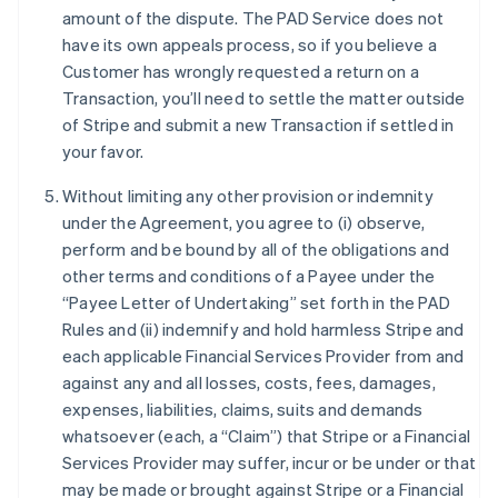
amount of the dispute. The PAD Service does not
have its own appeals process, so if you believe a
Customer has wrongly requested a return on a
Transaction, you’ll need to settle the matter outside
of Stripe and submit a new Transaction if settled in
your favor.
Without limiting any other provision or indemnity
Australië
under the Agreement, you agree to (i) observe,
English
België
perform and be bound by all of the obligations and
Nederlands
Français
Deutsch
English
other terms and conditions of a Payee under the
Brazilië
“Payee Letter of Undertaking” set forth in the PAD
Português
English
Rules and (ii) indemnify and hold harmless Stripe and
Bulgarije
each applicable Financial Services Provider from and
English
Canada
against any and all losses, costs, fees, damages,
English
Français
expenses, liabilities, claims, suits and demands
Cyprus
whatsoever (each, a “Claim”) that Stripe or a Financial
English
Services Provider may suffer, incur or be under or that
Denemarken
may be made or brought against Stripe or a Financial
English