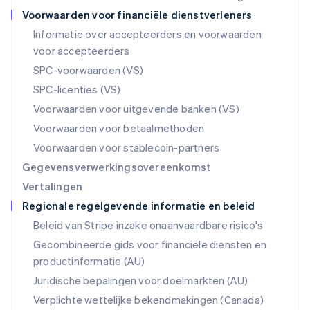
Noorwegen
Voorwaarden voor financiële dienstverleners
English
Informatie over accepteerders en voorwaarden
Oostenrijk
voor accepteerders
Deutsch
English
Polen
SPC-voorwaarden (VS)
English
SPC-licenties (VS)
Portugal
Português
English
Voorwaarden voor uitgevende banken (VS)
Roemenië
Voorwaarden voor betaalmethoden
English
Singapore
Voorwaarden voor stablecoin-partners
English
简体中文
Gegevensverwerkingsovereenkomst
Slovenië
Vertalingen
English
Italiano
Regionale regelgevende informatie en beleid
Slowakije
English
Beleid van Stripe inzake onaanvaardbare risico's
Spanje
Gecombineerde gids voor financiële diensten en
Español
English
productinformatie (AU)
Thailand
ไทย
English
Juridische bepalingen voor doelmarkten (AU)
Tsjechië
Verplichte wettelijke bekendmakingen (Canada)
English